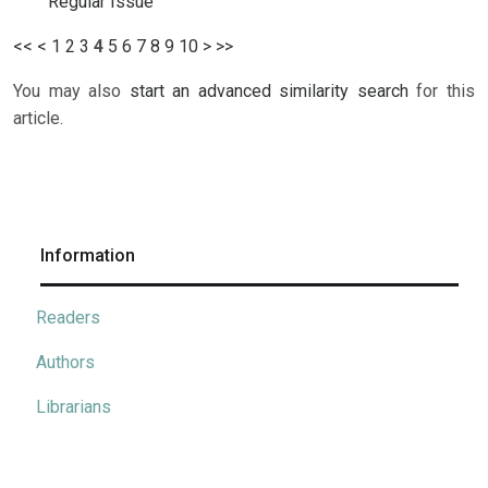
Regular Issue
<<
<
1
2
3
4
5
6
7
8
9
10
>
>>
You may also
start an advanced similarity search
for this
article.
Information
Readers
Authors
Librarians