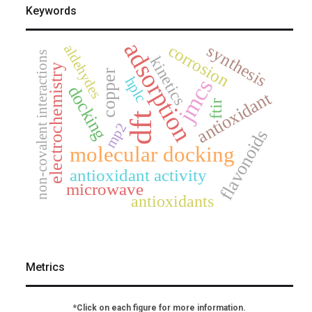
Keywords
adsorption
corrosion
synthesis
aldehydes
non-covalent interactions
kinetics
electrochemistry
copper
hplc
jmcs
docking
antioxidant
ftir
dft
mp2
flavonoids
molecular docking
antioxidant activity
microwave
antioxidants
Metrics
*Click on each figure for more information.