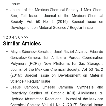
Issue
Journal of the Mexican Chemical Society J. Mex. Chem.
Soc.,
Full Issue
,
Journal of the Mexican Chemical
Society: Vol. 60 No. 2 (2016): Special Issue on
Development on Material Science / Regular Issue
1
2
3
4
5
6
>
>>
Similar Articles
Mayra Sánchez-Serratos, José Raziel Álvarez, Eduardo
González-Zamora, Ilich A. Ibarra,
Porous Coordination
Polymers (PCPs): New Platforms for Gas Storage
,
Journal of the Mexican Chemical Society: Vol. 60 No. 2
(2016): Special Issue on Development on Material
Science / Regular Issue
Jesús Campos, Ernesto Carmona,
Synthesis and
Reactivity Studies of Cationic Ir(III) Alkylidines. α-
Hydride Abstraction Reactions
,
Journal of the Mexican
Chemical Society: Vol. 61 No. 2 (2017): Special Issue