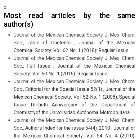
x
Most read articles by the same
author(s)
Journal of the Mexican Chemical Society J. Mex. Chem.
Soc.,
Table of Contents
,
Journal of the Mexican
Chemical Society: Vol. 62 No. 1 (2018): Regular Issue
Journal of the Mexican Chemical Society J. Mex. Chem.
Soc.,
Full Issue
,
Journal of the Mexican Chemical
Society: Vol. 60 No. 1 (2016): Regular Issue
Journal of the Mexican Chemical Society J. Mex. Chem.
Soc.,
Editorial for the Special Issue 52(1)
,
Journal of the
Mexican Chemical Society: Vol. 52 No. 1 (2008): Special
Issue Thirtieth Anniversary of the Department of
Chemistryof the Universidad Autónoma Metropolitana
Journal of the Mexican Chemical Society J. Mex. Chem.
Soc.,
Authors Index for the issue 54(4), 2010
,
Journal of
the Mexican Chemical Society: Vol. 54 No. 4 (2010):