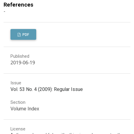
References
-
PDF
Published
2019-06-19
Issue
Vol. 53 No. 4 (2009): Regular Issue
Section
Volume Index
License