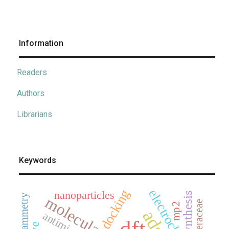
Information
Readers
Authors
Librarians
Keywords
docking
nanoparticles
synthesis
asteraceae
mp2
dft