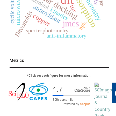
electrochemistry
cyclic voltammetry
molecular docking
adsorption
antimicrobial
microwave
antioxidant
ftir
kinetics
flavonoids
copper
jmcs
hplc
spectrophotometry
anti-inflammatory
Metrics
*Click on each figure for more information.