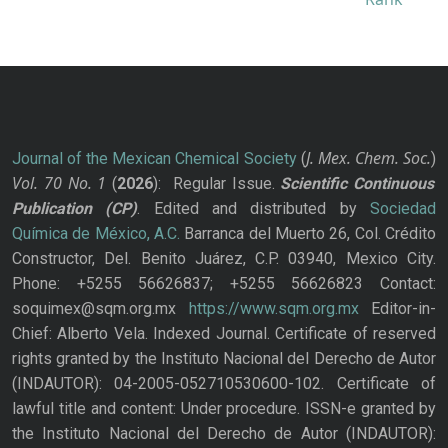
J. Mex. Chem. Soc.
Journal of the Mexican Chemical Society
(
)
Vol. 70
No.
1
(
2026
): Regular Issue.
Scientific Continuous
Publication
(CP)
. Edited and distributed by
Sociedad
Química de México, A.C.
Barranca del Muerto 26, Col. Crédito
Constructor, Del. Benito Juárez, C.P. 03940, Mexico City.
Phone: +5255 56626837; +5255 56626823 Contact:
soquimex@sqm.org.mx
https://www.sqm.org.mx
Editor-in-
Chief: Alberto Vela. Indexed Journal. Certificate of reserved
rights granted by the Instituto Nacional del Derecho de Autor
(INDAUTOR): 04-2005-052710530600-102. Certificate of
lawful title and content: Under procedure. ISSN-e granted by
the Instituto Nacional del Derecho de Autor (INDAUTOR):