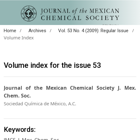
/
/
/
Home
Archives
Vol. 53 No. 4 (2009): Regular Issue
Volume Index
Volume index for the issue 53
Journal of the Mexican Chemical Society J. Mex.
Chem. Soc.
Sociedad Química de México, A.C.
Keywords: