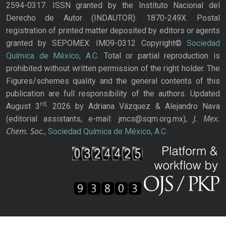
2594-0317. ISSN granted by the Instituto Nacional del
Derecho de Autor (INDAUTOR): 1870-249X. Postal
registration of printed matter deposited by editors or agents
granted by SEPOMEX: IM09-0312 Copyright©
Sociedad
Química de México, A.C.
Total or partial reproduction is
prohibited without written permission of the right holder. The
Figures/schemes quality and the general contents of this
publication are full responsibility of the authors. Updated
rd,
August 3
2026 by Adriana Vázquez & Alejandro Nava
J. Mex.
(editorial assistants, e-mail: jmcs@sqm.org.mx),
Chem. Soc.
,
Sociedad Química de México, A.C.