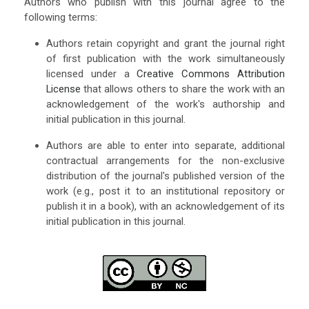
Authors who publish with this journal agree to the
following terms:
Authors retain copyright and grant the journal right
of first publication with the work simultaneously
licensed under a
Creative Commons Attribution
License
that allows others to share the work with an
acknowledgement of the work's authorship and
initial publication in this journal.
Authors are able to enter into separate, additional
contractual arrangements for the non-exclusive
distribution of the journal's published version of the
work (e.g., post it to an institutional repository or
publish it in a book), with an acknowledgement of its
initial publication in this journal.