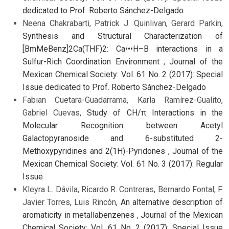
dedicated to Prof. Roberto Sánchez-Delgado
Neena Chakrabarti, Patrick J. Quinlivan, Gerard Parkin,
Synthesis and Structural Characterization of
[BmMeBenz]2Ca(THF)2: Ca•••H–B interactions in a
Sulfur-Rich Coordination Environment
,
Journal of the
Mexican Chemical Society: Vol. 61 No. 2 (2017): Special
Issue dedicated to Prof. Roberto Sánchez-Delgado
Fabian Cuetara-Guadarrama, Karla Ramírez-Gualito,
Gabriel Cuevas,
Study of CH/π Interactions in the
Molecular Recognition between Acetyl
Galactopyranoside and 6-substituted 2-
Methoxypyridines and 2(1H)-Pyridones
,
Journal of the
Mexican Chemical Society: Vol. 61 No. 3 (2017): Regular
Issue
Kleyra L. Dávila, Ricardo R. Contreras, Bernardo Fontal, F.
Javier Torres, Luis Rincón,
An alternative description of
aromaticity in metallabenzenes
,
Journal of the Mexican
Chemical Society: Vol. 61 No. 2 (2017): Special Issue