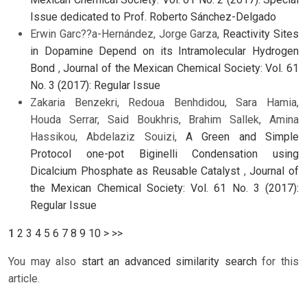
Issue dedicated to Prof. Roberto Sánchez-Delgado
Erwin Garc??a-Hernández, Jorge Garza,
Reactivity Sites
in Dopamine Depend on its Intramolecular Hydrogen
Bond
,
Journal of the Mexican Chemical Society: Vol. 61
No. 3 (2017): Regular Issue
Zakaria Benzekri, Redoua Benhdidou, Sara Hamia,
Houda Serrar, Said Boukhris, Brahim Sallek, Amina
Hassikou, Abdelaziz Souizi,
A Green and Simple
Protocol one-pot Biginelli Condensation using
Dicalcium Phosphate as Reusable Catalyst
,
Journal of
the Mexican Chemical Society: Vol. 61 No. 3 (2017):
Regular Issue
1
2
3
4
5
6
7
8
9
10
>
>>
You may also
start an advanced similarity search
for this
article.