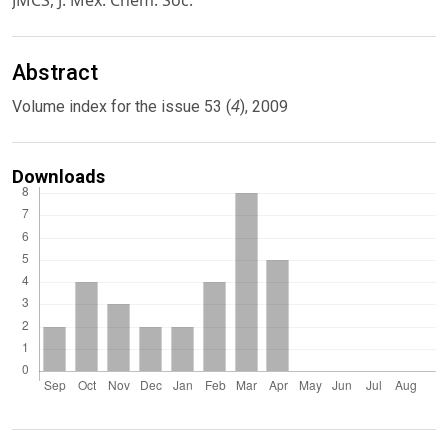
JMCS, J. Mex. Chem. Soc.
Abstract
4
Volume index for the issue 53 (
), 2009
Downloads