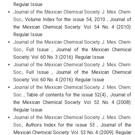
Regular Issue
Journal of the Mexican Chemical Society J. Mex. Chem.
Soc.,
Volume Index for the issue 54, 2010
,
Journal of
the Mexican Chemical Society: Vol. 54 No. 4 (2010):
Regular Issue
Journal of the Mexican Chemical Society J. Mex. Chem.
Soc.,
Full Issue
,
Journal of the Mexican Chemical
Society: Vol. 60 No. 3 (2016): Regular Issue
Journal of the Mexican Chemical Society J. Mex. Chem.
Soc.,
Full Issue
,
Journal of the Mexican Chemical
Society: Vol. 60 No. 4 (2016): Regular Issue
Journal of the Mexican Chemical Society J. Mex. Chem.
Soc. ,
Table of contents for the issue 52(4)
,
Journal of
the Mexican Chemical Society: Vol. 52 No. 4 (2008):
Regular Issue
Journal of the Mexican Chemical Society J. Mex. Chem.
Soc.,
Authors Index for the issue 53
,
Journal of the
Mexican Chemical Society: Vol. 53 No. 4 (2009): Regular