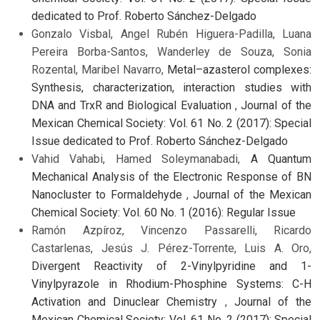
dedicated to Prof. Roberto Sánchez-Delgado
Gonzalo Visbal, Angel Rubén Higuera-Padilla, Luana
Pereira Borba-Santos, Wanderley de Souza, Sonia
Rozental, Maribel Navarro,
Metal–azasterol complexes:
Synthesis, characterization, interaction studies with
DNA and TrxR and Biological Evaluation
,
Journal of the
Mexican Chemical Society: Vol. 61 No. 2 (2017): Special
Issue dedicated to Prof. Roberto Sánchez-Delgado
Vahid Vahabi, Hamed Soleymanabadi,
A Quantum
Mechanical Analysis of the Electronic Response of BN
Nanocluster to Formaldehyde
,
Journal of the Mexican
Chemical Society: Vol. 60 No. 1 (2016): Regular Issue
Ramón Azpíroz, Vincenzo Passarelli, Ricardo
Castarlenas, Jesús J. Pérez-Torrente, Luis A. Oro,
Divergent Reactivity of 2-Vinylpyridine and 1-
Vinylpyrazole in Rhodium-Phosphine Systems: C-H
Activation and Dinuclear Chemistry
,
Journal of the
Mexican Chemical Society: Vol. 61 No. 2 (2017): Special