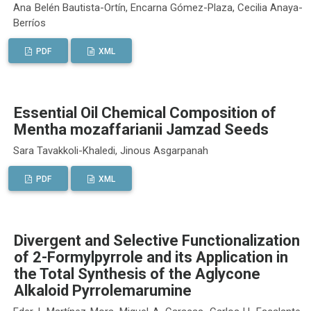
Ana Belén Bautista-Ortín, Encarna Gómez-Plaza, Cecilia Anaya-
Berríos
PDF
XML
Essential Oil Chemical Composition of
Mentha mozaffarianii Jamzad Seeds
Sara Tavakkoli-Khaledi, Jinous Asgarpanah
PDF
XML
Divergent and Selective Functionalization
of 2-Formylpyrrole and its Application in
the Total Synthesis of the Aglycone
Alkaloid Pyrrolemarumine