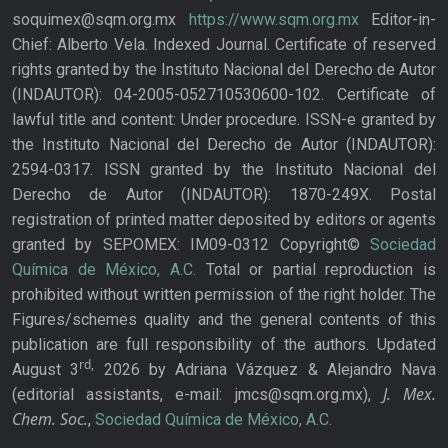
soquimex@sqm.org.mx
https://www.sqm.org.mx
Editor-in-
Chief: Alberto Vela. Indexed Journal. Certificate of reserved
rights granted by the Instituto Nacional del Derecho de Autor
(INDAUTOR): 04-2005-052710530600-102. Certificate of
lawful title and content: Under procedure. ISSN-e granted by
the Instituto Nacional del Derecho de Autor (INDAUTOR):
2594-0317. ISSN granted by the Instituto Nacional del
Derecho de Autor (INDAUTOR): 1870-249X. Postal
registration of printed matter deposited by editors or agents
granted by SEPOMEX: IM09-0312 Copyright©
Sociedad
Química de México, A.C.
Total or partial reproduction is
prohibited without written permission of the right holder. The
Figures/schemes quality and the general contents of this
publication are full responsibility of the authors. Updated
rd,
August 3
2026 by Adriana Vázquez & Alejandro Nava
J. Mex.
(editorial assistants, e-mail: jmcs@sqm.org.mx),
Chem. Soc.
,
Sociedad Química de México, A.C.