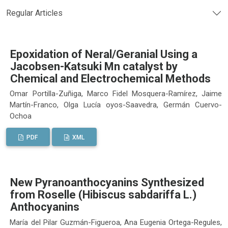
Regular Articles
Epoxidation of Neral/Geranial Using a
Jacobsen-Katsuki Mn catalyst by
Chemical and Electrochemical Methods
Omar Portilla-Zuñiga, Marco Fidel Mosquera-Ramírez, Jaime
Martín-Franco, Olga Lucía oyos-Saavedra, Germán Cuervo-
Ochoa
PDF
XML
New Pyranoanthocyanins Synthesized
from Roselle (Hibiscus sabdariffa L.)
Anthocyanins
María del Pilar Guzmán-Figueroa, Ana Eugenia Ortega-Regules,