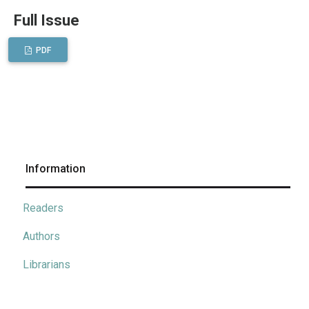
Full Issue
PDF
Information
Readers
Authors
Librarians