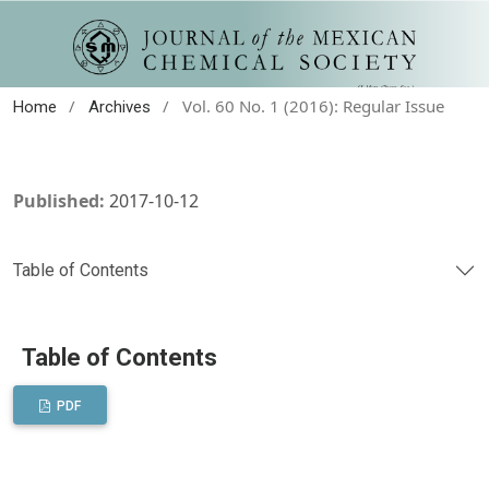
/
/
Vol. 60 No. 1 (2016): Regular Issue
Home
Archives
Published:
2017-10-12
Table of Contents
Table of Contents
PDF