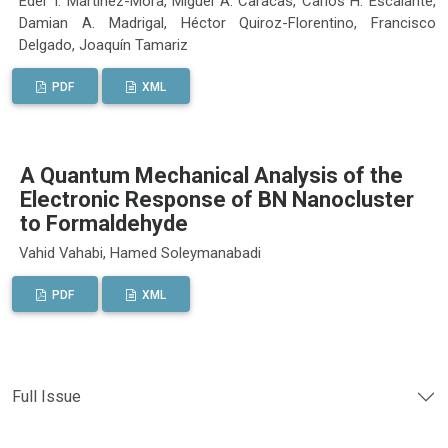
Eder I. Martínez-Mora, Miguel A. Caracas, Carlos H. Escalante,
Damian A. Madrigal, Héctor Quiroz-Florentino, Francisco
Delgado, Joaquín Tamariz
PDF
XML
A Quantum Mechanical Analysis of the
Electronic Response of BN Nanocluster
to Formaldehyde
Vahid Vahabi, Hamed Soleymanabadi
PDF
XML
Full Issue