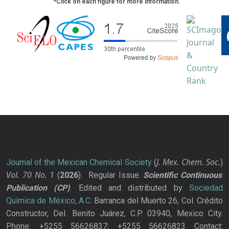
*Click on each figure for more information.
J. Mex. Chem. Soc.
Journal of the Mexican Chemical Society
(
)
Vol. 70
No.
1
(
2026
): Regular Issue.
Scientific Continuous
Publication
(CP)
. Edited and distributed by
Sociedad
Química de México, A.C.
Barranca del Muerto 26, Col. Crédito
Constructor, Del. Benito Juárez, C.P. 03940, Mexico City.
Phone: +5255 56626837; +5255 56626823 Contact: