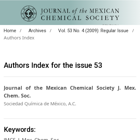
/
/
/
Home
Archives
Vol. 53 No. 4 (2009): Regular Issue
Authors Index
Authors Index for the issue 53
Journal of the Mexican Chemical Society J. Mex.
Chem. Soc.
Sociedad Química de México, A.C.
Keywords: