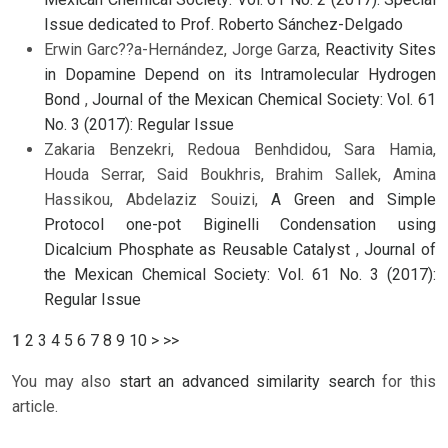
Issue dedicated to Prof. Roberto Sánchez-Delgado
Erwin Garc??a-Hernández, Jorge Garza,
Reactivity Sites
in Dopamine Depend on its Intramolecular Hydrogen
Bond
,
Journal of the Mexican Chemical Society: Vol. 61
No. 3 (2017): Regular Issue
Zakaria Benzekri, Redoua Benhdidou, Sara Hamia,
Houda Serrar, Said Boukhris, Brahim Sallek, Amina
Hassikou, Abdelaziz Souizi,
A Green and Simple
Protocol one-pot Biginelli Condensation using
Dicalcium Phosphate as Reusable Catalyst
,
Journal of
the Mexican Chemical Society: Vol. 61 No. 3 (2017):
Regular Issue
1
2
3
4
5
6
7
8
9
10
>
>>
You may also
start an advanced similarity search
for this
article.