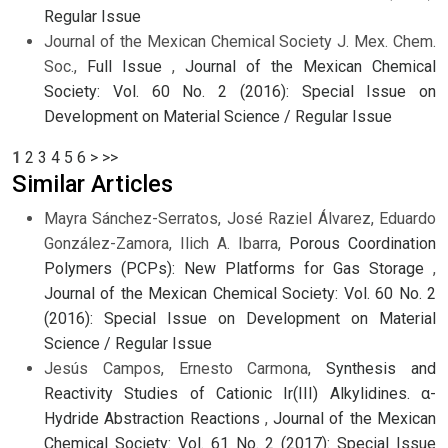
Regular Issue
Journal of the Mexican Chemical Society J. Mex. Chem.
Soc.,
Full Issue
,
Journal of the Mexican Chemical
Society: Vol. 60 No. 2 (2016): Special Issue on
Development on Material Science / Regular Issue
1
2
3
4
5
6
>
>>
Similar Articles
Mayra Sánchez-Serratos, José Raziel Álvarez, Eduardo
González-Zamora, Ilich A. Ibarra,
Porous Coordination
Polymers (PCPs): New Platforms for Gas Storage
,
Journal of the Mexican Chemical Society: Vol. 60 No. 2
(2016): Special Issue on Development on Material
Science / Regular Issue
Jesús Campos, Ernesto Carmona,
Synthesis and
Reactivity Studies of Cationic Ir(III) Alkylidines. α-
Hydride Abstraction Reactions
,
Journal of the Mexican
Chemical Society: Vol. 61 No. 2 (2017): Special Issue