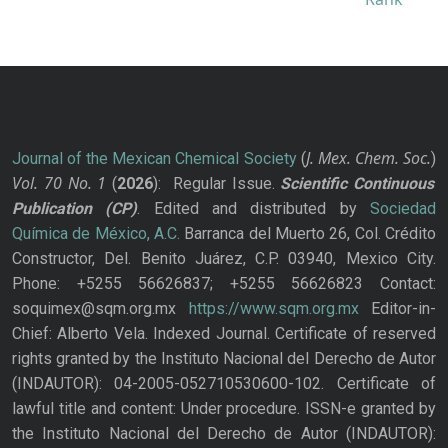
J. Mex. Chem. Soc.
Journal of the Mexican Chemical Society
(
)
Vol. 70
No.
1
(
2026
): Regular Issue.
Scientific Continuous
Publication
(CP)
. Edited and distributed by
Sociedad
Química de México, A.C.
Barranca del Muerto 26, Col. Crédito
Constructor, Del. Benito Juárez, C.P. 03940, Mexico City.
Phone: +5255 56626837; +5255 56626823 Contact:
soquimex@sqm.org.mx
https://www.sqm.org.mx
Editor-in-
Chief: Alberto Vela. Indexed Journal. Certificate of reserved
rights granted by the Instituto Nacional del Derecho de Autor
(INDAUTOR): 04-2005-052710530600-102. Certificate of
lawful title and content: Under procedure. ISSN-e granted by
the Instituto Nacional del Derecho de Autor (INDAUTOR):