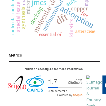
antimicrobial activity
molecular docking
microwave
molecular modeling
mp2
jmcs
special issue
adsorption
copper
docking
synthesis
ftir
dft
kinetics
asteraceae
essential oil
Metrics
*Click on each figure for more information.