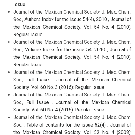
Issue
Journal of the Mexican Chemical Society J. Mex. Chem.
Soc.,
Authors Index for the issue 54(4), 2010
,
Journal of
the Mexican Chemical Society: Vol. 54 No. 4 (2010):
Regular Issue
Journal of the Mexican Chemical Society J. Mex. Chem.
Soc.,
Volume Index for the issue 54, 2010
,
Journal of
the Mexican Chemical Society: Vol. 54 No. 4 (2010):
Regular Issue
Journal of the Mexican Chemical Society J. Mex. Chem.
Soc.,
Full Issue
,
Journal of the Mexican Chemical
Society: Vol. 60 No. 3 (2016): Regular Issue
Journal of the Mexican Chemical Society J. Mex. Chem.
Soc.,
Full Issue
,
Journal of the Mexican Chemical
Society: Vol. 60 No. 4 (2016): Regular Issue
Journal of the Mexican Chemical Society J. Mex. Chem.
Soc. ,
Table of contents for the issue 52(4)
,
Journal of
the Mexican Chemical Society: Vol. 52 No. 4 (2008):