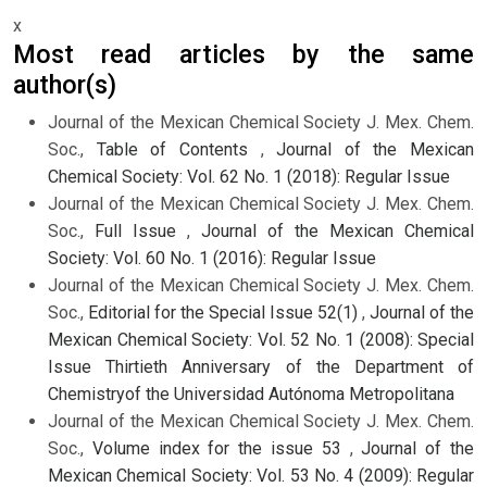
x
Most read articles by the same
author(s)
Journal of the Mexican Chemical Society J. Mex. Chem.
Soc.,
Table of Contents
,
Journal of the Mexican
Chemical Society: Vol. 62 No. 1 (2018): Regular Issue
Journal of the Mexican Chemical Society J. Mex. Chem.
Soc.,
Full Issue
,
Journal of the Mexican Chemical
Society: Vol. 60 No. 1 (2016): Regular Issue
Journal of the Mexican Chemical Society J. Mex. Chem.
Soc.,
Editorial for the Special Issue 52(1)
,
Journal of the
Mexican Chemical Society: Vol. 52 No. 1 (2008): Special
Issue Thirtieth Anniversary of the Department of
Chemistryof the Universidad Autónoma Metropolitana
Journal of the Mexican Chemical Society J. Mex. Chem.
Soc.,
Volume index for the issue 53
,
Journal of the
Mexican Chemical Society: Vol. 53 No. 4 (2009): Regular