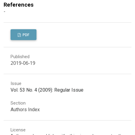
References
-
PDF
Published
2019-06-19
Issue
Vol. 53 No. 4 (2009): Regular Issue
Section
Authors Index
License