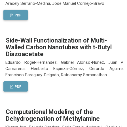
Aracely Serrano-Medina, José Manuel Cornejo-Bravo
PDF
Side-Wall Functionalization of Multi-
Walled Carbon Nanotubes with t-Butyl
Diazoacetate
Eduardo Rogel-Hernández, Gabriel Alonso-Nuñez, Juan P.
Camarena, Heriberto Espinza-Gómez, Gerardo Aguirre,
Francisco Paraguay-Delgado, Ratnasamy Somanathan
PDF
Computational Modeling of the
Dehydrogenation of Methylamine