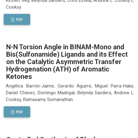
Kirsten Ivey, Belynda Sanders, Chris Estela, Andrew L. Cooksy L.
Cooksy
PDF
N-N Torsion Angle in BINAM-Mono and
Bis(Sulfonamide) Ligands and its Effect
on the Catalytic Asymmetric Transfer
Hydrogenation (ATH) of Aromatic
Ketones
Angélica Barrón-Jaime, Gerardo Aguirre, Miguel Parra-Hake,
Daniel Chávez, Domingo Madrigal, Belynda Sanders, Andrew L.
Cooksy, Ratnasamy Somanathan
PDF