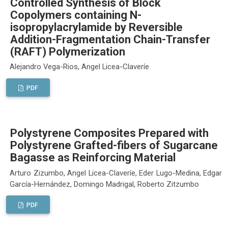
Controlled Synthesis of Block
Copolymers containing N-
isopropylacrylamide by Reversible
Addition-Fragmentation Chain-Transfer
(RAFT) Polymerization
Alejandro Vega-Rios, Angel Licea-Claveríe
PDF
Polystyrene Composites Prepared with
Polystyrene Grafted-fibers of Sugarcane
Bagasse as Reinforcing Material
Arturo Zizumbo, Angel Licea-Claveríe, Eder Lugo-Medina, Edgar
García-Hernández, Domingo Madrigal, Roberto Zitzumbo
PDF