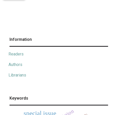
Information
Readers
Authors
Librarians
Keywords
special issue