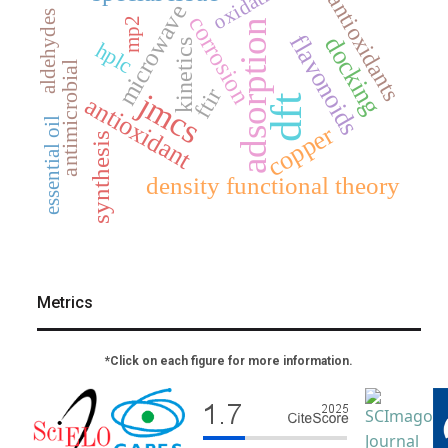
oxidation
antioxidants
microwave
aldehydes
corrosion
mp2
adsorption
flavonoids
docking
kinetics
hplc
antimicrobial
ftir
jmcs
antioxidant
dft
essential oil
copper
synthesis
density functional theory
Metrics
*Click on each figure for more information.