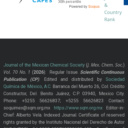
J. Mex. Chem. Soc.
Journal of the Mexican Chemical Society
(
)
Vol. 70
No.
1
(
2026
): Regular Issue.
Scientific Continuous
Publication
(CP)
. Edited and distributed by
Sociedad
Química de México, A.C.
Barranca del Muerto 26, Col. Crédito
Constructor, Del. Benito Juárez, C.P. 03940, Mexico City.
Phone: +5255 56626837; +5255 56626823 Contact:
soquimex@sqm.org.mx
https://www.sqm.org.mx
Editor-in-
Chief: Alberto Vela. Indexed Journal. Certificate of reserved
rights granted by the Instituto Nacional del Derecho de Autor