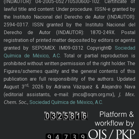
(INDAUTOR): 04-2005-052710530600-102. Certificate of
lawful title and content: Under procedure. ISSN-e granted by
the Instituto Nacional del Derecho de Autor (INDAUTOR):
2594-0317. ISSN granted by the Instituto Nacional del
Derecho de Autor (INDAUTOR): 1870-249X. Postal
registration of printed matter deposited by editors or agents
granted by SEPOMEX: IM09-0312 Copyright©
Sociedad
Química de México, A.C.
Total or partial reproduction is
prohibited without written permission of the right holder. The
Figures/schemes quality and the general contents of this
publication are full responsibility of the authors. Updated
rd,
August 3
2026 by Adriana Vázquez & Alejandro Nava
J. Mex.
(editorial assistants, e-mail: jmcs@sqm.org.mx),
Chem. Soc.
,
Sociedad Química de México, A.C.