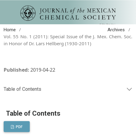
/
/
Home
Archives
Vol. 55 No. 1 (2011): Special Issue of the J. Mex. Chem. Soc.
in Honor of Dr. Lars Hellberg (1930-2011)
Published:
2019-04-22
Table of Contents
Table of Contents
PDF