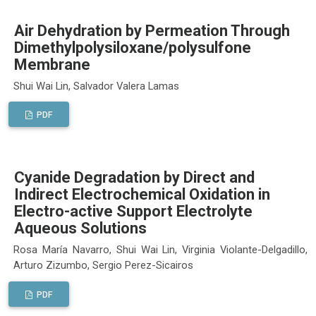
Air Dehydration by Permeation Through
Dimethylpolysiloxane/polysulfone
Membrane
Shui Wai Lin, Salvador Valera Lamas
PDF
Cyanide Degradation by Direct and
Indirect Electrochemical Oxidation in
Electro-active Support Electrolyte
Aqueous Solutions
Rosa María Navarro, Shui Wai Lin, Virginia Violante-Delgadillo,
Arturo Zizumbo, Sergio Perez-Sicairos
PDF