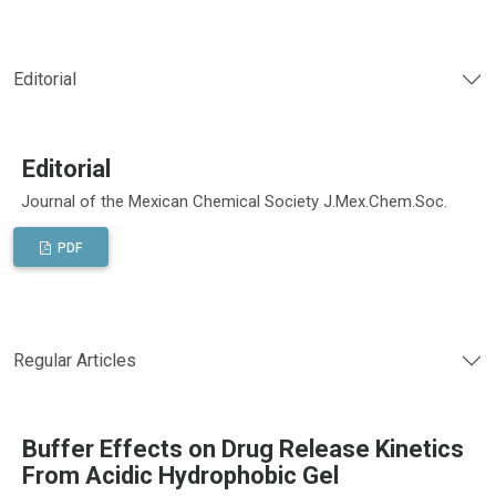
Editorial
Editorial
Journal of the Mexican Chemical Society J.Mex.Chem.Soc.
PDF
Regular Articles
Buffer Effects on Drug Release Kinetics
From Acidic Hydrophobic Gel