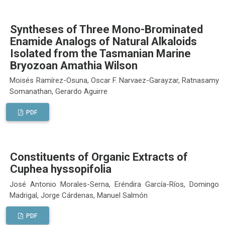
Syntheses of Three Mono-Brominated
Enamide Analogs of Natural Alkaloids
Isolated from the Tasmanian Marine
Bryozoan Amathia Wilson
Moisés Ramírez-Osuna, Oscar F. Narvaez-Garayzar, Ratnasamy
Somanathan, Gerardo Aguirre
PDF
Constituents of Organic Extracts of
Cuphea hyssopifolia
José Antonio Morales-Serna, Eréndira García-Ríos, Domingo
Madrigal, Jorge Cárdenas, Manuel Salmón
PDF