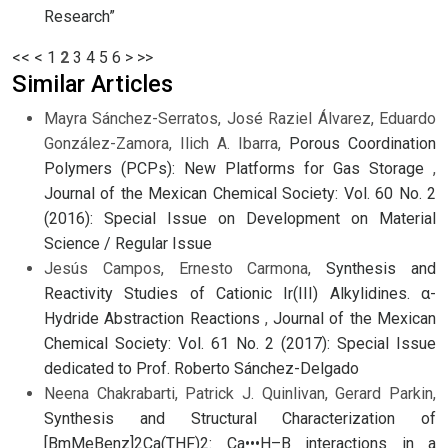
Research”
<<
<
1
2
3
4
5
6
>
>>
Similar Articles
Mayra Sánchez-Serratos, José Raziel Álvarez, Eduardo
González-Zamora, Ilich A. Ibarra,
Porous Coordination
Polymers (PCPs): New Platforms for Gas Storage
,
Journal of the Mexican Chemical Society: Vol. 60 No. 2
(2016): Special Issue on Development on Material
Science / Regular Issue
Jesús Campos, Ernesto Carmona,
Synthesis and
Reactivity Studies of Cationic Ir(III) Alkylidines. α-
Hydride Abstraction Reactions
,
Journal of the Mexican
Chemical Society: Vol. 61 No. 2 (2017): Special Issue
dedicated to Prof. Roberto Sánchez-Delgado
Neena Chakrabarti, Patrick J. Quinlivan, Gerard Parkin,
Synthesis and Structural Characterization of
[BmMeBenz]2Ca(THF)2: Ca•••H–B interactions in a