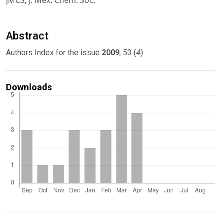
JMCS, J. Mex. Chem. Soc.
Abstract
4
Authors Index for the issue
2009
, 53 (
)
Downloads