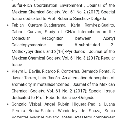
Sulfur-Rich Coordination Environment
,
Journal of the
Mexican Chemical Society: Vol. 61 No. 2 (2017): Special
Issue dedicated to Prof. Roberto Sánchez-Delgado
Fabian Cuetara-Guadarrama, Karla Ramírez-Gualito,
Gabriel Cuevas,
Study of CH/π Interactions in the
Molecular Recognition between Acetyl
Galactopyranoside and 6-substituted 2-
Methoxypyridines and 2(1H)-Pyridones
,
Journal of the
Mexican Chemical Society: Vol. 61 No. 3 (2017): Regular
Issue
Kleyra L. Dávila, Ricardo R. Contreras, Bernardo Fontal, F.
Javier Torres, Luis Rincón,
An alternative description of
aromaticity in metallabenzenes
,
Journal of the Mexican
Chemical Society: Vol. 61 No. 2 (2017): Special Issue
dedicated to Prof. Roberto Sánchez-Delgado
Gonzalo Visbal, Angel Rubén Higuera-Padilla, Luana
Pereira Borba-Santos, Wanderley de Souza, Sonia
Rozental, Maribel Navarro,
Metal–azasterol complexes: