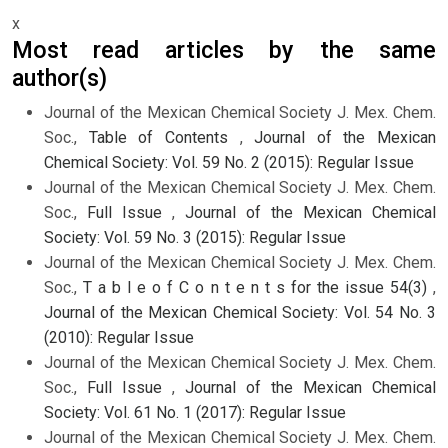
x
Most read articles by the same
author(s)
Journal of the Mexican Chemical Society J. Mex. Chem.
Soc.,
Table of Contents
,
Journal of the Mexican
Chemical Society: Vol. 59 No. 2 (2015): Regular Issue
Journal of the Mexican Chemical Society J. Mex. Chem.
Soc.,
Full Issue
,
Journal of the Mexican Chemical
Society: Vol. 59 No. 3 (2015): Regular Issue
Journal of the Mexican Chemical Society J. Mex. Chem.
Soc.,
T a b l e o f C o n t e n t s for the issue 54(3)
,
Journal of the Mexican Chemical Society: Vol. 54 No. 3
(2010): Regular Issue
Journal of the Mexican Chemical Society J. Mex. Chem.
Soc.,
Full Issue
,
Journal of the Mexican Chemical
Society: Vol. 61 No. 1 (2017): Regular Issue
Journal of the Mexican Chemical Society J. Mex. Chem.