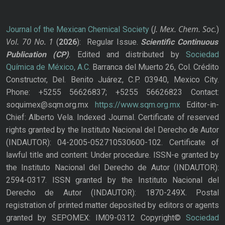
J. Mex. Chem. Soc.
Journal of the Mexican Chemical Society
(
)
Vol. 70
No.
1
(
2026
): Regular Issue.
Scientific Continuous
Publication
(CP)
. Edited and distributed by
Sociedad
Química de México, A.C.
Barranca del Muerto 26, Col. Crédito
Constructor, Del. Benito Juárez, C.P. 03940, Mexico City.
Phone: +5255 56626837; +5255 56626823 Contact:
soquimex@sqm.org.mx
https://www.sqm.org.mx
Editor-in-
Chief: Alberto Vela. Indexed Journal. Certificate of reserved
rights granted by the Instituto Nacional del Derecho de Autor
(INDAUTOR): 04-2005-052710530600-102. Certificate of
lawful title and content: Under procedure. ISSN-e granted by
the Instituto Nacional del Derecho de Autor (INDAUTOR):
2594-0317. ISSN granted by the Instituto Nacional del
Derecho de Autor (INDAUTOR): 1870-249X. Postal
registration of printed matter deposited by editors or agents
granted by SEPOMEX: IM09-0312 Copyright©
Sociedad