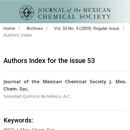
/
/
/
Home
Archives
Vol. 53 No. 4 (2009): Regular Issue
Authors Index
Authors Index for the issue 53
Journal of the Mexican Chemical Society J. Mex.
Chem. Soc.
Sociedad Química de México, A.C.
Keywords: