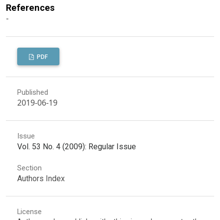
References
-
PDF
Published
2019-06-19
Issue
Vol. 53 No. 4 (2009): Regular Issue
Section
Authors Index
License