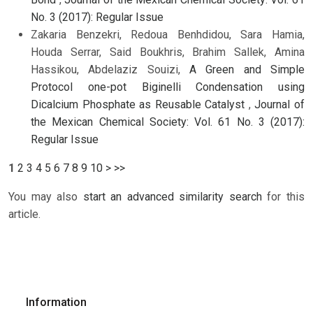
No. 3 (2017): Regular Issue
Zakaria Benzekri, Redoua Benhdidou, Sara Hamia,
Houda Serrar, Said Boukhris, Brahim Sallek, Amina
Hassikou, Abdelaziz Souizi,
A Green and Simple
Protocol one-pot Biginelli Condensation using
Dicalcium Phosphate as Reusable Catalyst
,
Journal of
the Mexican Chemical Society: Vol. 61 No. 3 (2017):
Regular Issue
1
2
3
4
5
6
7
8
9
10
>
>>
You may also
start an advanced similarity search
for this
article.
Information