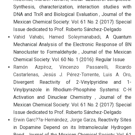
Synthesis, characterization, interaction studies with
DNA and TrxR and Biological Evaluation
,
Journal of the
Mexican Chemical Society: Vol. 61 No. 2 (2017): Special
Issue dedicated to Prof. Roberto Sánchez-Delgado
Vahid Vahabi, Hamed Soleymanabadi,
A Quantum
Mechanical Analysis of the Electronic Response of BN
Nanocluster to Formaldehyde
,
Journal of the Mexican
Chemical Society: Vol. 60 No. 1 (2016): Regular Issue
Ramón Azpíroz, Vincenzo Passarelli, Ricardo
Castarlenas, Jesús J. Pérez-Torrente, Luis A. Oro,
Divergent Reactivity of 2-Vinylpyridine and 1-
Vinylpyrazole in Rhodium-Phosphine Systems: C-H
Activation and Dinuclear Chemistry
,
Journal of the
Mexican Chemical Society: Vol. 61 No. 2 (2017): Special
Issue dedicated to Prof. Roberto Sánchez-Delgado
Erwin Garc??a-Hernández, Jorge Garza,
Reactivity Sites
in Dopamine Depend on its Intramolecular Hydrogen
Bond
,
Journal of the Mexican Chemical Society: Vol. 61