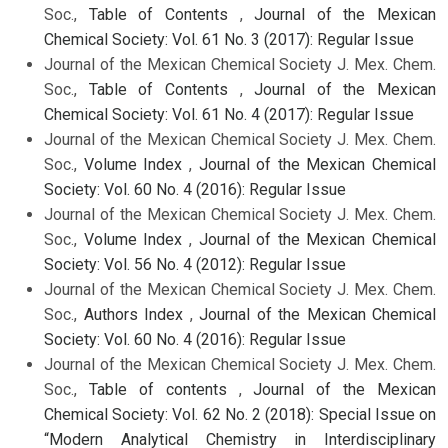
Soc.,
Table of Contents
,
Journal of the Mexican
Chemical Society: Vol. 61 No. 3 (2017): Regular Issue
Journal of the Mexican Chemical Society J. Mex. Chem.
Soc.,
Table of Contents
,
Journal of the Mexican
Chemical Society: Vol. 61 No. 4 (2017): Regular Issue
Journal of the Mexican Chemical Society J. Mex. Chem.
Soc.,
Volume Index
,
Journal of the Mexican Chemical
Society: Vol. 60 No. 4 (2016): Regular Issue
Journal of the Mexican Chemical Society J. Mex. Chem.
Soc.,
Volume Index
,
Journal of the Mexican Chemical
Society: Vol. 56 No. 4 (2012): Regular Issue
Journal of the Mexican Chemical Society J. Mex. Chem.
Soc.,
Authors Index
,
Journal of the Mexican Chemical
Society: Vol. 60 No. 4 (2016): Regular Issue
Journal of the Mexican Chemical Society J. Mex. Chem.
Soc.,
Table of contents
,
Journal of the Mexican
Chemical Society: Vol. 62 No. 2 (2018): Special Issue on
“Modern Analytical Chemistry in Interdisciplinary