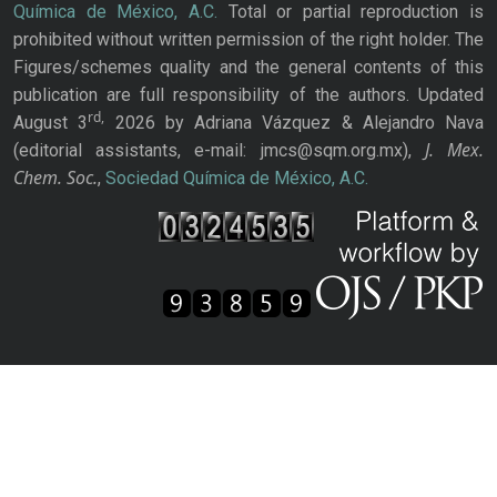
Química de México, A.C.
Total or partial reproduction is
prohibited without written permission of the right holder. The
Figures/schemes quality and the general contents of this
publication are full responsibility of the authors. Updated
rd,
August 3
2026 by Adriana Vázquez & Alejandro Nava
J. Mex.
(editorial assistants, e-mail: jmcs@sqm.org.mx),
Chem. Soc.
,
Sociedad Química de México, A.C.