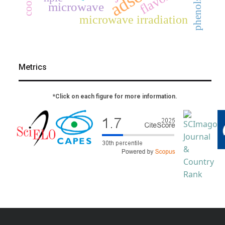
phenols
microwave
microwave irradiation
Metrics
*Click on each figure for more information.