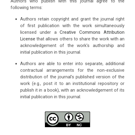
Authors who publish with this journal agree to the
following terms:
Authors retain copyright and grant the journal right
of first publication with the work simultaneously
licensed under a
Creative Commons Attribution
License
that allows others to share the work with an
acknowledgement of the work's authorship and
initial publication in this journal.
Authors are able to enter into separate, additional
contractual arrangements for the non-exclusive
distribution of the journal's published version of the
work (e.g., post it to an institutional repository or
publish it in a book), with an acknowledgement of its
initial publication in this journal.