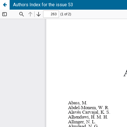
Authors Index for the issue 53