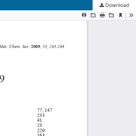
Download