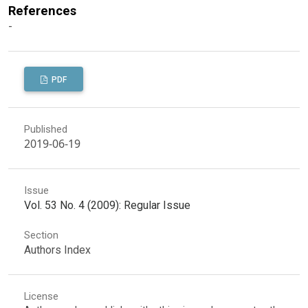
References
-
PDF
Published
2019-06-19
Issue
Vol. 53 No. 4 (2009): Regular Issue
Section
Authors Index
License