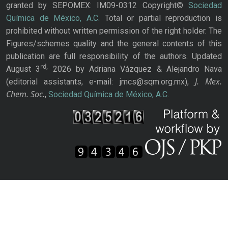
granted by SEPOMEX: IM09-0312 Copyright©
Sociedad
Química de México, A.C.
Total or partial reproduction is
prohibited without written permission of the right holder. The
Figures/schemes quality and the general contents of this
publication are full responsibility of the authors. Updated
rd,
August 3
2026 by Adriana Vázquez & Alejandro Nava
J. Mex.
(editorial assistants, e-mail: jmcs@sqm.org.mx),
Chem. Soc.
,
Sociedad Química de México, A.C.