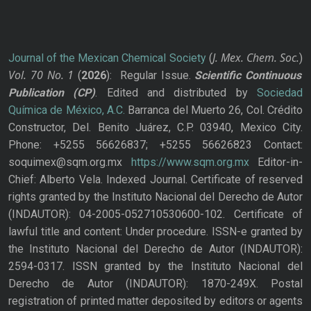
J. Mex. Chem. Soc.
Journal of the Mexican Chemical Society
(
)
Vol. 70
No.
1
(
2026
): Regular Issue.
Scientific Continuous
Publication
(CP)
. Edited and distributed by
Sociedad
Química de México, A.C.
Barranca del Muerto 26, Col. Crédito
Constructor, Del. Benito Juárez, C.P. 03940, Mexico City.
Phone: +5255 56626837; +5255 56626823 Contact:
soquimex@sqm.org.mx
https://www.sqm.org.mx
Editor-in-
Chief: Alberto Vela. Indexed Journal. Certificate of reserved
rights granted by the Instituto Nacional del Derecho de Autor
(INDAUTOR): 04-2005-052710530600-102. Certificate of
lawful title and content: Under procedure. ISSN-e granted by
the Instituto Nacional del Derecho de Autor (INDAUTOR):
2594-0317. ISSN granted by the Instituto Nacional del
Derecho de Autor (INDAUTOR): 1870-249X. Postal
registration of printed matter deposited by editors or agents