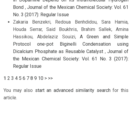
Bond
,
Journal of the Mexican Chemical Society: Vol. 61
No. 3 (2017): Regular Issue
Zakaria Benzekri, Redoua Benhdidou, Sara Hamia,
Houda Serrar, Said Boukhris, Brahim Sallek, Amina
Hassikou, Abdelaziz Souizi,
A Green and Simple
Protocol one-pot Biginelli Condensation using
Dicalcium Phosphate as Reusable Catalyst
,
Journal of
the Mexican Chemical Society: Vol. 61 No. 3 (2017):
Regular Issue
1
2
3
4
5
6
7
8
9
10
>
>>
You may also
start an advanced similarity search
for this
article.