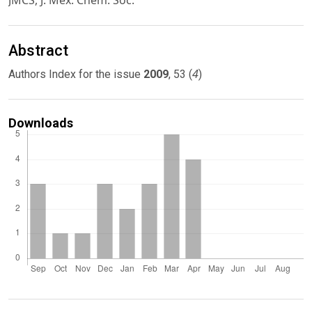
JMCS, J. Mex. Chem. Soc.
Abstract
4
Authors Index for the issue
2009
, 53 (
)
Downloads