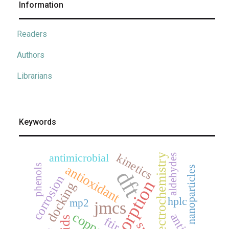
Information
Readers
Authors
Librarians
Keywords
kinetics
antimicrobial
electrochemistry
aldehydes
antioxidant
phenols
nanoparticles
dft
corrosion
adsorption
docking
hplc
mp2
jmcs
copper
ftir