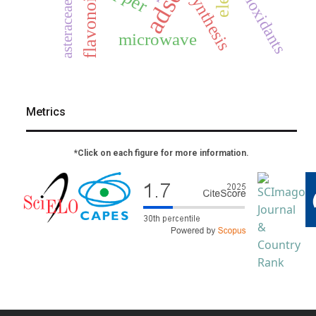
antioxidants
flavonoids
synthesis
asteraceae
microwave
Metrics
*Click on each figure for more information.