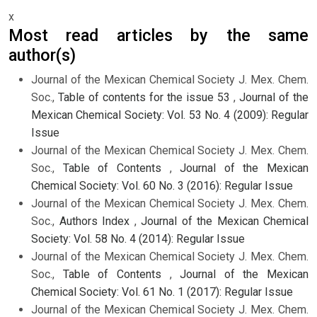
x
Most read articles by the same
author(s)
Journal of the Mexican Chemical Society J. Mex. Chem.
Soc.,
Table of contents for the issue 53
,
Journal of the
Mexican Chemical Society: Vol. 53 No. 4 (2009): Regular
Issue
Journal of the Mexican Chemical Society J. Mex. Chem.
Soc.,
Table of Contents
,
Journal of the Mexican
Chemical Society: Vol. 60 No. 3 (2016): Regular Issue
Journal of the Mexican Chemical Society J. Mex. Chem.
Soc.,
Authors Index
,
Journal of the Mexican Chemical
Society: Vol. 58 No. 4 (2014): Regular Issue
Journal of the Mexican Chemical Society J. Mex. Chem.
Soc.,
Table of Contents
,
Journal of the Mexican
Chemical Society: Vol. 61 No. 1 (2017): Regular Issue
Journal of the Mexican Chemical Society J. Mex. Chem.