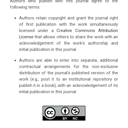
Authors who publish with this journal agree to the
following terms:
Authors retain copyright and grant the journal right
of first publication with the work simultaneously
licensed under a
Creative Commons Attribution
License
that allows others to share the work with an
acknowledgement of the work's authorship and
initial publication in this journal.
Authors are able to enter into separate, additional
contractual arrangements for the non-exclusive
distribution of the journal's published version of the
work (e.g., post it to an institutional repository or
publish it in a book), with an acknowledgement of its
initial publication in this journal.