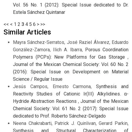
Vol. 56 No. 1 (2012): Special Issue dedicated to Dr.
Estela Sánchez Quintanar
<<
<
1
2
3
4
5
6
>
>>
Similar Articles
Mayra Sánchez-Serratos, José Raziel Álvarez, Eduardo
González-Zamora, Ilich A. Ibarra,
Porous Coordination
Polymers (PCPs): New Platforms for Gas Storage
,
Journal of the Mexican Chemical Society: Vol. 60 No. 2
(2016): Special Issue on Development on Material
Science / Regular Issue
Jesús Campos, Ernesto Carmona,
Synthesis and
Reactivity Studies of Cationic Ir(III) Alkylidines. α-
Hydride Abstraction Reactions
,
Journal of the Mexican
Chemical Society: Vol. 61 No. 2 (2017): Special Issue
dedicated to Prof. Roberto Sánchez-Delgado
Neena Chakrabarti, Patrick J. Quinlivan, Gerard Parkin,
Synthesis and Structural Characterization of