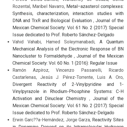
Rozental, Maribel Navarro,
Metal–azasterol complexes:
Synthesis, characterization, interaction studies with
DNA and TrxR and Biological Evaluation
,
Journal of the
Mexican Chemical Society: Vol. 61 No. 2 (2017): Special
Issue dedicated to Prof. Roberto Sánchez-Delgado
Vahid Vahabi, Hamed Soleymanabadi,
A Quantum
Mechanical Analysis of the Electronic Response of BN
Nanocluster to Formaldehyde
,
Journal of the Mexican
Chemical Society: Vol. 60 No. 1 (2016): Regular Issue
Ramón Azpíroz, Vincenzo Passarelli, Ricardo
Castarlenas, Jesús J. Pérez-Torrente, Luis A. Oro,
Divergent Reactivity of 2-Vinylpyridine and 1-
Vinylpyrazole in Rhodium-Phosphine Systems: C-H
Activation and Dinuclear Chemistry
,
Journal of the
Mexican Chemical Society: Vol. 61 No. 2 (2017): Special
Issue dedicated to Prof. Roberto Sánchez-Delgado
Erwin Garc??a-Hernández, Jorge Garza,
Reactivity Sites
in Dopamine Depend on its Intramolecular Hydrogen