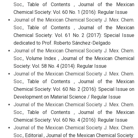
Soc.,
Table of Contents
,
Journal of the Mexican
Chemical Society: Vol. 60 No. 1 (2016): Regular Issue
Journal of the Mexican Chemical Society J. Mex. Chem.
Soc.,
Table of Contents
,
Journal of the Mexican
Chemical Society: Vol. 61 No. 2 (2017): Special Issue
dedicated to Prof. Roberto Sánchez-Delgado
Journal of the Mexican Chemical Society J. Mex. Chem.
Soc.,
Volume Index
,
Journal of the Mexican Chemical
Society: Vol. 58 No. 4 (2014): Regular Issue
Journal of the Mexican Chemical Society J. Mex. Chem.
Soc.,
Table of Contents
,
Journal of the Mexican
Chemical Society: Vol. 60 No. 2 (2016): Special Issue on
Development on Material Science / Regular Issue
Journal of the Mexican Chemical Society J. Mex. Chem.
Soc.,
Table of Contents
,
Journal of the Mexican
Chemical Society: Vol. 60 No. 4 (2016): Regular Issue
Journal of the Mexican Chemical Society J. Mex. Chem.
Soc.,
Editorial
,
Journal of the Mexican Chemical Society: