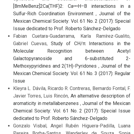
[BmMeBenz]2Ca(THF)2: Ca•••H–B interactions in a
Sulfur-Rich Coordination Environment
,
Journal of the
Mexican Chemical Society: Vol. 61 No. 2 (2017): Special
Issue dedicated to Prof. Roberto Sánchez-Delgado
Fabian Cuetara-Guadarrama, Karla Ramírez-Gualito,
Gabriel Cuevas,
Study of CH/π Interactions in the
Molecular Recognition between Acetyl
Galactopyranoside and 6-substituted 2-
Methoxypyridines and 2(1H)-Pyridones
,
Journal of the
Mexican Chemical Society: Vol. 61 No. 3 (2017): Regular
Issue
Kleyra L. Dávila, Ricardo R. Contreras, Bernardo Fontal, F.
Javier Torres, Luis Rincón,
An alternative description of
aromaticity in metallabenzenes
,
Journal of the Mexican
Chemical Society: Vol. 61 No. 2 (2017): Special Issue
dedicated to Prof. Roberto Sánchez-Delgado
Gonzalo Visbal, Angel Rubén Higuera-Padilla, Luana
Pereira Borba-Santos, Wanderley de Souza, Sonia