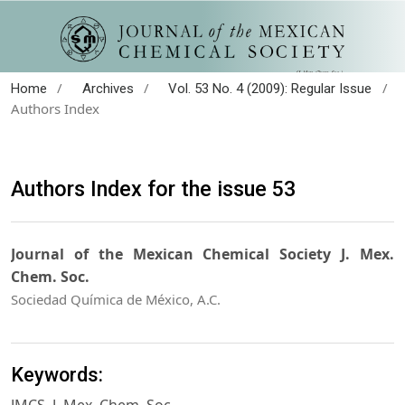
/
/
/
Home
Archives
Vol. 53 No. 4 (2009): Regular Issue
Authors Index
Authors Index for the issue 53
Journal of the Mexican Chemical Society J. Mex.
Chem. Soc.
Sociedad Química de México, A.C.
Keywords: