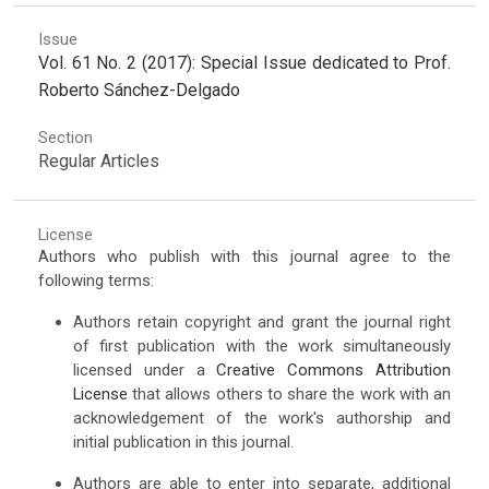
Issue
Vol. 61 No. 2 (2017): Special Issue dedicated to Prof.
Roberto Sánchez-Delgado
Section
Regular Articles
License
Authors who publish with this journal agree to the
following terms:
Authors retain copyright and grant the journal right
of first publication with the work simultaneously
licensed under a
Creative Commons Attribution
License
that allows others to share the work with an
acknowledgement of the work's authorship and
initial publication in this journal.
Authors are able to enter into separate, additional