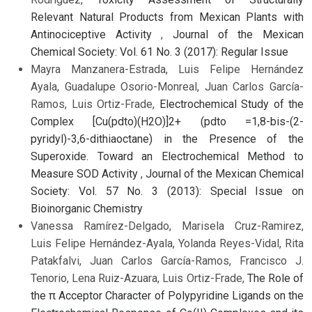
Relevant Natural Products from Mexican Plants with
Antinociceptive Activity
,
Journal of the Mexican
Chemical Society: Vol. 61 No. 3 (2017): Regular Issue
Mayra Manzanera-Estrada, Luis Felipe Hernández
Ayala, Guadalupe Osorio-Monreal, Juan Carlos García-
Ramos, Luis Ortiz-Frade,
Electrochemical Study of the
Complex [Cu(pdto)(H2O)]2+ (pdto =1,8-bis-(2-
pyridyl)-3,6-dithiaoctane) in the Presence of the
Superoxide. Toward an Electrochemical Method to
Measure SOD Activity
,
Journal of the Mexican Chemical
Society: Vol. 57 No. 3 (2013): Special Issue on
Bioinorganic Chemistry
Vanessa Ramírez-Delgado, Marisela Cruz-Ramirez,
Luis Felipe Hernández-Ayala, Yolanda Reyes-Vidal, Rita
Patakfalvi, Juan Carlos García-Ramos, Francisco J.
Tenorio, Lena Ruiz-Azuara, Luis Ortiz-Frade,
The Role of
the π Acceptor Character of Polypyridine Ligands on the