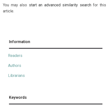
You may also
start an advanced similarity search
for this
article.
Information
Readers
Authors
Librarians
Keywords