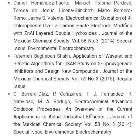
Daniel Hernández-Fuerte, Manuel Palomar-Pardavé,
Teresa de Jesús Licona-Sánchez, Mario Romero-
Romo, Jaime S. Valente,
Electrochemical Oxidation of 4-
Chlorophenol Over a Carbon Paste Electrode Modified
with ZnAl Layered Double Hydroxides
,
Journal of the
Mexican Chemical Society: Vol. 58 No. 3 (2014): Special
Issue: Environmental Electrochemistry
Fatemeh Bagheban Shahri,
Application of Wavelet and
Genetic Algorithms for QSAR Study on 5-Lipoxygenase
Inhibitors and Design New Compounds
,
Journal of the
Mexican Chemical Society: Vol. 59 No. 3 (2015): Regular
Issue
C. Barrera-Díaz, P. Cañizares, F. J. Fernández, R.
Natividad, M. A. Rodrigo,
Electrochemical Advanced
Oxidation Processes: An Overview of the Current
Applications to Actual Industrial Effluents
,
Journal of
the Mexican Chemical Society: Vol. 58 No. 3 (2014):
Special Issue: Environmental Electrochemistry