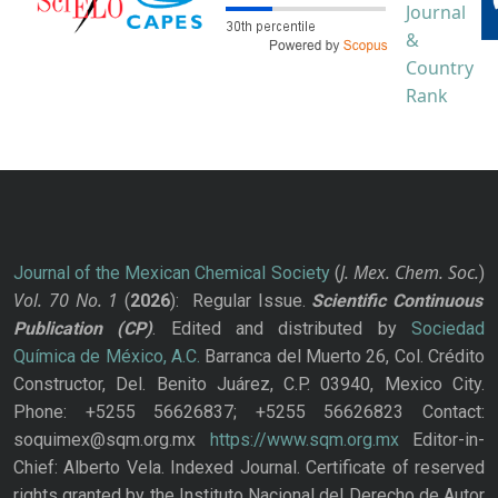
J. Mex. Chem. Soc.
Journal of the Mexican Chemical Society
(
)
Vol. 70
No.
1
(
2026
): Regular Issue.
Scientific Continuous
Publication
(CP)
. Edited and distributed by
Sociedad
Química de México, A.C.
Barranca del Muerto 26, Col. Crédito
Constructor, Del. Benito Juárez, C.P. 03940, Mexico City.
Phone: +5255 56626837; +5255 56626823 Contact:
soquimex@sqm.org.mx
https://www.sqm.org.mx
Editor-in-
Chief: Alberto Vela. Indexed Journal. Certificate of reserved
rights granted by the Instituto Nacional del Derecho de Autor