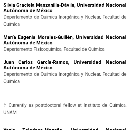
Universidad Nacional
Silvia Graciela Manzanilla-Dávila,
Autónoma de México
Departamento de Química Inorgánica y Nuclear, Facultad de
Química
Universidad Nacional
María Eugenia Morales-Guillén,
Autónoma de México
Departamento Fisicoquímica, Facultad de Química
Universidad Nacional
Juan Carlos García-Ramos,
Autónoma de México
Departamento de Química Inorgánica y Nuclear, Facultad de
Química
‡ Currently as postdoctoral fellow at Instituto de Química,
UNAM.
Universidad Nacional