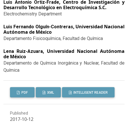
Centro de Investigación y
Luis Antonio Ortiz-Frade,
Desarrollo Tecnológico en Electroquímica S.C.
Electrochemistry Department
Universidad Nacional
Luis Fernando Olguín-Contreras,
Autónoma de México
Departamento Fisicoquímica, Facultad de Química
Universidad Nacional Autónoma
Lena Ruiz-Azuara,
de México
Departamento de Química Inorgánica y Nuclear, Facultad de
Química
PDF
XML
INTELLIGENT READER
Published
2017-10-12