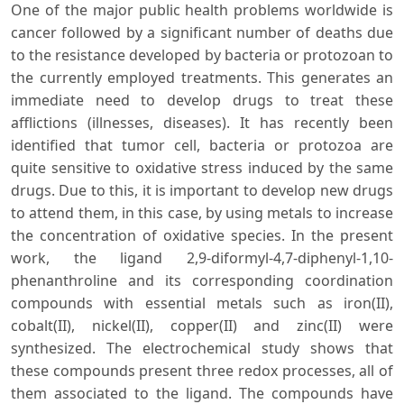
One of the major public health problems worldwide is
cancer followed by a significant number of deaths due
to the resistance developed by bacteria or protozoan to
the currently employed treatments. This generates an
immediate need to develop drugs to treat these
afflictions (illnesses, diseases). It has recently been
identified that tumor cell, bacteria or protozoa are
quite sensitive to oxidative stress induced by the same
drugs. Due to this, it is important to develop new drugs
to attend them, in this case, by using metals to increase
the concentration of oxidative species. In the present
work, the ligand 2,9-diformyl-4,7-diphenyl-1,10-
phenanthroline and its corresponding coordination
compounds with essential metals such as iron(II),
cobalt(II), nickel(II), copper(II) and zinc(II) were
synthesized. The electrochemical study shows that
these compounds present three redox processes, all of
them associated to the ligand. The compounds have