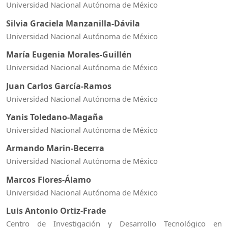
Universidad Nacional Autónoma de México
Silvia Graciela Manzanilla-Dávila
Universidad Nacional Autónoma de México
María Eugenia Morales-Guillén
Universidad Nacional Autónoma de México
Juan Carlos García-Ramos
Universidad Nacional Autónoma de México
Yanis Toledano-Magaña
Universidad Nacional Autónoma de México
Armando Marin-Becerra
Universidad Nacional Autónoma de México
Marcos Flores-Álamo
Universidad Nacional Autónoma de México
Luis Antonio Ortiz-Frade
Centro de Investigación y Desarrollo Tecnológico en