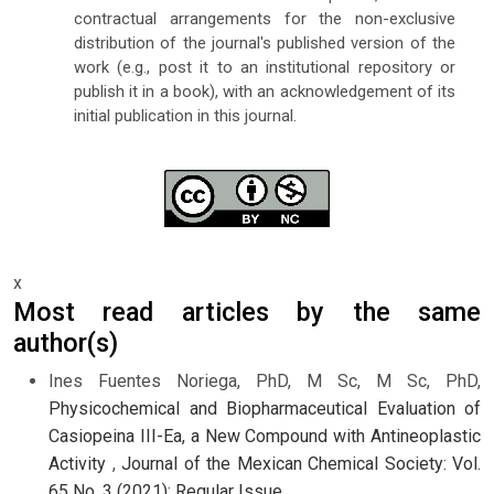
contractual arrangements for the non-exclusive
distribution of the journal's published version of the
work (e.g., post it to an institutional repository or
publish it in a book), with an acknowledgement of its
initial publication in this journal.
x
Most read articles by the same
author(s)
Ines Fuentes Noriega, PhD, M Sc, M Sc, PhD,
Physicochemical and Biopharmaceutical Evaluation of
Casiopeina III-Ea, a New Compound with Antineoplastic
Activity
,
Journal of the Mexican Chemical Society: Vol.
65 No. 3 (2021): Regular Issue