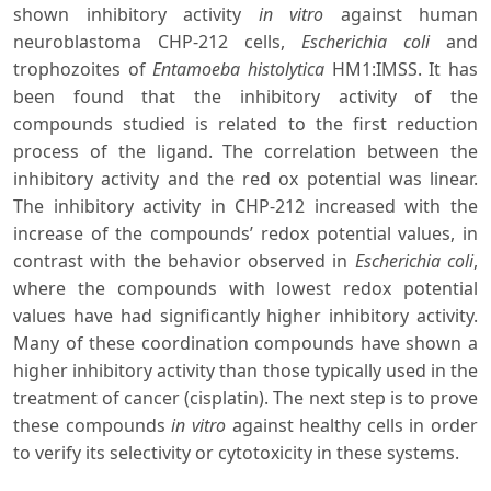
shown inhibitory activity
in vitro
against human
neuroblastoma CHP-212 cells,
Escherichia coli
and
trophozoites of
Entamoeba histolytica
HM1:IMSS. It has
been found that the inhibitory activity of the
compounds studied is related to the first reduction
process of the ligand. The correlation between the
inhibitory activity and the red ox potential was linear.
The inhibitory activity in CHP-212 increased with the
increase of the compounds’ redox potential values, in
contrast with the behavior observed in
Escherichia coli
,
where the compounds with lowest redox potential
values have had significantly higher inhibitory activity.
Many of these coordination compounds have shown a
higher inhibitory activity than those typically used in the
treatment of cancer (cisplatin). The next step is to prove
these compounds
in vitro
against healthy cells in order
to verify its selectivity or cytotoxicity in these systems.