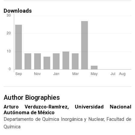
Downloads
Author Biographies
Universidad Nacional
Arturo Verduzco-Ramírez,
Autónoma de México
Departamento de Química Inorgánica y Nuclear, Facultad de
Química