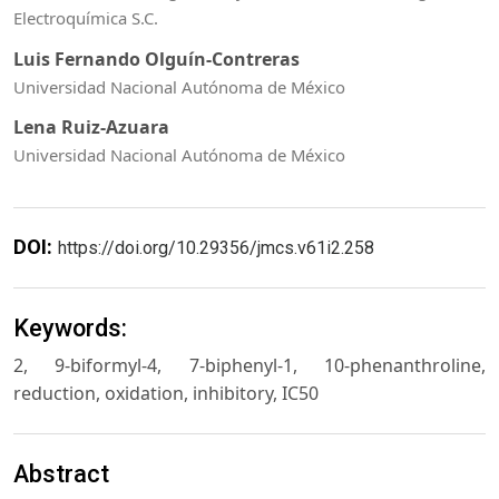
Electroquímica S.C.
Luis Fernando Olguín-Contreras
Universidad Nacional Autónoma de México
Lena Ruiz-Azuara
Universidad Nacional Autónoma de México
DOI:
https://doi.org/10.29356/jmcs.v61i2.258
Keywords:
2, 9-biformyl-4, 7-biphenyl-1, 10-phenanthroline,
reduction, oxidation, inhibitory, IC50
Abstract