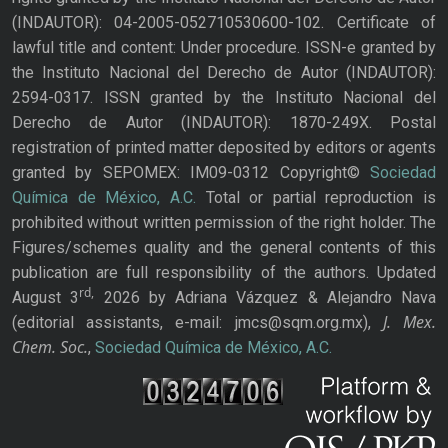
(INDAUTOR): 04-2005-052710530600-102. Certificate of
lawful title and content: Under procedure. ISSN-e granted by
the Instituto Nacional del Derecho de Autor (INDAUTOR):
2594-0317. ISSN granted by the Instituto Nacional del
Derecho de Autor (INDAUTOR): 1870-249X. Postal
registration of printed matter deposited by editors or agents
granted by SEPOMEX: IM09-0312 Copyright©
Sociedad
Química de México, A.C.
Total or partial reproduction is
prohibited without written permission of the right holder. The
Figures/schemes quality and the general contents of this
publication are full responsibility of the authors. Updated
rd,
August 3
2026 by Adriana Vázquez & Alejandro Nava
J. Mex.
(editorial assistants, e-mail: jmcs@sqm.org.mx),
Chem. Soc.
,
Sociedad Química de México, A.C.