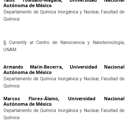
Yanis Toledano-Magaña,
Autónoma de México
Departamento de Química Inorgánica y Nuclear, Facultad de
Química
§ Currently at Centro de Nanociencia y Nanotecnología,
UNAM
Universidad Nacional
Armando Marin-Becerra,
Autónoma de México
Departamento de Química Inorgánica y Nuclear, Facultad de
Química
Universidad Nacional
Marcos Flores-Álamo,
Autónoma de México
Departamento de Química Inorgánica y Nuclear, Facultad de
Química