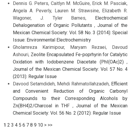
Dennis G. Peters, Caitlyn M. McGuire, Erick M. Pasciak,
Angela A. Peverly, Lauren M. Strawsine, Elizabeth R.
Wagoner, J. Tyler Barnes,
Electrochemical
Dehalogenation of Organic Pollutants
,
Journal of the
Mexican Chemical Society: Vol. 58 No. 3 (2014): Special
Issue: Environmental Electrochemistry
Gholamreza Karimipour, Maryam Rezaei, Davoud
Ashouri,
Zeolite Encapsulated Fe-poprhyrin for Catalytic
Oxidation with Iodobenzene Diacetate (PhI(OAc)2)
,
Journal of the Mexican Chemical Society: Vol. 57 No. 4
(2013): Regular Issue
Davood Setamdideh, Mehdi Rahmatollahzadeh,
Efficient
and Convenient Reduction of Organic Carbonyl
Compounds to their Corresponding Alcohols by
Zn(BH4)2/Charcoal in THF
,
Journal of the Mexican
Chemical Society: Vol. 56 No. 2 (2012): Regular Issue
1
2
3
4
5
6
7
8
9
10
>
>>