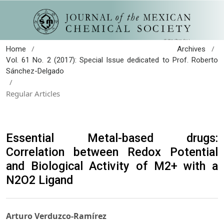
/
/
Home
Archives
Vol. 61 No. 2 (2017): Special Issue dedicated to Prof. Roberto
Sánchez-Delgado
/
Regular Articles
Essential Metal-based drugs:
Correlation between Redox Potential
and Biological Activity of M2+ with a
N2O2 Ligand
Arturo Verduzco-Ramírez