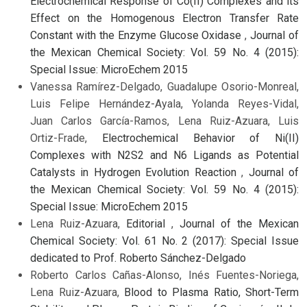
Electrochemical Response of Co(II) Complexes and its
Effect on the Homogenous Electron Transfer Rate
Constant with the Enzyme Glucose Oxidase
,
Journal of
the Mexican Chemical Society: Vol. 59 No. 4 (2015):
Special Issue: MicroEchem 2015
Vanessa Ramírez-Delgado, Guadalupe Osorio-Monreal,
Luis Felipe Hernández-Ayala, Yolanda Reyes-Vidal,
Juan Carlos García-Ramos, Lena Ruiz-Azuara, Luis
Ortiz-Frade,
Electrochemical Behavior of Ni(II)
Complexes with N2S2 and N6 Ligands as Potential
Catalysts in Hydrogen Evolution Reaction
,
Journal of
the Mexican Chemical Society: Vol. 59 No. 4 (2015):
Special Issue: MicroEchem 2015
Lena Ruiz-Azuara,
Editorial
,
Journal of the Mexican
Chemical Society: Vol. 61 No. 2 (2017): Special Issue
dedicated to Prof. Roberto Sánchez-Delgado
Roberto Carlos Cañas-Alonso, Inés Fuentes-Noriega,
Lena Ruiz-Azuara,
Blood to Plasma Ratio, Short-Term