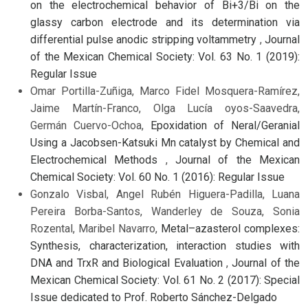
on the electrochemical behavior of Bi+3/Bi on the
glassy carbon electrode and its determination via
differential pulse anodic stripping voltammetry
,
Journal
of the Mexican Chemical Society: Vol. 63 No. 1 (2019):
Regular Issue
Omar Portilla-Zuñiga, Marco Fidel Mosquera-Ramírez,
Jaime Martín-Franco, Olga Lucía oyos-Saavedra,
Germán Cuervo-Ochoa,
Epoxidation of Neral/Geranial
Using a Jacobsen-Katsuki Mn catalyst by Chemical and
Electrochemical Methods
,
Journal of the Mexican
Chemical Society: Vol. 60 No. 1 (2016): Regular Issue
Gonzalo Visbal, Angel Rubén Higuera-Padilla, Luana
Pereira Borba-Santos, Wanderley de Souza, Sonia
Rozental, Maribel Navarro,
Metal–azasterol complexes:
Synthesis, characterization, interaction studies with
DNA and TrxR and Biological Evaluation
,
Journal of the
Mexican Chemical Society: Vol. 61 No. 2 (2017): Special
Issue dedicated to Prof. Roberto Sánchez-Delgado