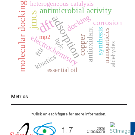
heterogeneous catalysis
molecular docking
antimicrobial activity
jmcs
docking
adsorption
dft
corrosion
antioxidant
synthesis
nanoparticles
electrochemistry
mp2
copper
hplc
aldehydes
ftir
kinetics
essential oil
Metrics
*Click on each figure for more information.