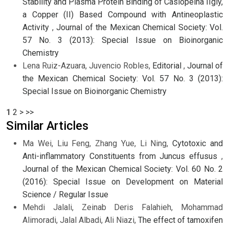
Stability and Plasma Protein Binding of Casiopeína IIgly,
a Copper (II) Based Compound with Antineoplastic
Activity
,
Journal of the Mexican Chemical Society: Vol.
57 No. 3 (2013): Special Issue on Bioinorganic
Chemistry
Lena Ruiz-Azuara, Juvencio Robles,
Editorial
,
Journal of
the Mexican Chemical Society: Vol. 57 No. 3 (2013):
Special Issue on Bioinorganic Chemistry
1
2
>
>>
Similar Articles
Ma Wei, Liu Feng, Zhang Yue, Li Ning,
Cytotoxic and
Anti-inflammatory Constituents from Juncus effusus
,
Journal of the Mexican Chemical Society: Vol. 60 No. 2
(2016): Special Issue on Development on Material
Science / Regular Issue
Mehdi Jalali, Zeinab Deris Falahieh, Mohammad
Alimoradi, Jalal Albadi, Ali Niazi,
The effect of tamoxifen