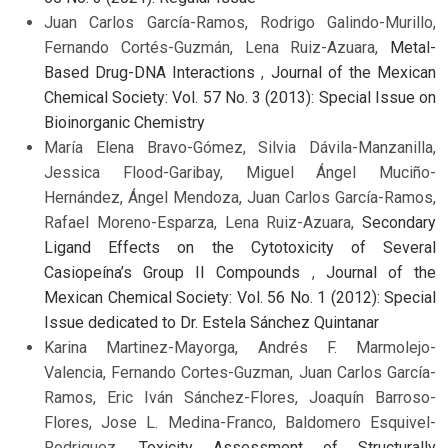
Juan Carlos García-Ramos, Rodrigo Galindo-Murillo,
Fernando Cortés-Guzmán, Lena Ruiz-Azuara,
Metal-
Based Drug-DNA Interactions
,
Journal of the Mexican
Chemical Society: Vol. 57 No. 3 (2013): Special Issue on
Bioinorganic Chemistry
María Elena Bravo-Gómez, Silvia Dávila-Manzanilla,
Jessica Flood-Garibay, Miguel Ángel Muciño-
Hernández, Ángel Mendoza, Juan Carlos García-Ramos,
Rafael Moreno-Esparza, Lena Ruiz-Azuara,
Secondary
Ligand Effects on the Cytotoxicity of Several
Casiopeína’s Group II Compounds
,
Journal of the
Mexican Chemical Society: Vol. 56 No. 1 (2012): Special
Issue dedicated to Dr. Estela Sánchez Quintanar
Karina Martinez-Mayorga, Andrés F. Marmolejo-
Valencia, Fernando Cortes-Guzman, Juan Carlos García-
Ramos, Eric Iván Sánchez-Flores, Joaquín Barroso-
Flores, Jose L. Medina-Franco, Baldomero Esquivel-
Rodriguez,
Toxicity Assessment of Structurally