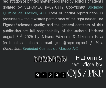
registration of printed matter deposited by editors or agents
granted by SEPOMEX: IM09-0312 Copyright©
Sociedad
Química de México, A.C.
Total or partial reproduction is
prohibited without written permission of the right holder. The
Figures/schemes quality and the general contents of this
publication are full responsibility of the authors. Updated
rd,
August 3
2026 by Adriana Vázquez & Alejandro Nava
J. Mex.
(editorial assistants, e-mail: jmcs@sqm.org.mx),
Chem. Soc.
,
Sociedad Química de México, A.C.