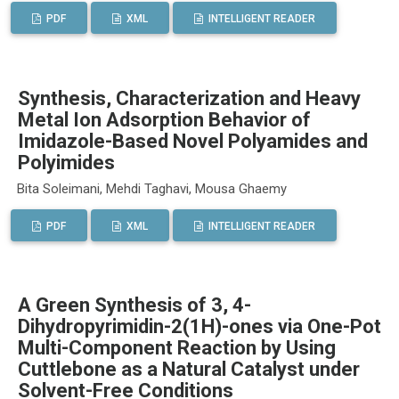
PDF
XML
INTELLIGENT READER
Synthesis, Characterization and Heavy
Metal Ion Adsorption Behavior of
Imidazole-Based Novel Polyamides and
Polyimides
Bita Soleimani, Mehdi Taghavi, Mousa Ghaemy
PDF
XML
INTELLIGENT READER
A Green Synthesis of 3, 4-
Dihydropyrimidin-2(1H)-ones via One-Pot
Multi-Component Reaction by Using
Cuttlebone as a Natural Catalyst under
Solvent-Free Conditions