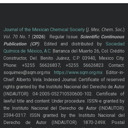
J. Mex. Chem. Soc.
Journal of the Mexican Chemical Society
(
)
Vol. 70
No.
1
(
2026
): Regular Issue.
Scientific Continuous
Publication
(CP)
. Edited and distributed by
Sociedad
Química de México, A.C.
Barranca del Muerto 26, Col. Crédito
Constructor, Del. Benito Juárez, C.P. 03940, Mexico City.
Phone: +5255 56626837; +5255 56626823 Contact:
soquimex@sqm.org.mx
https://www.sqm.org.mx
Editor-in-
Chief: Alberto Vela. Indexed Journal. Certificate of reserved
rights granted by the Instituto Nacional del Derecho de Autor
(INDAUTOR): 04-2005-052710530600-102. Certificate of
lawful title and content: Under procedure. ISSN-e granted by
the Instituto Nacional del Derecho de Autor (INDAUTOR):
2594-0317. ISSN granted by the Instituto Nacional del
Derecho de Autor (INDAUTOR): 1870-249X. Postal