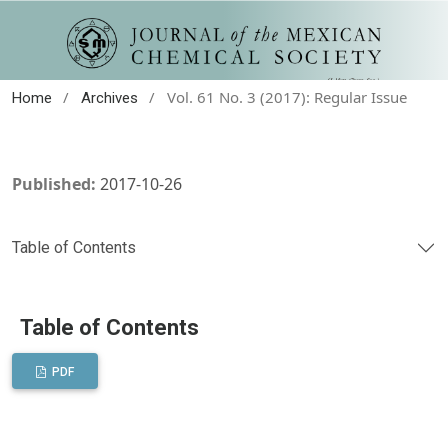
/
/
Vol. 61 No. 3 (2017): Regular Issue
Home
Archives
Published:
2017-10-26
Table of Contents
Table of Contents
PDF