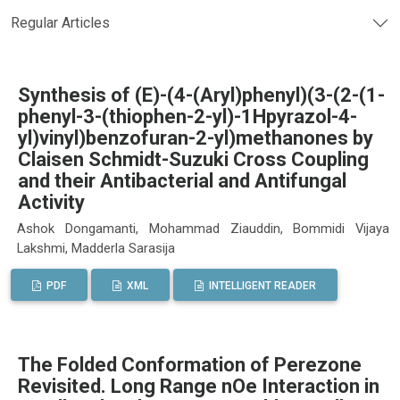
Regular Articles
Synthesis of (E)-(4-(Aryl)phenyl)(3-(2-(1-
phenyl-3-(thiophen-2-yl)-1Hpyrazol-4-
yl)vinyl)benzofuran-2-yl)methanones by
Claisen Schmidt-Suzuki Cross Coupling
and their Antibacterial and Antifungal
Activity
Ashok Dongamanti, Mohammad Ziauddin, Bommidi Vijaya
Lakshmi, Madderla Sarasija
PDF
XML
INTELLIGENT READER
The Folded Conformation of Perezone
Revisited. Long Range nOe Interaction in