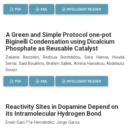
PDF
XML
INTELLIGENT READER
A Green and Simple Protocol one-pot
Biginelli Condensation using Dicalcium
Phosphate as Reusable Catalyst
Zakaria Benzekri, Redoua Benhdidou, Sara Hamia, Houda
Serrar, Said Boukhris, Brahim Sallek, Amina Hassikou, Abdelaziz
Souizi
PDF
XML
INTELLIGENT READER
Reactivity Sites in Dopamine Depend on
its Intramolecular Hydrogen Bond
Erwin Garc??a-Hernández, Jorge Garza