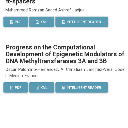
π-spacers
Muhammad Ramzan Saeed Ashraf Janjua
PDF
XML
INTELLIGENT READER
Progress on the Computational
Development of Epigenetic Modulators of
DNA Methyltransferases 3A and 3B
Oscar Palomino-Hernández, A. Christiaan Jardínez-Vera, José
L. Medina-Franco
PDF
XML
INTELLIGENT READER