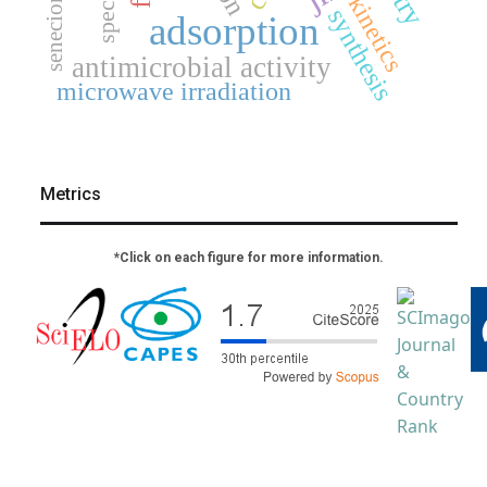
senecioneae
kinetics
synthesis
adsorption
antimicrobial activity
microwave irradiation
Metrics
*Click on each figure for more information.