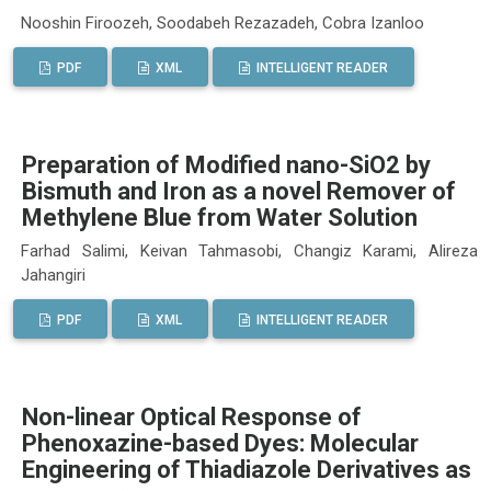
Nooshin Firoozeh, Soodabeh Rezazadeh, Cobra Izanloo
PDF
XML
INTELLIGENT READER
Preparation of Modified nano-SiO2 by
Bismuth and Iron as a novel Remover of
Methylene Blue from Water Solution
Farhad Salimi, Keivan Tahmasobi, Changiz Karami, Alireza
Jahangiri
PDF
XML
INTELLIGENT READER
Non-linear Optical Response of
Phenoxazine-based Dyes: Molecular
Engineering of Thiadiazole Derivatives as