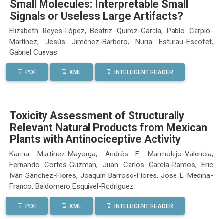
Small Molecules: Interpretable Small
Signals or Useless Large Artifacts?
Elizabeth Reyes-López, Beatriz Quiroz-García, Pablo Carpio-
Martínez, Jesús Jiménez-Barbero, Nuria Esturau-Escofet,
Gabriel Cuevas
PDF
XML
INTELLIGENT READER
Toxicity Assessment of Structurally
Relevant Natural Products from Mexican
Plants with Antinociceptive Activity
Karina Martinez-Mayorga, Andrés F. Marmolejo-Valencia,
Fernando Cortes-Guzman, Juan Carlos García-Ramos, Eric
Iván Sánchez-Flores, Joaquín Barroso-Flores, Jose L. Medina-
Franco, Baldomero Esquivel-Rodriguez
PDF
XML
INTELLIGENT READER