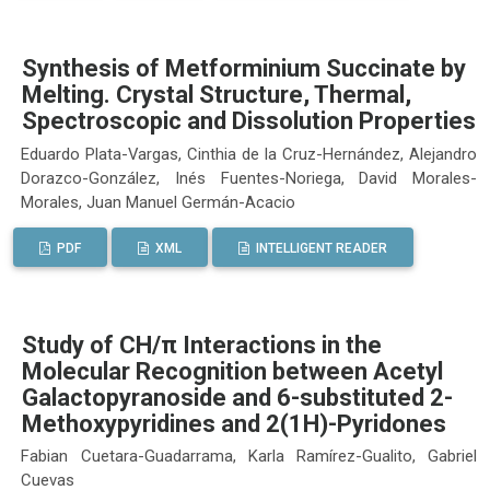
Synthesis of Metforminium Succinate by
Melting. Crystal Structure, Thermal,
Spectroscopic and Dissolution Properties
Eduardo Plata-Vargas, Cinthia de la Cruz-Hernández, Alejandro
Dorazco-González, Inés Fuentes-Noriega, David Morales-
Morales, Juan Manuel Germán-Acacio
PDF
XML
INTELLIGENT READER
Study of CH/π Interactions in the
Molecular Recognition between Acetyl
Galactopyranoside and 6-substituted 2-
Methoxypyridines and 2(1H)-Pyridones
Fabian Cuetara-Guadarrama, Karla Ramírez-Gualito, Gabriel
Cuevas