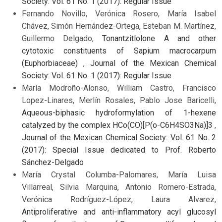
Society: Vol. 61 No. 1 (2017): Regular Issue
Fernando Novillo, Verónica Rosero, María Isabel
Chávez, Simón Hernández-Ortega, Esteban M. Martínez,
Guillermo Delgado,
Tonantzitlolone A and other
cytotoxic constituents of Sapium macrocarpum
(Euphorbiaceae)
,
Journal of the Mexican Chemical
Society: Vol. 61 No. 1 (2017): Regular Issue
María Modroño-Alonso, William Castro, Francisco
Lopez-Linares, Merlín Rosales, Pablo Jose Baricelli,
Aqueous-biphasic hydroformylation of 1-hexene
catalyzed by the complex HCo(CO)[P(o-C6H4SO3Na)]3
,
Journal of the Mexican Chemical Society: Vol. 61 No. 2
(2017): Special Issue dedicated to Prof. Roberto
Sánchez-Delgado
María Crystal Columba-Palomares, María Luisa
Villarreal, Silvia Marquina, Antonio Romero-Estrada,
Verónica Rodríguez-López, Laura Alvarez,
Antiproliferative and anti-inflammatory acyl glucosyl