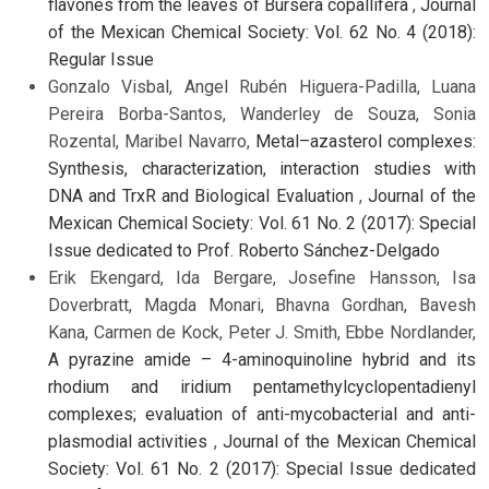
flavones from the leaves of Bursera copallifera
,
Journal
of the Mexican Chemical Society: Vol. 62 No. 4 (2018):
Regular Issue
Gonzalo Visbal, Angel Rubén Higuera-Padilla, Luana
Pereira Borba-Santos, Wanderley de Souza, Sonia
Rozental, Maribel Navarro,
Metal–azasterol complexes:
Synthesis, characterization, interaction studies with
DNA and TrxR and Biological Evaluation
,
Journal of the
Mexican Chemical Society: Vol. 61 No. 2 (2017): Special
Issue dedicated to Prof. Roberto Sánchez-Delgado
Erik Ekengard, Ida Bergare, Josefine Hansson, Isa
Doverbratt, Magda Monari, Bhavna Gordhan, Bavesh
Kana, Carmen de Kock, Peter J. Smith, Ebbe Nordlander,
A pyrazine amide – 4-aminoquinoline hybrid and its
rhodium and iridium pentamethylcyclopentadienyl
complexes; evaluation of anti-mycobacterial and anti-
plasmodial activities
,
Journal of the Mexican Chemical
Society: Vol. 61 No. 2 (2017): Special Issue dedicated