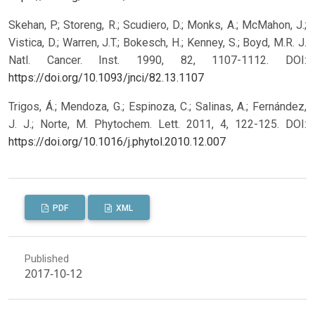
Skehan, P.; Storeng, R.; Scudiero, D.; Monks, A.; McMahon, J.;
Vistica, D.; Warren, J.T.; Bokesch, H.; Kenney, S.; Boyd, M.R. J.
Natl. Cancer. Inst. 1990, 82, 1107-1112.
DOI:
https://doi.org/10.1093/jnci/82.13.1107
Trigos, Á.; Mendoza, G.; Espinoza, C.; Salinas, A.; Fernández,
J. J.; Norte, M. Phytochem. Lett. 2011, 4, 122-125.
DOI:
https://doi.org/10.1016/j.phytol.2010.12.007
PDF
XML
Published
2017-10-12