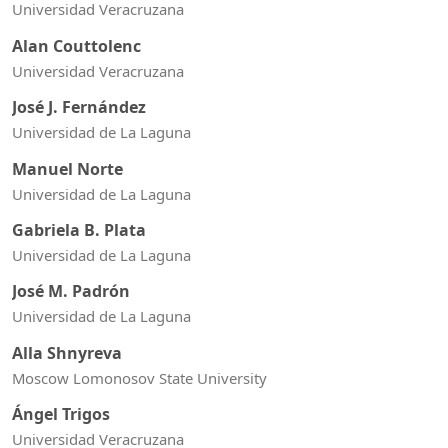
Universidad Veracruzana
Alan Couttolenc
Universidad Veracruzana
José J. Fernández
Universidad de La Laguna
Manuel Norte
Universidad de La Laguna
Gabriela B. Plata
Universidad de La Laguna
José M. Padrón
Universidad de La Laguna
Alla Shnyreva
Moscow Lomonosov State University
Ángel Trigos
Universidad Veracruzana