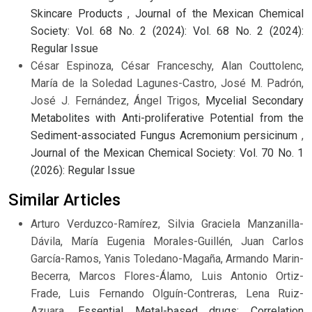
Skincare Products
,
Journal of the Mexican Chemical
Society: Vol. 68 No. 2 (2024): Vol. 68 No. 2 (2024):
Regular Issue
César Espinoza, César Franceschy, Alan Couttolenc,
María de la Soledad Lagunes-Castro, José M. Padrón,
José J. Fernández, Ángel Trigos,
Mycelial Secondary
Metabolites with Anti-proliferative Potential from the
Sediment-associated Fungus Acremonium persicinum
,
Journal of the Mexican Chemical Society: Vol. 70 No. 1
(2026): Regular Issue
Similar Articles
Arturo Verduzco-Ramírez, Silvia Graciela Manzanilla-
Dávila, María Eugenia Morales-Guillén, Juan Carlos
García-Ramos, Yanis Toledano-Magaña, Armando Marin-
Becerra, Marcos Flores-Álamo, Luis Antonio Ortiz-
Frade, Luis Fernando Olguín-Contreras, Lena Ruiz-
Azuara,
Essential Metal-based drugs: Correlation