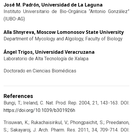
Universidad de La Laguna
José M. Padrón,
Instituto Universitario de Bio-Orgánica “Antonio González”
(IUBO-AG)
Moscow Lomonosov State University
Alla Shnyreva,
Department of Mycology and Algology, Faculty of Biology
Universidad Veracruzana
Ángel Trigos,
Laboratorio de Alta Tecnología de Xalapa
Doctorado en Ciencias Biomédicas
References
Bungi, T.; Ireland, C. Nat. Prod. Rep. 2004, 21, 143-163.
DOI:
https://doi.org/10.1039/b301926h
Trisuwan, K.; Rukachaisirikul, V.; Phongpaichit, S.; Preedanon,
S.; Sakayaroj, J. Arch. Pharm. Res. 2011, 34, 709-714.
DOI: