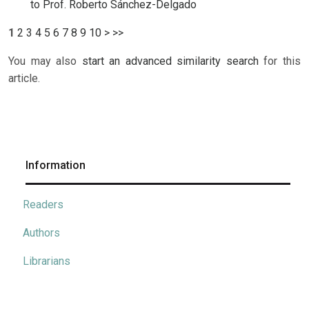
to Prof. Roberto Sánchez-Delgado
1
2
3
4
5
6
7
8
9
10
>
>>
You may also
start an advanced similarity search
for this
article.
Information
Readers
Authors
Librarians