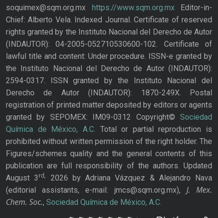
soquimex@sqm.org.mx
https://www.sqm.org.mx
Editor-in-
Chief: Alberto Vela. Indexed Journal. Certificate of reserved
rights granted by the Instituto Nacional del Derecho de Autor
(INDAUTOR): 04-2005-052710530600-102. Certificate of
lawful title and content: Under procedure. ISSN-e granted by
the Instituto Nacional del Derecho de Autor (INDAUTOR):
2594-0317. ISSN granted by the Instituto Nacional del
Derecho de Autor (INDAUTOR): 1870-249X. Postal
registration of printed matter deposited by editors or agents
granted by SEPOMEX: IM09-0312 Copyright©
Sociedad
Química de México, A.C.
Total or partial reproduction is
prohibited without written permission of the right holder. The
Figures/schemes quality and the general contents of this
publication are full responsibility of the authors. Updated
rd,
August 3
2026 by Adriana Vázquez & Alejandro Nava
J. Mex.
(editorial assistants, e-mail: jmcs@sqm.org.mx),
Chem. Soc.
,
Sociedad Química de México, A.C.