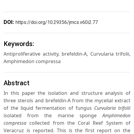
DOI:
https://doi.org/10.29356/jmcs.v60i2.77
Keywords:
Antiproliferative activity, brefeldin-A, Curvularia trifolii,
Amphimedon compressa
Abstract
In this paper the isolation and structure analysis of
three sterols and brefeldin-A from the mycelial extract
of the liquid fermentation of fungus
Curvularia trifolii
isolated from the marine sponge
Amphimedon
compressa
collected from the Coral Reef System of
Veracruz is reported. This is the first report on the