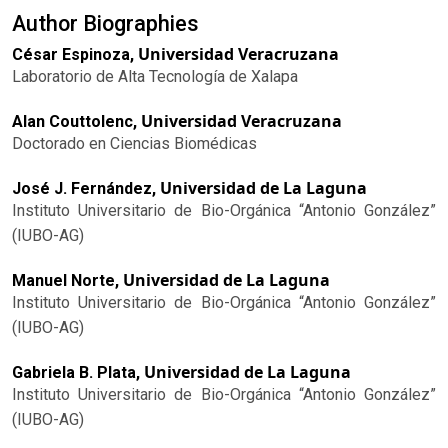
Author Biographies
Universidad Veracruzana
César Espinoza,
Laboratorio de Alta Tecnología de Xalapa
Universidad Veracruzana
Alan Couttolenc,
Doctorado en Ciencias Biomédicas
Universidad de La Laguna
José J. Fernández,
Instituto Universitario de Bio-Orgánica “Antonio González”
(IUBO-AG)
Universidad de La Laguna
Manuel Norte,
Instituto Universitario de Bio-Orgánica “Antonio González”
(IUBO-AG)
Universidad de La Laguna
Gabriela B. Plata,
Instituto Universitario de Bio-Orgánica “Antonio González”
(IUBO-AG)