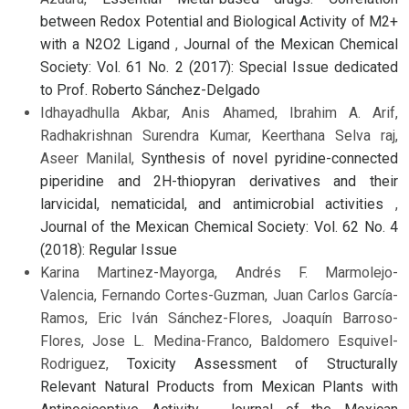
between Redox Potential and Biological Activity of M2+
with a N2O2 Ligand
,
Journal of the Mexican Chemical
Society: Vol. 61 No. 2 (2017): Special Issue dedicated
to Prof. Roberto Sánchez-Delgado
Idhayadhulla Akbar, Anis Ahamed, Ibrahim A. Arif,
Radhakrishnan Surendra Kumar, Keerthana Selva raj,
Aseer Manilal,
Synthesis of novel pyridine-connected
piperidine and 2H-thiopyran derivatives and their
larvicidal, nematicidal, and antimicrobial activities
,
Journal of the Mexican Chemical Society: Vol. 62 No. 4
(2018): Regular Issue
Karina Martinez-Mayorga, Andrés F. Marmolejo-
Valencia, Fernando Cortes-Guzman, Juan Carlos García-
Ramos, Eric Iván Sánchez-Flores, Joaquín Barroso-
Flores, Jose L. Medina-Franco, Baldomero Esquivel-
Rodriguez,
Toxicity Assessment of Structurally
Relevant Natural Products from Mexican Plants with