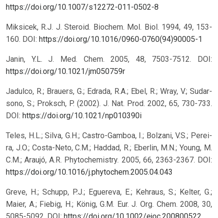
https://doi.org/10.1007/s12272-011-0502-8
Miksicek, R.J. J. Steroid. Biochem. Mol. Biol. 1994, 49, 153-
160.
DOI:
https://doi.org/10.1016/0960-0760(94)90005-1
Janin, Y.L. J. Med. Chem. 2005, 48, 7503-7512.
DOI:
https://doi.org/10.1021/jm050759r
Jadulco, R.; Brauers, G.; Edrada, R.A.; Ebel, R.; Wray, V.; Sudar-
sono, S.; Proksch, P. (2002). J. Nat. Prod. 2002, 65, 730-733.
DOI:
https://doi.org/10.1021/np010390i
Teles, H.L.; Silva, G.H.; Castro-Gamboa, I.; Bolzani, V.S.; Perei-
ra, J.O.; Costa-Neto, C.M.; Haddad, R.; Eberlin, M.N.; Young, M.
C.M.; Araujó, A.R. Phytochemistry. 2005, 66, 2363-2367.
DOI:
https://doi.org/10.1016/j.phytochem.2005.04.043
Greve, H.; Schupp, P.J.; Eguereva, E.; Kehraus, S.; Kelter, G.;
Maier, A.; Fiebig, H.; König, G.M. Eur. J. Org. Chem. 2008, 30,
5085-5092.
DOI:
https://doi.org/10.1002/ejoc.200800522