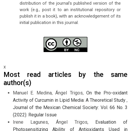
distribution of the journal's published version of the
work (e.g., post it to an institutional repository or
publish it in a book), with an acknowledgement of its
initial publication in this journal.
x
Most read articles by the same
author(s)
Manuel E. Medina, Ángel Trigos,
On the Pro-oxidant
Activity of Curcumin in Lipid Media: A Theoretical Study
,
Journal of the Mexican Chemical Society: Vol. 66 No. 3
(2022): Regular Issue
Irene Lagunes, Ángel Trigos,
Evaluation of
Photosensitizing Ability of Antioxidants Used in