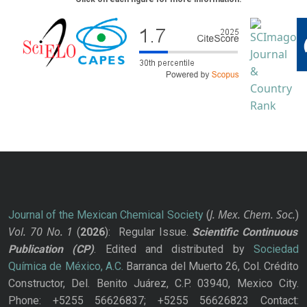
J. Mex. Chem. Soc.
Journal of the Mexican Chemical Society
(
)
Vol. 70
No.
1
(
2026
): Regular Issue.
Scientific Continuous
Publication
(CP)
. Edited and distributed by
Sociedad
Química de México, A.C.
Barranca del Muerto 26, Col. Crédito
Constructor, Del. Benito Juárez, C.P. 03940, Mexico City.
Phone: +5255 56626837; +5255 56626823 Contact: