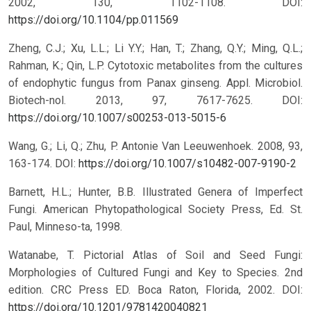
2002, 130, 1102-1108.
DOI:
https://doi.org/10.1104/pp.011569
Zheng, C.J.; Xu, L.L.; Li Y.Y.; Han, T.; Zhang, Q.Y.; Ming, Q.L.;
Rahman, K.; Qin, L.P. Cytotoxic metabolites from the cultures
of endophytic fungus from Panax ginseng. Appl. Microbiol.
Biotech-nol. 2013, 97, 7617-7625.
DOI:
https://doi.org/10.1007/s00253-013-5015-6
Wang, G.; Li, Q.; Zhu, P. Antonie Van Leeuwenhoek. 2008, 93,
163-174.
DOI:
https://doi.org/10.1007/s10482-007-9190-2
Barnett, H.L.; Hunter, B.B. Illustrated Genera of Imperfect
Fungi. American Phytopathological Society Press, Ed. St.
Paul, Minneso-ta, 1998.
Watanabe, T. Pictorial Atlas of Soil and Seed Fungi:
Morphologies of Cultured Fungi and Key to Species. 2nd
edition. CRC Press ED. Boca Raton, Florida, 2002.
DOI:
https://doi.org/10.1201/9781420040821