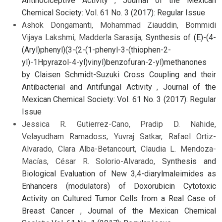
Antinociceptive Activity
,
Journal of the Mexican
Chemical Society: Vol. 61 No. 3 (2017): Regular Issue
Ashok Dongamanti, Mohammad Ziauddin, Bommidi
Vijaya Lakshmi, Madderla Sarasija,
Synthesis of (E)-(4-
(Aryl)phenyl)(3-(2-(1-phenyl-3-(thiophen-2-
yl)-1Hpyrazol-4-yl)vinyl)benzofuran-2-yl)methanones
by Claisen Schmidt-Suzuki Cross Coupling and their
Antibacterial and Antifungal Activity
,
Journal of the
Mexican Chemical Society: Vol. 61 No. 3 (2017): Regular
Issue
Jessica R. Gutierrez-Cano, Pradip D. Nahide,
Velayudham Ramadoss, Yuvraj Satkar, Rafael Ortiz-
Alvarado, Clara Alba-Betancourt, Claudia L. Mendoza-
Macías, César R. Solorio-Alvarado,
Synthesis and
Biological Evaluation of New 3,4-diarylmaleimides as
Enhancers (modulators) of Doxorubicin Cytotoxic
Activity on Cultured Tumor Cells from a Real Case of
Breast Cancer
,
Journal of the Mexican Chemical