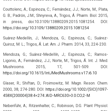
Couttolenc, A.; Espinoza, C.; Fernández, J.J.; Norte, M., Plata,
G. B.; Padrón, J.M.; Shnyreva, A., Trigos, Á. Pharm. Biol. 2015,
in press, doi:10.3109/13880209.2015.1081254.
DOI:
https://doi.org/10.3109/13880209.2015.1081254
Suárez-Medellín, J.; Mendoza, G.; Espinoza, C.; Suárez-
Quiroz, M. L.; Trigos, Á. Lat. Am. J. Pharm. 2014, 33, 224-230.
Mendoza, G.; Suárez-Medellín, J.; Espinoza, C.; Ramos-
Ligonio, A.; Fernández, J.J.; Norte, M.; Trigos, Á. Int. J. Med.
Mushrooms. 2015, 17, 501-509.
DOI:
https://doi.org/10.1615/IntJMedMushrooms.v17.i6.10
Glaser, R.; Shiftan, D.; Froimowitz, M. Magn. Reson. Chem.
2000, 38, 274-280.
DOI:
https://doi.org/10.1002/(SICI)1097-
458X(200004)38:4<274::AID-MRC630>3.0.CO;2-M
Nebenführ, A.; Ritzenhalter, C.; Robinson, D.G. Plant Physiol.