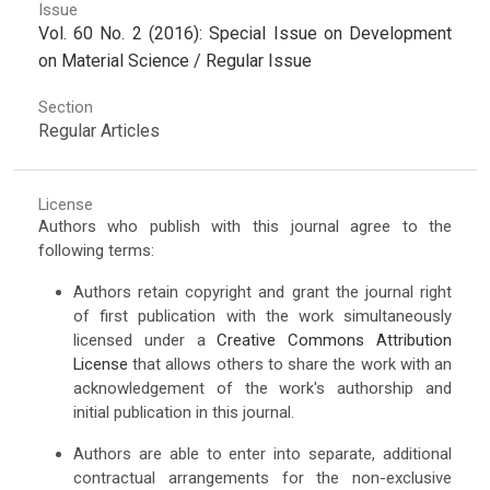
Issue
Vol. 60 No. 2 (2016): Special Issue on Development
on Material Science / Regular Issue
Section
Regular Articles
License
Authors who publish with this journal agree to the
following terms:
Authors retain copyright and grant the journal right
of first publication with the work simultaneously
licensed under a
Creative Commons Attribution
License
that allows others to share the work with an
acknowledgement of the work's authorship and
initial publication in this journal.
Authors are able to enter into separate, additional
contractual arrangements for the non-exclusive