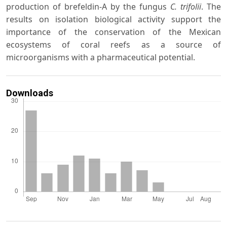
production of brefeldin-A by the fungus
C. trifolii
. The
results on isolation biological activity support the
importance of the conservation of the Mexican
ecosystems of coral reefs as a source of
microorganisms with a pharmaceutical potential.
Downloads