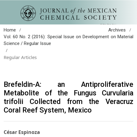
/
/
Home
Archives
Vol. 60 No. 2 (2016): Special Issue on Development on Material
Science / Regular Issue
/
Regular Articles
Brefeldin-A: an Antiproliferative
Metabolite of the Fungus Curvularia
trifolii Collected from the Veracruz
Coral Reef System, Mexico
César Espinoza