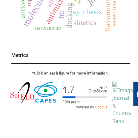
mp2
senecioneae
flavonoids
docking
synthesis
ftir
kinetics
asteraceae
Metrics
*Click on each figure for more information.