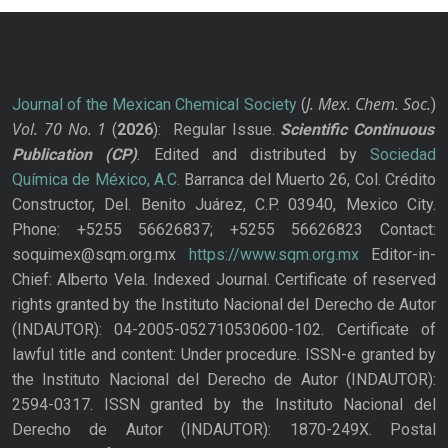
J. Mex. Chem. Soc.
Journal of the Mexican Chemical Society
(
)
Vol. 70
No.
1
(
2026
): Regular Issue.
Scientific Continuous
Publication
(CP)
. Edited and distributed by
Sociedad
Química de México, A.C.
Barranca del Muerto 26, Col. Crédito
Constructor, Del. Benito Juárez, C.P. 03940, Mexico City.
Phone: +5255 56626837; +5255 56626823 Contact:
soquimex@sqm.org.mx
https://www.sqm.org.mx
Editor-in-
Chief: Alberto Vela. Indexed Journal. Certificate of reserved
rights granted by the Instituto Nacional del Derecho de Autor
(INDAUTOR): 04-2005-052710530600-102. Certificate of
lawful title and content: Under procedure. ISSN-e granted by
the Instituto Nacional del Derecho de Autor (INDAUTOR):
2594-0317. ISSN granted by the Instituto Nacional del
Derecho de Autor (INDAUTOR): 1870-249X. Postal