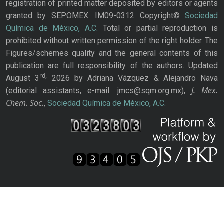
registration of printed matter deposited by editors or agents
granted by SEPOMEX: IM09-0312 Copyright©
Sociedad
Química de México, A.C.
Total or partial reproduction is
prohibited without written permission of the right holder. The
Figures/schemes quality and the general contents of this
publication are full responsibility of the authors. Updated
rd,
August 3
2026 by Adriana Vázquez & Alejandro Nava
J. Mex.
(editorial assistants, e-mail: jmcs@sqm.org.mx),
Chem. Soc.
,
Sociedad Química de México, A.C.