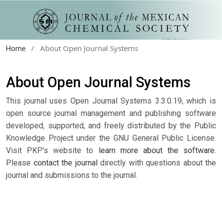
/
About Open Journal Systems
Home
About Open Journal Systems
This journal uses Open Journal Systems 3.3.0.19, which is
open source journal management and publishing software
developed, supported, and freely distributed by the Public
Knowledge Project under the GNU General Public License.
Visit PKP's website to
learn more about the software
.
Please
contact the journal
directly with questions about the
journal and submissions to the journal.