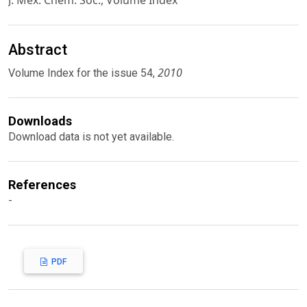
J. Mex. Chem. Soc., Volume Index
Abstract
2010
Volume Index for the issue 54,
Downloads
Download data is not yet available.
References
-
PDF