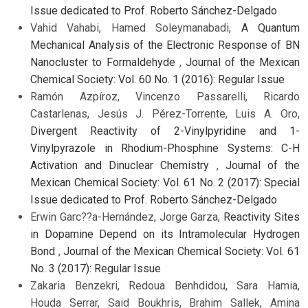
Issue dedicated to Prof. Roberto Sánchez-Delgado
Vahid Vahabi, Hamed Soleymanabadi,
A Quantum
Mechanical Analysis of the Electronic Response of BN
Nanocluster to Formaldehyde
,
Journal of the Mexican
Chemical Society: Vol. 60 No. 1 (2016): Regular Issue
Ramón Azpíroz, Vincenzo Passarelli, Ricardo
Castarlenas, Jesús J. Pérez-Torrente, Luis A. Oro,
Divergent Reactivity of 2-Vinylpyridine and 1-
Vinylpyrazole in Rhodium-Phosphine Systems: C-H
Activation and Dinuclear Chemistry
,
Journal of the
Mexican Chemical Society: Vol. 61 No. 2 (2017): Special
Issue dedicated to Prof. Roberto Sánchez-Delgado
Erwin Garc??a-Hernández, Jorge Garza,
Reactivity Sites
in Dopamine Depend on its Intramolecular Hydrogen
Bond
,
Journal of the Mexican Chemical Society: Vol. 61
No. 3 (2017): Regular Issue
Zakaria Benzekri, Redoua Benhdidou, Sara Hamia,
Houda Serrar, Said Boukhris, Brahim Sallek, Amina