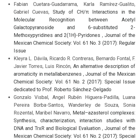
Fabian Cuetara-Guadarrama, Karla Ramírez-Gualito,
Gabriel Cuevas,
Study of CH/π Interactions in the
Molecular Recognition between Acetyl
Galactopyranoside and 6-substituted 2-
Methoxypyridines and 2(1H)-Pyridones
,
Journal of the
Mexican Chemical Society: Vol. 61 No. 3 (2017): Regular
Issue
Kleyra L. Dávila, Ricardo R. Contreras, Bernardo Fontal, F.
Javier Torres, Luis Rincón,
An alternative description of
aromaticity in metallabenzenes
,
Journal of the Mexican
Chemical Society: Vol. 61 No. 2 (2017): Special Issue
dedicated to Prof. Roberto Sánchez-Delgado
Gonzalo Visbal, Angel Rubén Higuera-Padilla, Luana
Pereira Borba-Santos, Wanderley de Souza, Sonia
Rozental, Maribel Navarro,
Metal–azasterol complexes:
Synthesis, characterization, interaction studies with
DNA and TrxR and Biological Evaluation
,
Journal of the
Mexican Chemical Society: Vol. 61 No. 2 (2017): Special