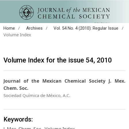
/
/
/
Home
Archives
Vol. 54 No. 4 (2010): Regular Issue
Volume Index
Volume Index for the issue 54, 2010
Journal of the Mexican Chemical Society J. Mex.
Chem. Soc.
Sociedad Química de México, A.C.
Keywords: