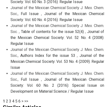
Society: Vol. 60 No. 3 (2016): Regular Issue
Journal of the Mexican Chemical Society J. Mex. Chem.
Soc.,
Full Issue
,
Journal of the Mexican Chemical
Society: Vol. 60 No. 4 (2016): Regular Issue
Journal of the Mexican Chemical Society J. Mex. Chem.
Soc. ,
Table of contents for the issue 52(4)
,
Journal of
the Mexican Chemical Society: Vol. 52 No. 4 (2008):
Regular Issue
Journal of the Mexican Chemical Society J. Mex. Chem.
Soc.,
Authors Index for the issue 53
,
Journal of the
Mexican Chemical Society: Vol. 53 No. 4 (2009): Regular
Issue
Journal of the Mexican Chemical Society J. Mex. Chem.
Soc.,
Full Issue
,
Journal of the Mexican Chemical
Society: Vol. 60 No. 2 (2016): Special Issue on
Development on Material Science / Regular Issue
1
2
3
4
5
6
>
>>