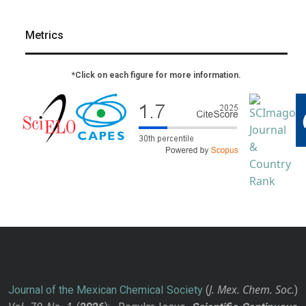
Metrics
*Click on each figure for more information.
J. Mex. Chem. Soc.
Journal of the Mexican Chemical Society
(
)