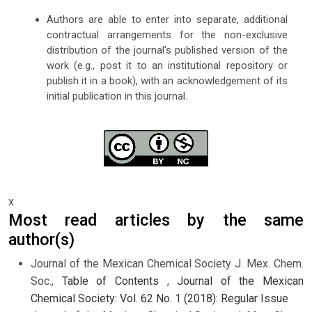
Authors are able to enter into separate, additional
contractual arrangements for the non-exclusive
distribution of the journal's published version of the
work (e.g., post it to an institutional repository or
publish it in a book), with an acknowledgement of its
initial publication in this journal.
x
Most read articles by the same
author(s)
Journal of the Mexican Chemical Society J. Mex. Chem.
Soc.,
Table of Contents
,
Journal of the Mexican
Chemical Society: Vol. 62 No. 1 (2018): Regular Issue