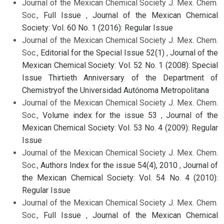
Journal of the Mexican Chemical Society J. Mex. Chem.
Soc.,
Full Issue
,
Journal of the Mexican Chemical
Society: Vol. 60 No. 1 (2016): Regular Issue
Journal of the Mexican Chemical Society J. Mex. Chem.
Soc.,
Editorial for the Special Issue 52(1)
,
Journal of the
Mexican Chemical Society: Vol. 52 No. 1 (2008): Special
Issue Thirtieth Anniversary of the Department of
Chemistryof the Universidad Autónoma Metropolitana
Journal of the Mexican Chemical Society J. Mex. Chem.
Soc.,
Volume index for the issue 53
,
Journal of the
Mexican Chemical Society: Vol. 53 No. 4 (2009): Regular
Issue
Journal of the Mexican Chemical Society J. Mex. Chem.
Soc.,
Authors Index for the issue 54(4), 2010
,
Journal of
the Mexican Chemical Society: Vol. 54 No. 4 (2010):
Regular Issue
Journal of the Mexican Chemical Society J. Mex. Chem.
Soc.,
Full Issue
,
Journal of the Mexican Chemical