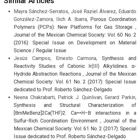
Similar Articles
Mayra Sánchez-Serratos, José Raziel Álvarez, Eduardo
González-Zamora, Ilich A. Ibarra,
Porous Coordination
Polymers (PCPs): New Platforms for Gas Storage
,
Journal of the Mexican Chemical Society: Vol. 60 No. 2
(2016): Special Issue on Development on Material
Science / Regular Issue
Jesús Campos, Ernesto Carmona,
Synthesis and
Reactivity Studies of Cationic Ir(III) Alkylidines. α-
Hydride Abstraction Reactions
,
Journal of the Mexican
Chemical Society: Vol. 61 No. 2 (2017): Special Issue
dedicated to Prof. Roberto Sánchez-Delgado
Neena Chakrabarti, Patrick J. Quinlivan, Gerard Parkin,
Synthesis and Structural Characterization of
[BmMeBenz]2Ca(THF)2: Ca•••H–B interactions in a
Sulfur-Rich Coordination Environment
,
Journal of the
Mexican Chemical Society: Vol. 61 No. 2 (2017): Special
Issue dedicated to Prof. Roberto Sánchez-Delgado