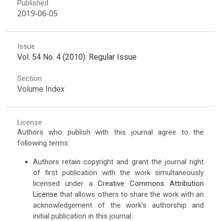
Published
2019-06-05
Issue
Vol. 54 No. 4 (2010): Regular Issue
Section
Volume Index
License
Authors who publish with this journal agree to the
following terms:
Authors retain copyright and grant the journal right
of first publication with the work simultaneously
licensed under a
Creative Commons Attribution
License
that allows others to share the work with an
acknowledgement of the work's authorship and
initial publication in this journal.