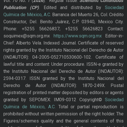
Vol. 70
No.
1
(
2026
): Regular Issue.
Scientific Continuous
Publication
(CP)
. Edited and distributed by
Sociedad
Química de México, A.C.
Barranca del Muerto 26, Col. Crédito
Constructor, Del. Benito Juárez, C.P. 03940, Mexico City.
Phone: +5255 56626837; +5255 56626823 Contact:
soquimex@sqm.org.mx
https://www.sqm.org.mx
Editor-in-
Chief: Alberto Vela. Indexed Journal. Certificate of reserved
rights granted by the Instituto Nacional del Derecho de Autor
(INDAUTOR): 04-2005-052710530600-102. Certificate of
lawful title and content: Under procedure. ISSN-e granted by
the Instituto Nacional del Derecho de Autor (INDAUTOR):
2594-0317. ISSN granted by the Instituto Nacional del
Derecho de Autor (INDAUTOR): 1870-249X. Postal
registration of printed matter deposited by editors or agents
granted by SEPOMEX: IM09-0312 Copyright©
Sociedad
Química de México, A.C.
Total or partial reproduction is
prohibited without written permission of the right holder. The
Figures/schemes quality and the general contents of this