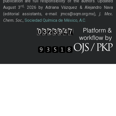
publication are full responsibility of the authors. Updated
rd,
August 3
2026 by Adriana Vázquez & Alejandro Nava
J. Mex.
(editorial assistants, e-mail: jmcs@sqm.org.mx),
Chem. Soc.
,
Sociedad Química de México, A.C.