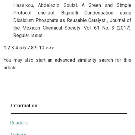
Hassikou, Abdelaziz Souizi,
A Green and Simple
Protocol one-pot Biginelli Condensation using
Dicalcium Phosphate as Reusable Catalyst
,
Journal of
the Mexican Chemical Society: Vol. 61 No. 3 (2017):
Regular Issue
1
2
3
4
5
6
7
8
9
10
>
>>
You may also
start an advanced similarity search
for this
article.
Information
Readers