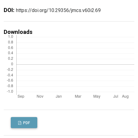
DOI:
https://doi.org/10.29356/jmcs.v60i2.69
Downloads
PDF