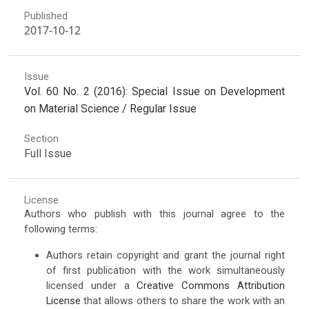
Published
2017-10-12
Issue
Vol. 60 No. 2 (2016): Special Issue on Development
on Material Science / Regular Issue
Section
Full Issue
License
Authors who publish with this journal agree to the
following terms:
Authors retain copyright and grant the journal right
of first publication with the work simultaneously
licensed under a
Creative Commons Attribution
License
that allows others to share the work with an