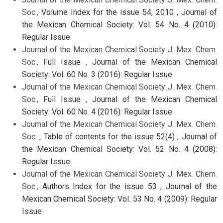
Soc.,
Volume Index for the issue 54, 2010
,
Journal of
the Mexican Chemical Society: Vol. 54 No. 4 (2010):
Regular Issue
Journal of the Mexican Chemical Society J. Mex. Chem.
Soc.,
Full Issue
,
Journal of the Mexican Chemical
Society: Vol. 60 No. 3 (2016): Regular Issue
Journal of the Mexican Chemical Society J. Mex. Chem.
Soc.,
Full Issue
,
Journal of the Mexican Chemical
Society: Vol. 60 No. 4 (2016): Regular Issue
Journal of the Mexican Chemical Society J. Mex. Chem.
Soc. ,
Table of contents for the issue 52(4)
,
Journal of
the Mexican Chemical Society: Vol. 52 No. 4 (2008):
Regular Issue
Journal of the Mexican Chemical Society J. Mex. Chem.
Soc.,
Authors Index for the issue 53
,
Journal of the
Mexican Chemical Society: Vol. 53 No. 4 (2009): Regular
Issue