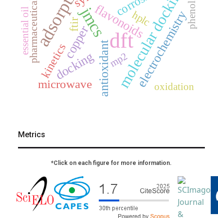
adsorption
molecular docking
corrosion
pharmaceuticals
phenols
flavonoids
jmcs
essential oil
electrochemistry
hplc
ftir
copper
dft
antioxidant
kinetics
docking
mp2
microwave
oxidation
Metrics
*Click on each figure for more information.