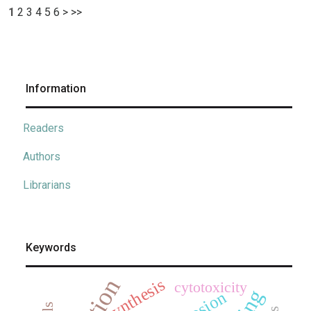
1
2
3
4
5
6
>
>>
Information
Readers
Authors
Librarians
Keywords
synthesis
cytotoxicity