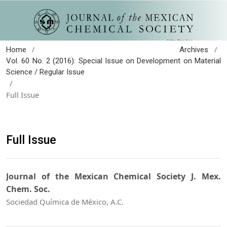
/
/
Home
Archives
Vol. 60 No. 2 (2016): Special Issue on Development on Material
Science / Regular Issue
/
Full Issue
Full Issue
Journal of the Mexican Chemical Society J. Mex.
Chem. Soc.
Sociedad Química de México, A.C.