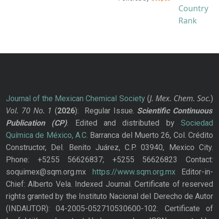
J. Mex. Chem. Soc.
Journal of the Mexican Chemical Society
(
)
Vol. 70
No.
1
(
2026
): Regular Issue.
Scientific Continuous
Publication
(CP)
. Edited and distributed by
Sociedad
Química de México, A.C.
Barranca del Muerto 26, Col. Crédito
Constructor, Del. Benito Juárez, C.P. 03940, Mexico City.
Phone: +5255 56626837; +5255 56626823 Contact:
soquimex@sqm.org.mx
https://www.sqm.org.mx
Editor-in-
Chief: Alberto Vela. Indexed Journal. Certificate of reserved
rights granted by the Instituto Nacional del Derecho de Autor
(INDAUTOR): 04-2005-052710530600-102. Certificate of