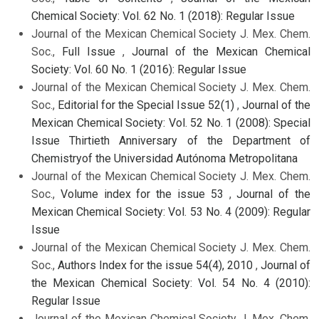
Chemical Society: Vol. 62 No. 1 (2018): Regular Issue
Journal of the Mexican Chemical Society J. Mex. Chem.
Soc.,
Full Issue
,
Journal of the Mexican Chemical
Society: Vol. 60 No. 1 (2016): Regular Issue
Journal of the Mexican Chemical Society J. Mex. Chem.
Soc.,
Editorial for the Special Issue 52(1)
,
Journal of the
Mexican Chemical Society: Vol. 52 No. 1 (2008): Special
Issue Thirtieth Anniversary of the Department of
Chemistryof the Universidad Autónoma Metropolitana
Journal of the Mexican Chemical Society J. Mex. Chem.
Soc.,
Volume index for the issue 53
,
Journal of the
Mexican Chemical Society: Vol. 53 No. 4 (2009): Regular
Issue
Journal of the Mexican Chemical Society J. Mex. Chem.
Soc.,
Authors Index for the issue 54(4), 2010
,
Journal of
the Mexican Chemical Society: Vol. 54 No. 4 (2010):
Regular Issue
Journal of the Mexican Chemical Society J. Mex. Chem.