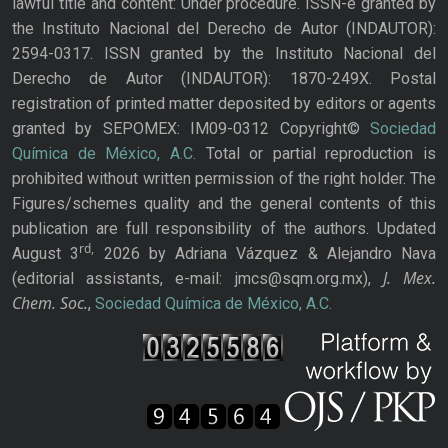
lawful title and content: Under procedure. ISSN-e granted by
the Instituto Nacional del Derecho de Autor (INDAUTOR):
2594-0317. ISSN granted by the Instituto Nacional del
Derecho de Autor (INDAUTOR): 1870-249X. Postal
registration of printed matter deposited by editors or agents
granted by SEPOMEX: IM09-0312 Copyright©
Sociedad
Química de México, A.C.
Total or partial reproduction is
prohibited without written permission of the right holder. The
Figures/schemes quality and the general contents of this
publication are full responsibility of the authors. Updated
rd,
August 3
2026 by Adriana Vázquez & Alejandro Nava
J. Mex.
(editorial assistants, e-mail: jmcs@sqm.org.mx),
Chem. Soc.
,
Sociedad Química de México, A.C.