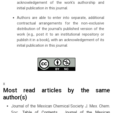
acknowledgement of the work's authorship and
initial publication in this journal.
Authors are able to enter into separate, additional
contractual arrangements for the non-exclusive
distribution of the journal's published version of the
work (e.g., post it to an institutional repository or
publish it in a book), with an acknowledgement of its
initial publication in this journal.
x
Most read articles by the same
author(s)
Journal of the Mexican Chemical Society J. Mex. Chem.
Soc.,
Table of Contents
,
Journal of the Mexican