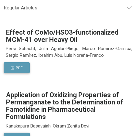
Regular Articles
Effect of CoMo/HSO3-functionalized
MCM-41 over Heavy Oil
Persi Schacht, Julia Aguilar-Pliego, Marco Ramírez-Garnica,
Sergio Ramírez, Ibrahim Abu, Luis Noreña-Franco
PDF
Application of Oxidizing Properties of
Permanganate to the Determination of
Famotidine in Pharmaceutical
Formulations
Kanakapura Basavaiah, Okram Zenita Devi