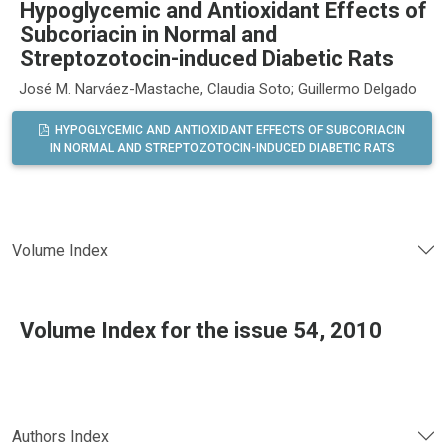
Hypoglycemic and Antioxidant Effects of
Subcoriacin in Normal and
Streptozotocin-induced Diabetic Rats
José M. Narváez-Mastache, Claudia Soto; Guillermo Delgado
HYPOGLYCEMIC AND ANTIOXIDANT EFFECTS OF SUBCORIACIN
IN NORMAL AND STREPTOZOTOCIN-INDUCED DIABETIC RATS
Volume Index
Volume Index for the issue 54, 2010
Authors Index