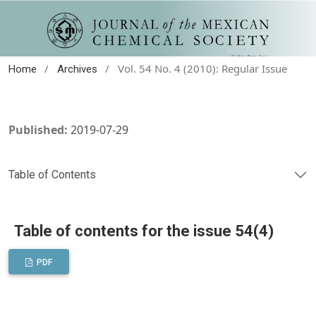
/
/
Vol. 54 No. 4 (2010): Regular Issue
Home
Archives
Published:
2019-07-29
Table of Contents
Table of contents for the issue 54(4)
PDF