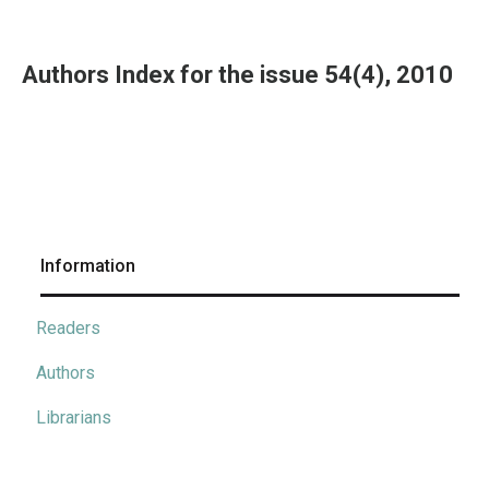
Authors Index for the issue 54(4), 2010
Information
Readers
Authors
Librarians