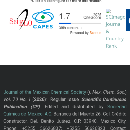
*Click on each figure for more information.
J. Mex. Chem. Soc.
Journal of the Mexican Chemical Society
(
)
Vol. 70
No.
1
(
2026
): Regular Issue.
Scientific Continuous
Publication
(CP)
. Edited and distributed by
Sociedad
Química de México, A.C.
Barranca del Muerto 26, Col. Crédito
Constructor, Del. Benito Juárez, C.P. 03940, Mexico City.
Phone: +5255 56626837; +5255 56626823 Contact: