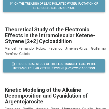
ON THE TREATING OF LEAD POLLUTED WATER: FLOTATION OF
LEAD COLLOIDAL CARBONATE
Theoretical Study of the Electronic
Effects in the Intramolecular Ketene-
Styrene [2+2] Cycloaddition
Manuel Fernando Rubio, Federico Jiménez-Cruz, Guillermo
Ramírez-Galicia
THEORETICAL STUDY OF THE ELECTRONIC EFFECTS IN THE
INTRAMOLECULAR KETENE-STYRENE [2+2] CYCLOADDITION
Kinetic Modeling of the Alkaline
Decomposition and Cyanidation of
Argentojarosite
Francisco Patiño, Antonio Roca, Montserrat Cruells, Isauro