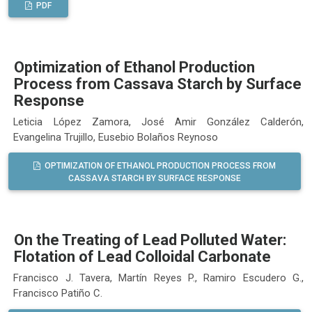
PDF
Optimization of Ethanol Production
Process from Cassava Starch by Surface
Response
Leticia López Zamora, José Amir González Calderón,
Evangelina Trujillo, Eusebio Bolaños Reynoso
OPTIMIZATION OF ETHANOL PRODUCTION PROCESS FROM
CASSAVA STARCH BY SURFACE RESPONSE
On the Treating of Lead Polluted Water:
Flotation of Lead Colloidal Carbonate
Francisco J. Tavera, Martín Reyes P., Ramiro Escudero G.,
Francisco Patiño C.