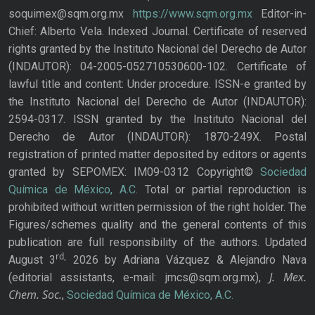
soquimex@sqm.org.mx
https://www.sqm.org.mx
Editor-in-
Chief: Alberto Vela. Indexed Journal. Certificate of reserved
rights granted by the Instituto Nacional del Derecho de Autor
(INDAUTOR): 04-2005-052710530600-102. Certificate of
lawful title and content: Under procedure. ISSN-e granted by
the Instituto Nacional del Derecho de Autor (INDAUTOR):
2594-0317. ISSN granted by the Instituto Nacional del
Derecho de Autor (INDAUTOR): 1870-249X. Postal
registration of printed matter deposited by editors or agents
granted by SEPOMEX: IM09-0312 Copyright©
Sociedad
Química de México, A.C.
Total or partial reproduction is
prohibited without written permission of the right holder. The
Figures/schemes quality and the general contents of this
publication are full responsibility of the authors. Updated
rd,
August 3
2026 by Adriana Vázquez & Alejandro Nava
J. Mex.
(editorial assistants, e-mail: jmcs@sqm.org.mx),
Chem. Soc.
,
Sociedad Química de México, A.C.