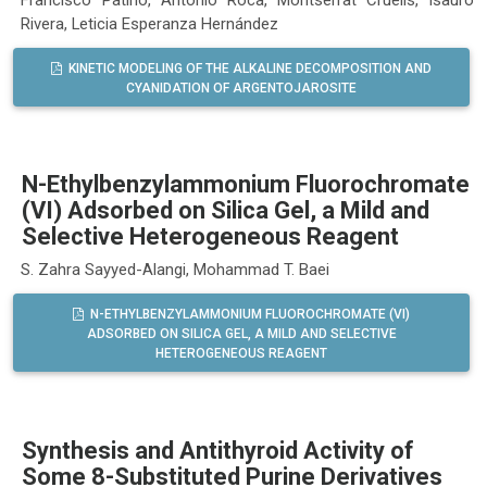
Rivera, Leticia Esperanza Hernández
KINETIC MODELING OF THE ALKALINE DECOMPOSITION AND
CYANIDATION OF ARGENTOJAROSITE
N-Ethylbenzylammonium Fluorochromate
(VI) Adsorbed on Silica Gel, a Mild and
Selective Heterogeneous Reagent
S. Zahra Sayyed-Alangi, Mohammad T. Baei
N-ETHYLBENZYLAMMONIUM FLUOROCHROMATE (VI)
ADSORBED ON SILICA GEL, A MILD AND SELECTIVE
HETEROGENEOUS REAGENT
Synthesis and Antithyroid Activity of
Some 8-Substituted Purine Derivatives