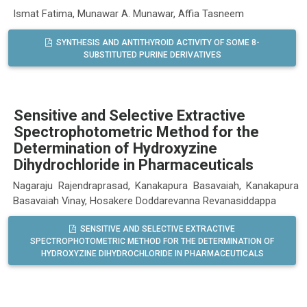
Ismat Fatima, Munawar A. Munawar, Affia Tasneem
SYNTHESIS AND ANTITHYROID ACTIVITY OF SOME 8-
SUBSTITUTED PURINE DERIVATIVES
Sensitive and Selective Extractive
Spectrophotometric Method for the
Determination of Hydroxyzine
Dihydrochloride in Pharmaceuticals
Nagaraju Rajendraprasad, Kanakapura Basavaiah, Kanakapura
Basavaiah Vinay, Hosakere Doddarevanna Revanasiddappa
SENSITIVE AND SELECTIVE EXTRACTIVE
SPECTROPHOTOMETRIC METHOD FOR THE DETERMINATION OF
HYDROXYZINE DIHYDROCHLORIDE IN PHARMACEUTICALS