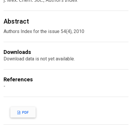
J. Mex. Chem. Soc., Authors Index
Abstract
Authors Index for the issue 54(4), 2010
Downloads
Download data is not yet available.
References
-
PDF