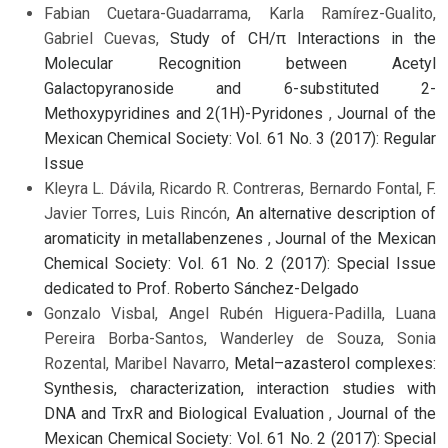
Fabian Cuetara-Guadarrama, Karla Ramírez-Gualito,
Gabriel Cuevas,
Study of CH/π Interactions in the
Molecular Recognition between Acetyl
Galactopyranoside and 6-substituted 2-
Methoxypyridines and 2(1H)-Pyridones
,
Journal of the
Mexican Chemical Society: Vol. 61 No. 3 (2017): Regular
Issue
Kleyra L. Dávila, Ricardo R. Contreras, Bernardo Fontal, F.
Javier Torres, Luis Rincón,
An alternative description of
aromaticity in metallabenzenes
,
Journal of the Mexican
Chemical Society: Vol. 61 No. 2 (2017): Special Issue
dedicated to Prof. Roberto Sánchez-Delgado
Gonzalo Visbal, Angel Rubén Higuera-Padilla, Luana
Pereira Borba-Santos, Wanderley de Souza, Sonia
Rozental, Maribel Navarro,
Metal–azasterol complexes:
Synthesis, characterization, interaction studies with
DNA and TrxR and Biological Evaluation
,
Journal of the
Mexican Chemical Society: Vol. 61 No. 2 (2017): Special