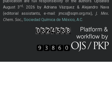
publication are full responsibility of the authors. Updated
rd,
August 3
2026 by Adriana Vázquez & Alejandro Nava
J. Mex.
(editorial assistants, e-mail: jmcs@sqm.org.mx),
Chem. Soc.
,
Sociedad Química de México, A.C.