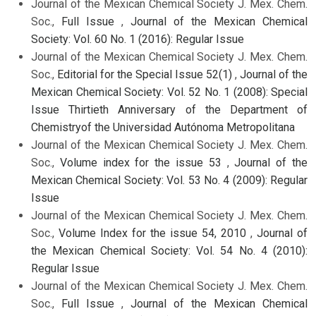
Journal of the Mexican Chemical Society J. Mex. Chem.
Soc.,
Full Issue
,
Journal of the Mexican Chemical
Society: Vol. 60 No. 1 (2016): Regular Issue
Journal of the Mexican Chemical Society J. Mex. Chem.
Soc.,
Editorial for the Special Issue 52(1)
,
Journal of the
Mexican Chemical Society: Vol. 52 No. 1 (2008): Special
Issue Thirtieth Anniversary of the Department of
Chemistryof the Universidad Autónoma Metropolitana
Journal of the Mexican Chemical Society J. Mex. Chem.
Soc.,
Volume index for the issue 53
,
Journal of the
Mexican Chemical Society: Vol. 53 No. 4 (2009): Regular
Issue
Journal of the Mexican Chemical Society J. Mex. Chem.
Soc.,
Volume Index for the issue 54, 2010
,
Journal of
the Mexican Chemical Society: Vol. 54 No. 4 (2010):
Regular Issue
Journal of the Mexican Chemical Society J. Mex. Chem.
Soc.,
Full Issue
,
Journal of the Mexican Chemical