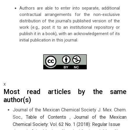
Authors are able to enter into separate, additional
contractual arrangements for the non-exclusive
distribution of the journal's published version of the
work (e.g., post it to an institutional repository or
publish it in a book), with an acknowledgement of its
initial publication in this journal.
x
Most read articles by the same
author(s)
Journal of the Mexican Chemical Society J. Mex. Chem.
Soc.,
Table of Contents
,
Journal of the Mexican
Chemical Society: Vol. 62 No. 1 (2018): Regular Issue