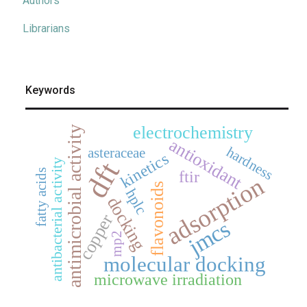
Authors
Librarians
Keywords
electrochemistry
antimicrobial activity
antioxidant
hardness
asteraceae
kinetics
dft
antibacterial activity
fatty acids
ftir
adsorption
flavonoids
hplc
docking
copper
jmcs
mp2
molecular docking
microwave irradiation