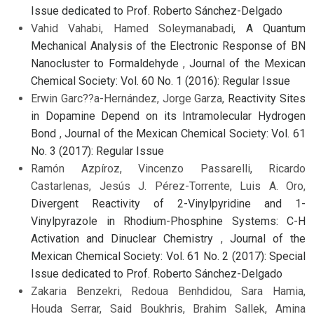
Issue dedicated to Prof. Roberto Sánchez-Delgado
Vahid Vahabi, Hamed Soleymanabadi,
A Quantum
Mechanical Analysis of the Electronic Response of BN
Nanocluster to Formaldehyde
,
Journal of the Mexican
Chemical Society: Vol. 60 No. 1 (2016): Regular Issue
Erwin Garc??a-Hernández, Jorge Garza,
Reactivity Sites
in Dopamine Depend on its Intramolecular Hydrogen
Bond
,
Journal of the Mexican Chemical Society: Vol. 61
No. 3 (2017): Regular Issue
Ramón Azpíroz, Vincenzo Passarelli, Ricardo
Castarlenas, Jesús J. Pérez-Torrente, Luis A. Oro,
Divergent Reactivity of 2-Vinylpyridine and 1-
Vinylpyrazole in Rhodium-Phosphine Systems: C-H
Activation and Dinuclear Chemistry
,
Journal of the
Mexican Chemical Society: Vol. 61 No. 2 (2017): Special
Issue dedicated to Prof. Roberto Sánchez-Delgado
Zakaria Benzekri, Redoua Benhdidou, Sara Hamia,
Houda Serrar, Said Boukhris, Brahim Sallek, Amina