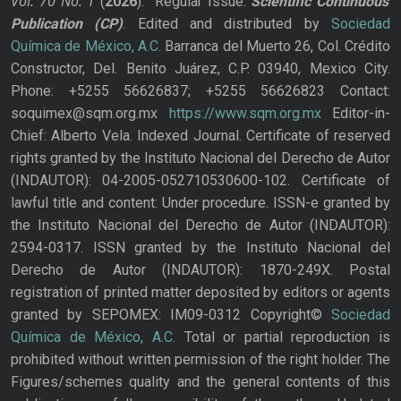
Vol. 70
No.
1
(
2026
): Regular Issue.
Scientific Continuous
Publication
(CP)
. Edited and distributed by
Sociedad
Química de México, A.C.
Barranca del Muerto 26, Col. Crédito
Constructor, Del. Benito Juárez, C.P. 03940, Mexico City.
Phone: +5255 56626837; +5255 56626823 Contact:
soquimex@sqm.org.mx
https://www.sqm.org.mx
Editor-in-
Chief: Alberto Vela. Indexed Journal. Certificate of reserved
rights granted by the Instituto Nacional del Derecho de Autor
(INDAUTOR): 04-2005-052710530600-102. Certificate of
lawful title and content: Under procedure. ISSN-e granted by
the Instituto Nacional del Derecho de Autor (INDAUTOR):
2594-0317. ISSN granted by the Instituto Nacional del
Derecho de Autor (INDAUTOR): 1870-249X. Postal
registration of printed matter deposited by editors or agents
granted by SEPOMEX: IM09-0312 Copyright©
Sociedad
Química de México, A.C.
Total or partial reproduction is
prohibited without written permission of the right holder. The
Figures/schemes quality and the general contents of this