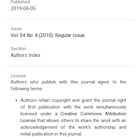
Published
2019-06-05
Issue
Vol. 54 No. 4 (2010): Regular Issue
Section
Authors Index
License
Authors who publish with this journal agree to the
following terms:
Authors retain copyright and grant the journal right
of first publication with the work simultaneously
licensed under a
Creative Commons Attribution
License
that allows others to share the work with an
acknowledgement of the work's authorship and
initial publication in this journal.