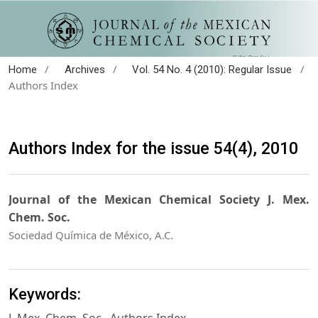
/
/
/
Home
Archives
Vol. 54 No. 4 (2010): Regular Issue
Authors Index
Authors Index for the issue 54(4), 2010
Journal of the Mexican Chemical Society J. Mex.
Chem. Soc.
Sociedad Química de México, A.C.
Keywords: