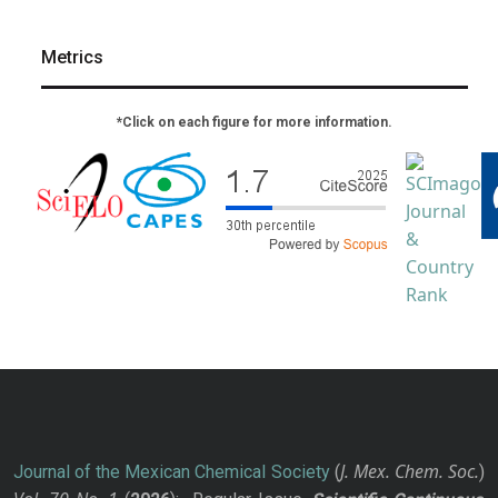
Metrics
*Click on each figure for more information.
J. Mex. Chem. Soc.
Journal of the Mexican Chemical Society
(
)