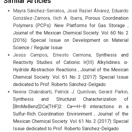
Similar Articles
Mayra Sánchez-Serratos, José Raziel Álvarez, Eduardo
González-Zamora, Ilich A. Ibarra,
Porous Coordination
Polymers (PCPs): New Platforms for Gas Storage
,
Journal of the Mexican Chemical Society: Vol. 60 No. 2
(2016): Special Issue on Development on Material
Science / Regular Issue
Jesús Campos, Ernesto Carmona,
Synthesis and
Reactivity Studies of Cationic Ir(III) Alkylidines. α-
Hydride Abstraction Reactions
,
Journal of the Mexican
Chemical Society: Vol. 61 No. 2 (2017): Special Issue
dedicated to Prof. Roberto Sánchez-Delgado
Neena Chakrabarti, Patrick J. Quinlivan, Gerard Parkin,
Synthesis and Structural Characterization of
[BmMeBenz]2Ca(THF)2: Ca•••H–B interactions in a
Sulfur-Rich Coordination Environment
,
Journal of the
Mexican Chemical Society: Vol. 61 No. 2 (2017): Special
Issue dedicated to Prof. Roberto Sánchez-Delgado