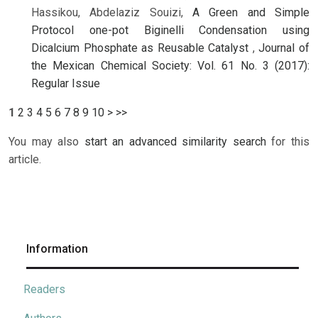
Hassikou, Abdelaziz Souizi,
A Green and Simple
Protocol one-pot Biginelli Condensation using
Dicalcium Phosphate as Reusable Catalyst
,
Journal of
the Mexican Chemical Society: Vol. 61 No. 3 (2017):
Regular Issue
1
2
3
4
5
6
7
8
9
10
>
>>
You may also
start an advanced similarity search
for this
article.
Information
Readers