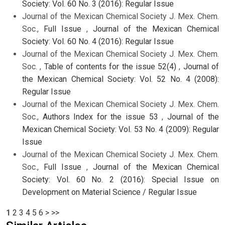
Society: Vol. 60 No. 3 (2016): Regular Issue
Journal of the Mexican Chemical Society J. Mex. Chem.
Soc.,
Full Issue
,
Journal of the Mexican Chemical
Society: Vol. 60 No. 4 (2016): Regular Issue
Journal of the Mexican Chemical Society J. Mex. Chem.
Soc. ,
Table of contents for the issue 52(4)
,
Journal of
the Mexican Chemical Society: Vol. 52 No. 4 (2008):
Regular Issue
Journal of the Mexican Chemical Society J. Mex. Chem.
Soc.,
Authors Index for the issue 53
,
Journal of the
Mexican Chemical Society: Vol. 53 No. 4 (2009): Regular
Issue
Journal of the Mexican Chemical Society J. Mex. Chem.
Soc.,
Full Issue
,
Journal of the Mexican Chemical
Society: Vol. 60 No. 2 (2016): Special Issue on
Development on Material Science / Regular Issue
1
2
3
4
5
6
>
>>