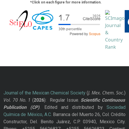
*Click on each figure for more information.
J. Mex. Chem. Soc.
Journal of the Mexican Chemical Society
(
)
Vol. 70
No.
1
(
2026
): Regular Issue.
Scientific Continuous
Publication
(CP)
. Edited and distributed by
Sociedad
Química de México, A.C.
Barranca del Muerto 26, Col. Crédito
Constructor, Del. Benito Juárez, C.P. 03940, Mexico City.
Phone: +5255 56626837; +5255 56626823 Contact: