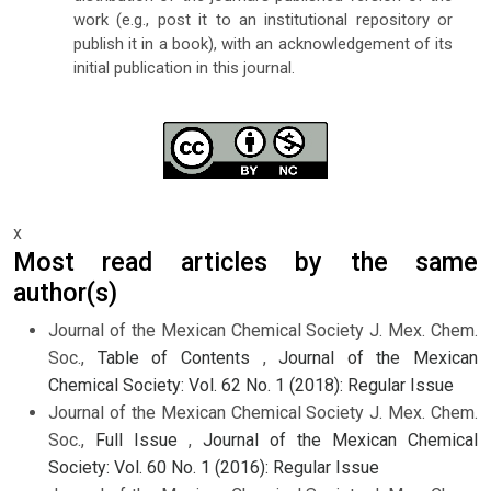
work (e.g., post it to an institutional repository or
publish it in a book), with an acknowledgement of its
initial publication in this journal.
x
Most read articles by the same
author(s)
Journal of the Mexican Chemical Society J. Mex. Chem.
Soc.,
Table of Contents
,
Journal of the Mexican
Chemical Society: Vol. 62 No. 1 (2018): Regular Issue
Journal of the Mexican Chemical Society J. Mex. Chem.
Soc.,
Full Issue
,
Journal of the Mexican Chemical
Society: Vol. 60 No. 1 (2016): Regular Issue