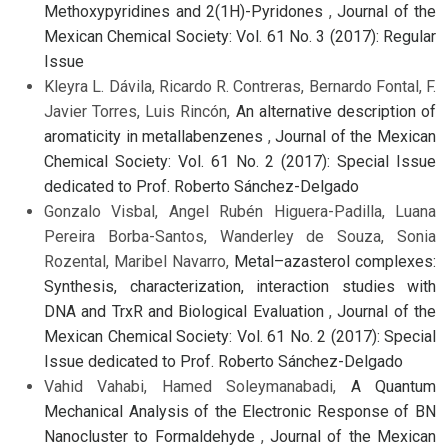
Methoxypyridines and 2(1H)-Pyridones
,
Journal of the
Mexican Chemical Society: Vol. 61 No. 3 (2017): Regular
Issue
Kleyra L. Dávila, Ricardo R. Contreras, Bernardo Fontal, F.
Javier Torres, Luis Rincón,
An alternative description of
aromaticity in metallabenzenes
,
Journal of the Mexican
Chemical Society: Vol. 61 No. 2 (2017): Special Issue
dedicated to Prof. Roberto Sánchez-Delgado
Gonzalo Visbal, Angel Rubén Higuera-Padilla, Luana
Pereira Borba-Santos, Wanderley de Souza, Sonia
Rozental, Maribel Navarro,
Metal–azasterol complexes:
Synthesis, characterization, interaction studies with
DNA and TrxR and Biological Evaluation
,
Journal of the
Mexican Chemical Society: Vol. 61 No. 2 (2017): Special
Issue dedicated to Prof. Roberto Sánchez-Delgado
Vahid Vahabi, Hamed Soleymanabadi,
A Quantum
Mechanical Analysis of the Electronic Response of BN
Nanocluster to Formaldehyde
,
Journal of the Mexican