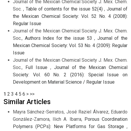
Journal of the Mexican Chemical Society J. Mex. Chem.
Soc. ,
Table of contents for the issue 52(4)
,
Journal of
the Mexican Chemical Society: Vol. 52 No. 4 (2008):
Regular Issue
Journal of the Mexican Chemical Society J. Mex. Chem.
Soc.,
Authors Index for the issue 53
,
Journal of the
Mexican Chemical Society: Vol. 53 No. 4 (2009): Regular
Issue
Journal of the Mexican Chemical Society J. Mex. Chem.
Soc.,
Full Issue
,
Journal of the Mexican Chemical
Society: Vol. 60 No. 2 (2016): Special Issue on
Development on Material Science / Regular Issue
1
2
3
4
5
6
>
>>
Similar Articles
Mayra Sánchez-Serratos, José Raziel Álvarez, Eduardo
González-Zamora, Ilich A. Ibarra,
Porous Coordination
Polymers (PCPs): New Platforms for Gas Storage
,