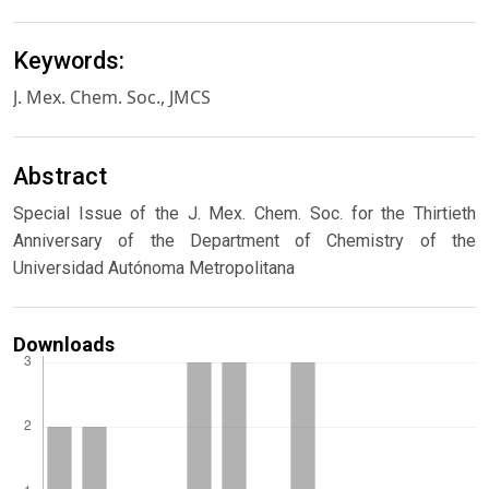
Keywords:
J. Mex. Chem. Soc., JMCS
Abstract
Special Issue of the J. Mex. Chem. Soc. for the Thirtieth
Anniversary of the Department of Chemistry of the
Universidad Autónoma Metropolitana
Downloads