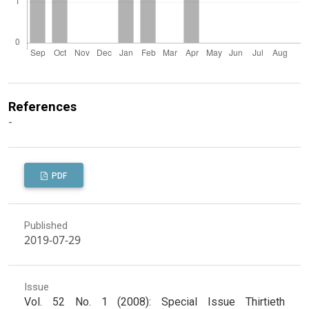
References
-
PDF
Published
2019-07-29
Issue
Vol. 52 No. 1 (2008): Special Issue Thirtieth