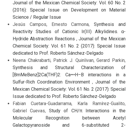
Journal of the Mexican Chemical Society: Vol. 60 No. 2
(2016): Special Issue on Development on Material
Science / Regular Issue
Jesús Campos, Ernesto Carmona,
Synthesis and
Reactivity Studies of Cationic Ir(III) Alkylidines. α-
Hydride Abstraction Reactions
,
Journal of the Mexican
Chemical Society: Vol. 61 No. 2 (2017): Special Issue
dedicated to Prof. Roberto Sánchez-Delgado
Neena Chakrabarti, Patrick J. Quinlivan, Gerard Parkin,
Synthesis and Structural Characterization of
[BmMeBenz]2Ca(THF)2: Ca•••H–B interactions in a
Sulfur-Rich Coordination Environment
,
Journal of the
Mexican Chemical Society: Vol. 61 No. 2 (2017): Special
Issue dedicated to Prof. Roberto Sánchez-Delgado
Fabian Cuetara-Guadarrama, Karla Ramírez-Gualito,
Gabriel Cuevas,
Study of CH/π Interactions in the
Molecular Recognition between Acetyl
Galactopyranoside and 6-substituted 2-