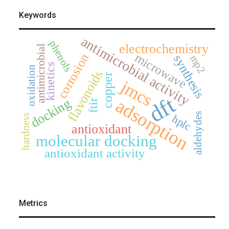
Keywords
antimicrobial activity
phenols
electrochemistry
antimicrobial
microwave
corrosion
synthesis
mp2
kinetics
oxidation
flavonoids
copper
jmcs
dft
adsorption
docking
ftir
aldehydes
hplc
hardness
antioxidant
molecular docking
antioxidant activity
Metrics