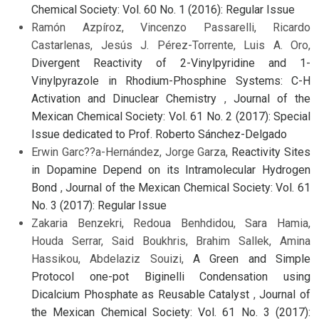
Chemical Society: Vol. 60 No. 1 (2016): Regular Issue
Ramón Azpíroz, Vincenzo Passarelli, Ricardo
Castarlenas, Jesús J. Pérez-Torrente, Luis A. Oro,
Divergent Reactivity of 2-Vinylpyridine and 1-
Vinylpyrazole in Rhodium-Phosphine Systems: C-H
Activation and Dinuclear Chemistry
,
Journal of the
Mexican Chemical Society: Vol. 61 No. 2 (2017): Special
Issue dedicated to Prof. Roberto Sánchez-Delgado
Erwin Garc??a-Hernández, Jorge Garza,
Reactivity Sites
in Dopamine Depend on its Intramolecular Hydrogen
Bond
,
Journal of the Mexican Chemical Society: Vol. 61
No. 3 (2017): Regular Issue
Zakaria Benzekri, Redoua Benhdidou, Sara Hamia,
Houda Serrar, Said Boukhris, Brahim Sallek, Amina
Hassikou, Abdelaziz Souizi,
A Green and Simple
Protocol one-pot Biginelli Condensation using
Dicalcium Phosphate as Reusable Catalyst
,
Journal of
the Mexican Chemical Society: Vol. 61 No. 3 (2017):