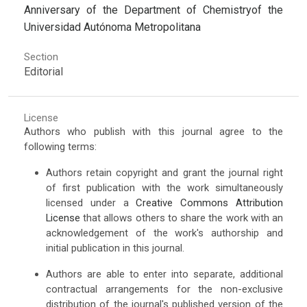
Anniversary of the Department of Chemistryof the
Universidad Autónoma Metropolitana
Section
Editorial
License
Authors who publish with this journal agree to the
following terms:
Authors retain copyright and grant the journal right
of first publication with the work simultaneously
licensed under a
Creative Commons Attribution
License
that allows others to share the work with an
acknowledgement of the work's authorship and
initial publication in this journal.
Authors are able to enter into separate, additional
contractual arrangements for the non-exclusive
distribution of the journal's published version of the