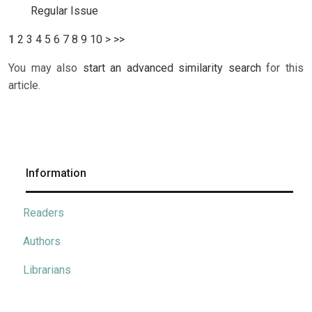
Regular Issue
1
2
3
4
5
6
7
8
9
10
>
>>
You may also
start an advanced similarity search
for this
article.
Information
Readers
Authors
Librarians