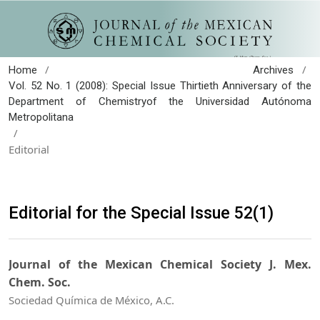
/
/
Home
Archives
Vol. 52 No. 1 (2008): Special Issue Thirtieth Anniversary of the
Department of Chemistryof the Universidad Autónoma
Metropolitana
/
Editorial
Editorial for the Special Issue 52(1)
Journal of the Mexican Chemical Society J. Mex.
Chem. Soc.
Sociedad Química de México, A.C.