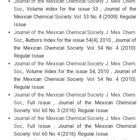
Journal of the Mexican Chemical Society J. Mex. Chem.
Soc.,
Volume index for the issue 53
,
Journal of the
Mexican Chemical Society: Vol. 53 No. 4 (2009): Regular
Issue
Journal of the Mexican Chemical Society J. Mex. Chem.
Soc.,
Authors Index for the issue 54(4), 2010
,
Journal of
the Mexican Chemical Society: Vol. 54 No. 4 (2010):
Regular Issue
Journal of the Mexican Chemical Society J. Mex. Chem.
Soc.,
Volume Index for the issue 54, 2010
,
Journal of
the Mexican Chemical Society: Vol. 54 No. 4 (2010):
Regular Issue
Journal of the Mexican Chemical Society J. Mex. Chem.
Soc.,
Full Issue
,
Journal of the Mexican Chemical
Society: Vol. 60 No. 3 (2016): Regular Issue
Journal of the Mexican Chemical Society J. Mex. Chem.
Soc.,
Full Issue
,
Journal of the Mexican Chemical
Society: Vol. 60 No. 4 (2016): Regular Issue