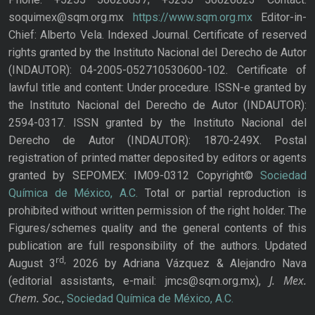
soquimex@sqm.org.mx
https://www.sqm.org.mx
Editor-in-
Chief: Alberto Vela. Indexed Journal. Certificate of reserved
rights granted by the Instituto Nacional del Derecho de Autor
(INDAUTOR): 04-2005-052710530600-102. Certificate of
lawful title and content: Under procedure. ISSN-e granted by
the Instituto Nacional del Derecho de Autor (INDAUTOR):
2594-0317. ISSN granted by the Instituto Nacional del
Derecho de Autor (INDAUTOR): 1870-249X. Postal
registration of printed matter deposited by editors or agents
granted by SEPOMEX: IM09-0312 Copyright©
Sociedad
Química de México, A.C.
Total or partial reproduction is
prohibited without written permission of the right holder. The
Figures/schemes quality and the general contents of this
publication are full responsibility of the authors. Updated
rd,
August 3
2026 by Adriana Vázquez & Alejandro Nava
J. Mex.
(editorial assistants, e-mail: jmcs@sqm.org.mx),
Chem. Soc.
,
Sociedad Química de México, A.C.