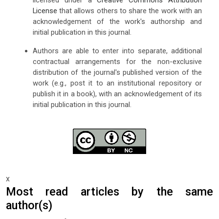
licensed under a
Creative Commons Attribution
License
that allows others to share the work with an
acknowledgement of the work's authorship and
initial publication in this journal.
Authors are able to enter into separate, additional
contractual arrangements for the non-exclusive
distribution of the journal's published version of the
work (e.g., post it to an institutional repository or
publish it in a book), with an acknowledgement of its
initial publication in this journal.
x
Most read articles by the same
author(s)