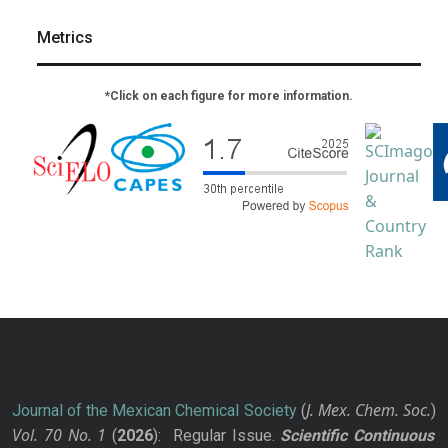
Metrics
*Click on each figure for more information.
J. Mex. Chem. Soc.
Journal of the Mexican Chemical Society
(
)
Vol. 70
No.
1
(
2026
): Regular Issue.
Scientific Continuous