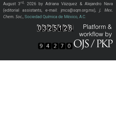
rd,
August 3
2026 by Adriana Vázquez & Alejandro Nava
J. Mex.
(editorial assistants, e-mail: jmcs@sqm.org.mx),
Chem. Soc.
,
Sociedad Química de México, A.C.