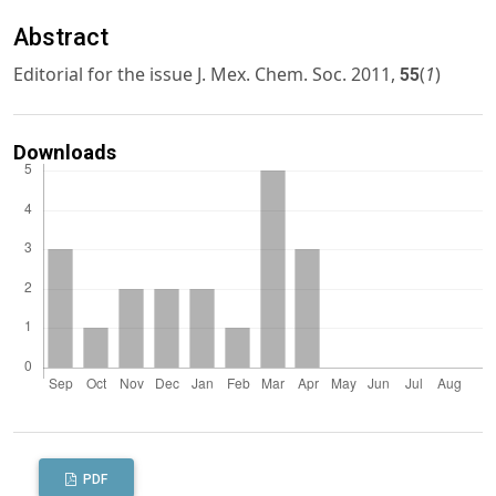
Abstract
Editorial for the issue J. Mex. Chem. Soc. 2011,
(
1
)
55
Downloads
PDF