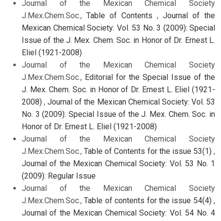
Journal of the Mexican Chemical Society
J.Mex.Chem.Soc.,
Table of Contents
,
Journal of the
Mexican Chemical Society: Vol. 53 No. 3 (2009): Special
Issue of the J. Mex. Chem. Soc. in Honor of Dr. Ernest L.
Eliel (1921-2008)
Journal of the Mexican Chemical Society
J.Mex.Chem.Soc.,
Editorial for the Special Issue of the
J. Mex. Chem. Soc. in Honor of Dr. Ernest L. Eliel (1921-
2008)
,
Journal of the Mexican Chemical Society: Vol. 53
No. 3 (2009): Special Issue of the J. Mex. Chem. Soc. in
Honor of Dr. Ernest L. Eliel (1921-2008)
Journal of the Mexican Chemical Society
J.Mex.Chem.Soc.,
Table of Contents for the issue 53(1)
,
Journal of the Mexican Chemical Society: Vol. 53 No. 1
(2009): Regular Issue
Journal of the Mexican Chemical Society
J.Mex.Chem.Soc.,
Table of contents for the issue 54(4)
,
Journal of the Mexican Chemical Society: Vol. 54 No. 4