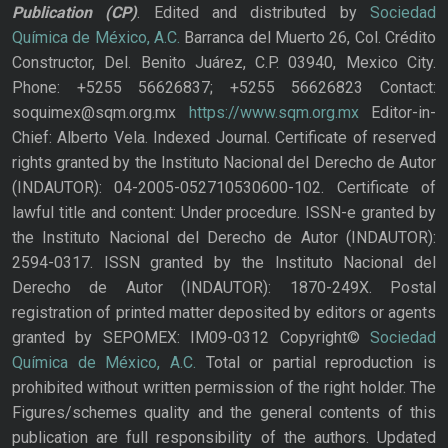
Publication
(CP)
. Edited and distributed by
Sociedad
Química de México, A.C.
Barranca del Muerto 26, Col. Crédito
Constructor, Del. Benito Juárez, C.P. 03940, Mexico City.
Phone: +5255 56626837; +5255 56626823 Contact:
soquimex@sqm.org.mx
https://www.sqm.org.mx
Editor-in-
Chief: Alberto Vela. Indexed Journal. Certificate of reserved
rights granted by the Instituto Nacional del Derecho de Autor
(INDAUTOR): 04-2005-052710530600-102. Certificate of
lawful title and content: Under procedure. ISSN-e granted by
the Instituto Nacional del Derecho de Autor (INDAUTOR):
2594-0317. ISSN granted by the Instituto Nacional del
Derecho de Autor (INDAUTOR): 1870-249X. Postal
registration of printed matter deposited by editors or agents
granted by SEPOMEX: IM09-0312 Copyright©
Sociedad
Química de México, A.C.
Total or partial reproduction is
prohibited without written permission of the right holder. The
Figures/schemes quality and the general contents of this
publication are full responsibility of the authors. Updated