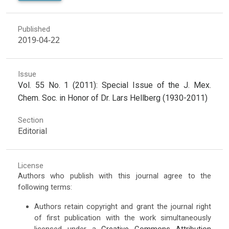
Published
2019-04-22
Issue
Vol. 55 No. 1 (2011): Special Issue of the J. Mex.
Chem. Soc. in Honor of Dr. Lars Hellberg (1930-2011)
Section
Editorial
License
Authors who publish with this journal agree to the
following terms:
Authors retain copyright and grant the journal right
of first publication with the work simultaneously