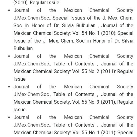
(2010): Regular Issue
Journal of the Mexican Chemical Society
J.Mex.Chem.Soc.,
Special Issues of the J. Mex. Chem.
Soc. in Honor of Dr. Silvia Bulbulian
,
Journal of the
Mexican Chemical Society: Vol. 54 No. 1 (2010): Special
Issue of the J. Mex. Chem. Soc. in Honor of Dr. Silvia
Bulbulian
Journal of the Mexican Chemical Society
J.Mex.Chem.Soc.,
Table of Contents
,
Journal of the
Mexican Chemical Society: Vol. 55 No. 2 (2011): Regular
Issue
Journal of the Mexican Chemical Society
J.Mex.Chem.Soc.,
Table of Contents
,
Journal of the
Mexican Chemical Society: Vol. 55 No. 3 (2011): Regular
Issue
Journal of the Mexican Chemical Society
J.Mex.Chem.Soc.,
Table of Contents
,
Journal of the
Mexican Chemical Society: Vol. 55 No. 1 (2011): Special