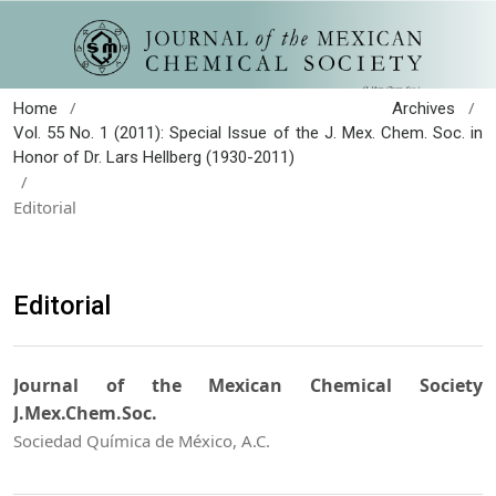
/
/
Home
Archives
Vol. 55 No. 1 (2011): Special Issue of the J. Mex. Chem. Soc. in
Honor of Dr. Lars Hellberg (1930-2011)
/
Editorial
Editorial
Journal of the Mexican Chemical Society
J.Mex.Chem.Soc.
Sociedad Química de México, A.C.