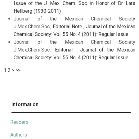
Issue of the J. Mex. Chem. Soc. in Honor of Dr. Lars
Hellberg (1930-2011)
Journal of the Mexican Chemical Society
J.Mex.Chem.Soc.,
Editorial Note
,
Journal of the Mexican
Chemical Society: Vol. 55 No. 4 (2011): Regular Issue
Journal of the Mexican Chemical Society
J.Mex.Chem.Soc.,
Editorial
,
Journal of the Mexican
Chemical Society: Vol. 55 No. 4 (2011): Regular Issue
1
2
>
>>
Information
Readers
Authors