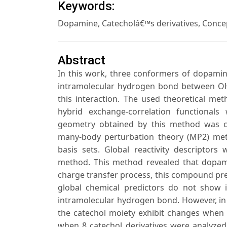
Keywords:
Dopamine, Catecholâ€™s derivatives, Conce
Abstract
In this work, three conformers of dopamin
intramolecular hydrogen bond between OH 
this interaction. The used theoretical 
hybrid exchange-correlation functionals
geometry obtained by this method was c
many-body perturbation theory (MP2) met
basis sets. Global reactivity descriptors
method. This method revealed that dopami
charge transfer process, this compound pref
global chemical predictors do not show 
intramolecular hydrogen bond. However, in t
the catechol moiety exhibit changes when 
when 8 catechol derivatives were analyze