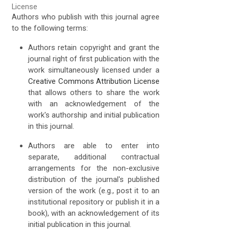
License
Authors who publish with this journal agree
to the following terms:
Authors retain copyright and grant the
journal right of first publication with the
work simultaneously licensed under a
Creative Commons Attribution License
that allows others to share the work
with an acknowledgement of the
work's authorship and initial publication
in this journal.
Authors are able to enter into
separate, additional contractual
arrangements for the non-exclusive
distribution of the journal's published
version of the work (e.g., post it to an
institutional repository or publish it in a
book), with an acknowledgement of its
initial publication in this journal.