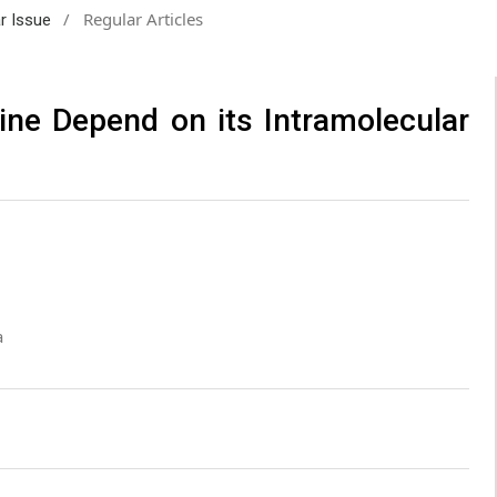
/
Regular Articles
ar Issue
ine Depend on its Intramolecular
a