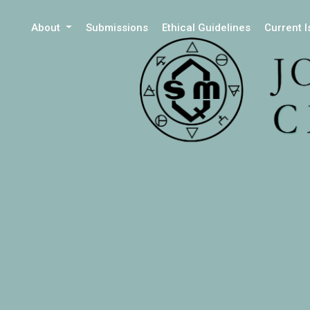
About
Submissions
Ethical Guidelines
Current 