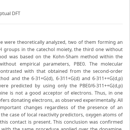
ptual DFT
e were theoretically analyzed, two of them forming an
groups in the catechol moiety, the third one without
method was based on the Kohn-Sham method within the
 without empirical parameters, PBE0. The molecular
ontrasted with that obtained from the second-order
hod and the 6-31+G(d), 6-311+G(d) and 6-311++G(d,p)
 were predicted by using only the PBE0/6-311++G(d,p)
ne is not a good acceptor of electrons. Thus, in one
ers donating electrons, as observed experimentally. All
important changes regardless of the presence of an
he case of local reactivity predictors, oxygen atoms of
this contact is present. This conclusion was confirmed
d with the same procedure applied over the dopamine.