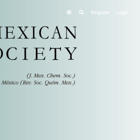
Register
Login