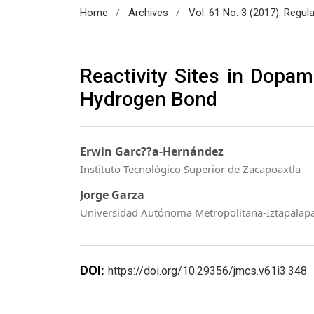
/
/
Home
Archives
Vol. 61 No. 3 (2017): Regul
Reactivity Sites in Dopam
Hydrogen Bond
Erwin Garc??a-Hernández
Instituto Tecnológico Superior de Zacapoaxtla
Jorge Garza
Universidad Autónoma Metropolitana-Iztapalap
DOI:
https://doi.org/10.29356/jmcs.v61i3.348