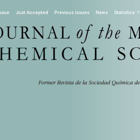
Issue
Just Accepted
Previous Issues
News
Statistics