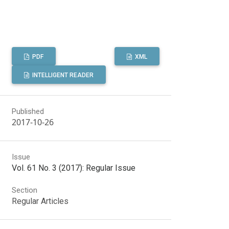
PDF
XML
INTELLIGENT READER
Published
2017-10-26
Issue
Vol. 61 No. 3 (2017): Regular Issue
Section
Regular Articles