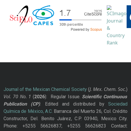
J. Mex. Chem. Soc.
Journal of the Mexican Chemical Society
(
)
Vol. 70
No.
1
(
2026
): Regular Issue.
Scientific Continuous
Publication
(CP)
. Edited and distributed by
Sociedad
Química de México, A.C.
Barranca del Muerto 26, Col. Crédito
Constructor, Del. Benito Juárez, C.P. 03940, Mexico City.
Phone: +5255 56626837; +5255 56626823 Contact: