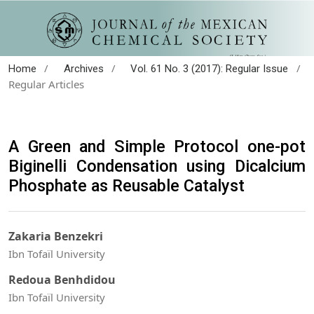
/
/
/
Home
Archives
Vol. 61 No. 3 (2017): Regular Issue
Regular Articles
A Green and Simple Protocol one-pot
Biginelli Condensation using Dicalcium
Phosphate as Reusable Catalyst
Zakaria Benzekri
Ibn Tofaïl University
Redoua Benhdidou
Ibn Tofaïl University