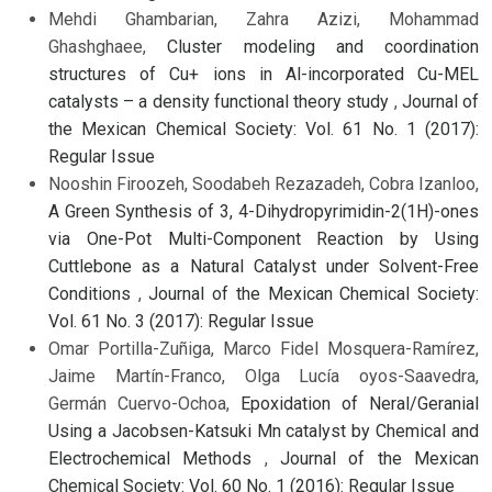
Mehdi Ghambarian, Zahra Azizi, Mohammad
Ghashghaee,
Cluster modeling and coordination
structures of Cu+ ions in Al-incorporated Cu-MEL
catalysts – a density functional theory study
,
Journal of
the Mexican Chemical Society: Vol. 61 No. 1 (2017):
Regular Issue
Nooshin Firoozeh, Soodabeh Rezazadeh, Cobra Izanloo,
A Green Synthesis of 3, 4-Dihydropyrimidin-2(1H)-ones
via One-Pot Multi-Component Reaction by Using
Cuttlebone as a Natural Catalyst under Solvent-Free
Conditions
,
Journal of the Mexican Chemical Society:
Vol. 61 No. 3 (2017): Regular Issue
Omar Portilla-Zuñiga, Marco Fidel Mosquera-Ramírez,
Jaime Martín-Franco, Olga Lucía oyos-Saavedra,
Germán Cuervo-Ochoa,
Epoxidation of Neral/Geranial
Using a Jacobsen-Katsuki Mn catalyst by Chemical and
Electrochemical Methods
,
Journal of the Mexican
Chemical Society: Vol. 60 No. 1 (2016): Regular Issue