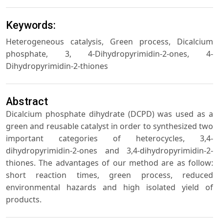
Keywords:
Heterogeneous catalysis, Green process, Dicalcium
phosphate, 3, 4-Dihydropyrimidin-2-ones, 4-
Dihydropyrimidin-2-thiones
Abstract
Dicalcium phosphate dihydrate (DCPD) was used as a
green and reusable catalyst in order to synthesized two
important categories of heterocycles, 3,4-
dihydropyrimidin-2-ones and 3,4-dihydropyrimidin-2-
thiones. The advantages of our method are as follow:
short reaction times, green process, reduced
environmental hazards and high isolated yield of
products.