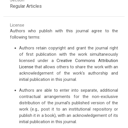
Regular Articles
License
Authors who publish with this journal agree to the
following terms:
Authors retain copyright and grant the journal right
of first publication with the work simultaneously
licensed under a
Creative Commons Attribution
License
that allows others to share the work with an
acknowledgement of the work's authorship and
initial publication in this journal.
Authors are able to enter into separate, additional
contractual arrangements for the non-exclusive
distribution of the journal's published version of the
work (e.g., post it to an institutional repository or
publish it in a book), with an acknowledgement of its
initial publication in this journal.