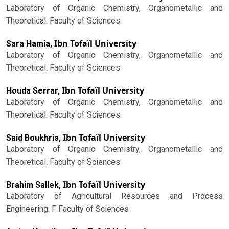
Laboratory of Organic Chemistry, Organometallic and
Theoretical. Faculty of Sciences
Ibn Tofaïl University
Sara Hamia,
Laboratory of Organic Chemistry, Organometallic and
Theoretical. Faculty of Sciences
Ibn Tofaïl University
Houda Serrar,
Laboratory of Organic Chemistry, Organometallic and
Theoretical. Faculty of Sciences
Ibn Tofaïl University
Said Boukhris,
Laboratory of Organic Chemistry, Organometallic and
Theoretical. Faculty of Sciences
Ibn Tofaïl University
Brahim Sallek,
Laboratory of Agricultural Resources and Process
Engineering. F Faculty of Sciences