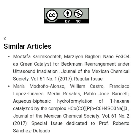
x
Similar Articles
Mostafa KarimKoshteh, Marziyeh Bagheri,
Nano Fe3O4
as Green Catalyst for Beckmann Rearrangement under
Ultrasound Irradiation
,
Journal of the Mexican Chemical
Society: Vol. 61 No. 1 (2017): Regular Issue
María Modroño-Alonso, William Castro, Francisco
Lopez-Linares, Merlín Rosales, Pablo Jose Baricelli,
Aqueous-biphasic hydroformylation of 1-hexene
catalyzed by the complex HCo(CO)[P(o-C6H4SO3Na)]3
,
Journal of the Mexican Chemical Society: Vol. 61 No. 2
(2017): Special Issue dedicated to Prof. Roberto
Sánchez-Delgado