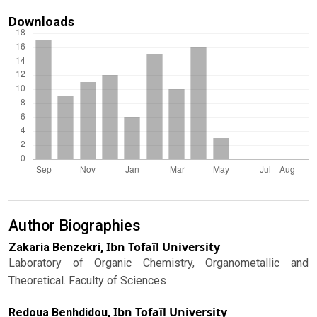
Downloads
Author Biographies
Ibn Tofaïl University
Zakaria Benzekri,
Laboratory of Organic Chemistry, Organometallic and
Theoretical. Faculty of Sciences
Ibn Tofaïl University
Redoua Benhdidou,