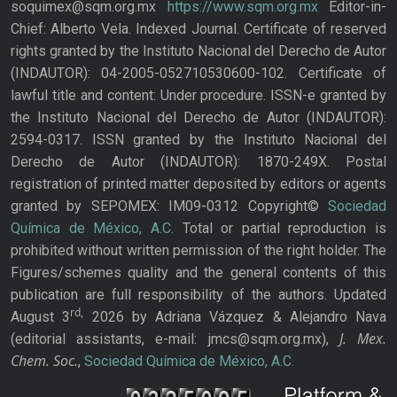
soquimex@sqm.org.mx
https://www.sqm.org.mx
Editor-in-
Chief: Alberto Vela. Indexed Journal. Certificate of reserved
rights granted by the Instituto Nacional del Derecho de Autor
(INDAUTOR): 04-2005-052710530600-102. Certificate of
lawful title and content: Under procedure. ISSN-e granted by
the Instituto Nacional del Derecho de Autor (INDAUTOR):
2594-0317. ISSN granted by the Instituto Nacional del
Derecho de Autor (INDAUTOR): 1870-249X. Postal
registration of printed matter deposited by editors or agents
granted by SEPOMEX: IM09-0312 Copyright©
Sociedad
Química de México, A.C.
Total or partial reproduction is
prohibited without written permission of the right holder. The
Figures/schemes quality and the general contents of this
publication are full responsibility of the authors. Updated
rd,
August 3
2026 by Adriana Vázquez & Alejandro Nava
J. Mex.
(editorial assistants, e-mail: jmcs@sqm.org.mx),
Chem. Soc.
,
Sociedad Química de México, A.C.