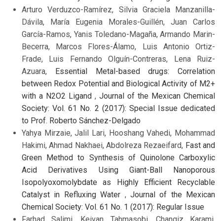
Arturo Verduzco-Ramírez, Silvia Graciela Manzanilla-
Dávila, María Eugenia Morales-Guillén, Juan Carlos
García-Ramos, Yanis Toledano-Magaña, Armando Marin-
Becerra, Marcos Flores-Álamo, Luis Antonio Ortiz-
Frade, Luis Fernando Olguín-Contreras, Lena Ruiz-
Azuara,
Essential Metal-based drugs: Correlation
between Redox Potential and Biological Activity of M2+
with a N2O2 Ligand
,
Journal of the Mexican Chemical
Society: Vol. 61 No. 2 (2017): Special Issue dedicated
to Prof. Roberto Sánchez-Delgado
Yahya Mirzaie, Jalil Lari, Hooshang Vahedi, Mohammad
Hakimi, Ahmad Nakhaei, Abdolreza Rezaeifard,
Fast and
Green Method to Synthesis of Quinolone Carboxylic
Acid Derivatives Using Giant-Ball Nanoporous
Isopolyoxomolybdate as Highly Efficient Recyclable
Catalyst in Refluxing Water
,
Journal of the Mexican
Chemical Society: Vol. 61 No. 1 (2017): Regular Issue
Farhad Salimi, Keivan Tahmasobi, Changiz Karami,