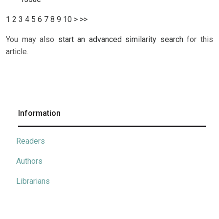
1
2
3
4
5
6
7
8
9
10
>
>>
You may also
start an advanced similarity search
for this
article.
Information
Readers
Authors
Librarians