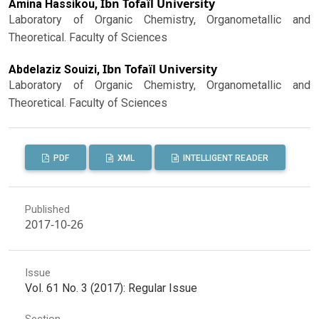
Ibn Tofaïl University
Amina Hassikou,
Laboratory of Organic Chemistry, Organometallic and
Theoretical. Faculty of Sciences
Ibn Tofaïl University
Abdelaziz Souizi,
Laboratory of Organic Chemistry, Organometallic and
Theoretical. Faculty of Sciences
PDF
XML
INTELLIGENT READER
Published
2017-10-26
Issue
Vol. 61 No. 3 (2017): Regular Issue
Section