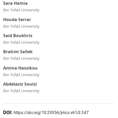
Sara Hamia
Ibn Tofaïl University
Houda Serrar
Ibn Tofaïl University
Said Boukhris
Ibn Tofaïl University
Brahim Sallek
Ibn Tofaïl University
Amina Hassikou
Ibn Tofaïl University
Abdelaziz Souizi
Ibn Tofaïl University
DOI:
https://doi.org/10.29356/jmcs.v61i3.347