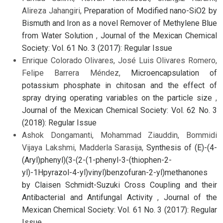
Alireza Jahangiri,
Preparation of Modified nano-SiO2 by
Bismuth and Iron as a novel Remover of Methylene Blue
from Water Solution
,
Journal of the Mexican Chemical
Society: Vol. 61 No. 3 (2017): Regular Issue
Enrique Colorado Olivares, José Luis Olivares Romero,
Felipe Barrera Méndez,
Microencapsulation of
potassium phosphate in chitosan and the effect of
spray drying operating variables on the particle size
,
Journal of the Mexican Chemical Society: Vol. 62 No. 3
(2018): Regular Issue
Ashok Dongamanti, Mohammad Ziauddin, Bommidi
Vijaya Lakshmi, Madderla Sarasija,
Synthesis of (E)-(4-
(Aryl)phenyl)(3-(2-(1-phenyl-3-(thiophen-2-
yl)-1Hpyrazol-4-yl)vinyl)benzofuran-2-yl)methanones
by Claisen Schmidt-Suzuki Cross Coupling and their
Antibacterial and Antifungal Activity
,
Journal of the
Mexican Chemical Society: Vol. 61 No. 3 (2017): Regular
Issue