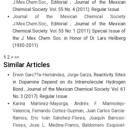
J.Mex.Chem.Soc.,
Editorial
,
Journal of the Mexican
Chemical Society: Vol. 55 No. 4 (2011): Regular Issue
Journal of the Mexican Chemical Society
J.Mex.Chem.Soc.,
Editorial
,
Journal of the Mexican
Chemical Society: Vol. 55 No. 1 (2011): Special Issue of
the J. Mex. Chem. Soc. in Honor of Dr. Lars Hellberg
(1930-2011)
1
2
>
>>
Similar Articles
Erwin Garc??a-Hernández, Jorge Garza,
Reactivity Sites
in Dopamine Depend on its Intramolecular Hydrogen
Bond
,
Journal of the Mexican Chemical Society: Vol. 61
No. 3 (2017): Regular Issue
Karina Martinez-Mayorga, Andrés F. Marmolejo-
Valencia, Fernando Cortes-Guzman, Juan Carlos García-
Ramos, Eric Iván Sánchez-Flores, Joaquín Barroso-
Flores, Jose L. Medina-Franco, Baldomero Esquivel-