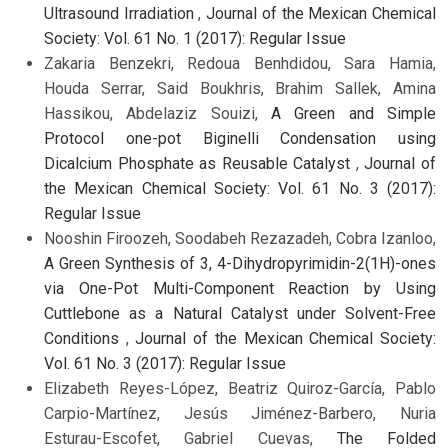
Ultrasound Irradiation
,
Journal of the Mexican Chemical
Society: Vol. 61 No. 1 (2017): Regular Issue
Zakaria Benzekri, Redoua Benhdidou, Sara Hamia,
Houda Serrar, Said Boukhris, Brahim Sallek, Amina
Hassikou, Abdelaziz Souizi,
A Green and Simple
Protocol one-pot Biginelli Condensation using
Dicalcium Phosphate as Reusable Catalyst
,
Journal of
the Mexican Chemical Society: Vol. 61 No. 3 (2017):
Regular Issue
Nooshin Firoozeh, Soodabeh Rezazadeh, Cobra Izanloo,
A Green Synthesis of 3, 4-Dihydropyrimidin-2(1H)-ones
via One-Pot Multi-Component Reaction by Using
Cuttlebone as a Natural Catalyst under Solvent-Free
Conditions
,
Journal of the Mexican Chemical Society:
Vol. 61 No. 3 (2017): Regular Issue
Elizabeth Reyes-López, Beatriz Quiroz-García, Pablo
Carpio-Martínez, Jesús Jiménez-Barbero, Nuria
Esturau-Escofet, Gabriel Cuevas,
The Folded