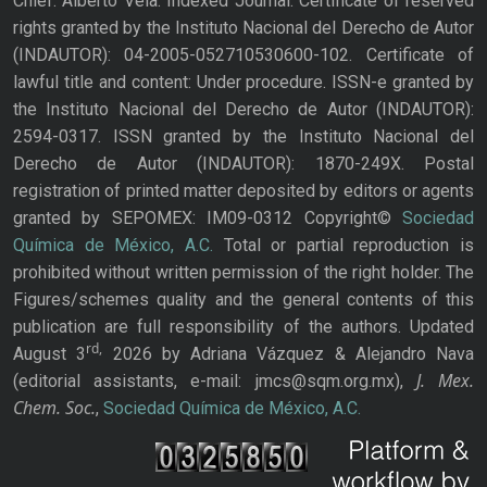
Chief: Alberto Vela. Indexed Journal. Certificate of reserved
rights granted by the Instituto Nacional del Derecho de Autor
(INDAUTOR): 04-2005-052710530600-102. Certificate of
lawful title and content: Under procedure. ISSN-e granted by
the Instituto Nacional del Derecho de Autor (INDAUTOR):
2594-0317. ISSN granted by the Instituto Nacional del
Derecho de Autor (INDAUTOR): 1870-249X. Postal
registration of printed matter deposited by editors or agents
granted by SEPOMEX: IM09-0312 Copyright©
Sociedad
Química de México, A.C.
Total or partial reproduction is
prohibited without written permission of the right holder. The
Figures/schemes quality and the general contents of this
publication are full responsibility of the authors. Updated
rd,
August 3
2026 by Adriana Vázquez & Alejandro Nava
J. Mex.
(editorial assistants, e-mail: jmcs@sqm.org.mx),
Chem. Soc.
,
Sociedad Química de México, A.C.