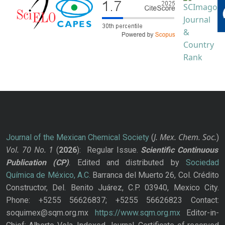
J. Mex. Chem. Soc.
Journal of the Mexican Chemical Society
(
)
Vol. 70
No.
1
(
2026
): Regular Issue.
Scientific Continuous
Publication
(CP)
. Edited and distributed by
Sociedad
Química de México, A.C.
Barranca del Muerto 26, Col. Crédito
Constructor, Del. Benito Juárez, C.P. 03940, Mexico City.
Phone: +5255 56626837; +5255 56626823 Contact:
soquimex@sqm.org.mx
https://www.sqm.org.mx
Editor-in-