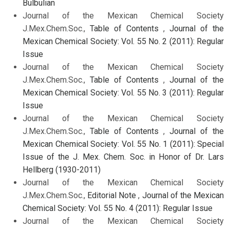
Bulbulian
Journal of the Mexican Chemical Society
J.Mex.Chem.Soc.,
Table of Contents
,
Journal of the
Mexican Chemical Society: Vol. 55 No. 2 (2011): Regular
Issue
Journal of the Mexican Chemical Society
J.Mex.Chem.Soc.,
Table of Contents
,
Journal of the
Mexican Chemical Society: Vol. 55 No. 3 (2011): Regular
Issue
Journal of the Mexican Chemical Society
J.Mex.Chem.Soc.,
Table of Contents
,
Journal of the
Mexican Chemical Society: Vol. 55 No. 1 (2011): Special
Issue of the J. Mex. Chem. Soc. in Honor of Dr. Lars
Hellberg (1930-2011)
Journal of the Mexican Chemical Society
J.Mex.Chem.Soc.,
Editorial Note
,
Journal of the Mexican
Chemical Society: Vol. 55 No. 4 (2011): Regular Issue
Journal of the Mexican Chemical Society