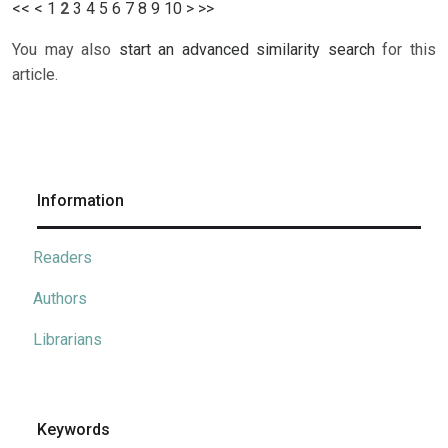
<<
<
1
2
3
4
5
6
7
8
9
10
>
>>
You may also
start an advanced similarity search
for this
article.
Information
Readers
Authors
Librarians
Keywords