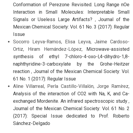
Conformation of Perezone Revisited. Long Range nOe
Interaction in Small Molecules: Interpretable Small
Signals or Useless Large Artifacts?
,
Journal of the
Mexican Chemical Society: Vol. 61 No. 3 (2017): Regular
Issue
Socorro Leyva-Ramos, Elisa Leyva, Jaime Cardoso-
Ortiz, Hiram Hernández-López,
Microwave-assisted
synthesis of ethyl 7-chloro-4-oxo-l,4-dihydro-1,8-
naphthyridine-3-carboxylate by the Grohe-Heitzer
reaction
,
Journal of the Mexican Chemical Society: Vol.
61 No. 1 (2017): Regular Issue
Aline Villarreal, Perla Castillo-Villalón, Jorge Ramírez,
Analysis of the interaction of CO2 with Na, K, and Ca-
exchanged Mordenite. An infrared spectroscopic study
,
Journal of the Mexican Chemical Society: Vol. 61 No. 2
(2017): Special Issue dedicated to Prof. Roberto
Sánchez-Delgado