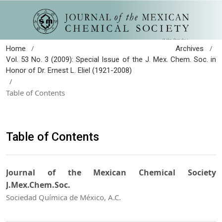
/
/
Home
Archives
Vol. 53 No. 3 (2009): Special Issue of the J. Mex. Chem. Soc. in
Honor of Dr. Ernest L. Eliel (1921-2008)
/
Table of Contents
Table of Contents
Journal of the Mexican Chemical Society
J.Mex.Chem.Soc.
Sociedad Química de México, A.C.