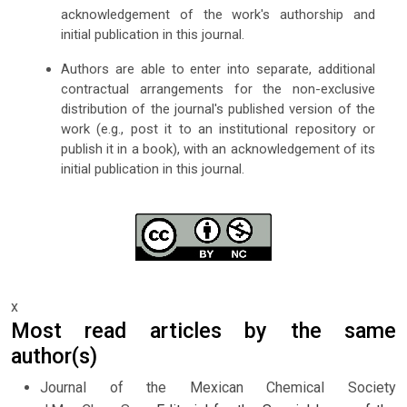
acknowledgement of the work's authorship and
initial publication in this journal.
Authors are able to enter into separate, additional
contractual arrangements for the non-exclusive
distribution of the journal's published version of the
work (e.g., post it to an institutional repository or
publish it in a book), with an acknowledgement of its
initial publication in this journal.
x
Most read articles by the same
author(s)
Journal of the Mexican Chemical Society