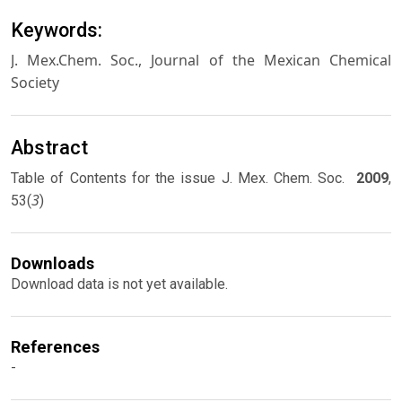
Keywords:
J. Mex.Chem. Soc., Journal of the Mexican Chemical
Society
Abstract
Table of Contents for the issue J. Mex. Chem. Soc.
2009
,
3
53(
)
Downloads
Download data is not yet available.
References
-