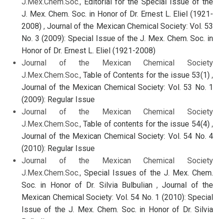
J.Mex.Chem.Soc.,
Editorial for the Special Issue of the
J. Mex. Chem. Soc. in Honor of Dr. Ernest L. Eliel (1921-
2008)
,
Journal of the Mexican Chemical Society: Vol. 53
No. 3 (2009): Special Issue of the J. Mex. Chem. Soc. in
Honor of Dr. Ernest L. Eliel (1921-2008)
Journal of the Mexican Chemical Society
J.Mex.Chem.Soc.,
Table of Contents for the issue 53(1)
,
Journal of the Mexican Chemical Society: Vol. 53 No. 1
(2009): Regular Issue
Journal of the Mexican Chemical Society
J.Mex.Chem.Soc.,
Table of contents for the issue 54(4)
,
Journal of the Mexican Chemical Society: Vol. 54 No. 4
(2010): Regular Issue
Journal of the Mexican Chemical Society
J.Mex.Chem.Soc.,
Special Issues of the J. Mex. Chem.
Soc. in Honor of Dr. Silvia Bulbulian
,
Journal of the
Mexican Chemical Society: Vol. 54 No. 1 (2010): Special
Issue of the J. Mex. Chem. Soc. in Honor of Dr. Silvia