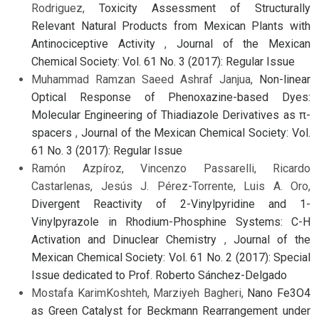
Rodriguez,
Toxicity Assessment of Structurally
Relevant Natural Products from Mexican Plants with
Antinociceptive Activity
,
Journal of the Mexican
Chemical Society: Vol. 61 No. 3 (2017): Regular Issue
Muhammad Ramzan Saeed Ashraf Janjua,
Non-linear
Optical Response of Phenoxazine-based Dyes:
Molecular Engineering of Thiadiazole Derivatives as π-
spacers
,
Journal of the Mexican Chemical Society: Vol.
61 No. 3 (2017): Regular Issue
Ramón Azpíroz, Vincenzo Passarelli, Ricardo
Castarlenas, Jesús J. Pérez-Torrente, Luis A. Oro,
Divergent Reactivity of 2-Vinylpyridine and 1-
Vinylpyrazole in Rhodium-Phosphine Systems: C-H
Activation and Dinuclear Chemistry
,
Journal of the
Mexican Chemical Society: Vol. 61 No. 2 (2017): Special
Issue dedicated to Prof. Roberto Sánchez-Delgado
Mostafa KarimKoshteh, Marziyeh Bagheri,
Nano Fe3O4
as Green Catalyst for Beckmann Rearrangement under