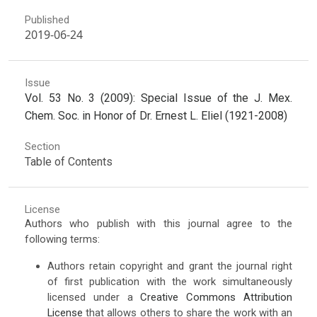
Published
2019-06-24
Issue
Vol. 53 No. 3 (2009): Special Issue of the J. Mex.
Chem. Soc. in Honor of Dr. Ernest L. Eliel (1921-2008)
Section
Table of Contents
License
Authors who publish with this journal agree to the
following terms:
Authors retain copyright and grant the journal right
of first publication with the work simultaneously
licensed under a
Creative Commons Attribution
License
that allows others to share the work with an