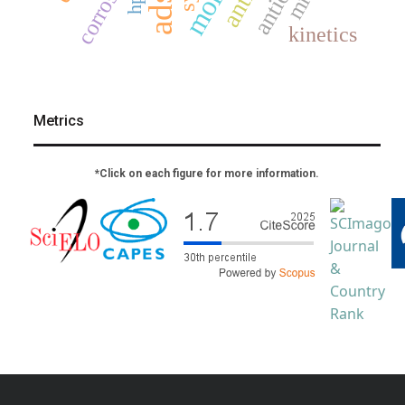
corrosion
kinetics
Metrics
*Click on each figure for more information.