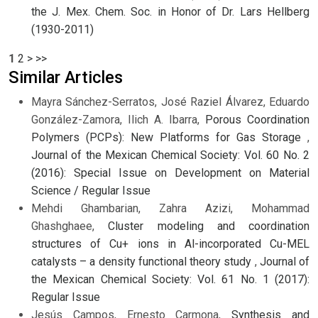
the J. Mex. Chem. Soc. in Honor of Dr. Lars Hellberg
(1930-2011)
1
2
>
>>
Similar Articles
Mayra Sánchez-Serratos, José Raziel Álvarez, Eduardo
González-Zamora, Ilich A. Ibarra,
Porous Coordination
Polymers (PCPs): New Platforms for Gas Storage
,
Journal of the Mexican Chemical Society: Vol. 60 No. 2
(2016): Special Issue on Development on Material
Science / Regular Issue
Mehdi Ghambarian, Zahra Azizi, Mohammad
Ghashghaee,
Cluster modeling and coordination
structures of Cu+ ions in Al-incorporated Cu-MEL
catalysts – a density functional theory study
,
Journal of
the Mexican Chemical Society: Vol. 61 No. 1 (2017):
Regular Issue
Jesús Campos, Ernesto Carmona,
Synthesis and