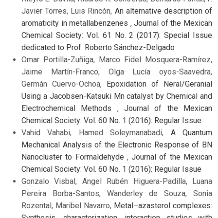
Javier Torres, Luis Rincón,
An alternative description of
aromaticity in metallabenzenes
,
Journal of the Mexican
Chemical Society: Vol. 61 No. 2 (2017): Special Issue
dedicated to Prof. Roberto Sánchez-Delgado
Omar Portilla-Zuñiga, Marco Fidel Mosquera-Ramírez,
Jaime Martín-Franco, Olga Lucía oyos-Saavedra,
Germán Cuervo-Ochoa,
Epoxidation of Neral/Geranial
Using a Jacobsen-Katsuki Mn catalyst by Chemical and
Electrochemical Methods
,
Journal of the Mexican
Chemical Society: Vol. 60 No. 1 (2016): Regular Issue
Vahid Vahabi, Hamed Soleymanabadi,
A Quantum
Mechanical Analysis of the Electronic Response of BN
Nanocluster to Formaldehyde
,
Journal of the Mexican
Chemical Society: Vol. 60 No. 1 (2016): Regular Issue
Gonzalo Visbal, Angel Rubén Higuera-Padilla, Luana
Pereira Borba-Santos, Wanderley de Souza, Sonia
Rozental, Maribel Navarro,
Metal–azasterol complexes:
Synthesis, characterization, interaction studies with