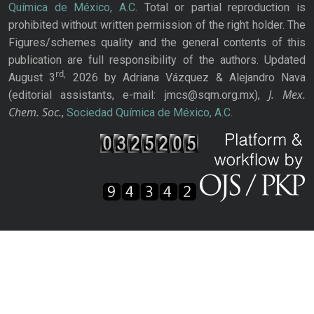
Química de México, A.C.
Total or partial reproduction is
prohibited without written permission of the right holder. The
Figures/schemes quality and the general contents of this
publication are full responsibility of the authors. Updated
rd,
August 3
2026 by Adriana Vázquez & Alejandro Nava
J. Mex.
(editorial assistants, e-mail: jmcs@sqm.org.mx),
Chem. Soc.
,
Sociedad Química de México, A.C.