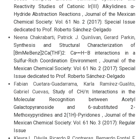
Reactivity Studies of Cationic Ir(III) Alkylidines. α-
Hydride Abstraction Reactions
,
Journal of the Mexican
Chemical Society: Vol. 61 No. 2 (2017): Special Issue
dedicated to Prof. Roberto Sánchez-Delgado
Neena Chakrabarti, Patrick J. Quinlivan, Gerard Parkin,
Synthesis and Structural Characterization of
[BmMeBenz]2Ca(THF)2: Ca•••H–B interactions in a
Sulfur-Rich Coordination Environment
,
Journal of the
Mexican Chemical Society: Vol. 61 No. 2 (2017): Special
Issue dedicated to Prof. Roberto Sánchez-Delgado
Fabian Cuetara-Guadarrama, Karla Ramírez-Gualito,
Gabriel Cuevas,
Study of CH/π Interactions in the
Molecular Recognition between Acetyl
Galactopyranoside and 6-substituted 2-
Methoxypyridines and 2(1H)-Pyridones
,
Journal of the
Mexican Chemical Society: Vol. 61 No. 3 (2017): Regular
Issue
Kleyra L. Dávila, Ricardo R. Contreras, Bernardo Fontal, F.