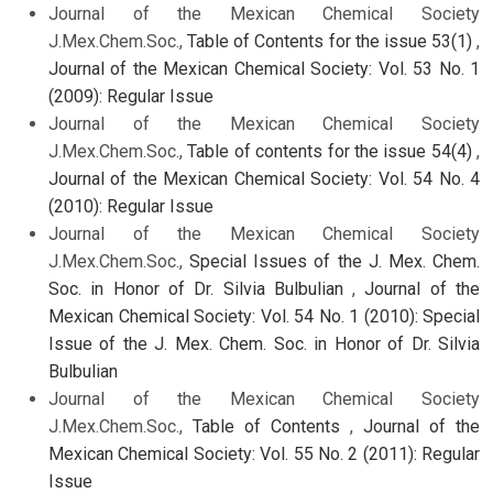
Journal of the Mexican Chemical Society
J.Mex.Chem.Soc.,
Table of Contents for the issue 53(1)
,
Journal of the Mexican Chemical Society: Vol. 53 No. 1
(2009): Regular Issue
Journal of the Mexican Chemical Society
J.Mex.Chem.Soc.,
Table of contents for the issue 54(4)
,
Journal of the Mexican Chemical Society: Vol. 54 No. 4
(2010): Regular Issue
Journal of the Mexican Chemical Society
J.Mex.Chem.Soc.,
Special Issues of the J. Mex. Chem.
Soc. in Honor of Dr. Silvia Bulbulian
,
Journal of the
Mexican Chemical Society: Vol. 54 No. 1 (2010): Special
Issue of the J. Mex. Chem. Soc. in Honor of Dr. Silvia
Bulbulian
Journal of the Mexican Chemical Society
J.Mex.Chem.Soc.,
Table of Contents
,
Journal of the
Mexican Chemical Society: Vol. 55 No. 2 (2011): Regular
Issue