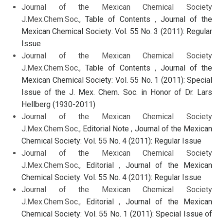
Journal of the Mexican Chemical Society
J.Mex.Chem.Soc.,
Table of Contents
,
Journal of the
Mexican Chemical Society: Vol. 55 No. 3 (2011): Regular
Issue
Journal of the Mexican Chemical Society
J.Mex.Chem.Soc.,
Table of Contents
,
Journal of the
Mexican Chemical Society: Vol. 55 No. 1 (2011): Special
Issue of the J. Mex. Chem. Soc. in Honor of Dr. Lars
Hellberg (1930-2011)
Journal of the Mexican Chemical Society
J.Mex.Chem.Soc.,
Editorial Note
,
Journal of the Mexican
Chemical Society: Vol. 55 No. 4 (2011): Regular Issue
Journal of the Mexican Chemical Society
J.Mex.Chem.Soc.,
Editorial
,
Journal of the Mexican
Chemical Society: Vol. 55 No. 4 (2011): Regular Issue
Journal of the Mexican Chemical Society
J.Mex.Chem.Soc.,
Editorial
,
Journal of the Mexican
Chemical Society: Vol. 55 No. 1 (2011): Special Issue of