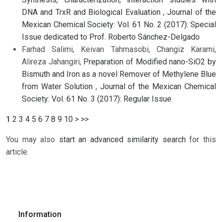
DNA and TrxR and Biological Evaluation
,
Journal of the
Mexican Chemical Society: Vol. 61 No. 2 (2017): Special
Issue dedicated to Prof. Roberto Sánchez-Delgado
Farhad Salimi, Keivan Tahmasobi, Changiz Karami,
Alireza Jahangiri,
Preparation of Modified nano-SiO2 by
Bismuth and Iron as a novel Remover of Methylene Blue
from Water Solution
,
Journal of the Mexican Chemical
Society: Vol. 61 No. 3 (2017): Regular Issue
1
2
3
4
5
6
7
8
9
10
>
>>
You may also
start an advanced similarity search
for this
article.
Information