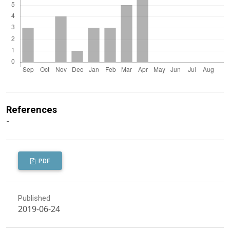
References
-
PDF
Published
2019-06-24