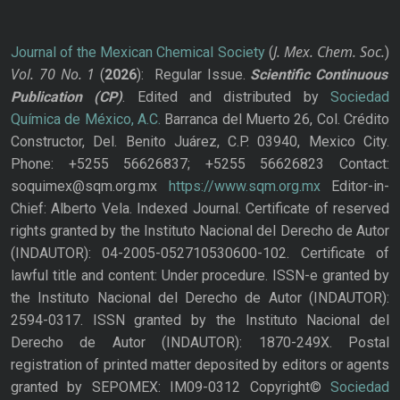
J. Mex. Chem. Soc.
Journal of the Mexican Chemical Society
(
)
Vol. 70
No.
1
(
2026
): Regular Issue.
Scientific Continuous
Publication
(CP)
. Edited and distributed by
Sociedad
Química de México, A.C.
Barranca del Muerto 26, Col. Crédito
Constructor, Del. Benito Juárez, C.P. 03940, Mexico City.
Phone: +5255 56626837; +5255 56626823 Contact:
soquimex@sqm.org.mx
https://www.sqm.org.mx
Editor-in-
Chief: Alberto Vela. Indexed Journal. Certificate of reserved
rights granted by the Instituto Nacional del Derecho de Autor
(INDAUTOR): 04-2005-052710530600-102. Certificate of
lawful title and content: Under procedure. ISSN-e granted by
the Instituto Nacional del Derecho de Autor (INDAUTOR):
2594-0317. ISSN granted by the Instituto Nacional del
Derecho de Autor (INDAUTOR): 1870-249X. Postal
registration of printed matter deposited by editors or agents
granted by SEPOMEX: IM09-0312 Copyright©
Sociedad