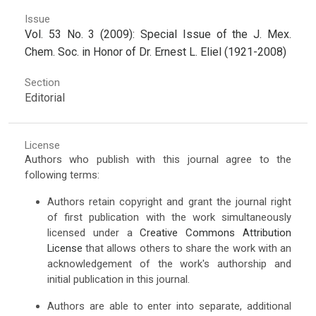
Issue
Vol. 53 No. 3 (2009): Special Issue of the J. Mex.
Chem. Soc. in Honor of Dr. Ernest L. Eliel (1921-2008)
Section
Editorial
License
Authors who publish with this journal agree to the
following terms:
Authors retain copyright and grant the journal right
of first publication with the work simultaneously
licensed under a
Creative Commons Attribution
License
that allows others to share the work with an
acknowledgement of the work's authorship and
initial publication in this journal.
Authors are able to enter into separate, additional