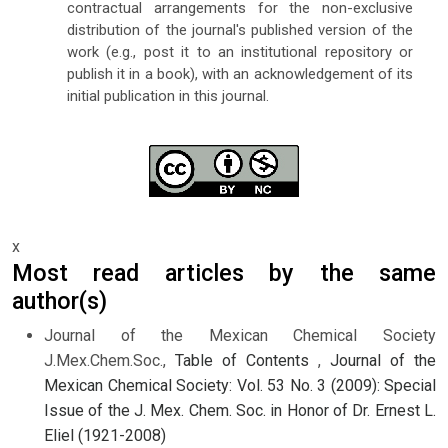
contractual arrangements for the non-exclusive
distribution of the journal's published version of the
work (e.g., post it to an institutional repository or
publish it in a book), with an acknowledgement of its
initial publication in this journal.
x
Most read articles by the same
author(s)
Journal of the Mexican Chemical Society
J.Mex.Chem.Soc.,
Table of Contents
,
Journal of the
Mexican Chemical Society: Vol. 53 No. 3 (2009): Special
Issue of the J. Mex. Chem. Soc. in Honor of Dr. Ernest L.
Eliel (1921-2008)