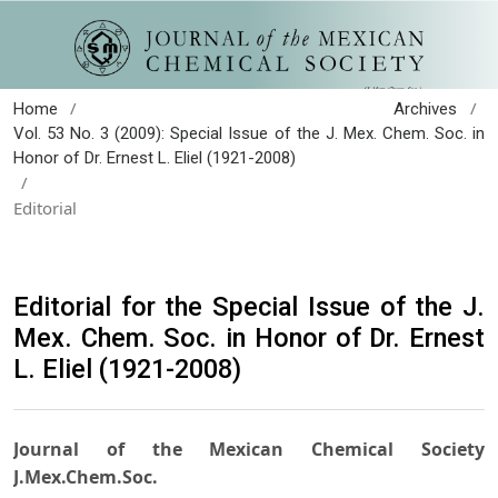
/
/
Home
Archives
Vol. 53 No. 3 (2009): Special Issue of the J. Mex. Chem. Soc. in
Honor of Dr. Ernest L. Eliel (1921-2008)
/
Editorial
Editorial for the Special Issue of the J.
Mex. Chem. Soc. in Honor of Dr. Ernest
L. Eliel (1921-2008)
Journal of the Mexican Chemical Society
J.Mex.Chem.Soc.