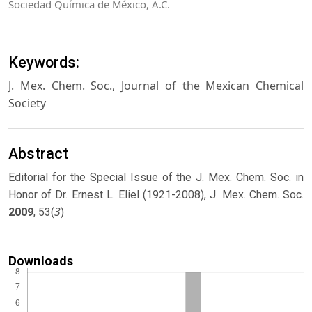
Sociedad Química de México, A.C.
Keywords:
J. Mex. Chem. Soc., Journal of the Mexican Chemical
Society
Abstract
Editorial for the Special Issue of the J. Mex. Chem. Soc. in
Honor of Dr. Ernest L. Eliel (1921-2008), J. Mex. Chem. Soc.
3
2009
, 53(
)
Downloads