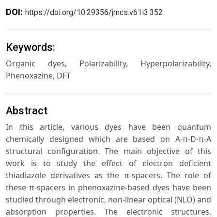
DOI:
https://doi.org/10.29356/jmcs.v61i3.352
Keywords:
Organic dyes, Polarizability, Hyperpolarizability,
Phenoxazine, DFT
Abstract
In this article, various dyes have been quantum
chemically designed which are based on A-π-D-π-A
structural configuration. The main objective of this
work is to study the effect of electron deficient
thiadiazole derivatives as the π-spacers. The role of
these π-spacers in phenoxazine-based dyes have been
studied through electronic, non-linear optical (NLO) and
absorption properties. The electronic structures,