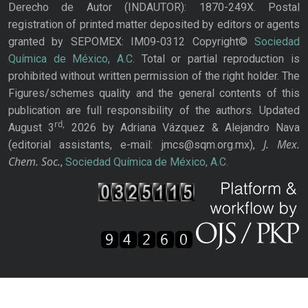
Derecho de Autor (INDAUTOR): 1870-249X. Postal
registration of printed matter deposited by editors or agents
granted by SEPOMEX: IM09-0312 Copyright©
Sociedad
Química de México, A.C.
Total or partial reproduction is
prohibited without written permission of the right holder. The
Figures/schemes quality and the general contents of this
publication are full responsibility of the authors. Updated
rd,
August 3
2026 by Adriana Vázquez & Alejandro Nava
J. Mex.
(editorial assistants, e-mail: jmcs@sqm.org.mx),
Chem. Soc.
,
Sociedad Química de México, A.C.