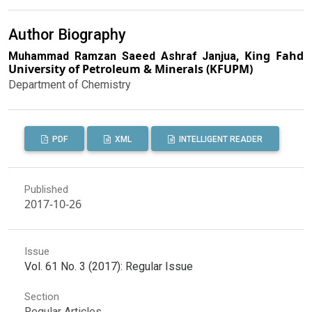
Author Biography
King Fahd
Muhammad Ramzan Saeed Ashraf Janjua,
University of Petroleum & Minerals (KFUPM)
Department of Chemistry
PDF
XML
INTELLIGENT READER
Published
2017-10-26
Issue
Vol. 61 No. 3 (2017): Regular Issue
Section
Regular Articles