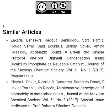
x
Similar Articles
Zakaria Benzekri, Redoua Benhdidou, Sara Hamia,
Houda Serrar, Said Boukhris, Brahim Sallek, Amina
Hassikou, Abdelaziz Souizi,
A Green and Simple
Protocol one-pot Biginelli Condensation using
Dicalcium Phosphate as Reusable Catalyst
,
Journal of
the Mexican Chemical Society: Vol. 61 No. 3 (2017):
Regular Issue
Kleyra L. Dávila, Ricardo R. Contreras, Bernardo Fontal, F.
Javier Torres, Luis Rincón,
An alternative description of
aromaticity in metallabenzenes
,
Journal of the Mexican
Chemical Society: Vol. 61 No. 2 (2017): Special Issue
dedicated to Prof. Roberto Sánchez-Delgado