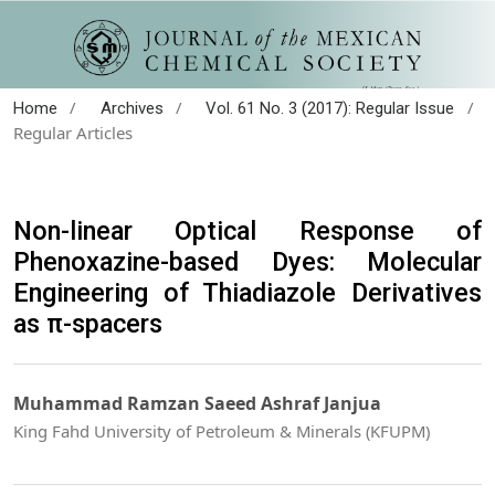
/
/
/
Home
Archives
Vol. 61 No. 3 (2017): Regular Issue
Regular Articles
Non-linear Optical Response of
Phenoxazine-based Dyes: Molecular
Engineering of Thiadiazole Derivatives
as π-spacers
Muhammad Ramzan Saeed Ashraf Janjua
King Fahd University of Petroleum & Minerals (KFUPM)