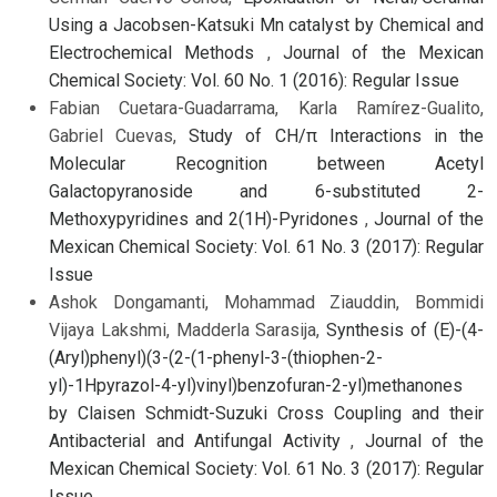
Using a Jacobsen-Katsuki Mn catalyst by Chemical and
Electrochemical Methods
,
Journal of the Mexican
Chemical Society: Vol. 60 No. 1 (2016): Regular Issue
Fabian Cuetara-Guadarrama, Karla Ramírez-Gualito,
Gabriel Cuevas,
Study of CH/π Interactions in the
Molecular Recognition between Acetyl
Galactopyranoside and 6-substituted 2-
Methoxypyridines and 2(1H)-Pyridones
,
Journal of the
Mexican Chemical Society: Vol. 61 No. 3 (2017): Regular
Issue
Ashok Dongamanti, Mohammad Ziauddin, Bommidi
Vijaya Lakshmi, Madderla Sarasija,
Synthesis of (E)-(4-
(Aryl)phenyl)(3-(2-(1-phenyl-3-(thiophen-2-
yl)-1Hpyrazol-4-yl)vinyl)benzofuran-2-yl)methanones
by Claisen Schmidt-Suzuki Cross Coupling and their
Antibacterial and Antifungal Activity
,
Journal of the
Mexican Chemical Society: Vol. 61 No. 3 (2017): Regular
Issue