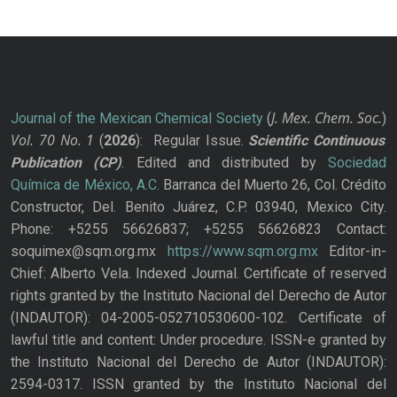
J. Mex. Chem. Soc.
Journal of the Mexican Chemical Society
(
)
Vol. 70
No.
1
(
2026
): Regular Issue.
Scientific Continuous
Publication
(CP)
. Edited and distributed by
Sociedad
Química de México, A.C.
Barranca del Muerto 26, Col. Crédito
Constructor, Del. Benito Juárez, C.P. 03940, Mexico City.
Phone: +5255 56626837; +5255 56626823 Contact:
soquimex@sqm.org.mx
https://www.sqm.org.mx
Editor-in-
Chief: Alberto Vela. Indexed Journal. Certificate of reserved
rights granted by the Instituto Nacional del Derecho de Autor
(INDAUTOR): 04-2005-052710530600-102. Certificate of
lawful title and content: Under procedure. ISSN-e granted by
the Instituto Nacional del Derecho de Autor (INDAUTOR):
2594-0317. ISSN granted by the Instituto Nacional del