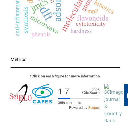
molecular docking
anti-inflammatory
jmcs
kinetics
dft
synthesis
mp2
microwave
flavonoids
cytotoxicity
hardness
phenols
Metrics
*Click on each figure for more information.