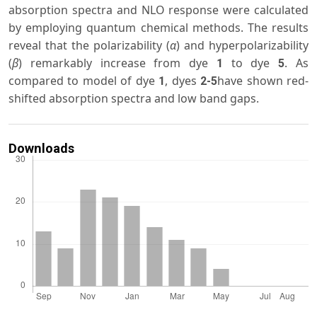
absorption spectra and NLO response were calculated
by employing quantum chemical methods. The results
reveal that the polarizability (
α
) and hyperpolarizability
(
β
) remarkably increase from dye
to dye
. As
1
5
compared to model of dye
, dyes
have shown red-
1
2-5
shifted absorption spectra and low band gaps.
Downloads