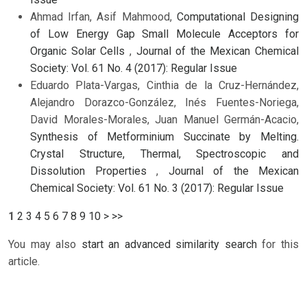
Ahmad Irfan, Asif Mahmood,
Computational Designing
of Low Energy Gap Small Molecule Acceptors for
Organic Solar Cells
,
Journal of the Mexican Chemical
Society: Vol. 61 No. 4 (2017): Regular Issue
Eduardo Plata-Vargas, Cinthia de la Cruz-Hernández,
Alejandro Dorazco-González, Inés Fuentes-Noriega,
David Morales-Morales, Juan Manuel Germán-Acacio,
Synthesis of Metforminium Succinate by Melting.
Crystal Structure, Thermal, Spectroscopic and
Dissolution Properties
,
Journal of the Mexican
Chemical Society: Vol. 61 No. 3 (2017): Regular Issue
1
2
3
4
5
6
7
8
9
10
>
>>
You may also
start an advanced similarity search
for this
article.