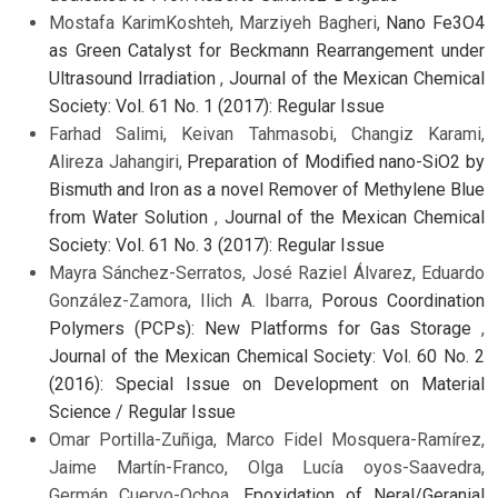
Mostafa KarimKoshteh, Marziyeh Bagheri,
Nano Fe3O4
as Green Catalyst for Beckmann Rearrangement under
Ultrasound Irradiation
,
Journal of the Mexican Chemical
Society: Vol. 61 No. 1 (2017): Regular Issue
Farhad Salimi, Keivan Tahmasobi, Changiz Karami,
Alireza Jahangiri,
Preparation of Modified nano-SiO2 by
Bismuth and Iron as a novel Remover of Methylene Blue
from Water Solution
,
Journal of the Mexican Chemical
Society: Vol. 61 No. 3 (2017): Regular Issue
Mayra Sánchez-Serratos, José Raziel Álvarez, Eduardo
González-Zamora, Ilich A. Ibarra,
Porous Coordination
Polymers (PCPs): New Platforms for Gas Storage
,
Journal of the Mexican Chemical Society: Vol. 60 No. 2
(2016): Special Issue on Development on Material
Science / Regular Issue
Omar Portilla-Zuñiga, Marco Fidel Mosquera-Ramírez,
Jaime Martín-Franco, Olga Lucía oyos-Saavedra,
Germán Cuervo-Ochoa,
Epoxidation of Neral/Geranial