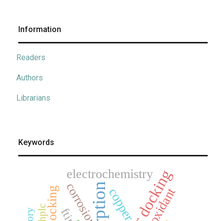
Information
Readers
Authors
Librarians
Keywords
electrochemistry
corrosion
adsorption
antioxidant
docking
copper
hplc
ftir