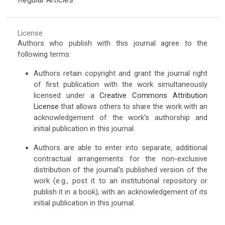
License
Authors who publish with this journal agree to the
following terms:
Authors retain copyright and grant the journal right
of first publication with the work simultaneously
licensed under a
Creative Commons Attribution
License
that allows others to share the work with an
acknowledgement of the work's authorship and
initial publication in this journal.
Authors are able to enter into separate, additional
contractual arrangements for the non-exclusive
distribution of the journal's published version of the
work (e.g., post it to an institutional repository or
publish it in a book), with an acknowledgement of its
initial publication in this journal.