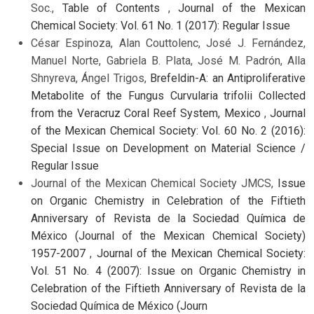
Soc.,
Table of Contents
,
Journal of the Mexican
Chemical Society: Vol. 61 No. 1 (2017): Regular Issue
César Espinoza, Alan Couttolenc, José J. Fernández,
Manuel Norte, Gabriela B. Plata, José M. Padrón, Alla
Shnyreva, Ángel Trigos,
Brefeldin-A: an Antiproliferative
Metabolite of the Fungus Curvularia trifolii Collected
from the Veracruz Coral Reef System, Mexico
,
Journal
of the Mexican Chemical Society: Vol. 60 No. 2 (2016):
Special Issue on Development on Material Science /
Regular Issue
Journal of the Mexican Chemical Society JMCS,
Issue
on Organic Chemistry in Celebration of the Fiftieth
Anniversary of Revista de la Sociedad Química de
México (Journal of the Mexican Chemical Society)
1957-2007
,
Journal of the Mexican Chemical Society:
Vol. 51 No. 4 (2007): Issue on Organic Chemistry in
Celebration of the Fiftieth Anniversary of Revista de la
Sociedad Química de México (Journ