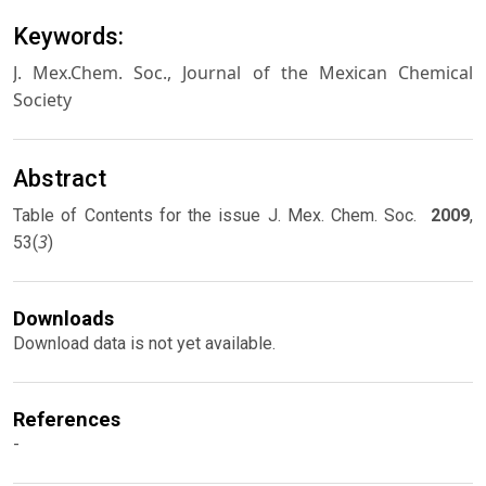
Keywords:
J. Mex.Chem. Soc., Journal of the Mexican Chemical
Society
Abstract
Table of Contents for the issue J. Mex. Chem. Soc.
2009
,
3
53(
)
Downloads
Download data is not yet available.
References
-