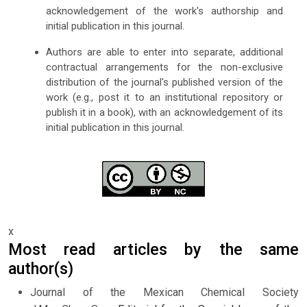
acknowledgement of the work's authorship and
initial publication in this journal.
Authors are able to enter into separate, additional
contractual arrangements for the non-exclusive
distribution of the journal's published version of the
work (e.g., post it to an institutional repository or
publish it in a book), with an acknowledgement of its
initial publication in this journal.
x
Most read articles by the same
author(s)
Journal of the Mexican Chemical Society