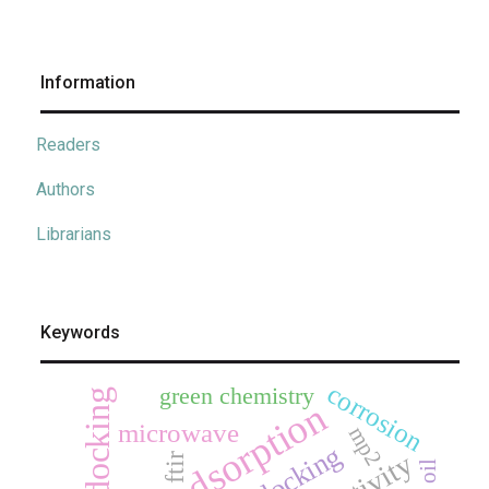
Information
Readers
Authors
Librarians
Keywords
corrosion
green chemistry
adsorption
microwave
mp2
docking
ftir