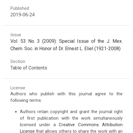
Published
2019-06-24
Issue
Vol. 53 No. 3 (2009): Special Issue of the J. Mex.
Chem. Soc. in Honor of Dr. Ernest L. Eliel (1921-2008)
Section
Table of Contents
License
Authors who publish with this journal agree to the
following terms:
Authors retain copyright and grant the journal right
of first publication with the work simultaneously
licensed under a
Creative Commons Attribution
License
that allows others to share the work with an