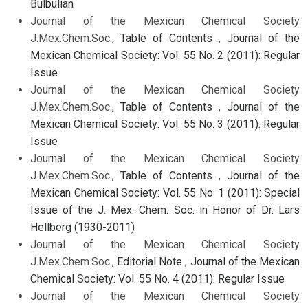
Bulbulian
Journal of the Mexican Chemical Society
J.Mex.Chem.Soc.,
Table of Contents
,
Journal of the
Mexican Chemical Society: Vol. 55 No. 2 (2011): Regular
Issue
Journal of the Mexican Chemical Society
J.Mex.Chem.Soc.,
Table of Contents
,
Journal of the
Mexican Chemical Society: Vol. 55 No. 3 (2011): Regular
Issue
Journal of the Mexican Chemical Society
J.Mex.Chem.Soc.,
Table of Contents
,
Journal of the
Mexican Chemical Society: Vol. 55 No. 1 (2011): Special
Issue of the J. Mex. Chem. Soc. in Honor of Dr. Lars
Hellberg (1930-2011)
Journal of the Mexican Chemical Society
J.Mex.Chem.Soc.,
Editorial Note
,
Journal of the Mexican
Chemical Society: Vol. 55 No. 4 (2011): Regular Issue
Journal of the Mexican Chemical Society