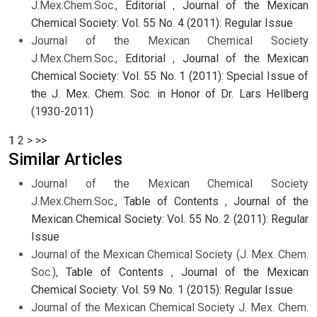
J.Mex.Chem.Soc.,
Editorial
,
Journal of the Mexican
Chemical Society: Vol. 55 No. 4 (2011): Regular Issue
Journal of the Mexican Chemical Society
J.Mex.Chem.Soc.,
Editorial
,
Journal of the Mexican
Chemical Society: Vol. 55 No. 1 (2011): Special Issue of
the J. Mex. Chem. Soc. in Honor of Dr. Lars Hellberg
(1930-2011)
1
2
>
>>
Similar Articles
Journal of the Mexican Chemical Society
J.Mex.Chem.Soc.,
Table of Contents
,
Journal of the
Mexican Chemical Society: Vol. 55 No. 2 (2011): Regular
Issue
Journal of the Mexican Chemical Society (J. Mex. Chem.
Soc.),
Table of Contents
,
Journal of the Mexican
Chemical Society: Vol. 59 No. 1 (2015): Regular Issue
Journal of the Mexican Chemical Society J. Mex. Chem.