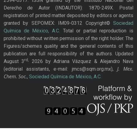
2594-0317. ISSN granted by the Instituto Nacional del
Derecho de Autor (INDAUTOR): 1870-249X. Postal
registration of printed matter deposited by editors or agents
granted by SEPOMEX: IM09-0312 Copyright©
Sociedad
Química de México, A.C.
Total or partial reproduction is
prohibited without written permission of the right holder. The
Figures/schemes quality and the general contents of this
publication are full responsibility of the authors. Updated
rd,
August 3
2026 by Adriana Vázquez & Alejandro Nava
J. Mex.
(editorial assistants, e-mail: jmcs@sqm.org.mx),
Chem. Soc.
,
Sociedad Química de México, A.C.