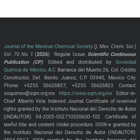
J. Mex. Chem. Soc.
Journal of the Mexican Chemical Society
(
)
Vol. 70
No.
1
(
2026
): Regular Issue.
Scientific Continuous
Publication
(CP)
. Edited and distributed by
Sociedad
Química de México, A.C.
Barranca del Muerto 26, Col. Crédito
Constructor, Del. Benito Juárez, C.P. 03940, Mexico City.
Phone: +5255 56626837; +5255 56626823 Contact:
soquimex@sqm.org.mx
https://www.sqm.org.mx
Editor-in-
Chief: Alberto Vela. Indexed Journal. Certificate of reserved
rights granted by the Instituto Nacional del Derecho de Autor
(INDAUTOR): 04-2005-052710530600-102. Certificate of
lawful title and content: Under procedure. ISSN-e granted by
the Instituto Nacional del Derecho de Autor (INDAUTOR):