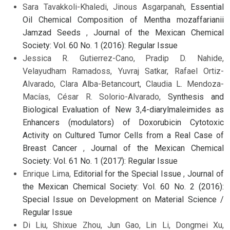
Sara Tavakkoli-Khaledi, Jinous Asgarpanah,
Essential
Oil Chemical Composition of Mentha mozaffarianii
Jamzad Seeds
,
Journal of the Mexican Chemical
Society: Vol. 60 No. 1 (2016): Regular Issue
Jessica R. Gutierrez-Cano, Pradip D. Nahide,
Velayudham Ramadoss, Yuvraj Satkar, Rafael Ortiz-
Alvarado, Clara Alba-Betancourt, Claudia L. Mendoza-
Macías, César R. Solorio-Alvarado,
Synthesis and
Biological Evaluation of New 3,4-diarylmaleimides as
Enhancers (modulators) of Doxorubicin Cytotoxic
Activity on Cultured Tumor Cells from a Real Case of
Breast Cancer
,
Journal of the Mexican Chemical
Society: Vol. 61 No. 1 (2017): Regular Issue
Enrique Lima,
Editorial for the Special Issue
,
Journal of
the Mexican Chemical Society: Vol. 60 No. 2 (2016):
Special Issue on Development on Material Science /
Regular Issue
Di Liu, Shixue Zhou, Jun Gao, Lin Li, Dongmei Xu,