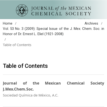
/
/
Home
Archives
Vol. 53 No. 3 (2009): Special Issue of the J. Mex. Chem. Soc. in
Honor of Dr. Ernest L. Eliel (1921-2008)
/
Table of Contents
Table of Contents
Journal of the Mexican Chemical Society
J.Mex.Chem.Soc.
Sociedad Química de México, A.C.