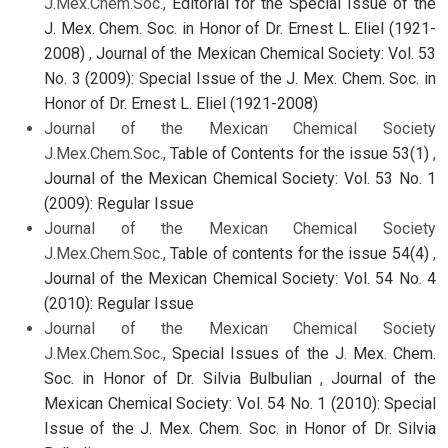
J.Mex.Chem.Soc.,
Editorial for the Special Issue of the
J. Mex. Chem. Soc. in Honor of Dr. Ernest L. Eliel (1921-
2008)
,
Journal of the Mexican Chemical Society: Vol. 53
No. 3 (2009): Special Issue of the J. Mex. Chem. Soc. in
Honor of Dr. Ernest L. Eliel (1921-2008)
Journal of the Mexican Chemical Society
J.Mex.Chem.Soc.,
Table of Contents for the issue 53(1)
,
Journal of the Mexican Chemical Society: Vol. 53 No. 1
(2009): Regular Issue
Journal of the Mexican Chemical Society
J.Mex.Chem.Soc.,
Table of contents for the issue 54(4)
,
Journal of the Mexican Chemical Society: Vol. 54 No. 4
(2010): Regular Issue
Journal of the Mexican Chemical Society
J.Mex.Chem.Soc.,
Special Issues of the J. Mex. Chem.
Soc. in Honor of Dr. Silvia Bulbulian
,
Journal of the
Mexican Chemical Society: Vol. 54 No. 1 (2010): Special
Issue of the J. Mex. Chem. Soc. in Honor of Dr. Silvia