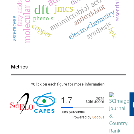
molecular docking
antimicrobial activity
essential oil
fatty acids
antioxidant
dft
jmcs
electrochemistry
phenols
asteraceae
synthesis
copper
hplc
Metrics
*Click on each figure for more information.