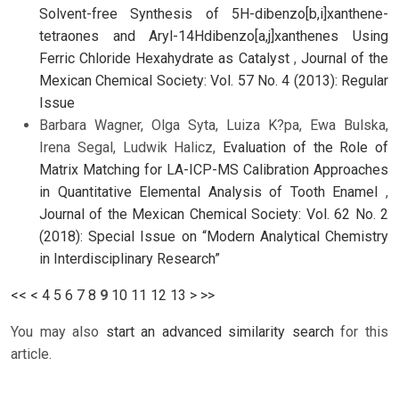
Solvent-free Synthesis of 5H-dibenzo[b,i]xanthene-
tetraones and Aryl-14Hdibenzo[a,j]xanthenes Using
Ferric Chloride Hexahydrate as Catalyst
,
Journal of the
Mexican Chemical Society: Vol. 57 No. 4 (2013): Regular
Issue
Barbara Wagner, Olga Syta, Luiza K?pa, Ewa Bulska,
Irena Segal, Ludwik Halicz,
Evaluation of the Role of
Matrix Matching for LA-ICP-MS Calibration Approaches
in Quantitative Elemental Analysis of Tooth Enamel
,
Journal of the Mexican Chemical Society: Vol. 62 No. 2
(2018): Special Issue on “Modern Analytical Chemistry
in Interdisciplinary Research”
<<
<
4
5
6
7
8
9
10
11
12
13
>
>>
You may also
start an advanced similarity search
for this
article.