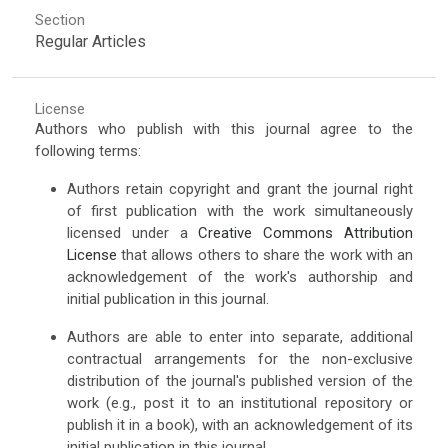
Section
Regular Articles
License
Authors who publish with this journal agree to the
following terms:
Authors retain copyright and grant the journal right
of first publication with the work simultaneously
licensed under a
Creative Commons Attribution
License
that allows others to share the work with an
acknowledgement of the work's authorship and
initial publication in this journal.
Authors are able to enter into separate, additional
contractual arrangements for the non-exclusive
distribution of the journal's published version of the
work (e.g., post it to an institutional repository or
publish it in a book), with an acknowledgement of its
initial publication in this journal.