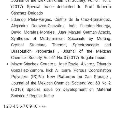
Journal of the Mexican Chemical Society: Vol. 61 No. 2
(2017): Special Issue dedicated to Prof. Roberto
Sánchez-Delgado
Eduardo Plata-Vargas, Cinthia de la Cruz-Hernández,
Alejandro Dorazco-González, Inés Fuentes-Noriega,
David Morales-Morales, Juan Manuel Germán-Acacio,
Synthesis of Metforminium Succinate by Melting.
Crystal Structure, Thermal, Spectroscopic and
Dissolution Properties
,
Journal of the Mexican
Chemical Society: Vol. 61 No. 3 (2017): Regular Issue
Mayra Sánchez-Serratos, José Raziel Álvarez, Eduardo
González-Zamora, Ilich A. Ibarra,
Porous Coordination
Polymers (PCPs): New Platforms for Gas Storage
,
Journal of the Mexican Chemical Society: Vol. 60 No. 2
(2016): Special Issue on Development on Material
Science / Regular Issue
1
2
3
4
5
6
7
8
9
10
>
>>