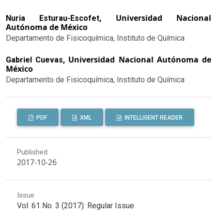
Universidad Nacional
Nuria Esturau-Escofet,
Autónoma de México
Departamento de Fisicoquímica, Instituto de Química
Universidad Nacional Autónoma de
Gabriel Cuevas,
México
Departamento de Fisicoquímica, Instituto de Química
PDF
XML
INTELLIGENT READER
Published
2017-10-26
Issue
Vol. 61 No. 3 (2017): Regular Issue