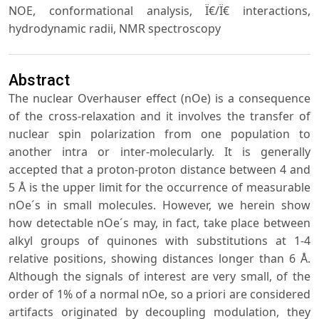
NOE, conformational analysis, Ï€/Ï€ interactions,
hydrodynamic radii, NMR spectroscopy
Abstract
The nuclear Overhauser effect (nOe) is a consequence
of the cross-relaxation and it involves the transfer of
nuclear spin polarization from one population to
another intra or inter-molecularly. It is generally
accepted that a proton-proton distance between 4 and
5 Å is the upper limit for the occurrence of measurable
nOe´s in small molecules. However, we herein show
how detectable nOe´s may, in fact, take place between
alkyl groups of quinones with substitutions at 1-4
relative positions, showing distances longer than 6 Å.
Although the signals of interest are very small, of the
order of 1% of a normal nOe, so a priori are considered
artifacts originated by decoupling modulation, they