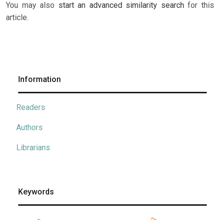
You may also
start an advanced similarity search
for this
article.
Information
Readers
Authors
Librarians
Keywords