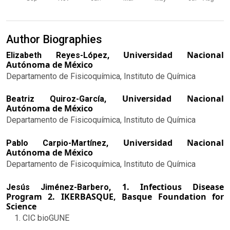
Author Biographies
Universidad Nacional
Elizabeth Reyes-López,
Autónoma de México
Departamento de Fisicoquímica, Instituto de Química
Universidad Nacional
Beatriz Quiroz-García,
Autónoma de México
Departamento de Fisicoquímica, Instituto de Química
Universidad Nacional
Pablo Carpio-Martínez,
Autónoma de México
Departamento de Fisicoquímica, Instituto de Química
1. Infectious Disease
Jesús Jiménez-Barbero,
Program 2. IKERBASQUE, Basque Foundation for
Science
CIC bioGUNE