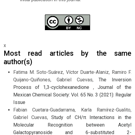
x
Most read articles by the same
author(s)
Fatima M. Soto-Suárez, Víctor Duarte-Alaniz, Ramiro F.
Quijano-Quiñones, Gabriel Cuevas,
The Inversion
Process of 1,3-cyclohexanedione
,
Journal of the
Mexican Chemical Society: Vol. 65 No. 3 (2021): Regular
Issue
Fabian Cuetara-Guadarrama, Karla Ramírez-Gualito,
Gabriel Cuevas,
Study of CH/π Interactions in the
Molecular Recognition between Acetyl
Galactopyranoside and 6-substituted 2-