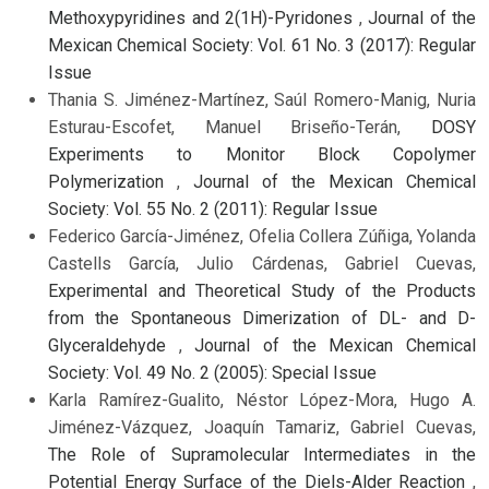
Methoxypyridines and 2(1H)-Pyridones
,
Journal of the
Mexican Chemical Society: Vol. 61 No. 3 (2017): Regular
Issue
Thania S. Jiménez-Martínez, Saúl Romero-Manig, Nuria
Esturau-Escofet, Manuel Briseño-Terán,
DOSY
Experiments to Monitor Block Copolymer
Polymerization
,
Journal of the Mexican Chemical
Society: Vol. 55 No. 2 (2011): Regular Issue
Federico García-Jiménez, Ofelia Collera Zúñiga, Yolanda
Castells García, Julio Cárdenas, Gabriel Cuevas,
Experimental and Theoretical Study of the Products
from the Spontaneous Dimerization of DL- and D-
Glyceraldehyde
,
Journal of the Mexican Chemical
Society: Vol. 49 No. 2 (2005): Special Issue
Karla Ramírez-Gualito, Néstor López-Mora, Hugo A.
Jiménez-Vázquez, Joaquín Tamariz, Gabriel Cuevas,
The Role of Supramolecular Intermediates in the
Potential Energy Surface of the Diels-Alder Reaction
,