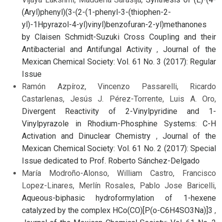
(Aryl)phenyl)(3-(2-(1-phenyl-3-(thiophen-2-
yl)-1Hpyrazol-4-yl)vinyl)benzofuran-2-yl)methanones
by Claisen Schmidt-Suzuki Cross Coupling and their
Antibacterial and Antifungal Activity
,
Journal of the
Mexican Chemical Society: Vol. 61 No. 3 (2017): Regular
Issue
Ramón Azpíroz, Vincenzo Passarelli, Ricardo
Castarlenas, Jesús J. Pérez-Torrente, Luis A. Oro,
Divergent Reactivity of 2-Vinylpyridine and 1-
Vinylpyrazole in Rhodium-Phosphine Systems: C-H
Activation and Dinuclear Chemistry
,
Journal of the
Mexican Chemical Society: Vol. 61 No. 2 (2017): Special
Issue dedicated to Prof. Roberto Sánchez-Delgado
María Modroño-Alonso, William Castro, Francisco
Lopez-Linares, Merlín Rosales, Pablo Jose Baricelli,
Aqueous-biphasic hydroformylation of 1-hexene
catalyzed by the complex HCo(CO)[P(o-C6H4SO3Na)]3
,