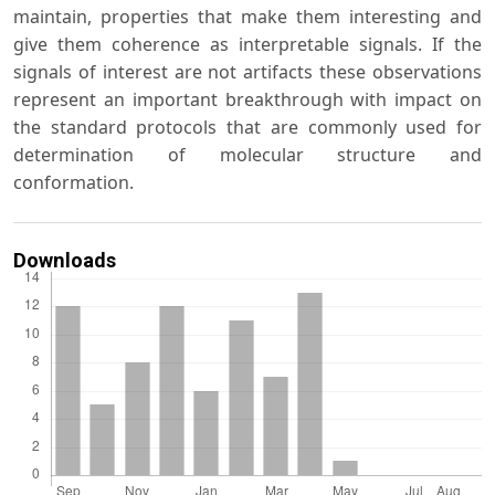
maintain, properties that make them interesting and
give them coherence as interpretable signals. If the
signals of interest are not artifacts these observations
represent an important breakthrough with impact on
the standard protocols that are commonly used for
determination of molecular structure and
conformation.
Downloads