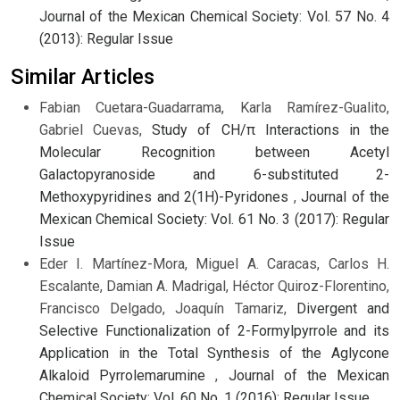
Journal of the Mexican Chemical Society: Vol. 57 No. 4
(2013): Regular Issue
Similar Articles
Fabian Cuetara-Guadarrama, Karla Ramírez-Gualito,
Gabriel Cuevas,
Study of CH/π Interactions in the
Molecular Recognition between Acetyl
Galactopyranoside and 6-substituted 2-
Methoxypyridines and 2(1H)-Pyridones
,
Journal of the
Mexican Chemical Society: Vol. 61 No. 3 (2017): Regular
Issue
Eder I. Martínez-Mora, Miguel A. Caracas, Carlos H.
Escalante, Damian A. Madrigal, Héctor Quiroz-Florentino,
Francisco Delgado, Joaquín Tamariz,
Divergent and
Selective Functionalization of 2-Formylpyrrole and its
Application in the Total Synthesis of the Aglycone
Alkaloid Pyrrolemarumine
,
Journal of the Mexican
Chemical Society: Vol. 60 No. 1 (2016): Regular Issue