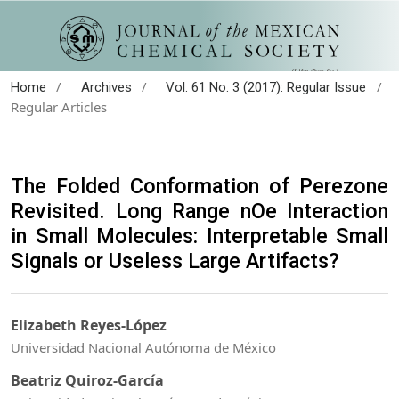
/
/
/
Home
Archives
Vol. 61 No. 3 (2017): Regular Issue
Regular Articles
The Folded Conformation of Perezone
Revisited. Long Range nOe Interaction
in Small Molecules: Interpretable Small
Signals or Useless Large Artifacts?
Elizabeth Reyes-López
Universidad Nacional Autónoma de México
Beatriz Quiroz-García