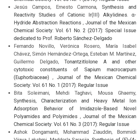
Jesús Campos, Ernesto Carmona,
Synthesis and
Reactivity Studies of Cationic Ir(III) Alkylidines. α-
Hydride Abstraction Reactions
,
Journal of the Mexican
Chemical Society: Vol. 61 No. 2 (2017): Special Issue
dedicated to Prof. Roberto Sánchez-Delgado
Fernando Novillo, Verónica Rosero, María Isabel
Chávez, Simón Hernández-Ortega, Esteban M. Martínez,
Guillermo Delgado,
Tonantzitlolone A and other
cytotoxic constituents of Sapium macrocarpum
(Euphorbiaceae)
,
Journal of the Mexican Chemical
Society: Vol. 61 No. 1 (2017): Regular Issue
Bita Soleimani, Mehdi Taghavi, Mousa Ghaemy,
Synthesis, Characterization and Heavy Metal Ion
Adsorption Behavior of Imidazole-Based Novel
Polyamides and Polyimides
,
Journal of the Mexican
Chemical Society: Vol. 61 No. 3 (2017): Regular Issue
Ashok Dongamanti, Mohammad Ziauddin, Bommidi
Vijaya Lakshmi, Madderla Sarasija,
Synthesis of (E)-(4-