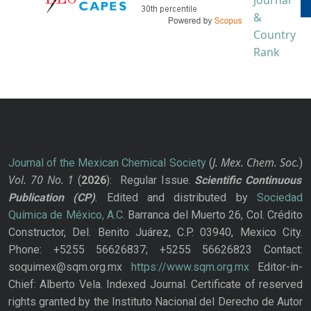
J. Mex. Chem. Soc.
Journal of the Mexican Chemical Society
(
)
Vol. 70
No.
1
(
2026
): Regular Issue.
Scientific Continuous
Publication
(CP)
. Edited and distributed by
Sociedad
Química de México, A.C.
Barranca del Muerto 26, Col. Crédito
Constructor, Del. Benito Juárez, C.P. 03940, Mexico City.
Phone: +5255 56626837; +5255 56626823 Contact:
soquimex@sqm.org.mx
https://www.sqm.org.mx
Editor-in-
Chief: Alberto Vela. Indexed Journal. Certificate of reserved
rights granted by the Instituto Nacional del Derecho de Autor