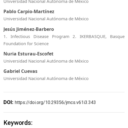
Universidad Nacional Autónoma de México
Pablo Carpio-Martínez
Universidad Nacional Autónoma de México
Jesús Jiménez-Barbero
1. Infectious Disease Program 2. IKERBASQUE, Basque
Foundation for Science
Nuria Esturau-Escofet
Universidad Nacional Autónoma de México
Gabriel Cuevas
Universidad Nacional Autónoma de México
DOI:
https://doi.org/10.29356/jmcs.v61i3.343
Keywords: