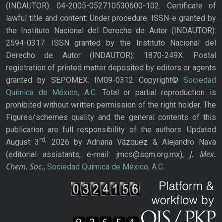
(INDAUTOR): 04-2005-052710530600-102. Certificate of
lawful title and content: Under procedure. ISSN-e granted by
the Instituto Nacional del Derecho de Autor (INDAUTOR):
2594-0317. ISSN granted by the Instituto Nacional del
Derecho de Autor (INDAUTOR): 1870-249X. Postal
registration of printed matter deposited by editors or agents
granted by SEPOMEX: IM09-0312 Copyright©
Sociedad
Química de México, A.C.
Total or partial reproduction is
prohibited without written permission of the right holder. The
Figures/schemes quality and the general contents of this
publication are full responsibility of the authors. Updated
rd,
August 3
2026 by Adriana Vázquez & Alejandro Nava
J. Mex.
(editorial assistants, e-mail: jmcs@sqm.org.mx),
Chem. Soc.
,
Sociedad Química de México, A.C.