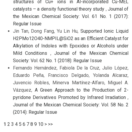
structures of Cu+ ions in Al-incorporated Cu-MEL
catalysts – a density functional theory study
,
Journal of
the Mexican Chemical Society: Vol. 61 No. 1 (2017):
Regular Issue
Jin Tan, Dong Fang, Yu Lin Hu,
Supported Ionic Liquid
H2PMo12O40-NMPIL@SiO2 as an Efficient Catalyst for
Alkylation of Indoles with Epoxides or Alcohols under
Mild Conditions
,
Journal of the Mexican Chemical
Society: Vol. 62 No. 1 (2018): Regular Issue
Fernando Hernández, Fabiola De la Cruz, Julio López,
Eduardo Peña, Francisco Delgado, Yolanda Alcaraz,
Juvencio Robles, Minerva Martínez-Alfaro, Miguel A.
Vázquez,
A Green Approach to the Production of 2-
pyridone Derivatives Promoted by Infrared Irradiation
,
Journal of the Mexican Chemical Society: Vol. 58 No. 2
(2014): Regular Issue
1
2
3
4
5
6
7
8
9
10
>
>>