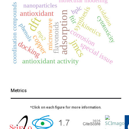
molecular modeling
nanoparticles
coordination compounds
oxidation
hplc
synthesis
antioxidant
adsorption
ftir
dft
cytotoxicity
microwave
kinetics
flavonoids
phenols
corrosion
mp2
copper
jmcs
docking
special issue
antioxidant activity
Metrics
*Click on each figure for more information.