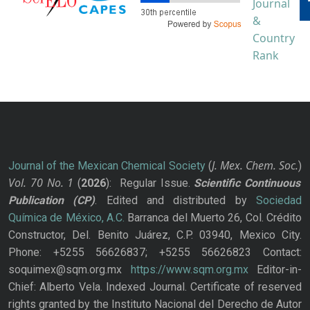
J. Mex. Chem. Soc.
Journal of the Mexican Chemical Society
(
)
Vol. 70
No.
1
(
2026
): Regular Issue.
Scientific Continuous
Publication
(CP)
. Edited and distributed by
Sociedad
Química de México, A.C.
Barranca del Muerto 26, Col. Crédito
Constructor, Del. Benito Juárez, C.P. 03940, Mexico City.
Phone: +5255 56626837; +5255 56626823 Contact:
soquimex@sqm.org.mx
https://www.sqm.org.mx
Editor-in-
Chief: Alberto Vela. Indexed Journal. Certificate of reserved
rights granted by the Instituto Nacional del Derecho de Autor