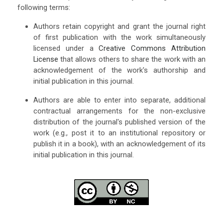
following terms:
Authors retain copyright and grant the journal right
of first publication with the work simultaneously
licensed under a
Creative Commons Attribution
License
that allows others to share the work with an
acknowledgement of the work's authorship and
initial publication in this journal.
Authors are able to enter into separate, additional
contractual arrangements for the non-exclusive
distribution of the journal's published version of the
work (e.g., post it to an institutional repository or
publish it in a book), with an acknowledgement of its
initial publication in this journal.