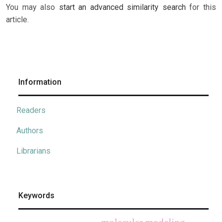
You may also
start an advanced similarity search
for this
article.
Information
Readers
Authors
Librarians
Keywords