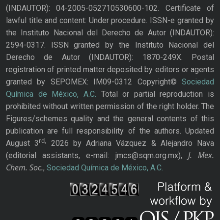
(INDAUTOR): 04-2005-052710530600-102. Certificate of
lawful title and content: Under procedure. ISSN-e granted by
the Instituto Nacional del Derecho de Autor (INDAUTOR):
2594-0317. ISSN granted by the Instituto Nacional del
Derecho de Autor (INDAUTOR): 1870-249X. Postal
registration of printed matter deposited by editors or agents
granted by SEPOMEX: IM09-0312 Copyright©
Sociedad
Química de México, A.C.
Total or partial reproduction is
prohibited without written permission of the right holder. The
Figures/schemes quality and the general contents of this
publication are full responsibility of the authors. Updated
rd,
August 3
2026 by Adriana Vázquez & Alejandro Nava
J. Mex.
(editorial assistants, e-mail: jmcs@sqm.org.mx),
Chem. Soc.
,
Sociedad Química de México, A.C.