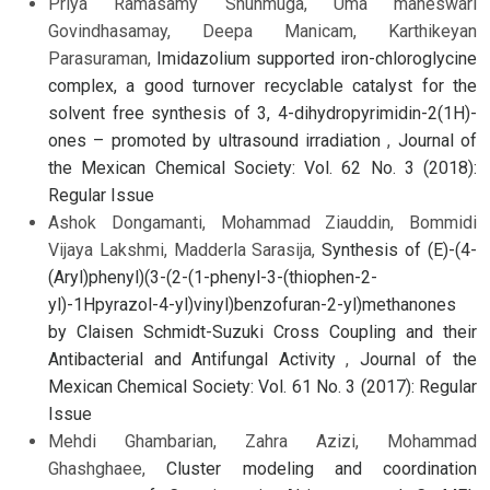
Priya Ramasamy Shunmuga, Uma maheswari
Govindhasamay, Deepa Manicam, Karthikeyan
Parasuraman,
Imidazolium supported iron-chloroglycine
complex, a good turnover recyclable catalyst for the
solvent free synthesis of 3, 4-dihydropyrimidin-2(1H)-
ones – promoted by ultrasound irradiation
,
Journal of
the Mexican Chemical Society: Vol. 62 No. 3 (2018):
Regular Issue
Ashok Dongamanti, Mohammad Ziauddin, Bommidi
Vijaya Lakshmi, Madderla Sarasija,
Synthesis of (E)-(4-
(Aryl)phenyl)(3-(2-(1-phenyl-3-(thiophen-2-
yl)-1Hpyrazol-4-yl)vinyl)benzofuran-2-yl)methanones
by Claisen Schmidt-Suzuki Cross Coupling and their
Antibacterial and Antifungal Activity
,
Journal of the
Mexican Chemical Society: Vol. 61 No. 3 (2017): Regular
Issue
Mehdi Ghambarian, Zahra Azizi, Mohammad
Ghashghaee,
Cluster modeling and coordination