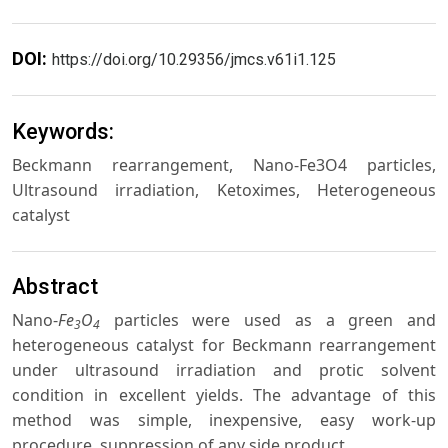
DOI:
https://doi.org/10.29356/jmcs.v61i1.125
Keywords:
Beckmann rearrangement, Nano-Fe3O4 particles,
Ultrasound irradiation, Ketoximes, Heterogeneous
catalyst
Abstract
Nano-
Fe
O
particles were used as a green and
3
4
heterogeneous catalyst for Beckmann rearrangement
under ultrasound irradiation and protic solvent
condition in excellent yields. The advantage of this
method was simple, inexpensive, easy work-up
procedure, suppression of any side product.