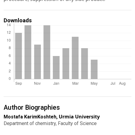
Downloads
Author Biographies
Urmia University
Mostafa KarimKoshteh,
Department of chemistry, Faculty of Science