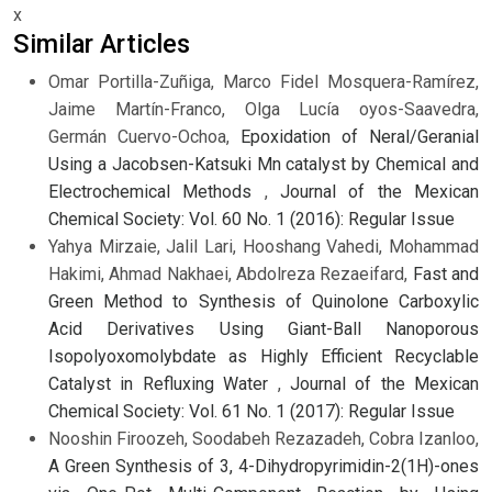
x
Similar Articles
Omar Portilla-Zuñiga, Marco Fidel Mosquera-Ramírez,
Jaime Martín-Franco, Olga Lucía oyos-Saavedra,
Germán Cuervo-Ochoa,
Epoxidation of Neral/Geranial
Using a Jacobsen-Katsuki Mn catalyst by Chemical and
Electrochemical Methods
,
Journal of the Mexican
Chemical Society: Vol. 60 No. 1 (2016): Regular Issue
Yahya Mirzaie, Jalil Lari, Hooshang Vahedi, Mohammad
Hakimi, Ahmad Nakhaei, Abdolreza Rezaeifard,
Fast and
Green Method to Synthesis of Quinolone Carboxylic
Acid Derivatives Using Giant-Ball Nanoporous
Isopolyoxomolybdate as Highly Efficient Recyclable
Catalyst in Refluxing Water
,
Journal of the Mexican
Chemical Society: Vol. 61 No. 1 (2017): Regular Issue
Nooshin Firoozeh, Soodabeh Rezazadeh, Cobra Izanloo,
A Green Synthesis of 3, 4-Dihydropyrimidin-2(1H)-ones