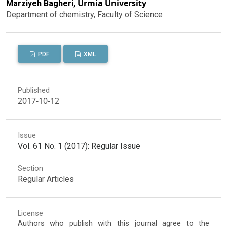
Urmia University
Marziyeh Bagheri,
Department of chemistry, Faculty of Science
PDF
XML
Published
2017-10-12
Issue
Vol. 61 No. 1 (2017): Regular Issue
Section
Regular Articles
License
Authors who publish with this journal agree to the