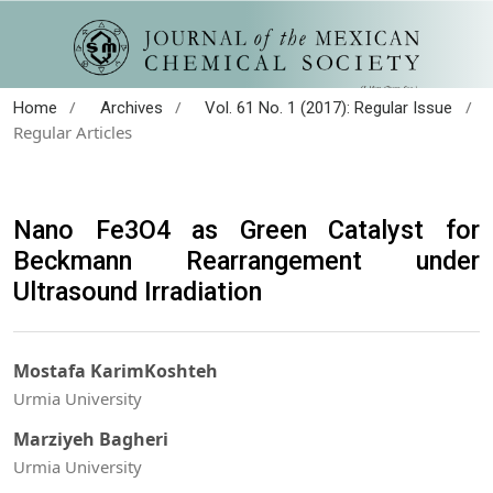
/
/
/
Home
Archives
Vol. 61 No. 1 (2017): Regular Issue
Regular Articles
Nano Fe3O4 as Green Catalyst for
Beckmann Rearrangement under
Ultrasound Irradiation
Mostafa KarimKoshteh
Urmia University
Marziyeh Bagheri
Urmia University