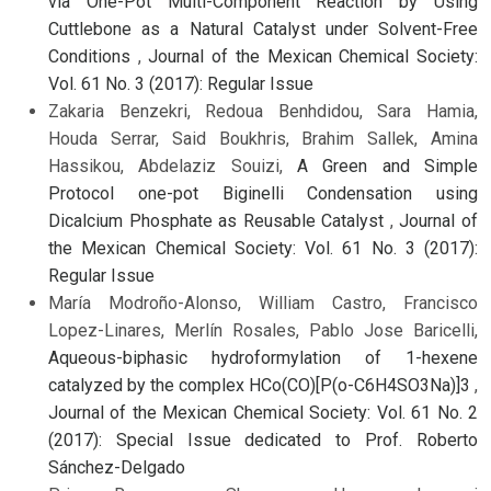
via One-Pot Multi-Component Reaction by Using
Cuttlebone as a Natural Catalyst under Solvent-Free
Conditions
,
Journal of the Mexican Chemical Society:
Vol. 61 No. 3 (2017): Regular Issue
Zakaria Benzekri, Redoua Benhdidou, Sara Hamia,
Houda Serrar, Said Boukhris, Brahim Sallek, Amina
Hassikou, Abdelaziz Souizi,
A Green and Simple
Protocol one-pot Biginelli Condensation using
Dicalcium Phosphate as Reusable Catalyst
,
Journal of
the Mexican Chemical Society: Vol. 61 No. 3 (2017):
Regular Issue
María Modroño-Alonso, William Castro, Francisco
Lopez-Linares, Merlín Rosales, Pablo Jose Baricelli,
Aqueous-biphasic hydroformylation of 1-hexene
catalyzed by the complex HCo(CO)[P(o-C6H4SO3Na)]3
,
Journal of the Mexican Chemical Society: Vol. 61 No. 2
(2017): Special Issue dedicated to Prof. Roberto
Sánchez-Delgado