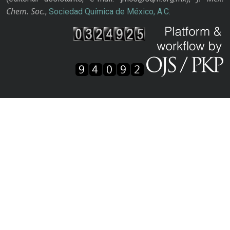
Chem. Soc.
,
Sociedad Química de México, A.C.