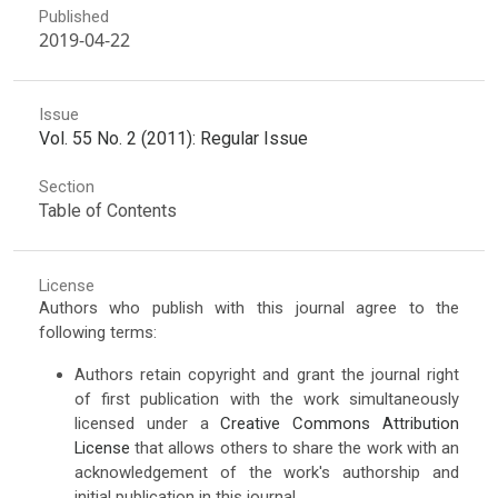
Published
2019-04-22
Issue
Vol. 55 No. 2 (2011): Regular Issue
Section
Table of Contents
License
Authors who publish with this journal agree to the
following terms:
Authors retain copyright and grant the journal right
of first publication with the work simultaneously
licensed under a
Creative Commons Attribution
License
that allows others to share the work with an
acknowledgement of the work's authorship and
initial publication in this journal.