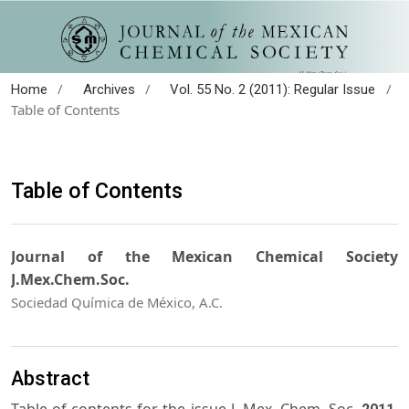
/
/
/
Home
Archives
Vol. 55 No. 2 (2011): Regular Issue
Table of Contents
Table of Contents
Journal of the Mexican Chemical Society
J.Mex.Chem.Soc.
Sociedad Química de México, A.C.
Abstract