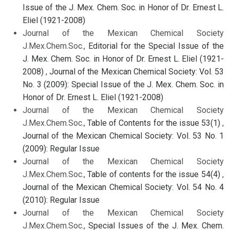
Issue of the J. Mex. Chem. Soc. in Honor of Dr. Ernest L.
Eliel (1921-2008)
Journal of the Mexican Chemical Society
J.Mex.Chem.Soc.,
Editorial for the Special Issue of the
J. Mex. Chem. Soc. in Honor of Dr. Ernest L. Eliel (1921-
2008)
,
Journal of the Mexican Chemical Society: Vol. 53
No. 3 (2009): Special Issue of the J. Mex. Chem. Soc. in
Honor of Dr. Ernest L. Eliel (1921-2008)
Journal of the Mexican Chemical Society
J.Mex.Chem.Soc.,
Table of Contents for the issue 53(1)
,
Journal of the Mexican Chemical Society: Vol. 53 No. 1
(2009): Regular Issue
Journal of the Mexican Chemical Society
J.Mex.Chem.Soc.,
Table of contents for the issue 54(4)
,
Journal of the Mexican Chemical Society: Vol. 54 No. 4
(2010): Regular Issue
Journal of the Mexican Chemical Society
J.Mex.Chem.Soc.,
Special Issues of the J. Mex. Chem.