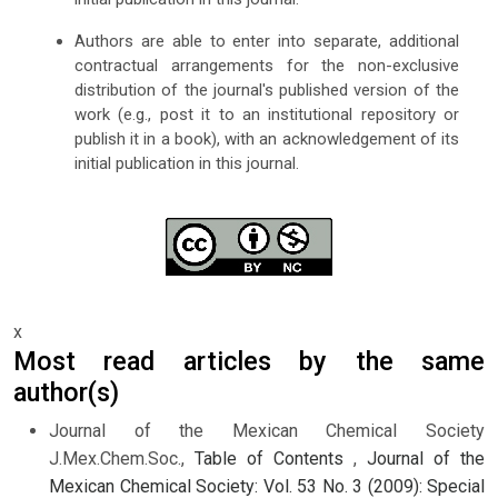
Authors are able to enter into separate, additional
contractual arrangements for the non-exclusive
distribution of the journal's published version of the
work (e.g., post it to an institutional repository or
publish it in a book), with an acknowledgement of its
initial publication in this journal.
x
Most read articles by the same
author(s)
Journal of the Mexican Chemical Society
J.Mex.Chem.Soc.,
Table of Contents
,
Journal of the
Mexican Chemical Society: Vol. 53 No. 3 (2009): Special