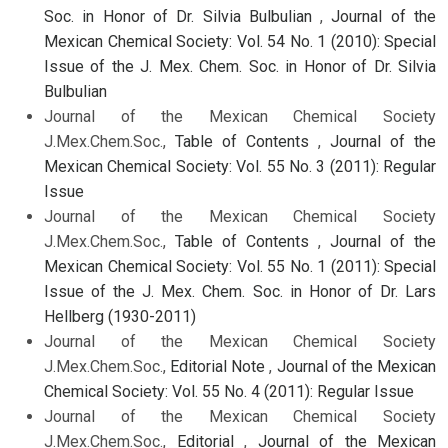
Soc. in Honor of Dr. Silvia Bulbulian
,
Journal of the
Mexican Chemical Society: Vol. 54 No. 1 (2010): Special
Issue of the J. Mex. Chem. Soc. in Honor of Dr. Silvia
Bulbulian
Journal of the Mexican Chemical Society
J.Mex.Chem.Soc.,
Table of Contents
,
Journal of the
Mexican Chemical Society: Vol. 55 No. 3 (2011): Regular
Issue
Journal of the Mexican Chemical Society
J.Mex.Chem.Soc.,
Table of Contents
,
Journal of the
Mexican Chemical Society: Vol. 55 No. 1 (2011): Special
Issue of the J. Mex. Chem. Soc. in Honor of Dr. Lars
Hellberg (1930-2011)
Journal of the Mexican Chemical Society
J.Mex.Chem.Soc.,
Editorial Note
,
Journal of the Mexican
Chemical Society: Vol. 55 No. 4 (2011): Regular Issue
Journal of the Mexican Chemical Society
J.Mex.Chem.Soc.,
Editorial
,
Journal of the Mexican