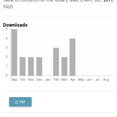
Table of contents for the issue J. Mex. Chem. Soc.
,
2011
55(
2
)
Downloads
PDF