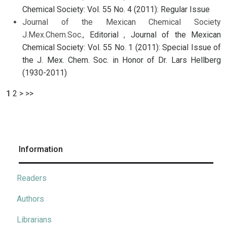
Chemical Society: Vol. 55 No. 4 (2011): Regular Issue
Journal of the Mexican Chemical Society
J.Mex.Chem.Soc.,
Editorial
,
Journal of the Mexican
Chemical Society: Vol. 55 No. 1 (2011): Special Issue of
the J. Mex. Chem. Soc. in Honor of Dr. Lars Hellberg
(1930-2011)
1
2
>
>>
Information
Readers
Authors
Librarians