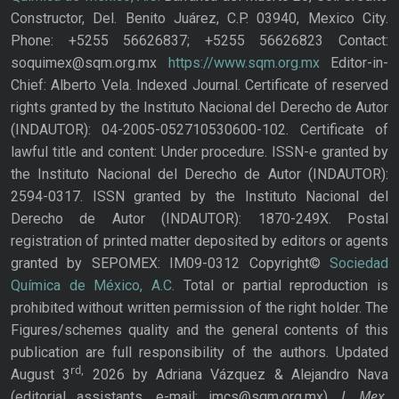
Constructor, Del. Benito Juárez, C.P. 03940, Mexico City.
Phone: +5255 56626837; +5255 56626823 Contact:
soquimex@sqm.org.mx
https://www.sqm.org.mx
Editor-in-
Chief: Alberto Vela. Indexed Journal. Certificate of reserved
rights granted by the Instituto Nacional del Derecho de Autor
(INDAUTOR): 04-2005-052710530600-102. Certificate of
lawful title and content: Under procedure. ISSN-e granted by
the Instituto Nacional del Derecho de Autor (INDAUTOR):
2594-0317. ISSN granted by the Instituto Nacional del
Derecho de Autor (INDAUTOR): 1870-249X. Postal
registration of printed matter deposited by editors or agents
granted by SEPOMEX: IM09-0312 Copyright©
Sociedad
Química de México, A.C.
Total or partial reproduction is
prohibited without written permission of the right holder. The
Figures/schemes quality and the general contents of this
publication are full responsibility of the authors. Updated
rd,
August 3
2026 by Adriana Vázquez & Alejandro Nava
J. Mex.
(editorial assistants, e-mail: jmcs@sqm.org.mx),