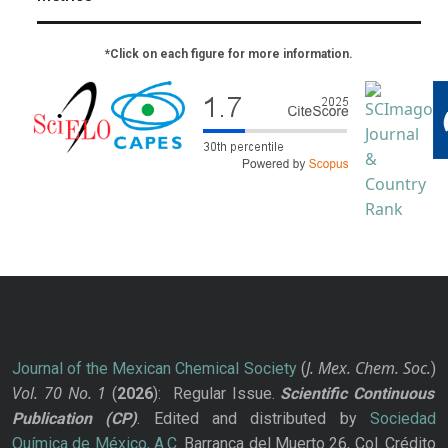
*Click on each figure for more information.
J. Mex. Chem. Soc.
Journal of the Mexican Chemical Society
(
)
Vol. 70
No.
1
(
2026
): Regular Issue.
Scientific Continuous
Publication
(CP)
. Edited and distributed by
Sociedad
Química de México, A.C.
Barranca del Muerto 26, Col. Crédito