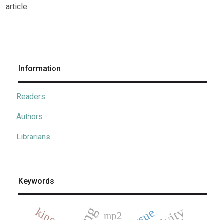
article.
Information
Readers
Authors
Librarians
Keywords
mp2