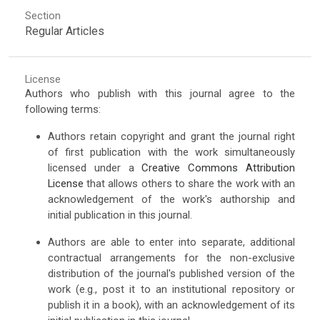
Section
Regular Articles
License
Authors who publish with this journal agree to the
following terms:
Authors retain copyright and grant the journal right
of first publication with the work simultaneously
licensed under a
Creative Commons Attribution
License
that allows others to share the work with an
acknowledgement of the work's authorship and
initial publication in this journal.
Authors are able to enter into separate, additional
contractual arrangements for the non-exclusive
distribution of the journal's published version of the
work (e.g., post it to an institutional repository or
publish it in a book), with an acknowledgement of its