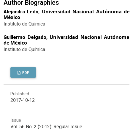
Author Biographies
Universidad Nacional Autónoma de
Alejandra León,
México
Instituto de Química
Universidad Nacional Autónoma
Guillermo Delgado,
de México
Instituto de Química
PDF
Published
2017-10-12
Issue
Vol. 56 No. 2 (2012): Regular Issue