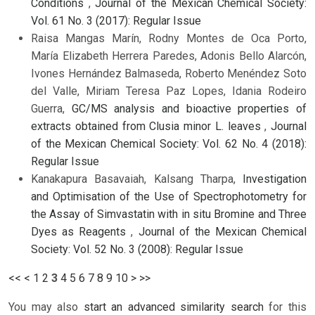
Conditions
,
Journal of the Mexican Chemical Society:
Vol. 61 No. 3 (2017): Regular Issue
Raisa Mangas Marín, Rodny Montes de Oca Porto,
María Elizabeth Herrera Paredes, Adonis Bello Alarcón,
Ivones Hernández Balmaseda, Roberto Menéndez Soto
del Valle, Miriam Teresa Paz Lopes, Idania Rodeiro
Guerra,
GC/MS analysis and bioactive properties of
extracts obtained from Clusia minor L. leaves
,
Journal
of the Mexican Chemical Society: Vol. 62 No. 4 (2018):
Regular Issue
Kanakapura Basavaiah, Kalsang Tharpa,
Investigation
and Optimisation of the Use of Spectrophotometry for
the Assay of Simvastatin with in situ Bromine and Three
Dyes as Reagents
,
Journal of the Mexican Chemical
Society: Vol. 52 No. 3 (2008): Regular Issue
<<
<
1
2
3
4
5
6
7
8
9
10
>
>>
You may also
start an advanced similarity search
for this