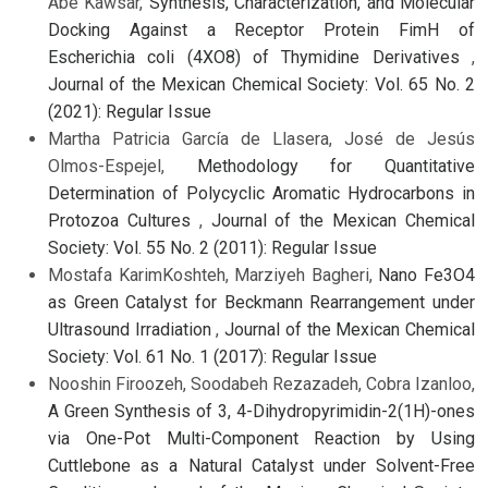
Abe Kawsar,
Synthesis, Characterization, and Molecular
Docking Against a Receptor Protein FimH of
Escherichia coli (4XO8) of Thymidine Derivatives
,
Journal of the Mexican Chemical Society: Vol. 65 No. 2
(2021): Regular Issue
Martha Patricia García de Llasera, José de Jesús
Olmos-Espejel,
Methodology for Quantitative
Determination of Polycyclic Aromatic Hydrocarbons in
Protozoa Cultures
,
Journal of the Mexican Chemical
Society: Vol. 55 No. 2 (2011): Regular Issue
Mostafa KarimKoshteh, Marziyeh Bagheri,
Nano Fe3O4
as Green Catalyst for Beckmann Rearrangement under
Ultrasound Irradiation
,
Journal of the Mexican Chemical
Society: Vol. 61 No. 1 (2017): Regular Issue
Nooshin Firoozeh, Soodabeh Rezazadeh, Cobra Izanloo,
A Green Synthesis of 3, 4-Dihydropyrimidin-2(1H)-ones
via One-Pot Multi-Component Reaction by Using
Cuttlebone as a Natural Catalyst under Solvent-Free