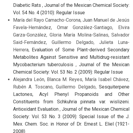
Diabetic Rats
,
Journal of the Mexican Chemical Society:
Vol. 54 No. 4 (2010): Regular Issue
María del Rayo Camacho-Corona, Juan Manuel de Jesús
Favela-Hernández, Omar González-Santiago, Elvira
Garza-González, Gloria María Molina-Salinas, Salvador
Said-Fernández, Guillermo Delgado, Julieta Luna-
Herrera,
Evaluation of Some Plant-derived Secondary
Metabolites Against Sensitive and Multidrug-resistant
Mycobacterium tuberculosis
,
Journal of the Mexican
Chemical Society: Vol. 53 No. 2 (2009): Regular Issue
Alejandra León, Blanca M. Reyes, María Isabel Chávez,
Rubén A. Toscano, Guillermo Delgado,
Sesquiterpene
Lactones, Acyl Phenyl Propanoids and Other
Constituents from Schkuhria pinnata var. wislizeni.
Antioxidant Evaluation
,
Journal of the Mexican Chemical
Society: Vol. 53 No. 3 (2009): Special Issue of the J.
Mex. Chem. Soc. in Honor of Dr. Ernest L. Eliel (1921-
2008)