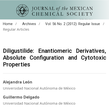
/
/
/
Home
Archives
Vol. 56 No. 2 (2012): Regular Issue
Regular Articles
Diligustilide: Enantiomeric Derivatives,
Absolute Configuration and Cytotoxic
Properties
Alejandra León
Universidad Nacional Autónoma de México
Guillermo Delgado
Universidad Nacional Autónoma de México