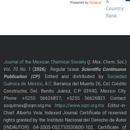
J. Mex. Chem. Soc.
Journal of the Mexican Chemical Society
(
)
Vol. 70
No.
1
(
2026
): Regular Issue.
Scientific Continuous
Publication
(CP)
. Edited and distributed by
Sociedad
Química de México, A.C.
Barranca del Muerto 26, Col. Crédito
Constructor, Del. Benito Juárez, C.P. 03940, Mexico City.
Phone: +5255 56626837; +5255 56626823 Contact:
soquimex@sqm.org.mx
https://www.sqm.org.mx
Editor-in-
Chief: Alberto Vela. Indexed Journal. Certificate of reserved
rights granted by the Instituto Nacional del Derecho de Autor
(INDAUTOR): 04-2005-052710530600-102. Certificate of