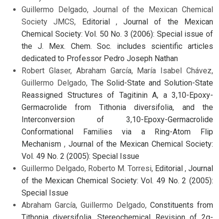
Guillermo Delgado, Journal of the Mexican Chemical
Society JMCS,
Editorial
,
Journal of the Mexican
Chemical Society: Vol. 50 No. 3 (2006): Special issue of
the J. Mex. Chem. Soc. includes scientific articles
dedicated to Professor Pedro Joseph Nathan
Robert Glaser, Abraham García, María Isabel Chávez,
Guillermo Delgado,
The Solid-State and Solution-State
Reassigned Structures of Tagitinin A, a 3,10-Epoxy-
Germacrolide from Tithonia diversifolia, and the
Interconversion of 3,10-Epoxy-Germacrolide
Conformational Families via a Ring-Atom Flip
Mechanism
,
Journal of the Mexican Chemical Society:
Vol. 49 No. 2 (2005): Special Issue
Guillermo Delgado, Roberto M. Torresi,
Editorial
,
Journal
of the Mexican Chemical Society: Vol. 49 No. 2 (2005):
Special Issue
Abraham García, Guillermo Delgado,
Constituents from
Tithonia diversifolia. Stereochemical Revision of 2α-