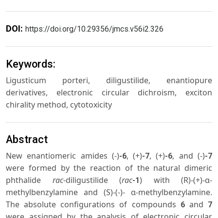
DOI:
https://doi.org/10.29356/jmcs.v56i2.326
Keywords:
Ligusticum porteri, diligustilide, enantiopure
derivatives, electronic circular dichroism, exciton
chirality method, cytotoxicity
Abstract
New enantiomeric amides (-)
, (+)
, (+)
, and (-)
-6
-7
-6
-7
were formed by the reaction of the natural dimeric
phthalide
rac
-diligustilide (
rac
) with (R)-(+)-α-
-1
methylbenzylamine and (S)-(-)- α-methylbenzylamine.
The absolute configurations of compounds
and
6
7
were assigned by the analysis of electronic circular