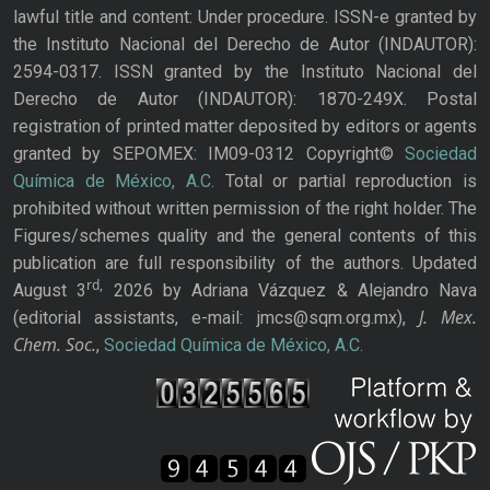
lawful title and content: Under procedure. ISSN-e granted by
the Instituto Nacional del Derecho de Autor (INDAUTOR):
2594-0317. ISSN granted by the Instituto Nacional del
Derecho de Autor (INDAUTOR): 1870-249X. Postal
registration of printed matter deposited by editors or agents
granted by SEPOMEX: IM09-0312 Copyright©
Sociedad
Química de México, A.C.
Total or partial reproduction is
prohibited without written permission of the right holder. The
Figures/schemes quality and the general contents of this
publication are full responsibility of the authors. Updated
rd,
August 3
2026 by Adriana Vázquez & Alejandro Nava
J. Mex.
(editorial assistants, e-mail: jmcs@sqm.org.mx),
Chem. Soc.
,
Sociedad Química de México, A.C.