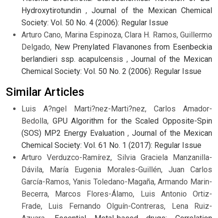
Hydroxytirotundin
,
Journal of the Mexican Chemical
Society: Vol. 50 No. 4 (2006): Regular Issue
Arturo Cano, Marina Espinoza, Clara H. Ramos, Guillermo
Delgado,
New Prenylated Flavanones from Esenbeckia
berlandieri ssp. acapulcensis
,
Journal of the Mexican
Chemical Society: Vol. 50 No. 2 (2006): Regular Issue
Similar Articles
Luis A?ngel Marti?nez-Marti?nez, Carlos Amador-
Bedolla,
GPU Algorithm for the Scaled Opposite-Spin
(SOS) MP2 Energy Evaluation
,
Journal of the Mexican
Chemical Society: Vol. 61 No. 1 (2017): Regular Issue
Arturo Verduzco-Ramírez, Silvia Graciela Manzanilla-
Dávila, María Eugenia Morales-Guillén, Juan Carlos
García-Ramos, Yanis Toledano-Magaña, Armando Marin-
Becerra, Marcos Flores-Álamo, Luis Antonio Ortiz-
Frade, Luis Fernando Olguín-Contreras, Lena Ruiz-