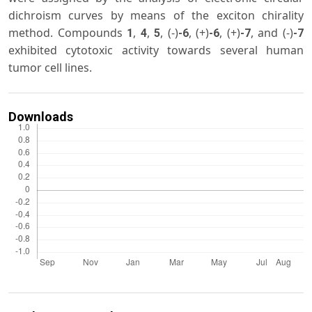
dichroism curves by means of the exciton chirality
method. Compounds
,
,
, (-)
, (+)
, (+)
, and (-)
1
4
5
-6
-6
-7
-7
exhibited cytotoxic activity towards several human
tumor cell lines.
Downloads