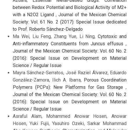
Azuara,
Essential Metal-based drugs: Correlation
between Redox Potential and Biological Activity of M2+
with a N2O2 Ligand
,
Journal of the Mexican Chemical
Society: Vol. 61 No. 2 (2017): Special Issue dedicated
to Prof. Roberto Sánchez-Delgado
Ma Wei, Liu Feng, Zhang Yue, Li Ning,
Cytotoxic and
Anti-inflammatory Constituents from Juncus effusus
,
Journal of the Mexican Chemical Society: Vol. 60 No. 2
(2016): Special Issue on Development on Material
Science / Regular Issue
Mayra Sánchez-Serratos, José Raziel Álvarez, Eduardo
González-Zamora, Ilich A. Ibarra,
Porous Coordination
Polymers (PCPs): New Platforms for Gas Storage
,
Journal of the Mexican Chemical Society: Vol. 60 No. 2
(2016): Special Issue on Development on Material
Science / Regular Issue
Asraful Alam, Mohammed Anowar Hosen, Anowar
Hosen, Yuki Fujii, Yasuhiro Ozeki, Sarkar Mohammad