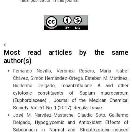
initial publication in this journal.
x
Most read articles by the same
author(s)
Fernando Novillo, Verónica Rosero, María Isabel
Chávez, Simón Hernández-Ortega, Esteban M. Martínez,
Guillermo Delgado,
Tonantzitlolone A and other
cytotoxic constituents of Sapium macrocarpum
(Euphorbiaceae)
,
Journal of the Mexican Chemical
Society: Vol. 61 No. 1 (2017): Regular Issue
José M. Narváez-Mastache, Claudia Soto, Guillermo
Delgado,
Hypoglycemic and Antioxidant Effects of
Subcoriacin in Normal and Streptozotocin-induced