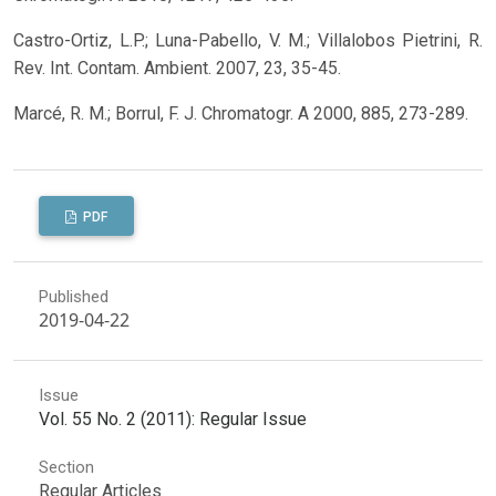
Castro-Ortiz, L.P.; Luna-Pabello, V. M.; Villalobos Pietrini, R.
Rev. Int. Contam. Ambient. 2007, 23, 35-45.
Marcé, R. M.; Borrul, F. J. Chromatogr. A 2000, 885, 273-289.
PDF
Published
2019-04-22
Issue
Vol. 55 No. 2 (2011): Regular Issue
Section
Regular Articles