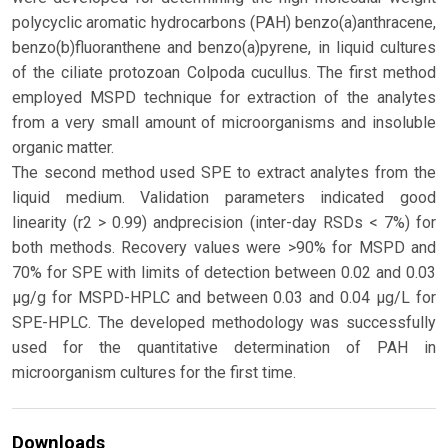
polycyclic aromatic hydrocarbons (PAH) benzo(a)anthracene,
benzo(b)fluoranthene and benzo(a)pyrene, in liquid cultures
of the ciliate protozoan Colpoda cucullus. The first method
employed MSPD technique for extraction of the analytes
from a very small amount of microorganisms and insoluble
organic matter.
The second method used SPE to extract analytes from the
liquid medium. Validation parameters indicated good
linearity (r2 > 0.99) andprecision (inter-day RSDs < 7%) for
both methods. Recovery values were >90% for MSPD and
70% for SPE with limits of detection between 0.02 and 0.03
μg/g for MSPD-HPLC and between 0.03 and 0.04 μg/L for
SPE-HPLC. The developed methodology was successfully
used for the quantitative determination of PAH in
microorganism cultures for the first time.
Downloads