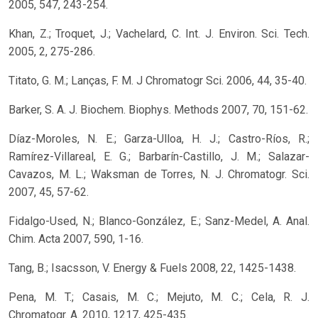
2005, 547, 243-254.
Khan, Z.; Troquet, J.; Vachelard, C. Int. J. Environ. Sci. Tech.
2005, 2, 275-286.
Titato, G. M.; Lanças, F. M. J Chromatogr Sci. 2006, 44, 35-40.
Barker, S. A. J. Biochem. Biophys. Methods 2007, 70, 151-62.
Díaz-Moroles, N. E.; Garza-Ulloa, H. J.; Castro-Ríos, R.;
Ramírez-Villareal, E. G.; Barbarín-Castillo, J. M.; Salazar-
Cavazos, M. L.; Waksman de Torres, N. J. Chromatogr. Sci.
2007, 45, 57-62.
Fidalgo-Used, N.; Blanco-González, E.; Sanz-Medel, A. Anal.
Chim. Acta 2007, 590, 1-16.
Tang, B.; Isacsson, V. Energy & Fuels 2008, 22, 1425-1438.
Pena, M. T.; Casais, M. C.; Mejuto, M. C.; Cela, R. J.
Chromatogr. A. 2010, 1217, 425-435.