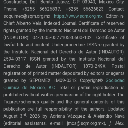
Constructor, Del. Benito Juárez, C.P. 03940, Mexico City.
Phone: +5255 56626837; +5255 56626823 Contact:
soquimex@sqm.org.mx
https://www.sqm.org.mx
Editor-in-
Chief: Alberto Vela. Indexed Journal. Certificate of reserved
rights granted by the Instituto Nacional del Derecho de Autor
(INDAUTOR): 04-2005-052710530600-102. Certificate of
lawful title and content: Under procedure. ISSN-e granted by
the Instituto Nacional del Derecho de Autor (INDAUTOR):
2594-0317. ISSN granted by the Instituto Nacional del
Derecho de Autor (INDAUTOR): 1870-249X. Postal
registration of printed matter deposited by editors or agents
granted by SEPOMEX: IM09-0312 Copyright©
Sociedad
Química de México, A.C.
Total or partial reproduction is
prohibited without written permission of the right holder. The
Figures/schemes quality and the general contents of this
publication are full responsibility of the authors. Updated
rd,
August 3
2026 by Adriana Vázquez & Alejandro Nava
J. Mex.
(editorial assistants, e-mail: jmcs@sqm.org.mx),