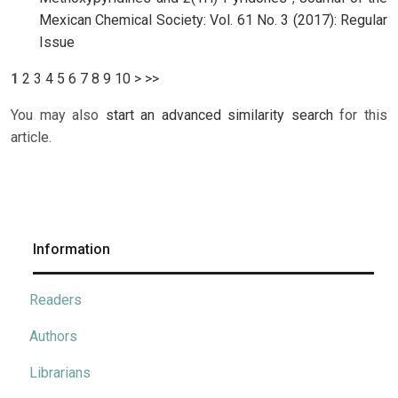
Mexican Chemical Society: Vol. 61 No. 3 (2017): Regular
Issue
1
2
3
4
5
6
7
8
9
10
>
>>
You may also
start an advanced similarity search
for this
article.
Information
Readers
Authors
Librarians