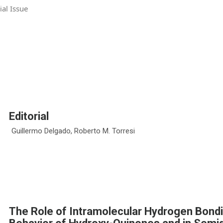
ial Issue
Editorial
Guillermo Delgado, Roberto M. Torresi
The Role of Intramolecular Hydrogen Bondi