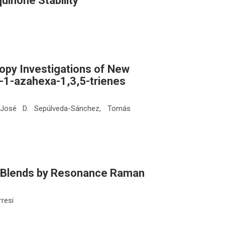
uinone Stability
opy Investigations of New
-1-azahexa-1,3,5-trienes
, José D. Sepúlveda-Sánchez, Tomás
ne Blends by Resonance Raman
rresi