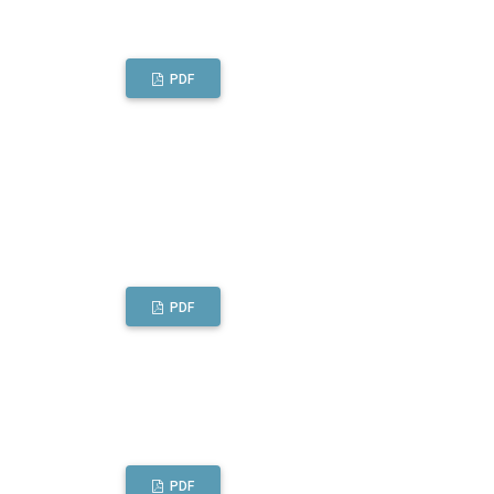
PDF
PDF
PDF