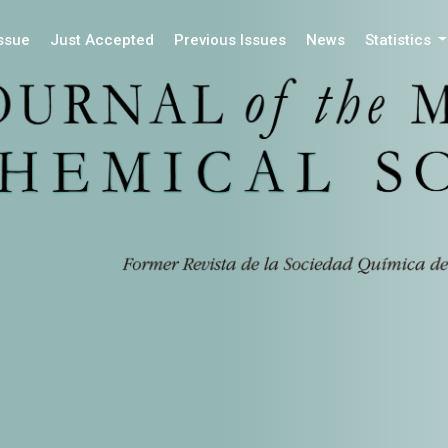
Issue
Just Accepted
Previous Issues
News
Statistics