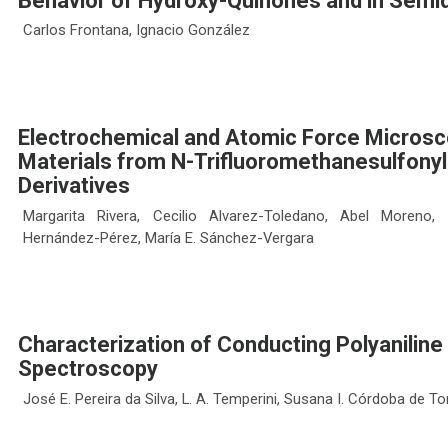
Behavior of Hydroxy-Quinones and in Semiq
Carlos Frontana, Ignacio González
Electrochemical and Atomic Force Microsc
Materials from N-Trifluoromethanesulfonyl
Derivatives
Margarita Rivera, Cecilio Alvarez-Toledano, Abel Moreno
Hernández-Pérez, María E. Sánchez-Vergara
Characterization of Conducting Polyanili
Spectroscopy
José E. Pereira da Silva, L. A. Temperini, Susana I. Córdoba de To