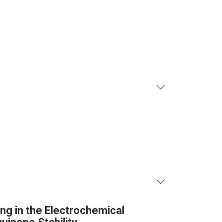
ng in the Electrochemical