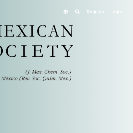
Register
Login