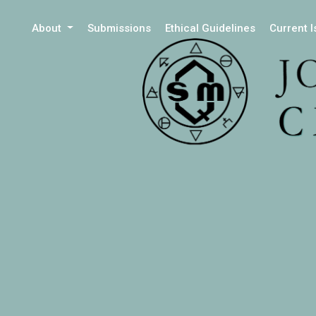
About
Submissions
Ethical Guidelines
Current 