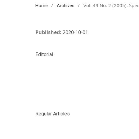
/
/
Vol. 49 No. 2 (2005): Spec
Home
Archives
Published:
2020-10-01
Editorial
Regular Articles