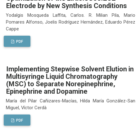
Electrode by New Synthesis Conditions
Yodalgis Mosqueda Laffita, Carlos. R. Milian Pila, Mario
Pomares Alfonso, Joelis Rodríguez Hernández, Eduardo Pérez
Cappe
PDF
Implementing Stepwise Solvent Elution in
Multisyringe Liquid Chromatography
(MSC) to Separate Norepinephrine,
Epinephrine and Dopamine
María del Pilar Cañizares-Macías, Hilda María González-San
Miguel, Víctor Cerdà
PDF