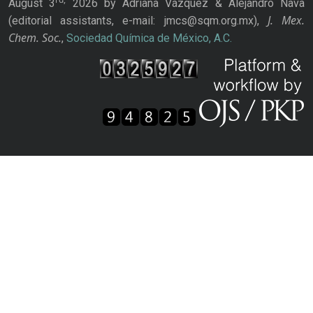
August 3
2026 by Adriana Vázquez & Alejandro Nava
J. Mex.
(editorial assistants, e-mail: jmcs@sqm.org.mx),
Chem. Soc.
,
Sociedad Química de México, A.C.