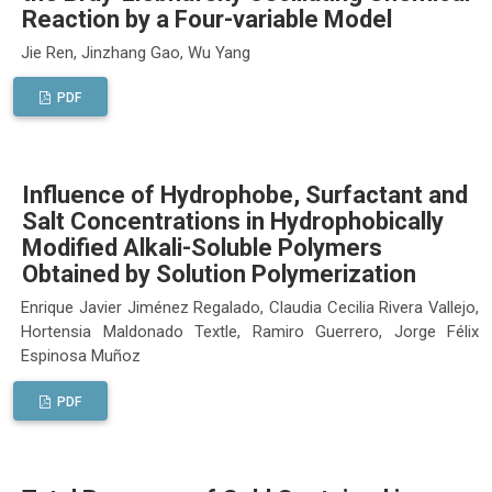
Reaction by a Four-variable Model
Jie Ren, Jinzhang Gao, Wu Yang
PDF
Influence of Hydrophobe, Surfactant and
Salt Concentrations in Hydrophobically
Modified Alkali-Soluble Polymers
Obtained by Solution Polymerization
Enrique Javier Jiménez Regalado, Claudia Cecilia Rivera Vallejo,
Hortensia Maldonado Textle, Ramiro Guerrero, Jorge Félix
Espinosa Muñoz
PDF