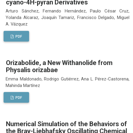
cyano-4H-pyran Derivatives
Arturo Sánchez, Fernando Hernández, Paulo César Cruz,
Yolanda Alcaraz, Joaquín Tamariz, Francisco Delgado, Miguel
A. Vázquez
PDF
Orizabolide, a New Withanolide from
Physalis orizabae
Emma Maldonado, Rodrigo Gutiérrez, Ana L. Pérez-Castorena,
Mahinda Martínez
PDF
Numerical Simulation of the Behaviors of
the Bray-Liebhafsky Oscillating Chemical