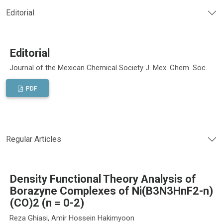
Editorial
Editorial
Journal of the Mexican Chemical Society J. Mex. Chem. Soc.
PDF
Regular Articles
Density Functional Theory Analysis of
Borazyne Complexes of Ni(B3N3HnF2-n)
(CO)2 (n = 0-2)
Reza Ghiasi, Amir Hossein Hakimyoon