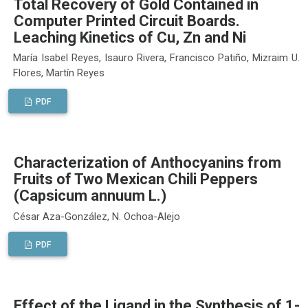
Total Recovery of Gold Contained in
Computer Printed Circuit Boards.
Leaching Kinetics of Cu, Zn and Ni
María Isabel Reyes, Isauro Rivera, Francisco Patiño, Mizraim U.
Flores, Martín Reyes
PDF
Characterization of Anthocyanins from
Fruits of Two Mexican Chili Peppers
(Capsicum annuum L.)
César Aza-González, N. Ochoa-Alejo
PDF
Effect of the Ligand in the Synthesis of 1-