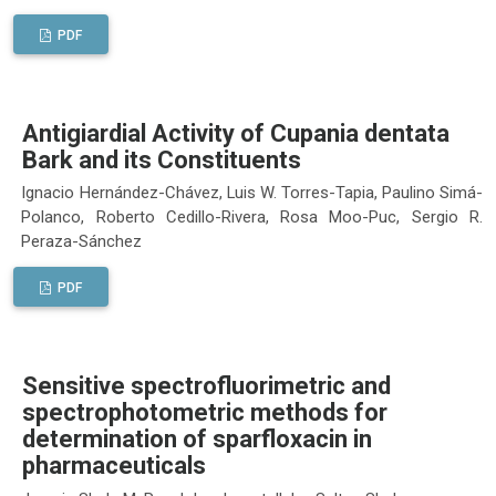
PDF
Antigiardial Activity of Cupania dentata
Bark and its Constituents
Ignacio Hernández-Chávez, Luis W. Torres-Tapia, Paulino Simá-
Polanco, Roberto Cedillo-Rivera, Rosa Moo-Puc, Sergio R.
Peraza-Sánchez
PDF
Sensitive spectrofluorimetric and
spectrophotometric methods for
determination of sparfloxacin in
pharmaceuticals