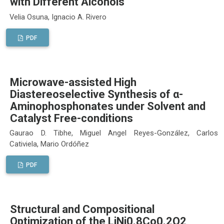
with Different Alcohols
Velia Osuna, Ignacio A. Rivero
PDF
Microwave-assisted High
Diastereoselective Synthesis of α-
Aminophosphonates under Solvent and
Catalyst Free-conditions
Gaurao D. Tibhe, Miguel Angel Reyes-González, Carlos
Cativiela, Mario Ordóñez
PDF
Structural and Compositional
Optimization of the LiNi0.8Co0.2O2