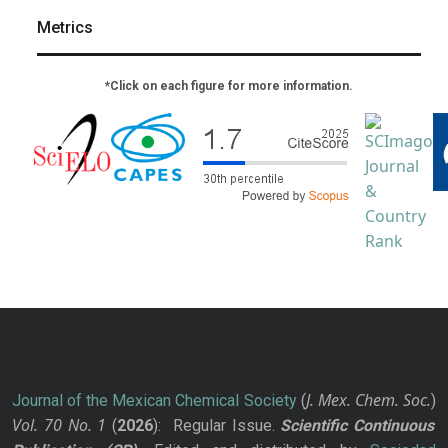
Metrics
*Click on each figure for more information.
J. Mex. Chem. Soc.
Journal of the Mexican Chemical Society
(
)
Vol. 70
No.
1
(
2026
): Regular Issue.
Scientific Continuous