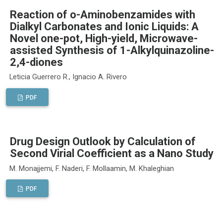
Reaction of o-Aminobenzamides with
Dialkyl Carbonates and Ionic Liquids: A
Novel one-pot, High-yield, Microwave-
assisted Synthesis of 1-Alkylquinazoline-
2,4-diones
Leticia Guerrero R., Ignacio A. Rivero
PDF
Drug Design Outlook by Calculation of
Second Virial Coefficient as a Nano Study
M. Monajjemi, F. Naderi, F. Mollaamin, M. Khaleghian
PDF