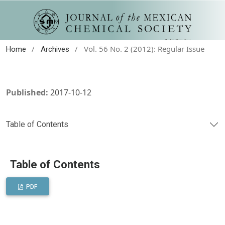
/
/
Vol. 56 No. 2 (2012): Regular Issue
Home
Archives
Published:
2017-10-12
Table of Contents
Table of Contents
PDF