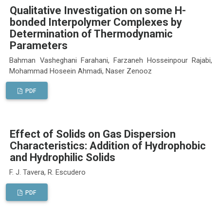
Qualitative Investigation on some H-
bonded Interpolymer Complexes by
Determination of Thermodynamic
Parameters
Bahman Vasheghani Farahani, Farzaneh Hosseinpour Rajabi,
Mohammad Hoseein Ahmadi, Naser Zenooz
PDF
Effect of Solids on Gas Dispersion
Characteristics: Addition of Hydrophobic
and Hydrophilic Solids
F. J. Tavera, R. Escudero
PDF