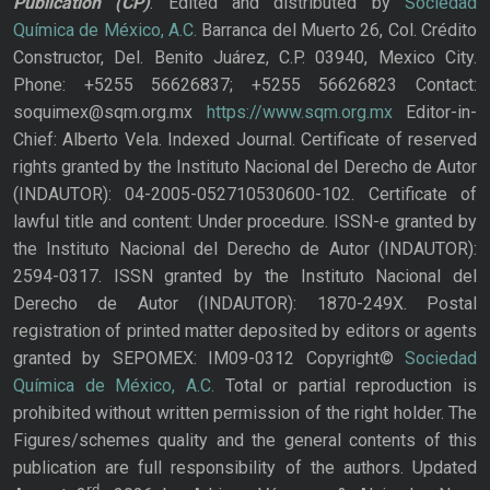
Publication
(CP)
. Edited and distributed by
Sociedad
Química de México, A.C.
Barranca del Muerto 26, Col. Crédito
Constructor, Del. Benito Juárez, C.P. 03940, Mexico City.
Phone: +5255 56626837; +5255 56626823 Contact:
soquimex@sqm.org.mx
https://www.sqm.org.mx
Editor-in-
Chief: Alberto Vela. Indexed Journal. Certificate of reserved
rights granted by the Instituto Nacional del Derecho de Autor
(INDAUTOR): 04-2005-052710530600-102. Certificate of
lawful title and content: Under procedure. ISSN-e granted by
the Instituto Nacional del Derecho de Autor (INDAUTOR):
2594-0317. ISSN granted by the Instituto Nacional del
Derecho de Autor (INDAUTOR): 1870-249X. Postal
registration of printed matter deposited by editors or agents
granted by SEPOMEX: IM09-0312 Copyright©
Sociedad
Química de México, A.C.
Total or partial reproduction is
prohibited without written permission of the right holder. The
Figures/schemes quality and the general contents of this
publication are full responsibility of the authors. Updated
rd,