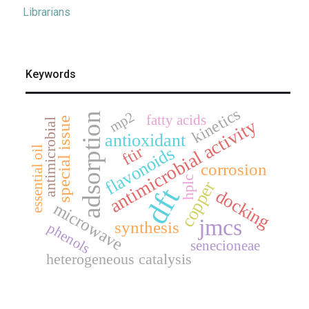
Librarians
Keywords
kinetics
mp2
adsorption
fatty acids
special issue
antimicrobial activity
antimicrobial
antioxidant
ftir
flavonoids
essential oil
corrosion
hplc
copper
dft
docking
microwave
jmcs
synthesis
phenols
senecioneae
heterogeneous catalysis