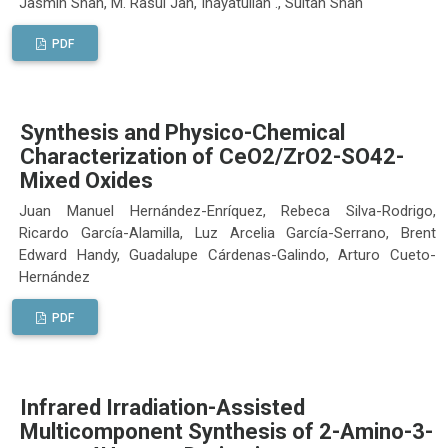
Jasmin Shah, M. Rasul Jan, Inayatullah ., Sultan Shah
PDF
Synthesis and Physico-Chemical
Characterization of CeO2/ZrO2-SO42-
Mixed Oxides
Juan Manuel Hernández-Enríquez, Rebeca Silva-Rodrigo,
Ricardo García-Alamilla, Luz Arcelia García-Serrano, Brent
Edward Handy, Guadalupe Cárdenas-Galindo, Arturo Cueto-
Hernández
PDF
Infrared Irradiation-Assisted
Multicomponent Synthesis of 2-Amino-3-