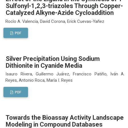
Sulfonyl-1,2,3-triazoles Through Copper-
Catalyzed Alkyne-Azide Cycloaddition
Rocío A. Valencia, David Corona, Erick Cuevas-Yañez
PDF
Silver Precipitation Using Sodium
Dithionite in Cyanide Media
Isauro Rivera, Guillermo Juárez, Francisco Patiño, Iván A.
Reyes, Antonio Roca, María I. Reyes
PDF
Towards the Bioassay Activity Landscape
Modeling in Compound Databases