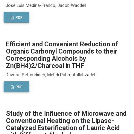
José Luis Medina-Franco, Jacob Waddell
PDF
Efficient and Convenient Reduction of
Organic Carbonyl Compounds to their
Corresponding Alcohols by
Zn(BH4)2/Charcoal in THF
Davood Setamdideh, Mehdi Rahmatollahzadeh
PDF
Study of the Influence of Microwave and
Conventional Heating on the Lipase-
Catalyzed Esterification of Lauric Acid