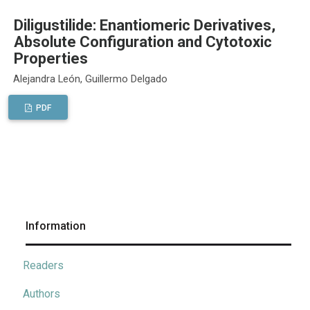
Diligustilide: Enantiomeric Derivatives,
Absolute Configuration and Cytotoxic
Properties
Alejandra León, Guillermo Delgado
PDF
Information
Readers
Authors