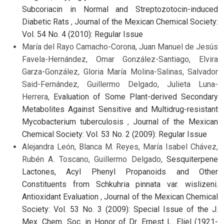
Subcoriacin in Normal and Streptozotocin-induced
Diabetic Rats
,
Journal of the Mexican Chemical Society:
Vol. 54 No. 4 (2010): Regular Issue
María del Rayo Camacho-Corona, Juan Manuel de Jesús
Favela-Hernández, Omar González-Santiago, Elvira
Garza-González, Gloria María Molina-Salinas, Salvador
Said-Fernández, Guillermo Delgado, Julieta Luna-
Herrera,
Evaluation of Some Plant-derived Secondary
Metabolites Against Sensitive and Multidrug-resistant
Mycobacterium tuberculosis
,
Journal of the Mexican
Chemical Society: Vol. 53 No. 2 (2009): Regular Issue
Alejandra León, Blanca M. Reyes, María Isabel Chávez,
Rubén A. Toscano, Guillermo Delgado,
Sesquiterpene
Lactones, Acyl Phenyl Propanoids and Other
Constituents from Schkuhria pinnata var. wislizeni.
Antioxidant Evaluation
,
Journal of the Mexican Chemical
Society: Vol. 53 No. 3 (2009): Special Issue of the J.
Mex. Chem. Soc. in Honor of Dr. Ernest L. Eliel (1921-