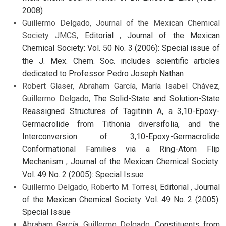
2008)
Guillermo Delgado, Journal of the Mexican Chemical
Society JMCS,
Editorial
,
Journal of the Mexican
Chemical Society: Vol. 50 No. 3 (2006): Special issue of
the J. Mex. Chem. Soc. includes scientific articles
dedicated to Professor Pedro Joseph Nathan
Robert Glaser, Abraham García, María Isabel Chávez,
Guillermo Delgado,
The Solid-State and Solution-State
Reassigned Structures of Tagitinin A, a 3,10-Epoxy-
Germacrolide from Tithonia diversifolia, and the
Interconversion of 3,10-Epoxy-Germacrolide
Conformational Families via a Ring-Atom Flip
Mechanism
,
Journal of the Mexican Chemical Society:
Vol. 49 No. 2 (2005): Special Issue
Guillermo Delgado, Roberto M. Torresi,
Editorial
,
Journal
of the Mexican Chemical Society: Vol. 49 No. 2 (2005):
Special Issue
Abraham García, Guillermo Delgado,
Constituents from