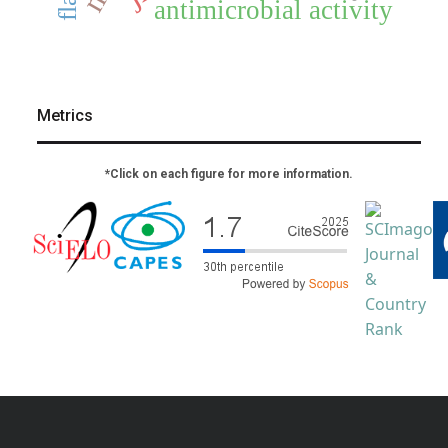
antimicrobial activity
Metrics
*Click on each figure for more information.