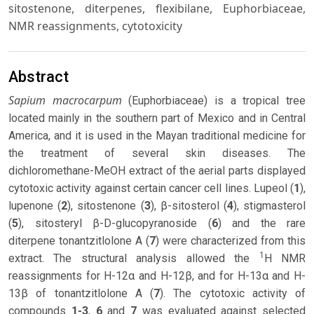
sitostenone, diterpenes, flexibilane, Euphorbiaceae,
NMR reassignments, cytotoxicity
Abstract
Sapium macrocarpum
(Euphorbiaceae) is a tropical tree
located mainly in the southern part of Mexico and in Central
America, and it is used in the Mayan traditional medicine for
the treatment of several skin diseases. The
dichloromethane-MeOH extract of the aerial parts displayed
cytotoxic activity against certain cancer cell lines. Lupeol (
1
),
lupenone (
2
), sitostenone (
3
), β-sitosterol (
4
), stigmasterol
(
5
), sitosteryl β-D-glucopyranoside (
6
) and the rare
diterpene tonantzitlolone A (
7
) were characterized from this
1
extract. The structural analysis allowed the
H NMR
reassignments for H-12α and H-12β, and for H-13α and H-
13β of tonantzitlolone A (
7
). The cytotoxic activity of
compounds
1-3
,
6
and
7
was evaluated against selected