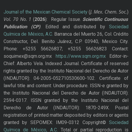
J. Mex. Chem. Soc.
Journal of the Mexican Chemical Society
(
)
Vol. 70
No.
1
(
2026
): Regular Issue.
Scientific Continuous
Publication
(CP)
. Edited and distributed by
Sociedad
Química de México, A.C.
Barranca del Muerto 26, Col. Crédito
Constructor, Del. Benito Juárez, C.P. 03940, Mexico City.
Phone: +5255 56626837; +5255 56626823 Contact:
soquimex@sqm.org.mx
https://www.sqm.org.mx
Editor-in-
Chief: Alberto Vela. Indexed Journal. Certificate of reserved
rights granted by the Instituto Nacional del Derecho de Autor
(INDAUTOR): 04-2005-052710530600-102. Certificate of
lawful title and content: Under procedure. ISSN-e granted by
the Instituto Nacional del Derecho de Autor (INDAUTOR):
2594-0317. ISSN granted by the Instituto Nacional del
Derecho de Autor (INDAUTOR): 1870-249X. Postal
registration of printed matter deposited by editors or agents
granted by SEPOMEX: IM09-0312 Copyright©
Sociedad
Química de México, A.C.
Total or partial reproduction is