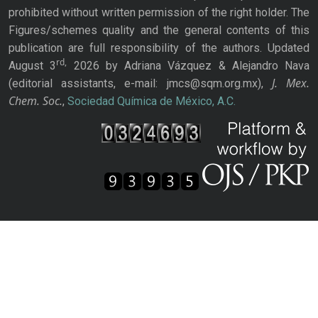
prohibited without written permission of the right holder. The
Figures/schemes quality and the general contents of this
publication are full responsibility of the authors. Updated
rd,
August 3
2026 by Adriana Vázquez & Alejandro Nava
J. Mex.
(editorial assistants, e-mail: jmcs@sqm.org.mx),
Chem. Soc.
,
Sociedad Química de México, A.C.