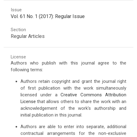
Issue
Vol. 61 No. 1 (2017): Regular Issue
Section
Regular Articles
License
Authors who publish with this journal agree to the
following terms:
Authors retain copyright and grant the journal right
of first publication with the work simultaneously
licensed under a
Creative Commons Attribution
License
that allows others to share the work with an
acknowledgement of the work's authorship and
initial publication in this journal.
Authors are able to enter into separate, additional
contractual arrangements for the non-exclusive