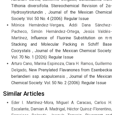
Tithonia diversifolia. Stereochemical Revision of 2α-
Hydroxytirotundin
,
Journal of the Mexican Chemical
Society: Vol. 50 No. 4 (2006): Regular Issue
Mónica Hernández-Vergara, Addi Dana Sánchez-
Pacheco, Simón Hernández-Ortega, Jesús Valdés-
Martínez,
Influence of Fluorine Substitution on π-π
Stacking and Molecular Packing in Schiff Base
Cocrystals
,
Journal of the Mexican Chemical Society:
Vol. 70 No. 1 (2026): Regular Issue
Arturo Cano, Marina Espinoza, Clara H. Ramos, Guillermo
Delgado,
New Prenylated Flavanones from Esenbeckia
berlandieri ssp. acapulcensis
,
Journal of the Mexican
Chemical Society: Vol. 50 No. 2 (2006): Regular Issue
Similar Articles
Eder I. Martínez-Mora, Miguel A. Caracas, Carlos H.
Escalante, Damian A. Madrigal, Héctor Quiroz-Florentino,