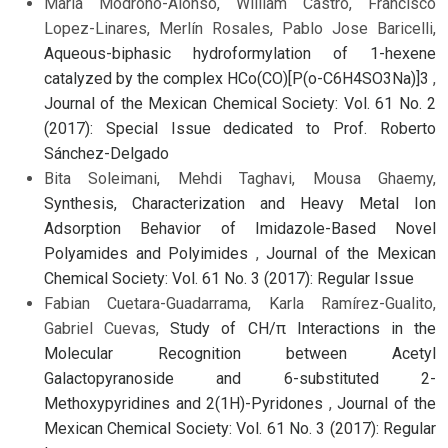
María Modroño-Alonso, William Castro, Francisco
Lopez-Linares, Merlín Rosales, Pablo Jose Baricelli,
Aqueous-biphasic hydroformylation of 1-hexene
catalyzed by the complex HCo(CO)[P(o-C6H4SO3Na)]3
,
Journal of the Mexican Chemical Society: Vol. 61 No. 2
(2017): Special Issue dedicated to Prof. Roberto
Sánchez-Delgado
Bita Soleimani, Mehdi Taghavi, Mousa Ghaemy,
Synthesis, Characterization and Heavy Metal Ion
Adsorption Behavior of Imidazole-Based Novel
Polyamides and Polyimides
,
Journal of the Mexican
Chemical Society: Vol. 61 No. 3 (2017): Regular Issue
Fabian Cuetara-Guadarrama, Karla Ramírez-Gualito,
Gabriel Cuevas,
Study of CH/π Interactions in the
Molecular Recognition between Acetyl
Galactopyranoside and 6-substituted 2-
Methoxypyridines and 2(1H)-Pyridones
,
Journal of the
Mexican Chemical Society: Vol. 61 No. 3 (2017): Regular