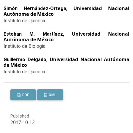
Universidad Nacional
Simón Hernández-Ortega,
Autónoma de México
Instituto de Química
Universidad Nacional
Esteban M. Martínez,
Autónoma de México
Instituto de Biología
Universidad Nacional Autónoma
Guillermo Delgado,
de México
Instituto de Química
PDF
XML
Published
2017-10-12