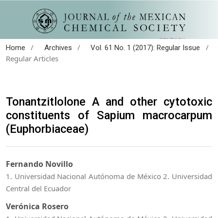
/
/
/
Home
Archives
Vol. 61 No. 1 (2017): Regular Issue
Regular Articles
Tonantzitlolone A and other cytotoxic
constituents of Sapium macrocarpum
(Euphorbiaceae)
Fernando Novillo
1. Universidad Nacional Autónoma de México 2. Universidad
Central del Ecuador
Verónica Rosero