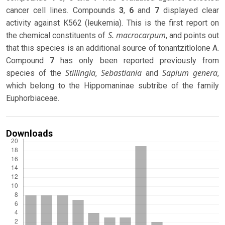
cancer cell lines. Compounds
3
,
6
and
7
displayed clear
activity against K562 (leukemia). This is the first report on
S. macrocarpum
the chemical constituents of
, and points out
that this species is an additional source of tonantzitlolone A.
Compound
7
has only been reported previously from
Stillingia
Sebastiania
Sapium genera
species of the
,
and
,
which belong to the Hippomaninae subtribe of the family
Euphorbiaceae.
Downloads