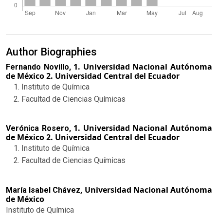
Author Biographies
1. Universidad Nacional Autónoma
Fernando Novillo,
de México 2. Universidad Central del Ecuador
Instituto de Química
Facultad de Ciencias Químicas
1. Universidad Nacional Autónoma
Verónica Rosero,
de México 2. Universidad Central del Ecuador
Instituto de Química
Facultad de Ciencias Químicas
Universidad Nacional Autónoma
María Isabel Chávez,
de México
Instituto de Química