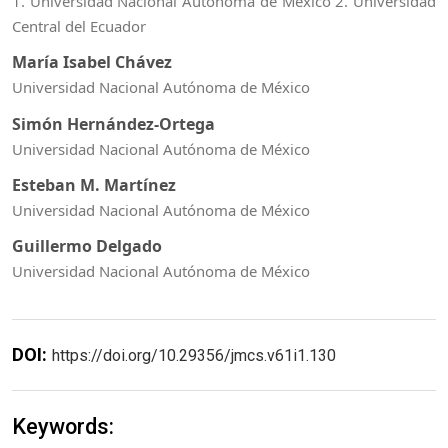
1. Universidad Nacional Autónoma de México 2. Universidad
Central del Ecuador
María Isabel Chávez
Universidad Nacional Autónoma de México
Simón Hernández-Ortega
Universidad Nacional Autónoma de México
Esteban M. Martínez
Universidad Nacional Autónoma de México
Guillermo Delgado
Universidad Nacional Autónoma de México
DOI:
https://doi.org/10.29356/jmcs.v61i1.130
Keywords: