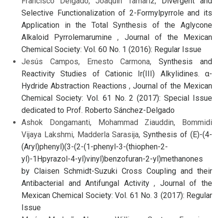
Francisco Delgado, Joaquín Tamariz,
Divergent and
Selective Functionalization of 2-Formylpyrrole and its
Application in the Total Synthesis of the Aglycone
Alkaloid Pyrrolemarumine
,
Journal of the Mexican
Chemical Society: Vol. 60 No. 1 (2016): Regular Issue
Jesús Campos, Ernesto Carmona,
Synthesis and
Reactivity Studies of Cationic Ir(III) Alkylidines. α-
Hydride Abstraction Reactions
,
Journal of the Mexican
Chemical Society: Vol. 61 No. 2 (2017): Special Issue
dedicated to Prof. Roberto Sánchez-Delgado
Ashok Dongamanti, Mohammad Ziauddin, Bommidi
Vijaya Lakshmi, Madderla Sarasija,
Synthesis of (E)-(4-
(Aryl)phenyl)(3-(2-(1-phenyl-3-(thiophen-2-
yl)-1Hpyrazol-4-yl)vinyl)benzofuran-2-yl)methanones
by Claisen Schmidt-Suzuki Cross Coupling and their
Antibacterial and Antifungal Activity
,
Journal of the
Mexican Chemical Society: Vol. 61 No. 3 (2017): Regular
Issue