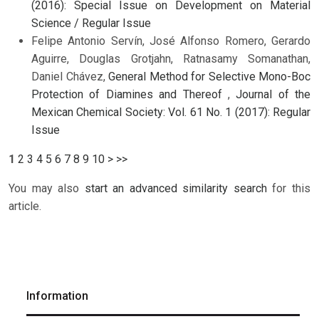
(2016): Special Issue on Development on Material
Science / Regular Issue
Felipe Antonio Servín, José Alfonso Romero, Gerardo
Aguirre, Douglas Grotjahn, Ratnasamy Somanathan,
Daniel Chávez,
General Method for Selective Mono-Boc
Protection of Diamines and Thereof
,
Journal of the
Mexican Chemical Society: Vol. 61 No. 1 (2017): Regular
Issue
1
2
3
4
5
6
7
8
9
10
>
>>
You may also
start an advanced similarity search
for this
article.
Information