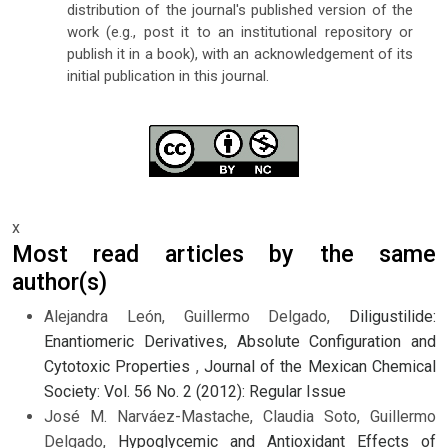
distribution of the journal's published version of the
work (e.g., post it to an institutional repository or
publish it in a book), with an acknowledgement of its
initial publication in this journal.
x
Most read articles by the same
author(s)
Alejandra León, Guillermo Delgado,
Diligustilide:
Enantiomeric Derivatives, Absolute Configuration and
Cytotoxic Properties
,
Journal of the Mexican Chemical
Society: Vol. 56 No. 2 (2012): Regular Issue
José M. Narváez-Mastache, Claudia Soto, Guillermo
Delgado,
Hypoglycemic and Antioxidant Effects of