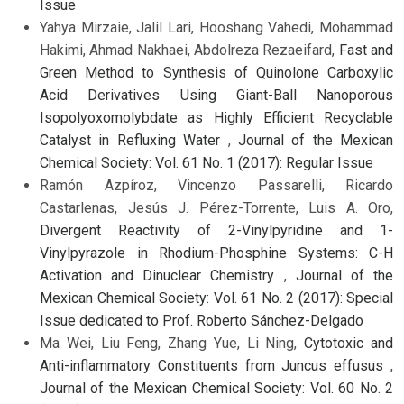
Issue
Yahya Mirzaie, Jalil Lari, Hooshang Vahedi, Mohammad
Hakimi, Ahmad Nakhaei, Abdolreza Rezaeifard,
Fast and
Green Method to Synthesis of Quinolone Carboxylic
Acid Derivatives Using Giant-Ball Nanoporous
Isopolyoxomolybdate as Highly Efficient Recyclable
Catalyst in Refluxing Water
,
Journal of the Mexican
Chemical Society: Vol. 61 No. 1 (2017): Regular Issue
Ramón Azpíroz, Vincenzo Passarelli, Ricardo
Castarlenas, Jesús J. Pérez-Torrente, Luis A. Oro,
Divergent Reactivity of 2-Vinylpyridine and 1-
Vinylpyrazole in Rhodium-Phosphine Systems: C-H
Activation and Dinuclear Chemistry
,
Journal of the
Mexican Chemical Society: Vol. 61 No. 2 (2017): Special
Issue dedicated to Prof. Roberto Sánchez-Delgado
Ma Wei, Liu Feng, Zhang Yue, Li Ning,
Cytotoxic and
Anti-inflammatory Constituents from Juncus effusus
,
Journal of the Mexican Chemical Society: Vol. 60 No. 2