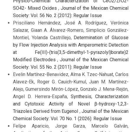
Physico-Chemical Characterization of CeO2/ZrO2-
SO42- Mixed Oxides
,
Journal of the Mexican Chemical
Society: Vol. 56 No. 2 (2012): Regular Issue
Prisciliano Hernández, José A. Rodríguez, Verónica
Salazar, Giaan A. Álvarez-Romero, Simplicio González-
Montiel, Yolanda Castrillejo,
Determination of Glucose
by Flow Injection Analysis with Amperometric Detection
at Fe(III)-(tris(3,5-dimethyl-1-pyrazolyl)borate)2
Modified Electrodes
,
Journal of the Mexican Chemical
Society: Vol. 55 No. 2 (2011): Regular Issue
Evelin Martínez-Benavidez, Alma K. Tzec-Nahuat, Carlos
Alavez-Ek, Roger G. Cauich-Kumul, Juan M. Martínez-
Alejo, Gumersindo Mirón-López, Gonzalo J. Mena-Rejón,
Angel D. Herrera-España,
Synthesis, Characterization
and Cytotoxic Activity of Novel β-hydroxy-1,2,3-
Triazoles Derived from Eugenol
,
Journal of the Mexican
Chemical Society: Vol. 70 No. 1 (2026): Regular Issue
Felipe Aparicio, Jorge Garza, Marcelo Galván,