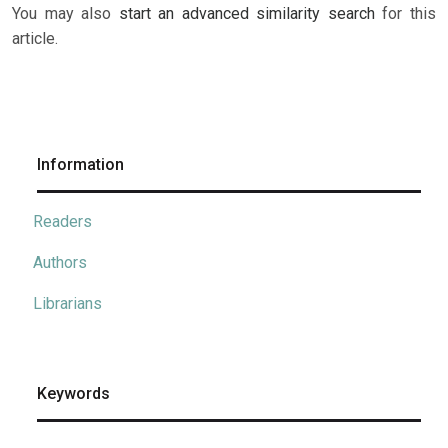
You may also
start an advanced similarity search
for this
article.
Information
Readers
Authors
Librarians
Keywords