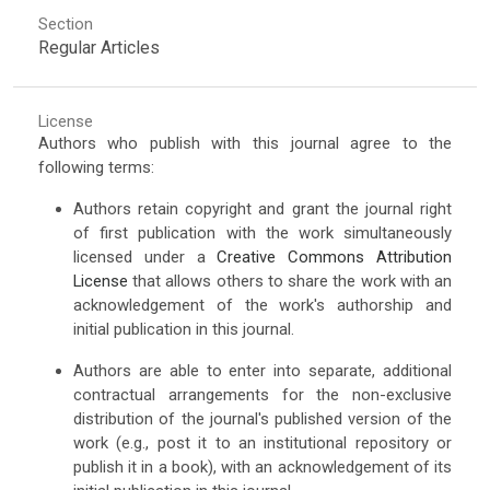
Section
Regular Articles
License
Authors who publish with this journal agree to the
following terms:
Authors retain copyright and grant the journal right
of first publication with the work simultaneously
licensed under a
Creative Commons Attribution
License
that allows others to share the work with an
acknowledgement of the work's authorship and
initial publication in this journal.
Authors are able to enter into separate, additional
contractual arrangements for the non-exclusive
distribution of the journal's published version of the
work (e.g., post it to an institutional repository or
publish it in a book), with an acknowledgement of its