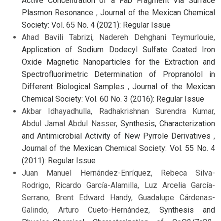
Active Concentration of a Fab Fragment Via Surface
Plasmon Resonance
,
Journal of the Mexican Chemical
Society: Vol. 65 No. 4 (2021): Regular Issue
Ahad Bavili Tabrizi, Nadereh Dehghani Teymurlouie,
Application of Sodium Dodecyl Sulfate Coated Iron
Oxide Magnetic Nanoparticles for the Extraction and
Spectrofluorimetric Determination of Propranolol in
Different Biological Samples
,
Journal of the Mexican
Chemical Society: Vol. 60 No. 3 (2016): Regular Issue
Akbar Idhayadhulla, Radhakrishnan Surendra Kumar,
Abdul Jamal Abdul Nasser,
Synthesis, Characterization
and Antimicrobial Activity of New Pyrrole Derivatives
,
Journal of the Mexican Chemical Society: Vol. 55 No. 4
(2011): Regular Issue
Juan Manuel Hernández-Enríquez, Rebeca Silva-
Rodrigo, Ricardo García-Alamilla, Luz Arcelia García-
Serrano, Brent Edward Handy, Guadalupe Cárdenas-
Galindo, Arturo Cueto-Hernández,
Synthesis and