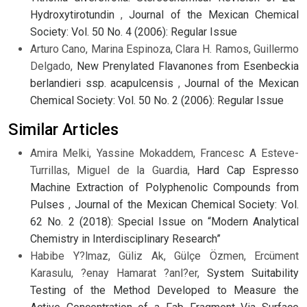
Hydroxytirotundin
,
Journal of the Mexican Chemical
Society: Vol. 50 No. 4 (2006): Regular Issue
Arturo Cano, Marina Espinoza, Clara H. Ramos, Guillermo
Delgado,
New Prenylated Flavanones from Esenbeckia
berlandieri ssp. acapulcensis
,
Journal of the Mexican
Chemical Society: Vol. 50 No. 2 (2006): Regular Issue
Similar Articles
Amira Melki, Yassine Mokaddem, Francesc A Esteve-
Turrillas, Miguel de la Guardia,
Hard Cap Espresso
Machine Extraction of Polyphenolic Compounds from
Pulses
,
Journal of the Mexican Chemical Society: Vol.
62 No. 2 (2018): Special Issue on “Modern Analytical
Chemistry in Interdisciplinary Research”
Habibe Y?lmaz, Güliz Ak, Gülçe Özmen, Ercüment
Karasulu, ?enay Hamarat ?anl?er,
System Suitability
Testing of the Method Developed to Measure the