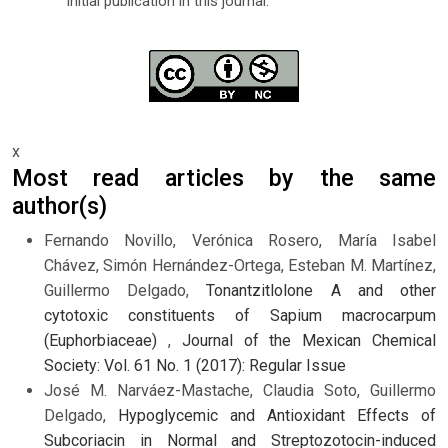
initial publication in this journal.
x
Most read articles by the same
author(s)
Fernando Novillo, Verónica Rosero, María Isabel
Chávez, Simón Hernández-Ortega, Esteban M. Martínez,
Guillermo Delgado,
Tonantzitlolone A and other
cytotoxic constituents of Sapium macrocarpum
(Euphorbiaceae)
,
Journal of the Mexican Chemical
Society: Vol. 61 No. 1 (2017): Regular Issue
José M. Narváez-Mastache, Claudia Soto, Guillermo
Delgado,
Hypoglycemic and Antioxidant Effects of
Subcoriacin in Normal and Streptozotocin-induced