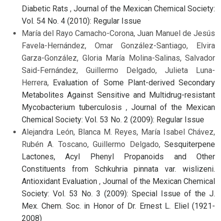
Diabetic Rats
,
Journal of the Mexican Chemical Society:
Vol. 54 No. 4 (2010): Regular Issue
María del Rayo Camacho-Corona, Juan Manuel de Jesús
Favela-Hernández, Omar González-Santiago, Elvira
Garza-González, Gloria María Molina-Salinas, Salvador
Said-Fernández, Guillermo Delgado, Julieta Luna-
Herrera,
Evaluation of Some Plant-derived Secondary
Metabolites Against Sensitive and Multidrug-resistant
Mycobacterium tuberculosis
,
Journal of the Mexican
Chemical Society: Vol. 53 No. 2 (2009): Regular Issue
Alejandra León, Blanca M. Reyes, María Isabel Chávez,
Rubén A. Toscano, Guillermo Delgado,
Sesquiterpene
Lactones, Acyl Phenyl Propanoids and Other
Constituents from Schkuhria pinnata var. wislizeni.
Antioxidant Evaluation
,
Journal of the Mexican Chemical
Society: Vol. 53 No. 3 (2009): Special Issue of the J.
Mex. Chem. Soc. in Honor of Dr. Ernest L. Eliel (1921-
2008)