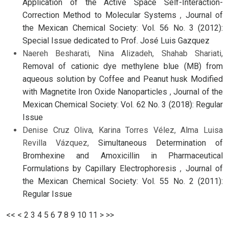
Application of the Active Space Self-Interaction-
Correction Method to Molecular Systems
,
Journal of
the Mexican Chemical Society: Vol. 56 No. 3 (2012):
Special Issue dedicated to Prof. José Luis Gazquez
Naereh Besharati, Nina Alizadeh, Shahab Shariati,
Removal of cationic dye methylene blue (MB) from
aqueous solution by Coffee and Peanut husk Modified
with Magnetite Iron Oxide Nanoparticles
,
Journal of the
Mexican Chemical Society: Vol. 62 No. 3 (2018): Regular
Issue
Denise Cruz Oliva, Karina Torres Vélez, Alma Luisa
Revilla Vázquez,
Simultaneous Determination of
Bromhexine and Amoxicillin in Pharmaceutical
Formulations by Capillary Electrophoresis
,
Journal of
the Mexican Chemical Society: Vol. 55 No. 2 (2011):
Regular Issue
<<
<
2
3
4
5
6
7
8
9
10
11
>
>>