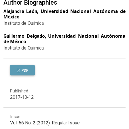
Author Biographies
Universidad Nacional Autónoma de
Alejandra León,
México
Instituto de Química
Universidad Nacional Autónoma
Guillermo Delgado,
de México
Instituto de Química
PDF
Published
2017-10-12
Issue
Vol. 56 No. 2 (2012): Regular Issue