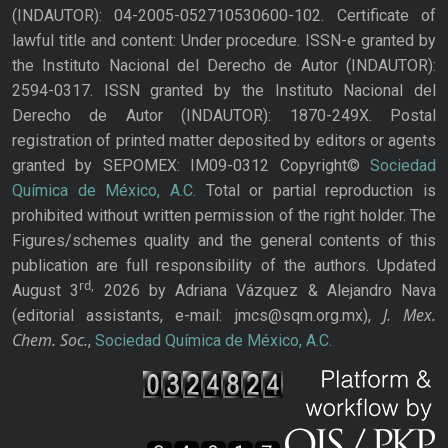
(INDAUTOR): 04-2005-052710530600-102. Certificate of
lawful title and content: Under procedure. ISSN-e granted by
the Instituto Nacional del Derecho de Autor (INDAUTOR):
2594-0317. ISSN granted by the Instituto Nacional del
Derecho de Autor (INDAUTOR): 1870-249X. Postal
registration of printed matter deposited by editors or agents
granted by SEPOMEX: IM09-0312 Copyright©
Sociedad
Química de México, A.C.
Total or partial reproduction is
prohibited without written permission of the right holder. The
Figures/schemes quality and the general contents of this
publication are full responsibility of the authors. Updated
rd,
August 3
2026 by Adriana Vázquez & Alejandro Nava
J. Mex.
(editorial assistants, e-mail: jmcs@sqm.org.mx),
Chem. Soc.
,
Sociedad Química de México, A.C.