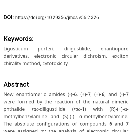
DOI:
https://doi.org/10.29356/jmcs.v56i2.326
Keywords:
Ligusticum porteri, diligustilide, enantiopure
derivatives, electronic circular dichroism, exciton
chirality method, cytotoxicity
Abstract
New enantiomeric amides (-)
, (+)
, (+)
, and (-)
-6
-7
-6
-7
were formed by the reaction of the natural dimeric
phthalide
rac
-diligustilide (
rac
) with (R)-(+)-α-
-1
methylbenzylamine and (S)-(-)- α-methylbenzylamine.
The absolute configurations of compounds
and
6
7
were assigned by the analysis of electronic circular