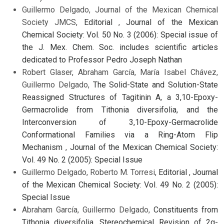
Guillermo Delgado, Journal of the Mexican Chemical
Society JMCS,
Editorial
,
Journal of the Mexican
Chemical Society: Vol. 50 No. 3 (2006): Special issue of
the J. Mex. Chem. Soc. includes scientific articles
dedicated to Professor Pedro Joseph Nathan
Robert Glaser, Abraham García, María Isabel Chávez,
Guillermo Delgado,
The Solid-State and Solution-State
Reassigned Structures of Tagitinin A, a 3,10-Epoxy-
Germacrolide from Tithonia diversifolia, and the
Interconversion of 3,10-Epoxy-Germacrolide
Conformational Families via a Ring-Atom Flip
Mechanism
,
Journal of the Mexican Chemical Society:
Vol. 49 No. 2 (2005): Special Issue
Guillermo Delgado, Roberto M. Torresi,
Editorial
,
Journal
of the Mexican Chemical Society: Vol. 49 No. 2 (2005):
Special Issue
Abraham García, Guillermo Delgado,
Constituents from
Tithonia diversifolia. Stereochemical Revision of 2α-