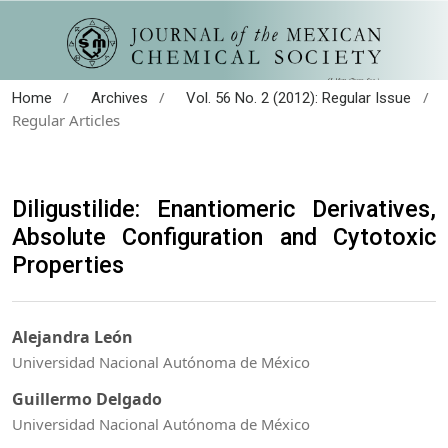
/
/
/
Home
Archives
Vol. 56 No. 2 (2012): Regular Issue
Regular Articles
Diligustilide: Enantiomeric Derivatives,
Absolute Configuration and Cytotoxic
Properties
Alejandra León
Universidad Nacional Autónoma de México
Guillermo Delgado
Universidad Nacional Autónoma de México