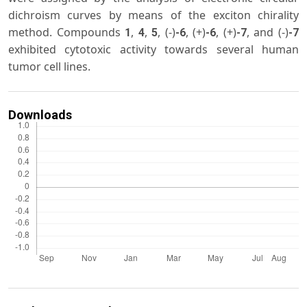
dichroism curves by means of the exciton chirality
method. Compounds
,
,
, (-)
, (+)
, (+)
, and (-)
1
4
5
-6
-6
-7
-7
exhibited cytotoxic activity towards several human
tumor cell lines.
Downloads