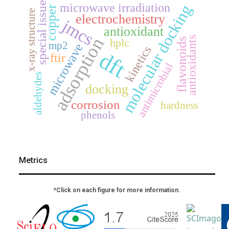
special issue
microwave irradiation
molecular docking
copper
x-ray structure
electrochemistry
jmcs
antioxidant
adsorption
antioxidants
hplc
flavonoids
mp2
microwave
kinetics
dft
ftir
antimicrobial
aldehydes
docking
corrosion
hardness
phenols
Metrics
*Click on each figure for more information.