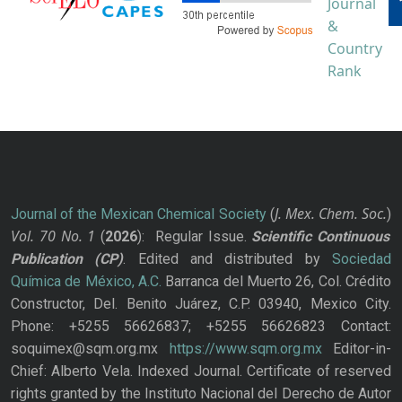
J. Mex. Chem. Soc.
Journal of the Mexican Chemical Society
(
)
Vol. 70
No.
1
(
2026
): Regular Issue.
Scientific Continuous
Publication
(CP)
. Edited and distributed by
Sociedad
Química de México, A.C.
Barranca del Muerto 26, Col. Crédito
Constructor, Del. Benito Juárez, C.P. 03940, Mexico City.
Phone: +5255 56626837; +5255 56626823 Contact:
soquimex@sqm.org.mx
https://www.sqm.org.mx
Editor-in-
Chief: Alberto Vela. Indexed Journal. Certificate of reserved
rights granted by the Instituto Nacional del Derecho de Autor