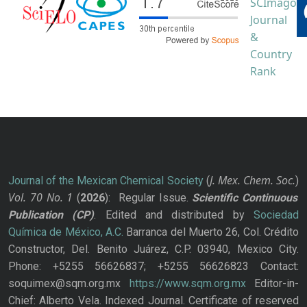
J. Mex. Chem. Soc.
Journal of the Mexican Chemical Society
(
)
Vol. 70
No.
1
(
2026
): Regular Issue.
Scientific Continuous
Publication
(CP)
. Edited and distributed by
Sociedad
Química de México, A.C.
Barranca del Muerto 26, Col. Crédito
Constructor, Del. Benito Juárez, C.P. 03940, Mexico City.
Phone: +5255 56626837; +5255 56626823 Contact:
soquimex@sqm.org.mx
https://www.sqm.org.mx
Editor-in-
Chief: Alberto Vela. Indexed Journal. Certificate of reserved