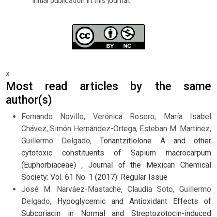
initial publication in this journal.
x
Most read articles by the same
author(s)
Fernando Novillo, Verónica Rosero, María Isabel
Chávez, Simón Hernández-Ortega, Esteban M. Martínez,
Guillermo Delgado,
Tonantzitlolone A and other
cytotoxic constituents of Sapium macrocarpum
(Euphorbiaceae)
,
Journal of the Mexican Chemical
Society: Vol. 61 No. 1 (2017): Regular Issue
José M. Narváez-Mastache, Claudia Soto, Guillermo
Delgado,
Hypoglycemic and Antioxidant Effects of
Subcoriacin in Normal and Streptozotocin-induced