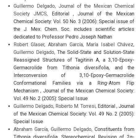
Guillermo Delgado, Journal of the Mexican Chemical
Society JMCS,
Editorial
,
Journal of the Mexican
Chemical Society: Vol. 50 No. 3 (2006): Special issue of
the J. Mex. Chem. Soc. includes scientific articles
dedicated to Professor Pedro Joseph Nathan
Robert Glaser, Abraham García, María Isabel Chávez,
Guillermo Delgado,
The Solid-State and Solution-State
Reassigned Structures of Tagitinin A, a 3,10-Epoxy-
Germacrolide from Tithonia diversifolia, and the
Interconversion of 3,10-Epoxy-Germacrolide
Conformational Families via a Ring-Atom Flip
Mechanism
,
Journal of the Mexican Chemical Society:
Vol. 49 No. 2 (2005): Special Issue
Guillermo Delgado, Roberto M. Torresi,
Editorial
,
Journal
of the Mexican Chemical Society: Vol. 49 No. 2 (2005):
Special Issue
Abraham García, Guillermo Delgado,
Constituents from
Tithonia diversifolia. Stereochemical Revision of 2α-