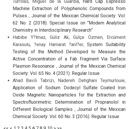
Turrillas, Miguel de la Guardia,
Hard Cap Espresso
Machine Extraction of Polyphenolic Compounds from
Pulses
,
Journal of the Mexican Chemical Society: Vol.
62 No. 2 (2018): Special Issue on “Modern Analytical
Chemistry in Interdisciplinary Research”
Habibe Y?lmaz, Güliz Ak, Gülçe Özmen, Ercüment
Karasulu, ?enay Hamarat ?anl?er,
System Suitability
Testing of the Method Developed to Measure the
Active Concentration of a Fab Fragment Via Surface
Plasmon Resonance
,
Journal of the Mexican Chemical
Society: Vol. 65 No. 4 (2021): Regular Issue
Ahad Bavili Tabrizi, Nadereh Dehghani Teymurlouie,
Application of Sodium Dodecyl Sulfate Coated Iron
Oxide Magnetic Nanoparticles for the Extraction and
Spectrofluorimetric Determination of Propranolol in
Different Biological Samples
,
Journal of the Mexican
Chemical Society: Vol. 60 No. 3 (2016): Regular Issue
<<
<
1
2
3
4
5
6
7
8
9
10
>
>>