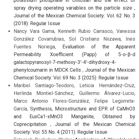
potassium phosphate in chitosan and the effect of
spray drying operating variables on the particle size
,
Journal of the Mexican Chemical Society: Vol. 62 No. 3
(2018): Regular Issue
Nancy Vara Gama, Kenneth Rubio Carrasco, Vanessa
González Covarrubias, Sol Cristians Niizawa, Ines
Fuentes Noriega,
Evaluation of the Apparent
Permeability Xoefficient (Papp) of 5-o-β-d
galactopyranosyl-7-methoxy-3'-4'-dihydroxy-4-
phenylcoumarin in MDCK Cells
,
Journal of the Mexican
Chemical Society: Vol. 69 No. 3 (2025): Regular Issue
Maribel Santiago-Teodoro, Leticia Hernández-Cruz,
Herlinda Montiel-Sánchez, Guillermo Álvarez-Lucio,
Marco Antonio Flores-González, Felipe Legorreta-
García,
Synthesis, Microstructure and EPR of CaMnO3
and EuxCa1-xMnO3 Manganite, Obtained by
Coprecipitation
,
Journal of the Mexican Chemical
Society: Vol. 55 No. 4 (2011): Regular Issue