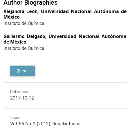
Author Biographies
Universidad Nacional Autónoma de
Alejandra León,
México
Instituto de Química
Universidad Nacional Autónoma
Guillermo Delgado,
de México
Instituto de Química
PDF
Published
2017-10-12
Issue
Vol. 56 No. 2 (2012): Regular Issue