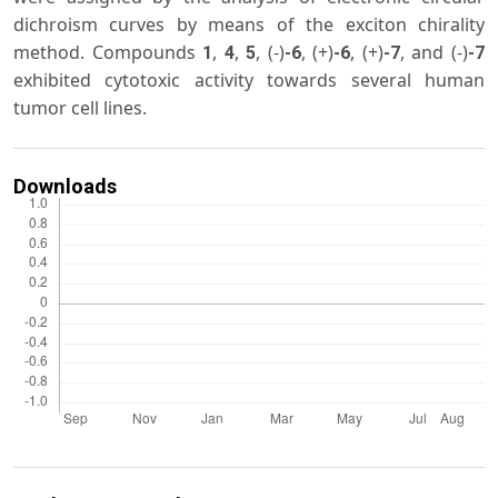
dichroism curves by means of the exciton chirality
method. Compounds
,
,
, (-)
, (+)
, (+)
, and (-)
1
4
5
-6
-6
-7
-7
exhibited cytotoxic activity towards several human
tumor cell lines.
Downloads