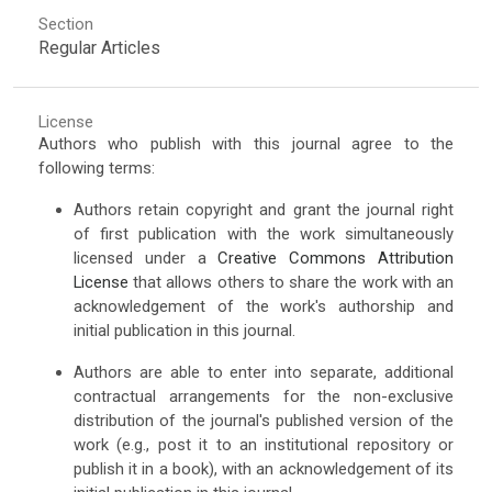
Section
Regular Articles
License
Authors who publish with this journal agree to the
following terms:
Authors retain copyright and grant the journal right
of first publication with the work simultaneously
licensed under a
Creative Commons Attribution
License
that allows others to share the work with an
acknowledgement of the work's authorship and
initial publication in this journal.
Authors are able to enter into separate, additional
contractual arrangements for the non-exclusive
distribution of the journal's published version of the
work (e.g., post it to an institutional repository or
publish it in a book), with an acknowledgement of its