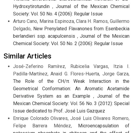
Hydroxytirotundin
,
Journal of the Mexican Chemical
Society: Vol. 50 No. 4 (2006): Regular Issue
Arturo Cano, Marina Espinoza, Clara H. Ramos, Guillermo
Delgado,
New Prenylated Flavanones from Esenbeckia
berlandieri ssp. acapulcensis
,
Journal of the Mexican
Chemical Society: Vol. 50 No. 2 (2006): Regular Issue
Similar Articles
José-Zeferino Ramírez, Rubicelia Vargas, Itzia I.
Padilla-Martínez, Anaid G. Flores-Huerta, Jorge Garza,
The Role of the CH/π Weak Interaction in the
Geometrical Conformation: An Aromatic Acetamide
Derivative System as an Example
,
Journal of the
Mexican Chemical Society: Vol. 56 No. 3 (2012): Special
Issue dedicated to Prof. José Luis Gazquez
Enrique Colorado Olivares, José Luis Olivares Romero,
Felipe Barrera Méndez,
Microencapsulation of