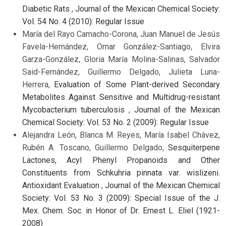
Diabetic Rats
,
Journal of the Mexican Chemical Society:
Vol. 54 No. 4 (2010): Regular Issue
María del Rayo Camacho-Corona, Juan Manuel de Jesús
Favela-Hernández, Omar González-Santiago, Elvira
Garza-González, Gloria María Molina-Salinas, Salvador
Said-Fernández, Guillermo Delgado, Julieta Luna-
Herrera,
Evaluation of Some Plant-derived Secondary
Metabolites Against Sensitive and Multidrug-resistant
Mycobacterium tuberculosis
,
Journal of the Mexican
Chemical Society: Vol. 53 No. 2 (2009): Regular Issue
Alejandra León, Blanca M. Reyes, María Isabel Chávez,
Rubén A. Toscano, Guillermo Delgado,
Sesquiterpene
Lactones, Acyl Phenyl Propanoids and Other
Constituents from Schkuhria pinnata var. wislizeni.
Antioxidant Evaluation
,
Journal of the Mexican Chemical
Society: Vol. 53 No. 3 (2009): Special Issue of the J.
Mex. Chem. Soc. in Honor of Dr. Ernest L. Eliel (1921-
2008)