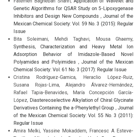
Fatemeh Bagheban Shahri,
Application of Wavelet and
Genetic Algorithms for QSAR Study on 5-Lipoxygenase
Inhibitors and Design New Compounds
,
Journal of the
Mexican Chemical Society: Vol. 59 No. 3 (2015): Regular
Issue
Bita Soleimani, Mehdi Taghavi, Mousa Ghaemy,
Synthesis, Characterization and Heavy Metal Ion
Adsorption Behavior of Imidazole-Based Novel
Polyamides and Polyimides
,
Journal of the Mexican
Chemical Society: Vol. 61 No. 3 (2017): Regular Issue
Cristina Rodríguez-Garnica, Heraclio López-Ruiz,
Susana Rojas-Lima, Alejandro Álvarez-Hernández,
Rafael Tapia-Benavides, María Concepción García-
López,
Diastereoselective Alkylation of Chiral Glycinate
Derivatives Containing the a-Phenylethyl Group
,
Journal
of the Mexican Chemical Society: Vol. 55 No. 3 (2011):
Regular Issue
Amira Melki, Yassine Mokaddem, Francesc A Esteve-