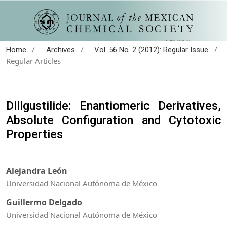
/
/
/
Home
Archives
Vol. 56 No. 2 (2012): Regular Issue
Regular Articles
Diligustilide: Enantiomeric Derivatives,
Absolute Configuration and Cytotoxic
Properties
Alejandra León
Universidad Nacional Autónoma de México
Guillermo Delgado
Universidad Nacional Autónoma de México