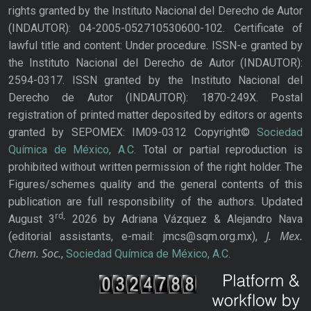
rights granted by the Instituto Nacional del Derecho de Autor
(INDAUTOR): 04-2005-052710530600-102. Certificate of
lawful title and content: Under procedure. ISSN-e granted by
the Instituto Nacional del Derecho de Autor (INDAUTOR):
2594-0317. ISSN granted by the Instituto Nacional del
Derecho de Autor (INDAUTOR): 1870-249X. Postal
registration of printed matter deposited by editors or agents
granted by SEPOMEX: IM09-0312 Copyright©
Sociedad
Química de México, A.C.
Total or partial reproduction is
prohibited without written permission of the right holder. The
Figures/schemes quality and the general contents of this
publication are full responsibility of the authors. Updated
rd,
August 3
2026 by Adriana Vázquez & Alejandro Nava
J. Mex.
(editorial assistants, e-mail: jmcs@sqm.org.mx),
Chem. Soc.
,
Sociedad Química de México, A.C.