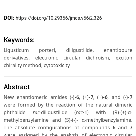
DOI:
https://doi.org/10.29356/jmcs.v56i2.326
Keywords:
Ligusticum porteri, diligustilide, enantiopure
derivatives, electronic circular dichroism, exciton
chirality method, cytotoxicity
Abstract
New enantiomeric amides (-)
, (+)
, (+)
, and (-)
-6
-7
-6
-7
were formed by the reaction of the natural dimeric
phthalide
rac
-diligustilide (
rac
) with (R)-(+)-α-
-1
methylbenzylamine and (S)-(-)- α-methylbenzylamine.
The absolute configurations of compounds
and
6
7
were assigned by the analysis of electronic circular