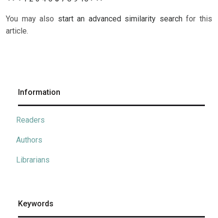
You may also
start an advanced similarity search
for this
article.
Information
Readers
Authors
Librarians
Keywords