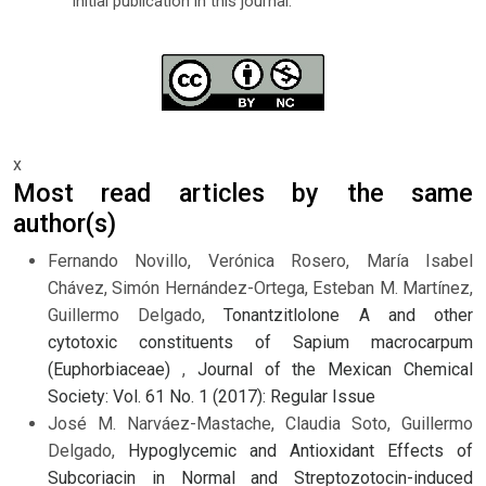
initial publication in this journal.
x
Most read articles by the same
author(s)
Fernando Novillo, Verónica Rosero, María Isabel
Chávez, Simón Hernández-Ortega, Esteban M. Martínez,
Guillermo Delgado,
Tonantzitlolone A and other
cytotoxic constituents of Sapium macrocarpum
(Euphorbiaceae)
,
Journal of the Mexican Chemical
Society: Vol. 61 No. 1 (2017): Regular Issue
José M. Narváez-Mastache, Claudia Soto, Guillermo
Delgado,
Hypoglycemic and Antioxidant Effects of
Subcoriacin in Normal and Streptozotocin-induced