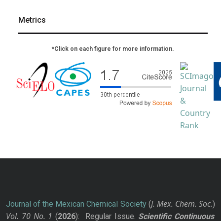
Metrics
*Click on each figure for more information.
J. Mex. Chem. Soc.
Journal of the Mexican Chemical Society
(
)
Vol. 70
No.
1
(
2026
): Regular Issue.
Scientific Continuous