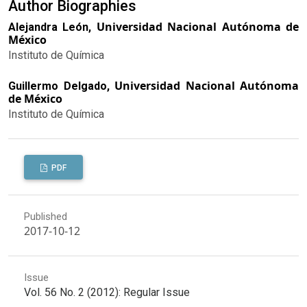
Author Biographies
Universidad Nacional Autónoma de
Alejandra León,
México
Instituto de Química
Universidad Nacional Autónoma
Guillermo Delgado,
de México
Instituto de Química
PDF
Published
2017-10-12
Issue
Vol. 56 No. 2 (2012): Regular Issue