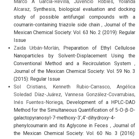
Marco A Garcia-Revilla, Juvencio Robles, Yolanda
Alcaraz,
Synthesis, biological evaluation and docking
study of possible antifungal compounds with a
coumarin-containing triazole side chain
,
Journal of the
Mexican Chemical Society: Vol. 63 No. 2 (2019): Regular
Issue
Zaida Urbán-Morlán,
Preparation of Ethyl Cellulose
Nanoparticles by Solvent-Displacement Using the
Conventional Method and a Recirculation System
,
Journal of the Mexican Chemical Society: Vol. 59 No. 3
(2015): Regular Issue
Sol Cristians, Kenneth Rubio-Carrasco, Angélica
Soledad Díaz-Juárez, Vannesa González-Covarrubias,
Inés Fuentes-Noriega,
Development of a HPLC-DAD
Method for the Simultaneous Quantification of 5-O-β-D-
galactopyranosyl-7-methoxy-3’,4’-dihydroxy-4-
phenylcoumarin and its Aglycone in Feces
,
Journal of
the Mexican Chemical Society: Vol. 60 No. 3 (2016):