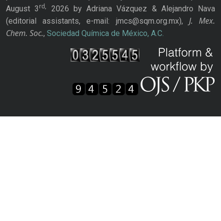
rd,
August 3
2026 by Adriana Vázquez & Alejandro Nava
J. Mex.
(editorial assistants, e-mail: jmcs@sqm.org.mx),
Chem. Soc.
,
Sociedad Química de México, A.C.