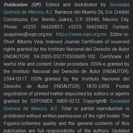
Publication
(CP)
. Edited and distributed by
Sociedad
Química de México, A.C.
Barranca del Muerto 26, Col. Crédito
Constructor, Del. Benito Juárez, C.P. 03940, Mexico City.
Phone: +5255 56626837; +5255 56626823 Contact:
soquimex@sqm.org.mx
https://www.sqm.org.mx
Editor-in-
Chief: Alberto Vela. Indexed Journal. Certificate of reserved
rights granted by the Instituto Nacional del Derecho de Autor
(INDAUTOR): 04-2005-052710530600-102. Certificate of
lawful title and content: Under procedure. ISSN-e granted by
the Instituto Nacional del Derecho de Autor (INDAUTOR):
2594-0317. ISSN granted by the Instituto Nacional del
Derecho de Autor (INDAUTOR): 1870-249X. Postal
registration of printed matter deposited by editors or agents
granted by SEPOMEX: IM09-0312 Copyright©
Sociedad
Química de México, A.C.
Total or partial reproduction is
prohibited without written permission of the right holder. The
Figures/schemes quality and the general contents of this
publication are full responsibility of the authors. Updated