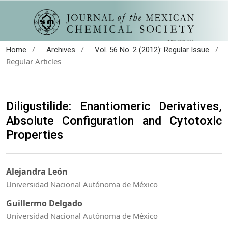
/
/
/
Home
Archives
Vol. 56 No. 2 (2012): Regular Issue
Regular Articles
Diligustilide: Enantiomeric Derivatives,
Absolute Configuration and Cytotoxic
Properties
Alejandra León
Universidad Nacional Autónoma de México
Guillermo Delgado
Universidad Nacional Autónoma de México