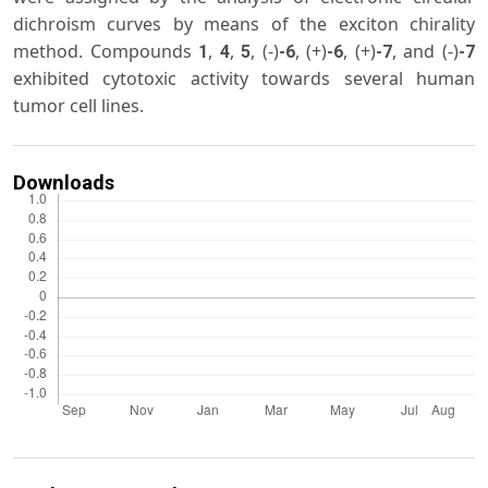
dichroism curves by means of the exciton chirality
method. Compounds
,
,
, (-)
, (+)
, (+)
, and (-)
1
4
5
-6
-6
-7
-7
exhibited cytotoxic activity towards several human
tumor cell lines.
Downloads