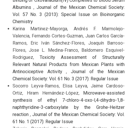
Binding of Oxovanadium(IV) Complexes to Blood Serum
Albumins
,
Journal of the Mexican Chemical Society:
Vol. 57 No. 3 (2013): Special Issue on Bioinorganic
Chemistry
Karina Martinez-Mayorga, Andrés F. Marmolejo-
Valencia, Fernando Cortes-Guzman, Juan Carlos García-
Ramos, Eric Iván Sánchez-Flores, Joaquín Barroso-
Flores, Jose L. Medina-Franco, Baldomero Esquivel-
Rodriguez,
Toxicity Assessment of Structurally
Relevant Natural Products from Mexican Plants with
Antinociceptive Activity
,
Journal of the Mexican
Chemical Society: Vol. 61 No. 3 (2017): Regular Issue
Socorro Leyva-Ramos, Elisa Leyva, Jaime Cardoso-
Ortiz, Hiram Hernández-López,
Microwave-assisted
synthesis of ethyl 7-chloro-4-oxo-l,4-dihydro-1,8-
naphthyridine-3-carboxylate by the Grohe-Heitzer
reaction
,
Journal of the Mexican Chemical Society: Vol.
61 No. 1 (2017): Regular Issue