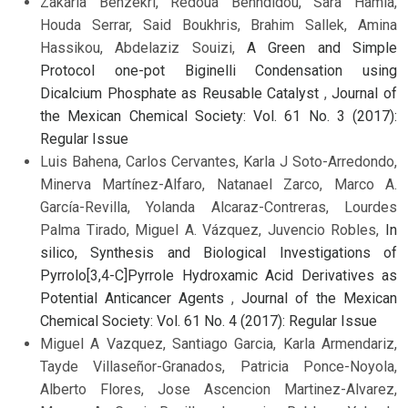
Zakaria Benzekri, Redoua Benhdidou, Sara Hamia,
Houda Serrar, Said Boukhris, Brahim Sallek, Amina
Hassikou, Abdelaziz Souizi,
A Green and Simple
Protocol one-pot Biginelli Condensation using
Dicalcium Phosphate as Reusable Catalyst
,
Journal of
the Mexican Chemical Society: Vol. 61 No. 3 (2017):
Regular Issue
Luis Bahena, Carlos Cervantes, Karla J Soto-Arredondo,
Minerva Martínez-Alfaro, Natanael Zarco, Marco A.
García-Revilla, Yolanda Alcaraz-Contreras, Lourdes
Palma Tirado, Miguel A. Vázquez, Juvencio Robles,
In
silico, Synthesis and Biological Investigations of
Pyrrolo[3,4-C]Pyrrole Hydroxamic Acid Derivatives as
Potential Anticancer Agents
,
Journal of the Mexican
Chemical Society: Vol. 61 No. 4 (2017): Regular Issue
Miguel A Vazquez, Santiago Garcia, Karla Armendariz,
Tayde Villaseñor-Granados, Patricia Ponce-Noyola,
Alberto Flores, Jose Ascencion Martinez-Alvarez,