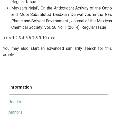
Regular Issue
Meysam Najafi,
On the Antioxidant Activity of the Ortho
and Meta Substituted Daidzein Derivatives in the Gas
Phase and Solvent Environment
,
Journal of the Mexican
Chemical Society: Vol. 58 No. 1 (2014): Regular Issue
<<
<
1
2
3
4
5
6
7
8
9
10
>
>>
You may also
start an advanced similarity search
for this
article.
Information
Readers
Authors