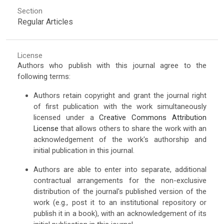
Section
Regular Articles
License
Authors who publish with this journal agree to the
following terms:
Authors retain copyright and grant the journal right
of first publication with the work simultaneously
licensed under a
Creative Commons Attribution
License
that allows others to share the work with an
acknowledgement of the work's authorship and
initial publication in this journal.
Authors are able to enter into separate, additional
contractual arrangements for the non-exclusive
distribution of the journal's published version of the
work (e.g., post it to an institutional repository or
publish it in a book), with an acknowledgement of its