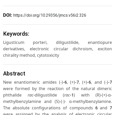
DOI:
https://doi.org/10.29356/jmcs.v56i2.326
Keywords:
Ligusticum porteri, diligustilide, enantiopure
derivatives, electronic circular dichroism, exciton
chirality method, cytotoxicity
Abstract
New enantiomeric amides (-)
, (+)
, (+)
, and (-)
-6
-7
-6
-7
were formed by the reaction of the natural dimeric
phthalide
rac
-diligustilide (
rac
) with (R)-(+)-α-
-1
methylbenzylamine and (S)-(-)- α-methylbenzylamine.
The absolute configurations of compounds
and
6
7
were assigned by the analysis of electronic circular