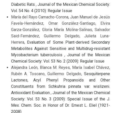
Diabetic Rats
,
Journal of the Mexican Chemical Society:
Vol. 54 No. 4 (2010): Regular Issue
María del Rayo Camacho-Corona, Juan Manuel de Jesús
Favela-Hernández, Omar González-Santiago, Elvira
Garza-González, Gloria María Molina-Salinas, Salvador
Said-Fernández, Guillermo Delgado, Julieta Luna-
Herrera,
Evaluation of Some Plant-derived Secondary
Metabolites Against Sensitive and Multidrug-resistant
Mycobacterium tuberculosis
,
Journal of the Mexican
Chemical Society: Vol. 53 No. 2 (2009): Regular Issue
Alejandra León, Blanca M. Reyes, María Isabel Chávez,
Rubén A. Toscano, Guillermo Delgado,
Sesquiterpene
Lactones, Acyl Phenyl Propanoids and Other
Constituents from Schkuhria pinnata var. wislizeni.
Antioxidant Evaluation
,
Journal of the Mexican Chemical
Society: Vol. 53 No. 3 (2009): Special Issue of the J.
Mex. Chem. Soc. in Honor of Dr. Ernest L. Eliel (1921-
2008)