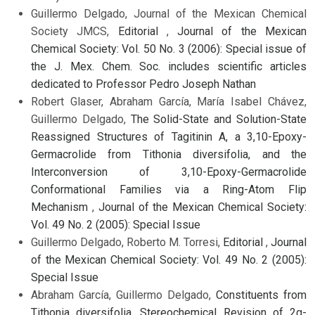
Guillermo Delgado, Journal of the Mexican Chemical
Society JMCS,
Editorial
,
Journal of the Mexican
Chemical Society: Vol. 50 No. 3 (2006): Special issue of
the J. Mex. Chem. Soc. includes scientific articles
dedicated to Professor Pedro Joseph Nathan
Robert Glaser, Abraham García, María Isabel Chávez,
Guillermo Delgado,
The Solid-State and Solution-State
Reassigned Structures of Tagitinin A, a 3,10-Epoxy-
Germacrolide from Tithonia diversifolia, and the
Interconversion of 3,10-Epoxy-Germacrolide
Conformational Families via a Ring-Atom Flip
Mechanism
,
Journal of the Mexican Chemical Society:
Vol. 49 No. 2 (2005): Special Issue
Guillermo Delgado, Roberto M. Torresi,
Editorial
,
Journal
of the Mexican Chemical Society: Vol. 49 No. 2 (2005):
Special Issue
Abraham García, Guillermo Delgado,
Constituents from
Tithonia diversifolia. Stereochemical Revision of 2α-