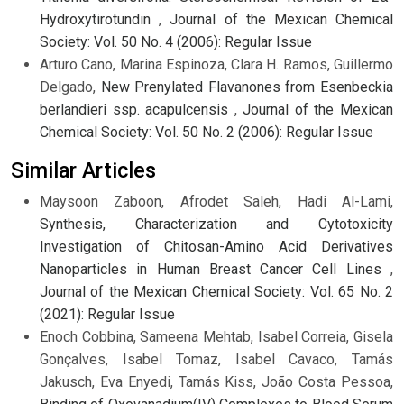
Hydroxytirotundin
,
Journal of the Mexican Chemical
Society: Vol. 50 No. 4 (2006): Regular Issue
Arturo Cano, Marina Espinoza, Clara H. Ramos, Guillermo
Delgado,
New Prenylated Flavanones from Esenbeckia
berlandieri ssp. acapulcensis
,
Journal of the Mexican
Chemical Society: Vol. 50 No. 2 (2006): Regular Issue
Similar Articles
Maysoon Zaboon, Afrodet Saleh, Hadi Al-Lami,
Synthesis, Characterization and Cytotoxicity
Investigation of Chitosan-Amino Acid Derivatives
Nanoparticles in Human Breast Cancer Cell Lines
,
Journal of the Mexican Chemical Society: Vol. 65 No. 2
(2021): Regular Issue
Enoch Cobbina, Sameena Mehtab, Isabel Correia, Gisela
Gonçalves, Isabel Tomaz, Isabel Cavaco, Tamás
Jakusch, Eva Enyedi, Tamás Kiss, João Costa Pessoa,