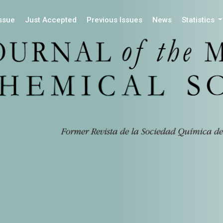
Issue
Just Accepted
Previous Issues
News
Statistics