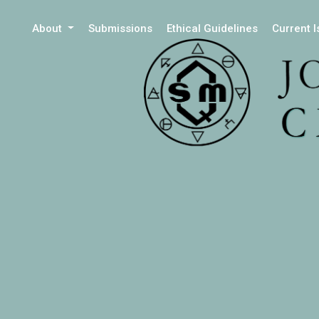
About
Submissions
Ethical Guidelines
Current 