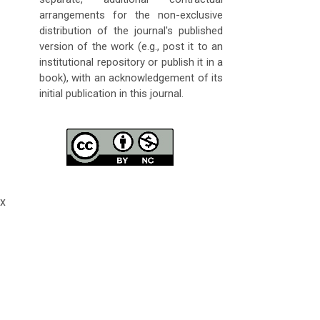
arrangements for the non-exclusive
distribution of the journal's published
version of the work (e.g., post it to an
institutional repository or publish it in a
book), with an acknowledgement of its
initial publication in this journal.
x