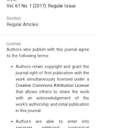
Vol. 61 No. 1 (2017): Regular Issue
Section
Regular Articles
License
Authors who publish with this journal agree
to the following terms:
Authors retain copyright and grant the
journal right of first publication with the
work simultaneously licensed under a
Creative Commons Attribution License
that allows others to share the work
with an acknowledgement of the
work's authorship and initial publication
in this journal.
Authors are able to enter into
separate, additional contractual