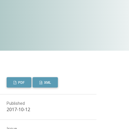
PDF
XML
Published
2017-10-12
Issue