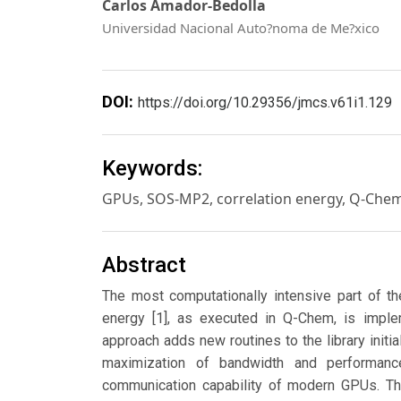
Carlos Amador-Bedolla
Universidad Nacional Auto?noma de Me?xico
DOI:
https://doi.org/10.29356/jmcs.v61i1.129
Keywords:
GPUs, SOS-MP2, correlation energy, Q-Che
Abstract
The most computationally intensive part of th
energy [1], as executed in Q-Chem, is imple
approach adds new routines to the library initi
maximization of bandwidth and performan
communication capability of modern GPUs. The