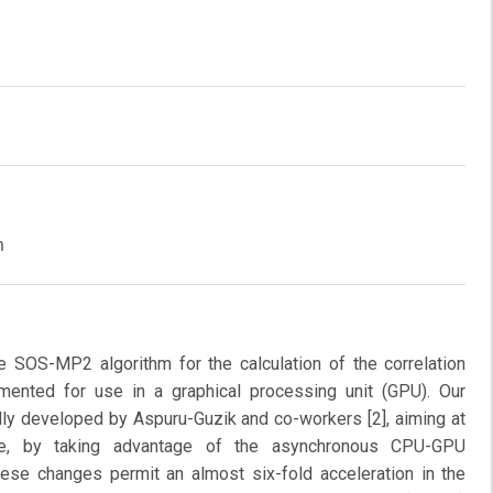
m
e SOS-MP2 algorithm for the calculation of the correlation
mented for use in a graphical processing unit (GPU). Our
ally developed by Aspuru-Guzik and co-workers [2], aiming at
ce, by taking advantage of the asynchronous CPU-GPU
se changes permit an almost six-fold acceleration in the