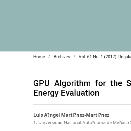
/
/
Home
Archives
Vol. 61 No. 1 (2017): Regul
GPU Algorithm for the 
Energy Evaluation
Luis A?ngel Marti?nez-Marti?nez
1. Universidad Nacional Auto?noma de Me?xico 