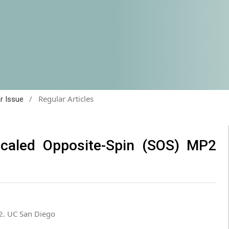
/
Regular Articles
ar Issue
Scaled Opposite-Spin (SOS) MP2
2. UC San Diego