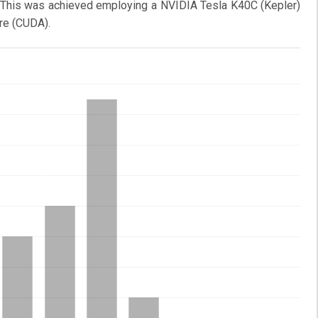
es. This was achieved employing a NVIDIA Tesla K40C (Kepler)
re (CUDA).