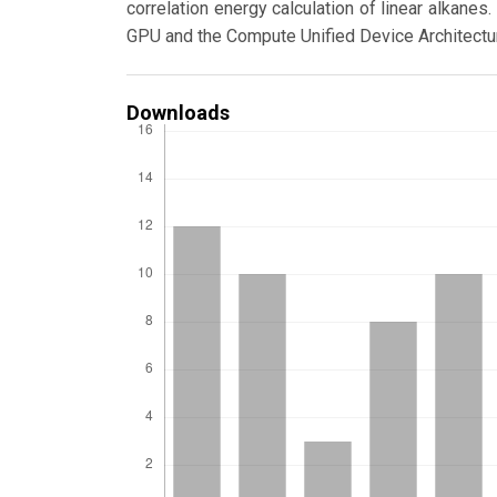
correlation energy calculation of linear alkan
GPU and the Compute Unified Device Architectu
Downloads