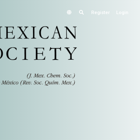
Register
Login