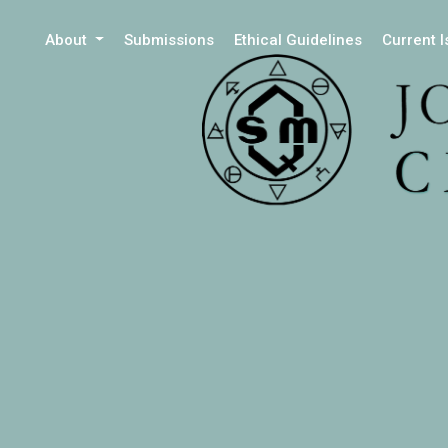
About
Submissions
Ethical Guidelines
Current 