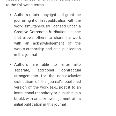
to the following terms:
Authors retain copyright and grant the
journal right of first publication with the
work simultaneously licensed under a
Creative Commons Attribution License
that allows others to share the work
with an acknowledgement of the
work's authorship and initial publication
in this journal.
Authors are able to enter into
separate, additional contractual
arrangements for the non-exclusive
distribution of the journal's published
version of the work (e.g., post it to an
institutional repository or publish it in a
book), with an acknowledgement of its
initial publication in this journal.