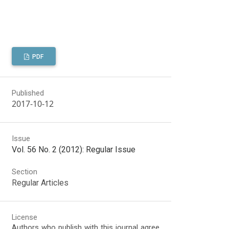
PDF
Published
2017-10-12
Issue
Vol. 56 No. 2 (2012): Regular Issue
Section
Regular Articles
License
Authors who publish with this journal agree