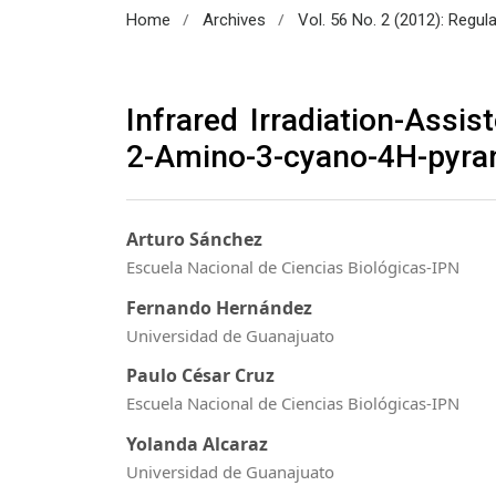
/
/
Home
Archives
Vol. 56 No. 2 (2012): Regul
Infrared Irradiation-Assi
2-Amino-3-cyano-4H-pyran
Arturo Sánchez
Escuela Nacional de Ciencias Biológicas-IPN
Fernando Hernández
Universidad de Guanajuato
Paulo César Cruz
Escuela Nacional de Ciencias Biológicas-IPN
Yolanda Alcaraz
Universidad de Guanajuato