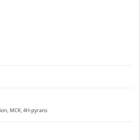
tion, MCR, 4H-pyrans