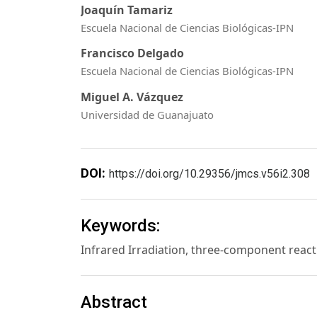
Joaquín Tamariz
Escuela Nacional de Ciencias Biológicas-IPN
Francisco Delgado
Escuela Nacional de Ciencias Biológicas-IPN
Miguel A. Vázquez
Universidad de Guanajuato
DOI:
https://doi.org/10.29356/jmcs.v56i2.308
Keywords:
Infrared Irradiation, three-component reac
Abstract