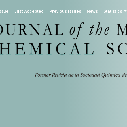
Issue
Just Accepted
Previous Issues
News
Statistics