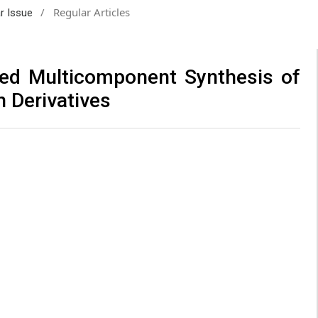
/
Regular Articles
ar Issue
sted Multicomponent Synthesis of
 Derivatives