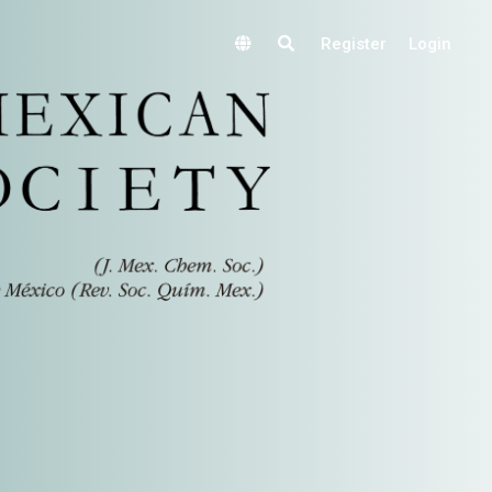
Register
Login