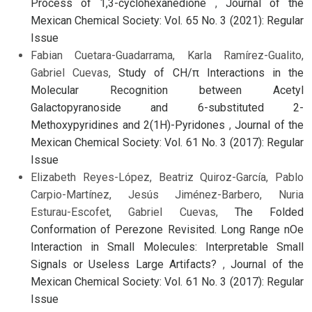
Process of 1,3-cyclohexanedione
,
Journal of the
Mexican Chemical Society: Vol. 65 No. 3 (2021): Regular
Issue
Fabian Cuetara-Guadarrama, Karla Ramírez-Gualito,
Gabriel Cuevas,
Study of CH/π Interactions in the
Molecular Recognition between Acetyl
Galactopyranoside and 6-substituted 2-
Methoxypyridines and 2(1H)-Pyridones
,
Journal of the
Mexican Chemical Society: Vol. 61 No. 3 (2017): Regular
Issue
Elizabeth Reyes-López, Beatriz Quiroz-García, Pablo
Carpio-Martínez, Jesús Jiménez-Barbero, Nuria
Esturau-Escofet, Gabriel Cuevas,
The Folded
Conformation of Perezone Revisited. Long Range nOe
Interaction in Small Molecules: Interpretable Small
Signals or Useless Large Artifacts?
,
Journal of the
Mexican Chemical Society: Vol. 61 No. 3 (2017): Regular
Issue