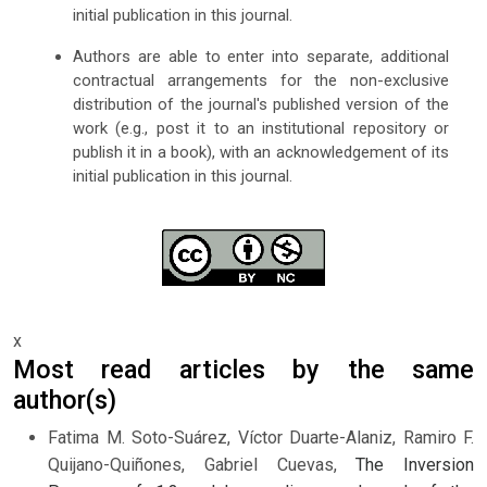
initial publication in this journal.
Authors are able to enter into separate, additional
contractual arrangements for the non-exclusive
distribution of the journal's published version of the
work (e.g., post it to an institutional repository or
publish it in a book), with an acknowledgement of its
initial publication in this journal.
x
Most read articles by the same
author(s)
Fatima M. Soto-Suárez, Víctor Duarte-Alaniz, Ramiro F.
Quijano-Quiñones, Gabriel Cuevas,
The Inversion