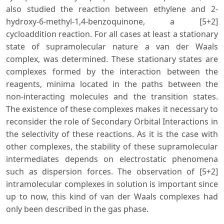
also studied the reaction between ethylene and 2-
hydroxy-6-methyl-1,4-benzoquinone, a [5+2]
cycloaddition reaction. For all cases at least a stationary
state of supramolecular nature a van der Waals
complex, was determined. These stationary states are
complexes formed by the interaction between the
reagents, minima located in the paths between the
non-interacting molecules and the transition states.
The existence of these complexes makes it necessary to
reconsider the role of Secondary Orbital Interactions in
the selectivity of these reactions. As it is the case with
other complexes, the stability of these supramolecular
intermediates depends on electrostatic phenomena
such as dispersion forces. The observation of [5+2]
intramolecular complexes in solution is important since
up to now, this kind of van der Waals complexes had
only been described in the gas phase.