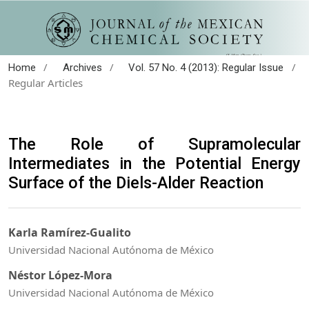
/
/
/
Home
Archives
Vol. 57 No. 4 (2013): Regular Issue
Regular Articles
The Role of Supramolecular
Intermediates in the Potential Energy
Surface of the Diels-Alder Reaction
Karla Ramírez-Gualito
Universidad Nacional Autónoma de México
Néstor López-Mora
Universidad Nacional Autónoma de México