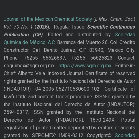
J. Mex. Chem. Soc.
Journal of the Mexican Chemical Society
(
)
Vol. 70
No.
1
(
2026
): Regular Issue.
Scientific Continuous
Publication
(CP)
. Edited and distributed by
Sociedad
Química de México, A.C.
Barranca del Muerto 26, Col. Crédito
Constructor, Del. Benito Juárez, C.P. 03940, Mexico City.
Phone: +5255 56626837; +5255 56626823 Contact:
soquimex@sqm.org.mx
https://www.sqm.org.mx
Editor-in-
Chief: Alberto Vela. Indexed Journal. Certificate of reserved
rights granted by the Instituto Nacional del Derecho de Autor
(INDAUTOR): 04-2005-052710530600-102. Certificate of
lawful title and content: Under procedure. ISSN-e granted by
the Instituto Nacional del Derecho de Autor (INDAUTOR):
2594-0317. ISSN granted by the Instituto Nacional del
Derecho de Autor (INDAUTOR): 1870-249X. Postal
registration of printed matter deposited by editors or agents
granted by SEPOMEX: IM09-0312 Copyright©
Sociedad