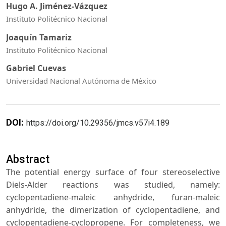
Hugo A. Jiménez-Vázquez
Instituto Politécnico Nacional
Joaquín Tamariz
Instituto Politécnico Nacional
Gabriel Cuevas
Universidad Nacional Autónoma de México
DOI:
https://doi.org/10.29356/jmcs.v57i4.189
Abstract
The potential energy surface of four stereoselective
Diels-Alder reactions was studied, namely:
cyclopentadiene-maleic anhydride, furan-maleic
anhydride, the dimerization of cyclopentadiene, and
cyclopentadiene-cyclopropene. For completeness, we