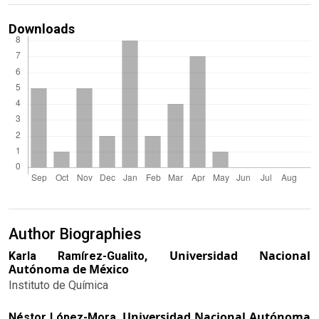
Downloads
Author Biographies
Universidad Nacional
Karla Ramírez-Gualito,
Autónoma de México
Instituto de Química
Universidad Nacional Autónoma
Néstor López-Mora,