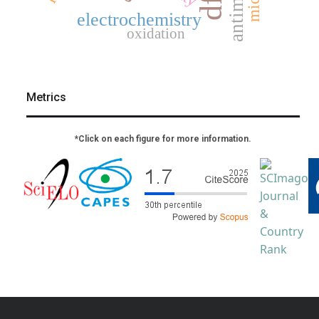
dft
electrochemistry
oxidation
Metrics
*Click on each figure for more information.