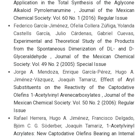
Application in the Total Synthesis of the Aglycone
Alkaloid Pyrrolemarumine
,
Journal of the Mexican
Chemical Society: Vol. 60 No. 1 (2016): Regular Issue
Federico García-Jiménez, Ofelia Collera Zúñiga, Yolanda
Castells García, Julio Cárdenas, Gabriel Cuevas,
Experimental and Theoretical Study of the Products
from the Spontaneous Dimerization of DL- and D-
Glyceraldehyde
,
Journal of the Mexican Chemical
Society: Vol. 49 No. 2 (2005): Special Issue
Jorge A. Mendoza, Enrique García-Pérez, Hugo A.
Jiménez-Vázquez, Joaquín Tamariz,
Effect of Aryl
Substituents on the Reactivity of the Captodative
Olefins 1-Acetylvinyl Arenecarboxylates
,
Journal of the
Mexican Chemical Society: Vol. 50 No. 2 (2006): Regular
Issue
Rafael Herrera, Hugo A. Jiménez, Francisco Delgado,
Björn C. G. Söderber, Joaquín Tamariz,
1-Acetylvinyl
Acrylates: New Captodative Olefins Bearing an Internal