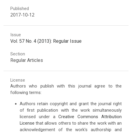
Published
2017-10-12
Issue
Vol. 57 No. 4 (2013): Regular Issue
Section
Regular Articles
License
Authors who publish with this journal agree to the
following terms:
Authors retain copyright and grant the journal right
of first publication with the work simultaneously
licensed under a
Creative Commons Attribution
License
that allows others to share the work with an
acknowledgement of the work's authorship and