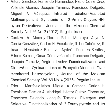
Arturo Sánchez, Fernando Hernández, Paulo César Cruz,
Yolanda Alcaraz, Joaquín Tamariz, Francisco Delgado,
Miguel A. Vázquez,
Infrared Irradiation-Assisted
Multicomponent Synthesis of 2-Amino-3-cyano-4H-
pyran Derivatives
,
Journal of the Mexican Chemical
Society: Vol. 56 No. 2 (2012): Regular Issue
Gustavo A. Monroy-Flores, Pablo Montoya, Ailyn N.
García-González, Carlos H. Escalante, R. Uri Gutiérrez, R.
Israel Hernández-Benitez, Aydeé Fuentes-Benítes,
Edson Barrera, Omar Gómez-García, Francisco Delgado,
Joaquín Tamariz,
Regioselective Functionalization and
Diels–Alder Cycloadditions of Exocyclic Dienes in Five-
membered Heterocycles
,
Journal of the Mexican
Chemical Society: Vol. 69 No. 4 (2025): Regular Issue
Eder I. Martínez-Mora, Miguel A. Caracas, Carlos H.
Escalante, Damian A. Madrigal, Héctor Quiroz-Florentino,
Francisco Delgado, Joaquín Tamariz,
Divergent and
Selective Functionalization of 2-Formylpyrrole and its