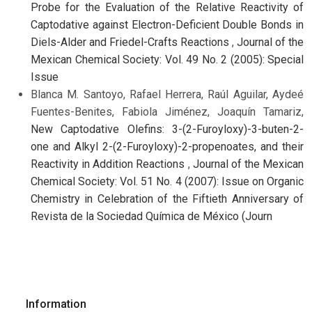
Probe for the Evaluation of the Relative Reactivity of
Captodative against Electron-Deficient Double Bonds in
Diels-Alder and Friedel-Crafts Reactions
,
Journal of the
Mexican Chemical Society: Vol. 49 No. 2 (2005): Special
Issue
Blanca M. Santoyo, Rafael Herrera, Raúl Aguilar, Aydeé
Fuentes-Benites, Fabiola Jiménez, Joaquín Tamariz,
New Captodative Olefins: 3-(2-Furoyloxy)-3-buten-2-
one and Alkyl 2-(2-Furoyloxy)-2-propenoates, and their
Reactivity in Addition Reactions
,
Journal of the Mexican
Chemical Society: Vol. 51 No. 4 (2007): Issue on Organic
Chemistry in Celebration of the Fiftieth Anniversary of
Revista de la Sociedad Química de México (Journ
Information