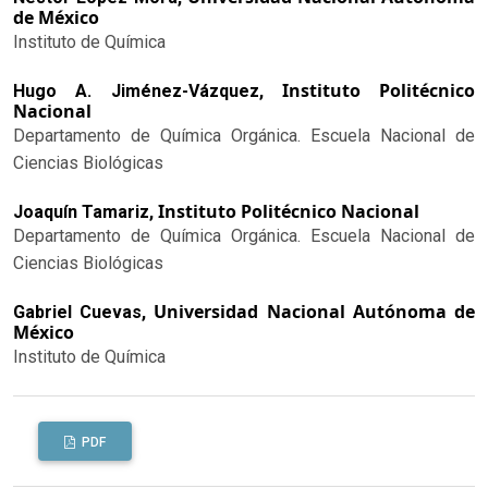
de México
Instituto de Química
Instituto Politécnico
Hugo A. Jiménez-Vázquez,
Nacional
Departamento de Química Orgánica. Escuela Nacional de
Ciencias Biológicas
Instituto Politécnico Nacional
Joaquín Tamariz,
Departamento de Química Orgánica. Escuela Nacional de
Ciencias Biológicas
Universidad Nacional Autónoma de
Gabriel Cuevas,
México
Instituto de Química
PDF