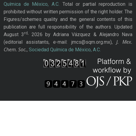
Química de México, A.C.
Total or partial reproduction is
prohibited without written permission of the right holder. The
Figures/schemes quality and the general contents of this
publication are full responsibility of the authors. Updated
rd,
August 3
2026 by Adriana Vázquez & Alejandro Nava
J. Mex.
(editorial assistants, e-mail: jmcs@sqm.org.mx),
Chem. Soc.
,
Sociedad Química de México, A.C.