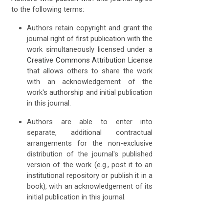
to the following terms:
Authors retain copyright and grant the
journal right of first publication with the
work simultaneously licensed under a
Creative Commons Attribution License
that allows others to share the work
with an acknowledgement of the
work's authorship and initial publication
in this journal.
Authors are able to enter into
separate, additional contractual
arrangements for the non-exclusive
distribution of the journal's published
version of the work (e.g., post it to an
institutional repository or publish it in a
book), with an acknowledgement of its
initial publication in this journal.