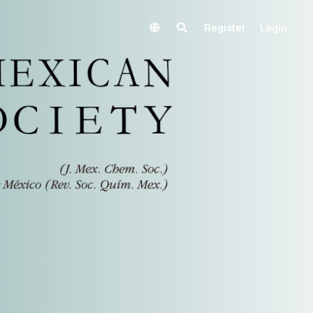
Register
Login