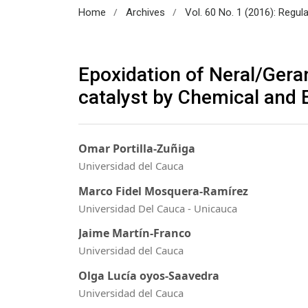
/
/
Home
Archives
Vol. 60 No. 1 (2016): Regul
Epoxidation of Neral/Gera
catalyst by Chemical and
Omar Portilla-Zuñiga
Universidad del Cauca
Marco Fidel Mosquera-Ramírez
Universidad Del Cauca - Unicauca
Jaime Martín-Franco
Universidad del Cauca
Olga Lucía oyos-Saavedra
Universidad del Cauca