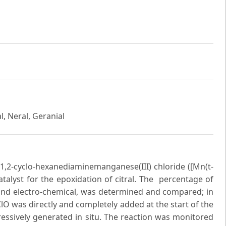
l, Neral, Geranial
ne)-1,2-cyclo-hexanediaminemanganese(III) chloride ([Mn(t-
atalyst for the epoxidation of citral. The percentage of
 and electro-chemical, was determined and compared; in
O was directly and completely added at the start of the
gressively generated in situ. The reaction was monitored