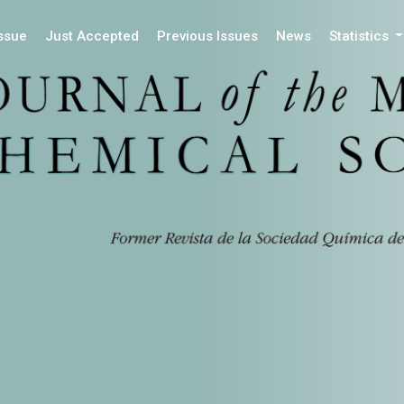
Issue
Just Accepted
Previous Issues
News
Statistics