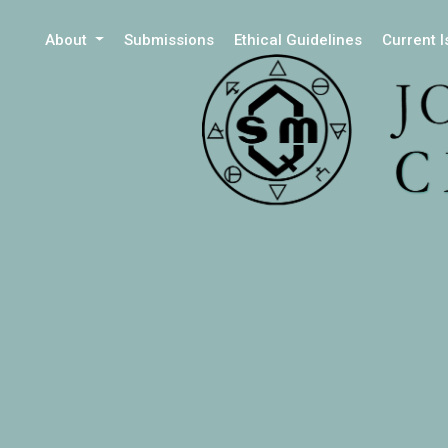
About
Submissions
Ethical Guidelines
Current 