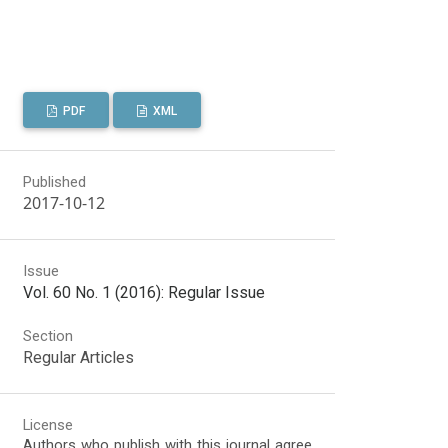
PDF
XML
Published
2017-10-12
Issue
Vol. 60 No. 1 (2016): Regular Issue
Section
Regular Articles
License
Authors who publish with this journal agree