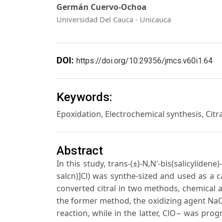
Germán Cuervo-Ochoa
Universidad Del Cauca - Unicauca
DOI:
https://doi.org/10.29356/jmcs.v60i1.64
Keywords:
Epoxidation, Electrochemical synthesis, Citra
Abstract
In this study, trans-(±)-N,N′-bis(salicylide
salcn)]Cl) was synthe-sized and used as a c
converted citral in two methods, chemical
the former method, the oxidizing agent NaCl
reaction, while in the latter, ClO− was pro