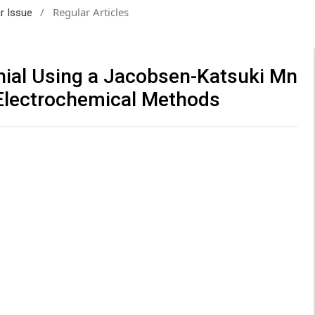
/
Regular Articles
ar Issue
nial Using a Jacobsen-Katsuki Mn
 Electrochemical Methods