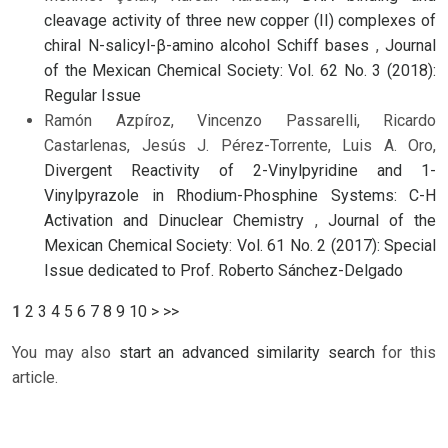
cleavage activity of three new copper (II) complexes of
chiral N-salicyl-β-amino alcohol Schiff bases
,
Journal
of the Mexican Chemical Society: Vol. 62 No. 3 (2018):
Regular Issue
Ramón Azpíroz, Vincenzo Passarelli, Ricardo
Castarlenas, Jesús J. Pérez-Torrente, Luis A. Oro,
Divergent Reactivity of 2-Vinylpyridine and 1-
Vinylpyrazole in Rhodium-Phosphine Systems: C-H
Activation and Dinuclear Chemistry
,
Journal of the
Mexican Chemical Society: Vol. 61 No. 2 (2017): Special
Issue dedicated to Prof. Roberto Sánchez-Delgado
1
2
3
4
5
6
7
8
9
10
>
>>
You may also
start an advanced similarity search
for this
article.