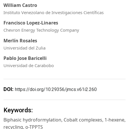
William Castro
Instituto Venezolano de Investigaciones Científicas
Francisco Lopez-Linares
Chevron Energy Technology Company
Merlín Rosales
Universidad del Zulia
Pablo Jose Baricelli
Universidad de Carabobo
DOI:
https://doi.org/10.29356/jmcs.v61i2.260
Keywords:
Biphasic hydroformylation, Cobalt complexes, 1-hexene,
recycling, o-TPPTS