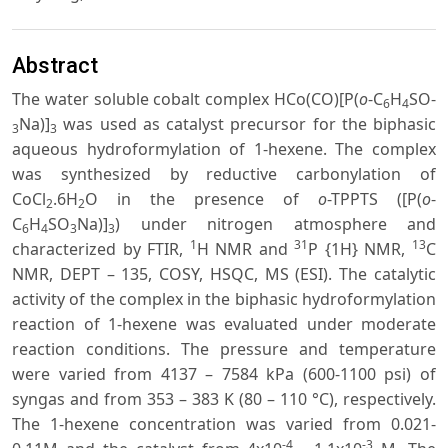
Abstract
The water soluble cobalt complex HCo(CO)[P(
o
-C
H
SO-
6
4
Na)]
was used as catalyst precursor for the biphasic
3
3
aqueous hydroformylation of 1-hexene. The complex
was synthesized by reductive carbonylation of
CoCl
.6H
O in the presence of
o
-TPPTS ([P(
o
-
2
2
C
H
SO
Na)]
) under nitrogen atmosphere and
6
4
3
3
1
31
13
characterized by FTIR,
H NMR and
P {1H} NMR,
C
NMR, DEPT – 135, COSY, HSQC, MS (ESI). The catalytic
activity of the complex in the biphasic hydroformylation
reaction of 1-hexene was evaluated under moderate
reaction conditions. The pressure and temperature
were varied from 4137 – 7584 kPa (600-1100 psi) of
syngas and from 353 – 383 K (80 – 110 °C), respectively.
The 1-hexene concentration was varied from 0.021-
-4
-3