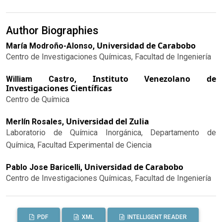
Author Biographies
Universidad de Carabobo
María Modroño-Alonso,
Centro de Investigaciones Químicas, Facultad de Ingeniería
Instituto Venezolano de
William Castro,
Investigaciones Científicas
Centro de Química
Universidad del Zulia
Merlín Rosales,
Laboratorio de Química Inorgánica, Departamento de
Química, Facultad Experimental de Ciencia
Universidad de Carabobo
Pablo Jose Baricelli,
Centro de Investigaciones Químicas, Facultad de Ingeniería
PDF
XML
INTELLIGENT READER