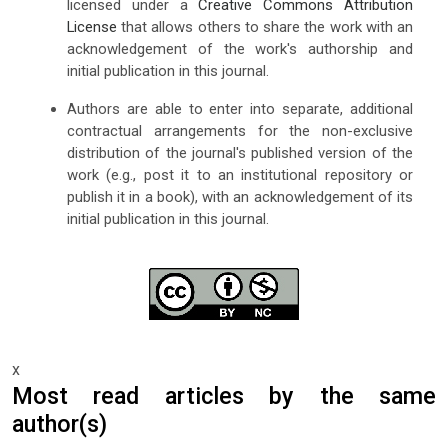
licensed under a
Creative Commons Attribution
License
that allows others to share the work with an
acknowledgement of the work's authorship and
initial publication in this journal.
Authors are able to enter into separate, additional
contractual arrangements for the non-exclusive
distribution of the journal's published version of the
work (e.g., post it to an institutional repository or
publish it in a book), with an acknowledgement of its
initial publication in this journal.
x
Most read articles by the same
author(s)