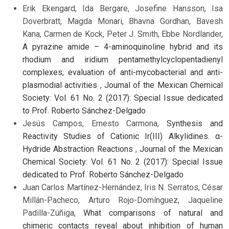
Erik Ekengard, Ida Bergare, Josefine Hansson, Isa
Doverbratt, Magda Monari, Bhavna Gordhan, Bavesh
Kana, Carmen de Kock, Peter J. Smith, Ebbe Nordlander,
A pyrazine amide – 4-aminoquinoline hybrid and its
rhodium and iridium pentamethylcyclopentadienyl
complexes; evaluation of anti-mycobacterial and anti-
plasmodial activities
,
Journal of the Mexican Chemical
Society: Vol. 61 No. 2 (2017): Special Issue dedicated
to Prof. Roberto Sánchez-Delgado
Jesús Campos, Ernesto Carmona,
Synthesis and
Reactivity Studies of Cationic Ir(III) Alkylidines. α-
Hydride Abstraction Reactions
,
Journal of the Mexican
Chemical Society: Vol. 61 No. 2 (2017): Special Issue
dedicated to Prof. Roberto Sánchez-Delgado
Juan Carlos Martínez-Hernández, Iris N. Serratos, César
Millán-Pacheco, Arturo Rojo-Domínguez, Jaqueline
Padilla-Zúñiga,
What comparisons of natural and
chimeric contacts reveal about inhibition of human