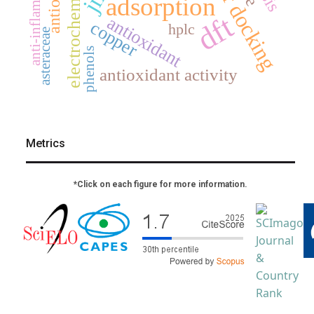
anti-inflammatory
electrochemistry
adsorption
dft
antioxidant
copper
hplc
asteraceae
phenols
antioxidant activity
Metrics
*Click on each figure for more information.