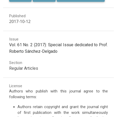
Published
2017-10-12
Issue
Vol. 61 No. 2 (2017): Special Issue dedicated to Prof.
Roberto Sánchez-Delgado
Section
Regular Articles
License
Authors who publish with this journal agree to the
following terms:
Authors retain copyright and grant the journal right
of first publication with the work simultaneously