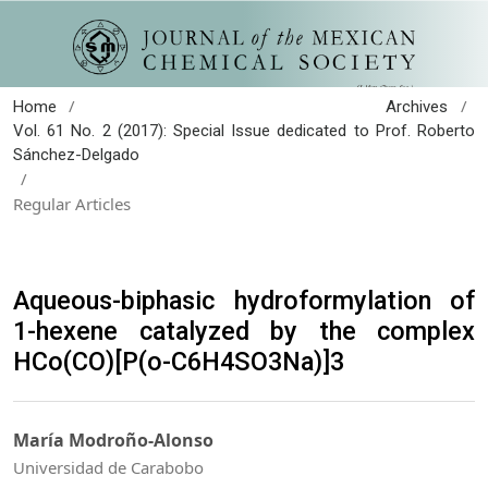
/
/
Home
Archives
Vol. 61 No. 2 (2017): Special Issue dedicated to Prof. Roberto
Sánchez-Delgado
/
Regular Articles
Aqueous-biphasic hydroformylation of
1-hexene catalyzed by the complex
HCo(CO)[P(o-C6H4SO3Na)]3
María Modroño-Alonso
Universidad de Carabobo