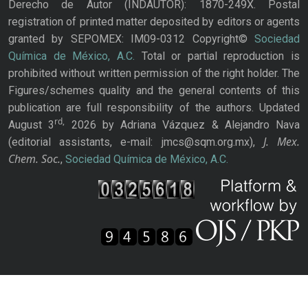
Derecho de Autor (INDAUTOR): 1870-249X. Postal
registration of printed matter deposited by editors or agents
granted by SEPOMEX: IM09-0312 Copyright©
Sociedad
Química de México, A.C.
Total or partial reproduction is
prohibited without written permission of the right holder. The
Figures/schemes quality and the general contents of this
publication are full responsibility of the authors. Updated
rd,
August 3
2026 by Adriana Vázquez & Alejandro Nava
J. Mex.
(editorial assistants, e-mail: jmcs@sqm.org.mx),
Chem. Soc.
,
Sociedad Química de México, A.C.