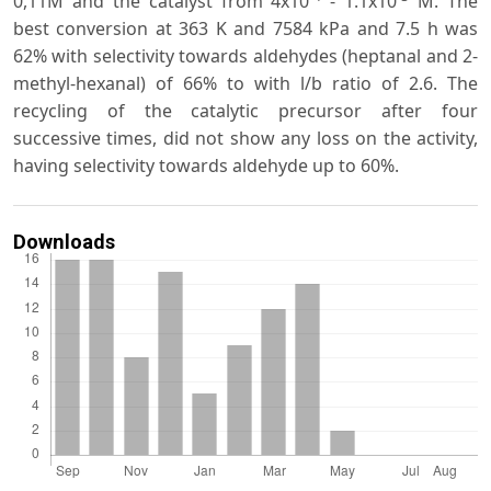
0,11M and the catalyst from 4x10
- 1.1x10
M. The
best conversion at 363 K and 7584 kPa and 7.5 h was
62% with selectivity towards aldehydes (heptanal and 2-
methyl-hexanal) of 66% to with l/b ratio of 2.6. The
recycling of the catalytic precursor after four
successive times, did not show any loss on the activity,
having selectivity towards aldehyde up to 60%.
Downloads