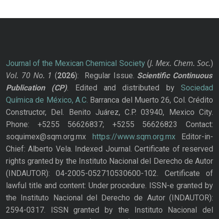
J. Mex. Chem. Soc.
Journal of the Mexican Chemical Society
(
)
Vol. 70
No.
1
(
2026
): Regular Issue.
Scientific Continuous
Publication
(CP)
. Edited and distributed by
Sociedad
Química de México, A.C.
Barranca del Muerto 26, Col. Crédito
Constructor, Del. Benito Juárez, C.P. 03940, Mexico City.
Phone: +5255 56626837; +5255 56626823 Contact:
soquimex@sqm.org.mx
https://www.sqm.org.mx
Editor-in-
Chief: Alberto Vela. Indexed Journal. Certificate of reserved
rights granted by the Instituto Nacional del Derecho de Autor
(INDAUTOR): 04-2005-052710530600-102. Certificate of
lawful title and content: Under procedure. ISSN-e granted by
the Instituto Nacional del Derecho de Autor (INDAUTOR):
2594-0317. ISSN granted by the Instituto Nacional del