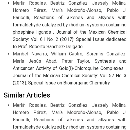
Merlín Rosales, Beatriz González, Jessely Molina,
Homero Pérez, María Modroño-Alonso, Pablo J.
Baricelli,
Reactions of alkenes and alkynes with
formaldehyde catalyzed by rhodium systems containing
phosphine ligands
,
Journal of the Mexican Chemical
Society: Vol. 61 No. 2 (2017): Special Issue dedicated
to Prof. Roberto Sánchez-Delgado
Maribel Navarro, William Castro, Sorenlis González,
María Jesús Abad, Peter Taylor,
Synthesis and
Anticancer Activity of Gold(I)-Chloroquine Complexes
,
Journal of the Mexican Chemical Society: Vol. 57 No. 3
(2013): Special Issue on Bioinorganic Chemistry
Similar Articles
Merlín Rosales, Beatriz González, Jessely Molina,
Homero Pérez, María Modroño-Alonso, Pablo J.
Baricelli,
Reactions of alkenes and alkynes with
formaldehyde catalyzed by rhodium systems containing