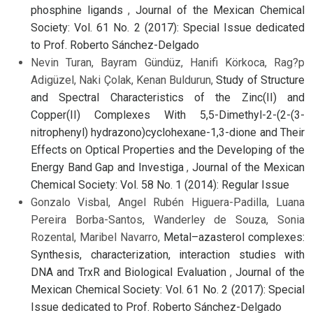
phosphine ligands
,
Journal of the Mexican Chemical
Society: Vol. 61 No. 2 (2017): Special Issue dedicated
to Prof. Roberto Sánchez-Delgado
Nevin Turan, Bayram Gündüz, Hanifi Körkoca, Rag?p
Adigüzel, Naki Çolak, Kenan Buldurun,
Study of Structure
and Spectral Characteristics of the Zinc(II) and
Copper(II) Complexes With 5,5-Dimethyl-2-(2-(3-
nitrophenyl) hydrazono)cyclohexane-1,3-dione and Their
Effects on Optical Properties and the Developing of the
Energy Band Gap and Investiga
,
Journal of the Mexican
Chemical Society: Vol. 58 No. 1 (2014): Regular Issue
Gonzalo Visbal, Angel Rubén Higuera-Padilla, Luana
Pereira Borba-Santos, Wanderley de Souza, Sonia
Rozental, Maribel Navarro,
Metal–azasterol complexes:
Synthesis, characterization, interaction studies with
DNA and TrxR and Biological Evaluation
,
Journal of the
Mexican Chemical Society: Vol. 61 No. 2 (2017): Special
Issue dedicated to Prof. Roberto Sánchez-Delgado