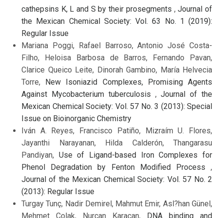
cathepsins K, L and S by their prosegments
,
Journal of
the Mexican Chemical Society: Vol. 63 No. 1 (2019):
Regular Issue
Mariana Poggi, Rafael Barroso, Antonio José Costa-
Filho, Heloisa Barbosa de Barros, Fernando Pavan,
Clarice Queico Leite, Dinorah Gambino, María Helvecia
Torre,
New Isoniazid Complexes, Promising Agents
Against Mycobacterium tuberculosis
,
Journal of the
Mexican Chemical Society: Vol. 57 No. 3 (2013): Special
Issue on Bioinorganic Chemistry
Iván A. Reyes, Francisco Patiño, Mizraím U. Flores,
Jayanthi Narayanan, Hilda Calderón, Thangarasu
Pandiyan,
Use of Ligand-based Iron Complexes for
Phenol Degradation by Fenton Modified Process
,
Journal of the Mexican Chemical Society: Vol. 57 No. 2
(2013): Regular Issue
Turgay Tunç, Nadir Demirel, Mahmut Emir, Asl?han Günel,
Mehmet Çolak, Nurcan Karacan,
DNA binding and