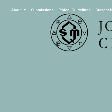
About
Submissions
Ethical Guidelines
Current 