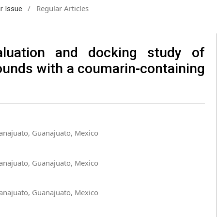
/
Regular Articles
ar Issue
valuation and docking study of
ounds with a coumarin-containing
anajuato, Guanajuato, Mexico
anajuato, Guanajuato, Mexico
anajuato, Guanajuato, Mexico