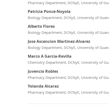
Pharmacy Department, DCNyE, University of Gu
Patricia Ponce-Noyola
Biology Department, DCNyE, University of Guan
Alberto Flores
Biology Department, DCNyE, University of Guan
Jose Ascencion Martinez-Alvarez
Biology Department, DCNyE, University of Guan
Marco A Garcia-Revilla
Chemistry Department, DCNyE, University of Gu
Juvencio Robles
Pharmacy Department, DCNyE, University of Gu
Yolanda Alcaraz
Pharmacy Department, DCNyE, University of Gu