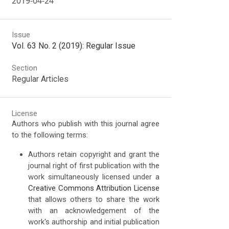
2019-04-24
Issue
Vol. 63 No. 2 (2019): Regular Issue
Section
Regular Articles
License
Authors who publish with this journal agree
to the following terms:
Authors retain copyright and grant the
journal right of first publication with the
work simultaneously licensed under a
Creative Commons Attribution License
that allows others to share the work
with an acknowledgement of the
work's authorship and initial publication