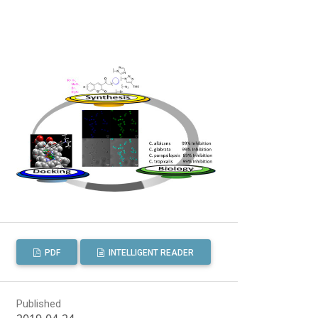
PDF
INTELLIGENT READER
Published