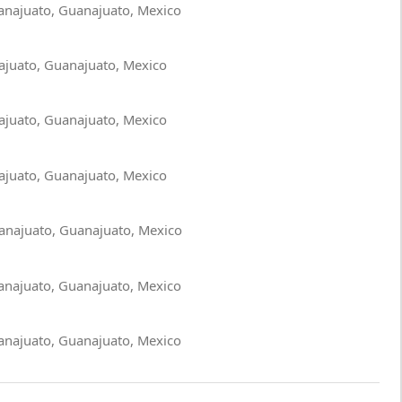
anajuato, Guanajuato, Mexico
ajuato, Guanajuato, Mexico
ajuato, Guanajuato, Mexico
ajuato, Guanajuato, Mexico
anajuato, Guanajuato, Mexico
anajuato, Guanajuato, Mexico
anajuato, Guanajuato, Mexico