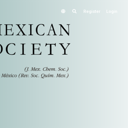
Register
Login