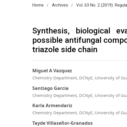
/
/
Home
Archives
Vol. 63 No. 2 (2019): Regul
Synthesis, biological e
possible antifungal comp
triazole side chain
Miguel A Vazquez
Chemistry Department, DCNyE, University of Gu
Santiago Garcia
Chemistry Department, DCNyE, University of Gu
Karla Armendariz
Chemistry Department, DCNyE, University of Gu
Tayde Villaseñor-Granados