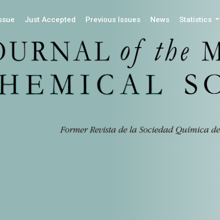
Issue
Just Accepted
Previous Issues
News
Statistics