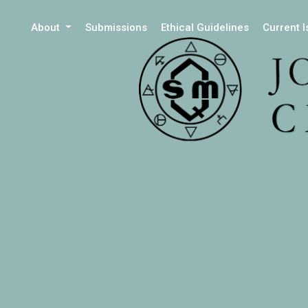
About
Submissions
Ethical Guidelines
Current 