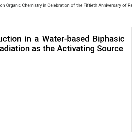
e on Organic Chemistry in Celebration of the Fiftieth Anniversary of
ction in a Water-based Biphasic
adiation as the Activating Source