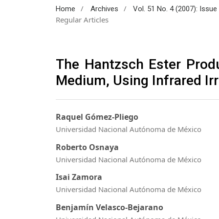
/
/
Home
Archives
Vol. 51 No. 4 (2007): Issu
Regular Articles
The Hantzsch Ester Produ
Medium, Using Infrared Irr
Raquel Gómez-Pliego
Universidad Nacional Autónoma de México
Roberto Osnaya
Universidad Nacional Autónoma de México
Isai Zamora
Universidad Nacional Autónoma de México
Benjamín Velasco-Bejarano