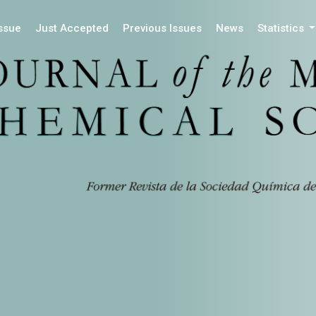
Issue
Just Accepted
Previous Issues
News
Statistics