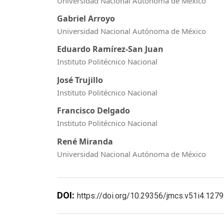
Universidad Nacional Autónoma de México
Gabriel Arroyo
Universidad Nacional Autónoma de México
Eduardo Ramírez-San Juan
Instituto Politécnico Nacional
José Trujillo
Instituto Politécnico Nacional
Francisco Delgado
Instituto Politécnico Nacional
René Miranda
Universidad Nacional Autónoma de México
DOI:
https://doi.org/10.29356/jmcs.v51i4.1279