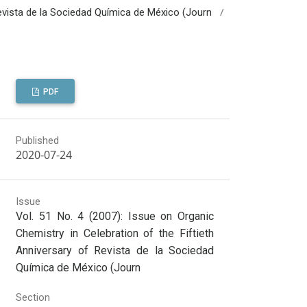
/
 Revista de la Sociedad Química de México (Journ
PDF
Published
2020-07-24
Issue
Vol. 51 No. 4 (2007): Issue on Organic
Chemistry in Celebration of the Fiftieth
Anniversary of Revista de la Sociedad
Química de México (Journ
Section