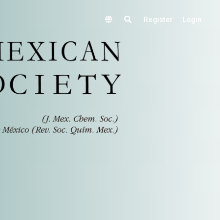
Register
Login