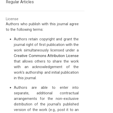
Regular Articles
License
Authors who publish with this journal agree
to the following terms:
Authors retain copyright and grant the
journal right of first publication with the
work simultaneously licensed under a
Creative Commons Attribution License
that allows others to share the work
with an acknowledgement of the
work's authorship and initial publication
in this journal.
Authors are able to enter into
separate, additional contractual
arrangements for the non-exclusive
distribution of the journal's published
version of the work (e.g., post it to an