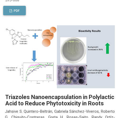
PDF
Triazoles Nanoencapsulation in Polylactic
Acid to Reduce Phytotoxicity in Roots
Jahsive S. Quintero-Beltrán, Gabriela Sánchez-Viveros, Roberto
G. Chiquito-Contreras, Greta H. Rosas-Saito, Randy Ortíz-