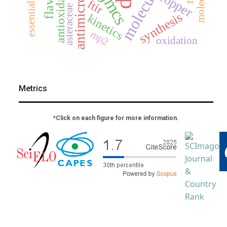
antioxidants
essential oil
copper
jmcs
ftir
asteraceae
synthesis
kinetics
mp2
oxidation
Metrics
*Click on each figure for more information.