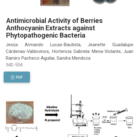
Antimicrobial Activity of Berries
Anthocyanin Extracts against
Phytopathogenic Bacteria
Jesús Armando Lucas-Bautista, Jeanette Guadalupe
Cárdenas-Valdovinos, Hortencia Gabriela Mena-Violante, Juan
Ramiro Pacheco-Aguilar, Sandra Mendoza
542-554
PDF