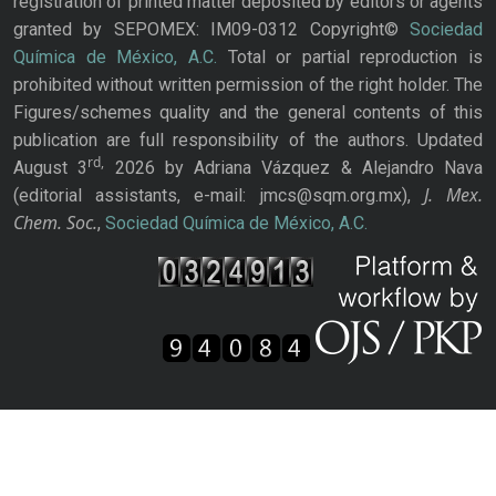
registration of printed matter deposited by editors or agents
granted by SEPOMEX: IM09-0312 Copyright©
Sociedad
Química de México, A.C.
Total or partial reproduction is
prohibited without written permission of the right holder. The
Figures/schemes quality and the general contents of this
publication are full responsibility of the authors. Updated
rd,
August 3
2026 by Adriana Vázquez & Alejandro Nava
J. Mex.
(editorial assistants, e-mail: jmcs@sqm.org.mx),
Chem. Soc.
,
Sociedad Química de México, A.C.