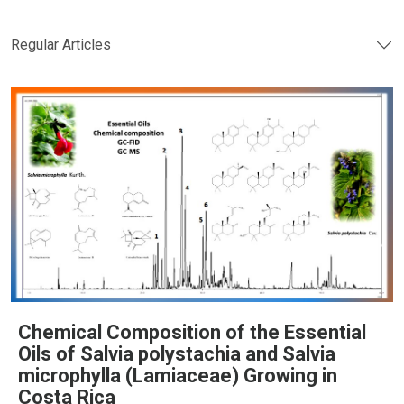
Regular Articles
Chemical Composition of the Essential
Oils of Salvia polystachia and Salvia
microphylla (Lamiaceae) Growing in
Costa Rica