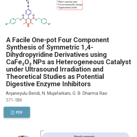
A Facile One-pot Four Component
Synthesis of Symmetric 1,4-
Dihydropyridine Derivatives using
CaFe₂O₂ NPs as Heterogeneous Catalyst
under Ultrasound Irradiation and
Theoretical Studies as Potential
Digestive Enzyme Inhibitors
Anjaneyulu Bendi, N. Mujafarkani, G. B. Dharma Rao
571-586
PDF