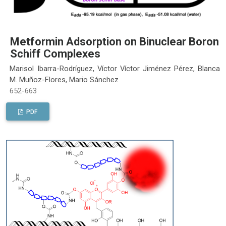
Metformin Adsorption on Binuclear Boron
Schiff Complexes
Marisol Ibarra-Rodríguez, Víctor Víctor Jiménez Pérez, Blanca
M. Muñoz-Flores, Mario Sánchez
652-663
PDF