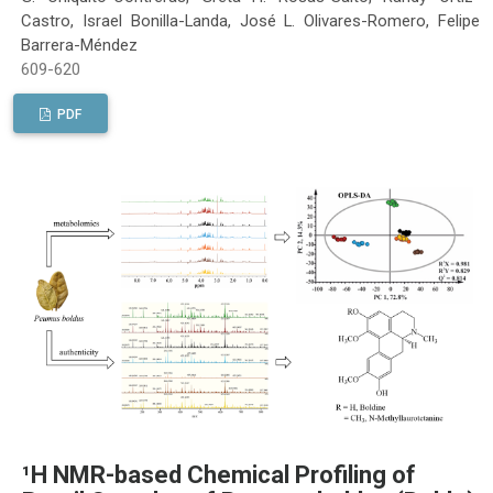
Castro, Israel Bonilla-Landa, José L. Olivares-Romero, Felipe
Barrera-Méndez
609-620
PDF
¹H NMR-based Chemical Profiling of