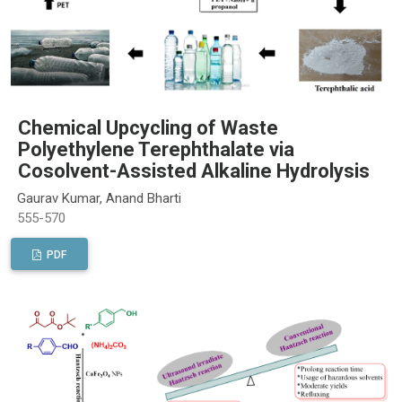
Chemical Upcycling of Waste
Polyethylene Terephthalate via
Cosolvent-Assisted Alkaline Hydrolysis
Gaurav Kumar, Anand Bharti
555-570
PDF