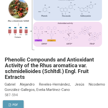
Phenolic Compounds and Antioxidant
Activity of the Rhus aromatica var.
schmidelioides (Schltdl.) Engl. Fruit
Extracts
Gabriel Alejandro Reveles-Hernández, Jesús Nicodemo
González-Gallegos, Evelia Martínez-Cano
587-594
PDF