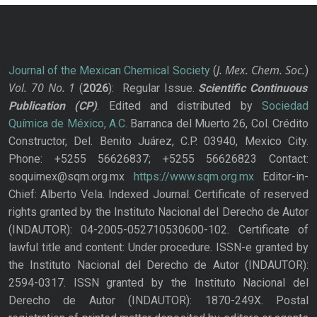
J. Mex. Chem. Soc.
Journal of the Mexican Chemical Society
(
)
Vol. 70
No.
1
(
2026
): Regular Issue.
Scientific Continuous
Publication
(CP)
. Edited and distributed by
Sociedad
Química de México, A.C.
Barranca del Muerto 26, Col. Crédito
Constructor, Del. Benito Juárez, C.P. 03940, Mexico City.
Phone: +5255 56626837; +5255 56626823 Contact:
soquimex@sqm.org.mx
https://www.sqm.org.mx
Editor-in-
Chief: Alberto Vela. Indexed Journal. Certificate of reserved
rights granted by the Instituto Nacional del Derecho de Autor
(INDAUTOR): 04-2005-052710530600-102. Certificate of
lawful title and content: Under procedure. ISSN-e granted by
the Instituto Nacional del Derecho de Autor (INDAUTOR):
2594-0317. ISSN granted by the Instituto Nacional del
Derecho de Autor (INDAUTOR): 1870-249X. Postal