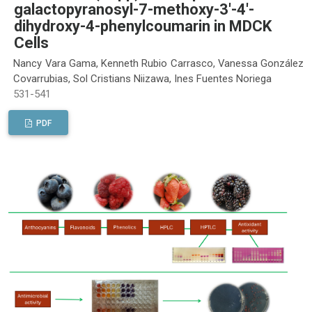
galactopyranosyl-7-methoxy-3'-4'-
dihydroxy-4-phenylcoumarin in MDCK
Cells
Nancy Vara Gama, Kenneth Rubio Carrasco, Vanessa González
Covarrubias, Sol Cristians Niizawa, Ines Fuentes Noriega
531-541
PDF