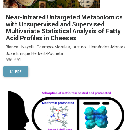
Near-Infrared Untargeted Metabolomics
with Unsupervised and Supervised
Multivariate Statistical Analysis of Fatty
Acid Profiles in Cheeses
Blanca Nayelli Ocampo-Morales, Arturo Hernández-Montes,
Jose Enrique Herbert-Pucheta
636-651
PDF