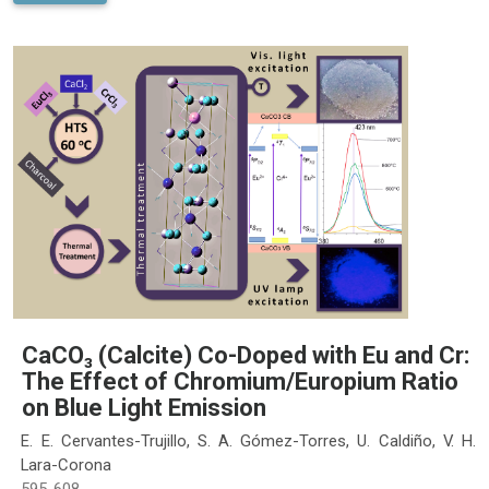
CaCO₃ (Calcite) Co-Doped with Eu and Cr:
The Effect of Chromium/Europium Ratio
on Blue Light Emission
E. E. Cervantes-Trujillo, S. A. Gómez-Torres, U. Caldiño, V. H.
Lara-Corona
595-608