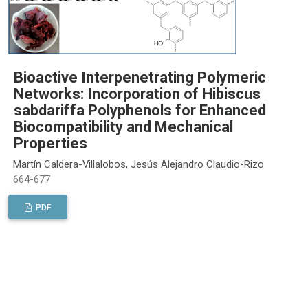
Bioactive Interpenetrating Polymeric
Networks: Incorporation of Hibiscus
sabdariffa Polyphenols for Enhanced
Biocompatibility and Mechanical
Properties
Martín Caldera-Villalobos, Jesús Alejandro Claudio-Rizo
664-677
PDF