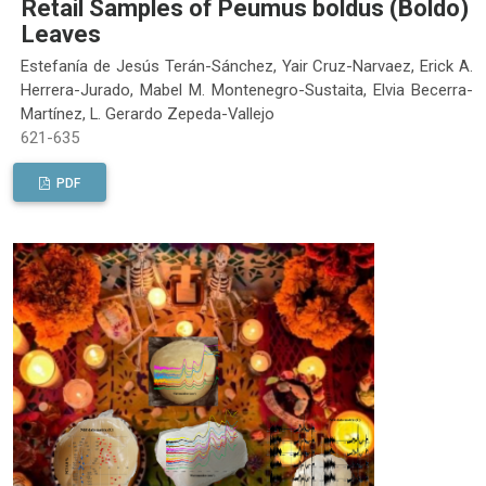
Retail Samples of Peumus boldus (Boldo)
Leaves
Estefanía de Jesús Terán-Sánchez, Yair Cruz-Narvaez, Erick A.
Herrera-Jurado, Mabel M. Montenegro-Sustaita, Elvia Becerra-
Martínez, L. Gerardo Zepeda-Vallejo
621-635
PDF