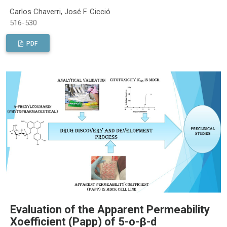
Carlos Chaverri, José F. Cicció
516-530
PDF
Evaluation of the Apparent Permeability
Xoefficient (Papp) of 5-o-β-d