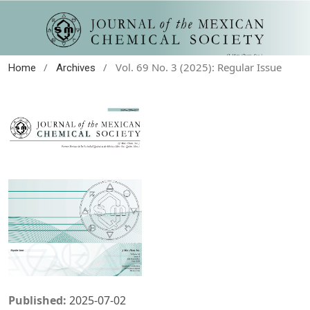
/
/
Vol. 69 No. 3 (2025): Regular Issue
Home
Archives
Published:
2025-07-02