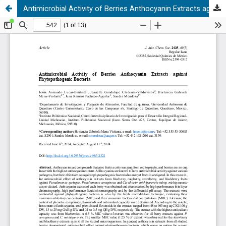
Antimicrobial Activity of Berries Anthocyanin Extracts against Phytopathogenic Bacteria