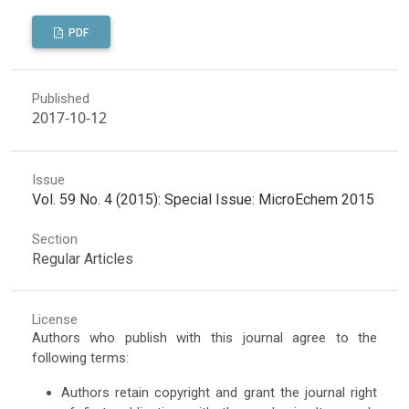
PDF
Published
2017-10-12
Issue
Vol. 59 No. 4 (2015): Special Issue: MicroEchem 2015
Section
Regular Articles
License
Authors who publish with this journal agree to the
following terms:
Authors retain copyright and grant the journal right