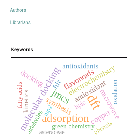
Authors
Librarians
Keywords
antioxidants
electrochemistry
molecular docking
flavonoids
docking
antioxidant
ftir
oxidation
fatty acids
jmcs
microwave
kinetics
dft
synthesis
hplc
mp2
copper
aldehydes
adsorption
phenols
green chemistry
asteraceae