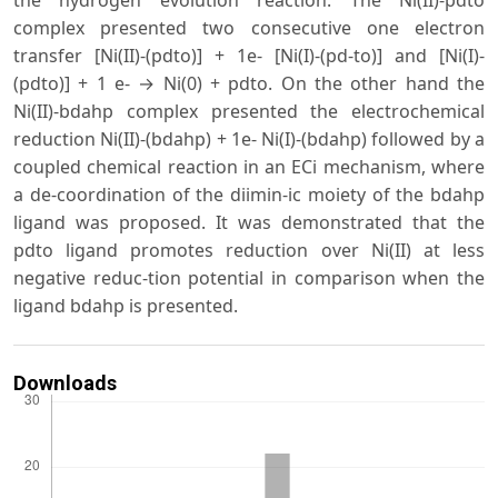
complex presented two consecutive one electron
transfer [Ni(ΙΙ)-(pdto)] + 1e- [Ni(Ι)-(pd-to)] and [Ni(Ι)-
(pdto)] + 1 e- → Ni(0) + pdto. On the other hand the
Ni(II)-bdahp complex presented the electrochemical
reduction Ni(ΙΙ)-(bdahp) + 1e- Ni(Ι)-(bdahp) followed by a
coupled chemical reaction in an ECi mechanism, where
a de-coordination of the diimin-ic moiety of the bdahp
ligand was proposed. It was demonstrated that the
pdto ligand promotes reduction over Ni(II) at less
negative reduc-tion potential in comparison when the
ligand bdahp is presented.
Downloads