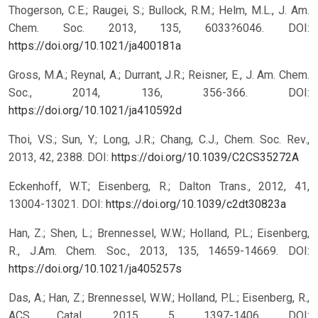
Thogerson, C.E.; Raugei, S.; Bullock, R.M.; Helm, M.L., J. Am.
Chem. Soc. 2013, 135, 6033?6046.
DOI:
https://doi.org/10.1021/ja400181a
Gross, M.A.; Reynal, A.; Durrant, J.R.; Reisner, E., J. Am. Chem.
Soc., 2014, 136, 356-366.
DOI:
https://doi.org/10.1021/ja410592d
Thoi, V.S.; Sun, Y.; Long, J.R.; Chang, C.J., Chem. Soc. Rev.,
2013, 42, 2388.
DOI:
https://doi.org/10.1039/C2CS35272A
Eckenhoff, W.T.; Eisenberg, R.; Dalton Trans., 2012, 41,
13004-13021.
DOI:
https://doi.org/10.1039/c2dt30823a
Han, Z.; Shen, L.; Brennessel, W.W.; Holland, P.L.; Eisenberg,
R., J.Am. Chem. Soc., 2013, 135, 14659-14669.
DOI:
https://doi.org/10.1021/ja405257s
Das, A.; Han, Z.; Brennessel, W.W.; Holland, P.L.; Eisenberg, R.,
ACS Catal., 2015, 5, 1397-1406.
DOI: