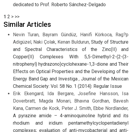
dedicated to Prof. Roberto Sánchez-Delgado
1
2
>
>>
Similar Articles
Nevin Turan, Bayram Gündüz, Hanifi Körkoca, Rag?p
Adigüzel, Naki Çolak, Kenan Buldurun,
Study of Structure
and Spectral Characteristics of the Zinc(II) and
Copper(II) Complexes With 5,5-Dimethyl-2-(2-(3-
nitrophenyl) hydrazono)cyclohexane-1,3-dione and Their
Effects on Optical Properties and the Developing of the
Energy Band Gap and Investiga
,
Journal of the Mexican
Chemical Society: Vol. 58 No. 1 (2014): Regular Issue
Erik Ekengard, Ida Bergare, Josefine Hansson, Isa
Doverbratt, Magda Monari, Bhavna Gordhan, Bavesh
Kana, Carmen de Kock, Peter J. Smith, Ebbe Nordlander,
A pyrazine amide – 4-aminoquinoline hybrid and its
rhodium and iridium pentamethylcyclopentadienyl
complexes; evaluation of anti-mycobacterial and anti-