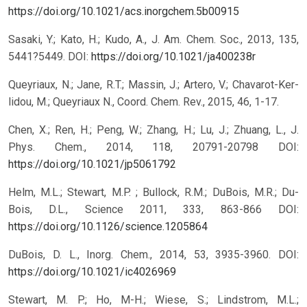
https://doi.org/10.1021/acs.inorgchem.5b00915
Sasaki, Y.; Kato, H.; Kudo, A., J. Am. Chem. Soc., 2013, 135,
5441?5449.
DOI:
https://doi.org/10.1021/ja400238r
Queyriaux, N.; Jane, R.T.; Massin, J.; Artero, V.; Chavarot-Ker-
lidou, M.; Queyriaux N., Coord. Chem. Rev., 2015, 46, 1-17.
Chen, X.; Ren, H.; Peng, W.; Zhang, H.; Lu, J.; Zhuang, L., J.
Phys. Chem., 2014, 118, 20791-20798
DOI:
https://doi.org/10.1021/jp5061792
Helm, M.L.; Stewart, M.P. ; Bullock, R.M.; DuBois, M.R.; Du-
Bois, D.L., Science 2011, 333, 863-866
DOI:
https://doi.org/10.1126/science.1205864
DuBois, D. L., Inorg. Chem., 2014, 53, 3935-3960.
DOI:
https://doi.org/10.1021/ic4026969
Stewart, M. P.; Ho, M-H.; Wiese, S.; Lindstrom, M.L.;