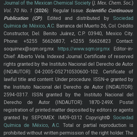
J. Mex. Chem. Soc.
Journal of the Mexican Chemical Society
(
)
Vol. 70
No.
1
(
2026
): Regular Issue.
Scientific Continuous
Publication
(CP)
. Edited and distributed by
Sociedad
Química de México, A.C.
Barranca del Muerto 26, Col. Crédito
Constructor, Del. Benito Juárez, C.P. 03940, Mexico City.
Phone: +5255 56626837; +5255 56626823 Contact:
soquimex@sqm.org.mx
https://www.sqm.org.mx
Editor-in-
Chief: Alberto Vela. Indexed Journal. Certificate of reserved
rights granted by the Instituto Nacional del Derecho de Autor
(INDAUTOR): 04-2005-052710530600-102. Certificate of
lawful title and content: Under procedure. ISSN-e granted by
the Instituto Nacional del Derecho de Autor (INDAUTOR):
2594-0317. ISSN granted by the Instituto Nacional del
Derecho de Autor (INDAUTOR): 1870-249X. Postal
registration of printed matter deposited by editors or agents
granted by SEPOMEX: IM09-0312 Copyright©
Sociedad
Química de México, A.C.
Total or partial reproduction is
prohibited without written permission of the right holder. The