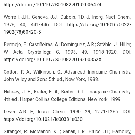
https://doi.org/10.1107/S0108270192006474
Worrell, J.H.; Genova, J.J.; Dubois, T.D. J. Inorg. Nucl. Chem.,
1978, 40, 441-446.
DOI:
https://doi.org/10.1016/0022-
1902(78)80420-5
Bermejo, E.; Castiñeiras, A.; Domínguez, A.R.; Strähle, J.; Hiller,
W. Acta Crystallogr. C, 1993, 49, 1918-1920.
DOI:
https://doi.org/10.1107/S010827019300352X
Cotton, F. A.; Wilkinson, G., Advanced Inorganic Chemistry,
John Wiley and Sons 5th ed., New York, 1988.
Huheey, J. E.; Keiter, E. A.; Keiter, R. L., Inorganic Chemistry.
4th ed., Harper Collins College Editions, New York, 1999.
Lever A.B. P., Inorg. Chem., 1990, 29, 1271-1285.
DOI:
https://doi.org/10.1021/ic00331a030
Stranger, R; McMahon, K.L; Gahan, L.R.; Bruce, J.I.; Hambley,