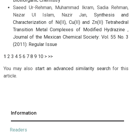
Bioinorganic Chemistry
Saeed Ur-Rehman, Muhammad Ikram, Sadia Rehman,
Nazar Ul Islam, Nazir Jan,
Synthesis and
Characterization of Ni(II), Cu(II) and Zn(II) Tetrahedral
Transition Metal Complexes of Modified Hydrazine
,
Journal of the Mexican Chemical Society: Vol. 55 No. 3
(2011): Regular Issue
1
2
3
4
5
6
7
8
9
10
>
>>
You may also
start an advanced similarity search
for this
article.
Information
Readers