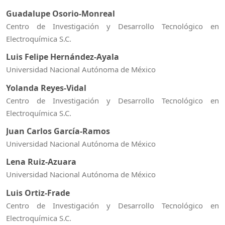
Guadalupe Osorio-Monreal
Centro de Investigación y Desarrollo Tecnológico en
Electroquímica S.C.
Luis Felipe Hernández-Ayala
Universidad Nacional Autónoma de México
Yolanda Reyes-Vidal
Centro de Investigación y Desarrollo Tecnológico en
Electroquímica S.C.
Juan Carlos García-Ramos
Universidad Nacional Autónoma de México
Lena Ruiz-Azuara
Universidad Nacional Autónoma de México
Luis Ortiz-Frade
Centro de Investigación y Desarrollo Tecnológico en
Electroquímica S.C.