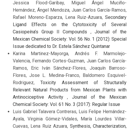
Jessica Flood-Garibay, Miguel Ángel Muciño-
Hernández, Ángel Mendoza, Juan Carlos García-Ramos,
Rafael Moreno-Esparza, Lena Ruiz-Azuara,
Secondary
Ligand Effects on the Cytotoxicity of Several
Casiopeína’s Group II Compounds
,
Journal of the
Mexican Chemical Society: Vol. 56 No. 1 (2012): Special
Issue dedicated to Dr. Estela Sánchez Quintanar
Karina Martinez-Mayorga, Andrés F. Marmolejo-
Valencia, Fernando Cortes-Guzman, Juan Carlos García-
Ramos, Eric Iván Sánchez-Flores, Joaquín Barroso-
Flores, Jose L. Medina-Franco, Baldomero Esquivel-
Rodriguez,
Toxicity Assessment of Structurally
Relevant Natural Products from Mexican Plants with
Antinociceptive Activity
,
Journal of the Mexican
Chemical Society: Vol. 61 No. 3 (2017): Regular Issue
Luis Gabriel Talavera Contreras, Luis Felipe Hernández-
Ayala, Virginia Gómez-Vidales, María Lourdes Villar-
Cuevas, Lena Ruiz Azuara,
Synthesis, Characterization,