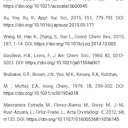
https://doi.org/10.1021/acscatal.5b00045
Xu, You; Xu, R., Appl. Sur. Sci., 2015, 351, 779-793.
DOI:
https://doi.org/10.1016/j.apsusc.2015.05.171
Wang, M.; Han K.; Zhang, S.; Sun L., Coord. Chem. Rev., 2015,
287, 1-14.
DOI:
https://doi.org/10.1016/j.ccr.2014.12.005
Goodwin, H.A.; Lions, F., J. Am. Chem. Soc., 1960, 82, 5013-
5023.
DOI:
https://doi.org/10.1021/ja01504a001
Brubaker, G.R.; Brown, J.N.; Yoo, M.K.; Kinsey, R.A.; Kutchan,
M. ; Mottel, E.A., Inorg. Chem., 1979, 18, 299-302.
DOI:
https://doi.org/10.1021/ic50192a018
Manzanera Estrada, M.; Flores-Alamo, M.; Grevy. M., J.-M.;
Ruiz-Azuara, L.; Ortiz-Frade, L.; Acta Crystallogr. E, 2012, 68,
m135.
DOI:
https://doi.org/10.1107/S1600536811056145