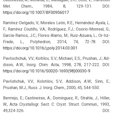
Met. Chem., 1984, 8, 129-131.
DOI:
https://doi.org/10.1007/BF00956017
Ramírez-Delgado, V.; Morales León, R.E.; Hernández-Ayala, L.
F.; Ramírez Coutiño, V.A.; Rodríguez, F.J.; Osorio-Monreal, G.;
García-Ramos, J.C.; Flores-Alamo, M.; Ruiz-Azuara, L.; Or-tiz-
Frade, L., Polyhedron, 2014, 74, 72-78.
DOI:
https://doi.org/10.1016/j.poly.2014.03.001
Pavlischchuk, V.V.; Koltilov, S.V.; Michael, E.S.; Prushan, J.; Ad-
dison, A.W., Inorg. Chim. Acta, 1998, 278, 217-222.
DOI:
https://doi.org/10.1016/S0020-1693(98)00030-9
Pavlishchuk, V.V.; Kolotilov, S.V.; Addison, A.W.; Sinn, E.;
Prushan, M.J., Russ. J. Inorg. Chem., 2000, 45, 544-550.
Bermejo, E.; Castineiras, A.; Dominguez, R.; Strahle, J.; Hiller,
W., Acta Crystallogr. Sect. C: Cryst. Struct. Commun., 1993,
49,324-326.
DOI: