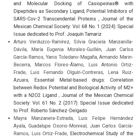
and Molecular Docking of Casiopeinas® with
Dipeptides as Secondary Ligand; Potential Inhibitors of
SARS-Cov-2 Transcendental Proteins
,
Journal of the
Mexican Chemical Society: Vol. 68 No. 1 (2024): Special
Issue dedicated to Prof. Joaquín Tamariz
Arturo Verduzco-Ramírez, Silvia Graciela Manzanilla-
Dávila, María Eugenia Morales-Guillén, Juan Carlos
García-Ramos, Yanis Toledano-Magaña, Armando Marin-
Becerra, Marcos Flores-Álamo, Luis Antonio Ortiz-
Frade, Luis Fernando Olguín-Contreras, Lena Ruiz-
Azuara,
Essential Metal-based drugs: Correlation
between Redox Potential and Biological Activity of M2+
with a N2O2 Ligand
,
Journal of the Mexican Chemical
Society: Vol. 61 No. 2 (2017): Special Issue dedicated
to Prof. Roberto Sánchez-Delgado
Mayra Manzanera-Estrada, Luis Felipe Hernández
Ayala, Guadalupe Osorio-Monreal, Juan Carlos García-
Ramos, Luis Ortiz-Frade,
Electrochemical Study of the