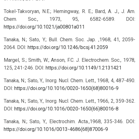
Tokel-Takvoryan, N.E.; Hemingway, R. E.; Bard, A. J., J. Am.
Chem. Soc., 1973, 95, 6582-6589.
DOI:
https://doi.org/10.1021/ja00801a011
Tanaka, N.; Sato, Y.; Bull. Chem. Soc. Jap. ,1968, 41, 2059-
2064.
DOI:
https://doi.org/10.1246/bcsj.41.2059
Margel, S.; Smith, W.; Anson, F.C. J. Electrochem. Soc., 1978,
125, 241-246.
DOI:
https://doi.org/10.1149/1.2131421
Tanaka, N.; Sato, Y., Inorg. Nucl. Chem. Lett., 1968, 4, 487-490.
DOI:
https://doi.org/10.1016/0020-1650(68)80016-9
Tanaka, N.; Sato, Y., Inorg. Nucl. Chem. Lett., 1966, 2, 359-362.
DOI:
https://doi.org/10.1016/0020-1650(66)80016-8
Tanaka, N.; Sato, Y., Electrochim. Acta.,1968, 335-346.
DOI:
https://doi.org/10.1016/0013-4686(68)87006-9