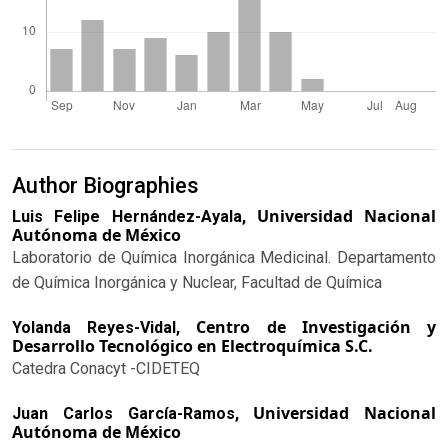
Author Biographies
Universidad Nacional
Luis Felipe Hernández-Ayala,
Autónoma de México
Laboratorio de Química Inorgánica Medicinal. Departamento
de Química Inorgánica y Nuclear, Facultad de Química
Centro de Investigación y
Yolanda Reyes-Vidal,
Desarrollo Tecnológico en Electroquímica S.C.
Catedra Conacyt -CIDETEQ
Universidad Nacional
Juan Carlos García-Ramos,
Autónoma de México