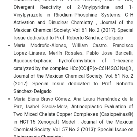
Divergent Reactivity of 2-Vinylpyridine and 1-
Vinylpyrazole in Rhodium-Phosphine Systems: C-H
Activation and Dinuclear Chemistry
,
Journal of the
Mexican Chemical Society: Vol. 61 No. 2 (2017): Special
Issue dedicated to Prof. Roberto Sánchez-Delgado
María Modroño-Alonso, William Castro, Francisco
Lopez-Linares, Merlín Rosales, Pablo Jose Baricelli,
Aqueous-biphasic hydroformylation of 1-hexene
catalyzed by the complex HCo(CO)[P(o-C6H4SO3Na)]3
,
Journal of the Mexican Chemical Society: Vol. 61 No. 2
(2017): Special Issue dedicated to Prof. Roberto
Sánchez-Delgado
María Elena Bravo-Gómez, Ana Laura Hernández de la
Paz, Isabel Gracia-Mora,
Antineoplastic Evaluation of
Two Mixed Chelate Copper Complexes (Casiopeínas®)
in HCT-15 Xenograft Model
,
Journal of the Mexican
Chemical Society: Vol. 57 No. 3 (2013): Special Issue on