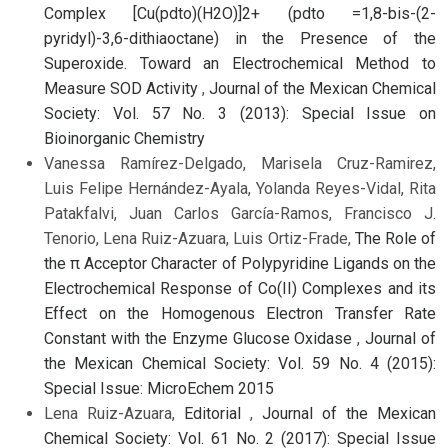
Complex [Cu(pdto)(H2O)]2+ (pdto =1,8-bis-(2-
pyridyl)-3,6-dithiaoctane) in the Presence of the
Superoxide. Toward an Electrochemical Method to
Measure SOD Activity
,
Journal of the Mexican Chemical
Society: Vol. 57 No. 3 (2013): Special Issue on
Bioinorganic Chemistry
Vanessa Ramírez-Delgado, Marisela Cruz-Ramirez,
Luis Felipe Hernández-Ayala, Yolanda Reyes-Vidal, Rita
Patakfalvi, Juan Carlos García-Ramos, Francisco J.
Tenorio, Lena Ruiz-Azuara, Luis Ortiz-Frade,
The Role of
the π Acceptor Character of Polypyridine Ligands on the
Electrochemical Response of Co(II) Complexes and its
Effect on the Homogenous Electron Transfer Rate
Constant with the Enzyme Glucose Oxidase
,
Journal of
the Mexican Chemical Society: Vol. 59 No. 4 (2015):
Special Issue: MicroEchem 2015
Lena Ruiz-Azuara,
Editorial
,
Journal of the Mexican
Chemical Society: Vol. 61 No. 2 (2017): Special Issue