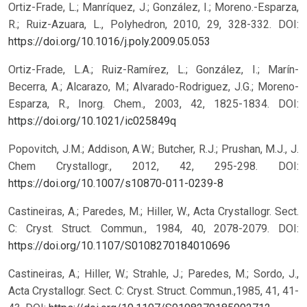
Ortiz-Frade, L.; Manríquez, J.; González, I.; Moreno.-Esparza,
R.; Ruiz-Azuara, L., Polyhedron, 2010, 29, 328-332.
DOI:
https://doi.org/10.1016/j.poly.2009.05.053
Ortiz-Frade, L.A.; Ruiz-Ramírez, L.; González, I.; Marín-
Becerra, A.; Alcarazo, M.; Alvarado-Rodriguez, J.G.; Moreno-
Esparza, R., Inorg. Chem., 2003, 42, 1825-1834.
DOI:
https://doi.org/10.1021/ic025849q
Popovitch, J.M.; Addison, A.W.; Butcher, R.J.; Prushan, M.J., J.
Chem Crystallogr., 2012, 42, 295-298.
DOI:
https://doi.org/10.1007/s10870-011-0239-8
Castineiras, A.; Paredes, M.; Hiller, W., Acta Crystallogr. Sect.
C: Cryst. Struct. Commun., 1984, 40, 2078-2079.
DOI:
https://doi.org/10.1107/S0108270184010696
Castineiras, A.; Hiller, W.; Strahle, J.; Paredes, M.; Sordo, J.,
Acta Crystallogr. Sect. C: Cryst. Struct. Commun.,1985, 41, 41-