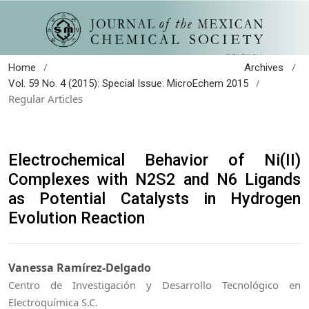
/
/
Home
Archives
/
Vol. 59 No. 4 (2015): Special Issue: MicroEchem 2015
Regular Articles
Electrochemical Behavior of Ni(II)
Complexes with N2S2 and N6 Ligands
as Potential Catalysts in Hydrogen
Evolution Reaction
Vanessa Ramírez-Delgado
Centro de Investigación y Desarrollo Tecnológico en
Electroquímica S.C.