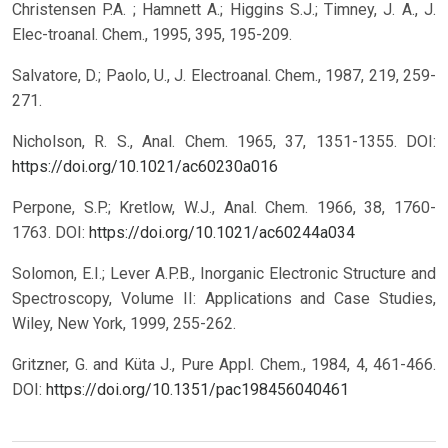
Christensen P.A. ; Hamnett A.; Higgins S.J.; Timney, J. A., J.
Elec-troanal. Chem., 1995, 395, 195-209.
Salvatore, D.; Paolo, U., J. Electroanal. Chem., 1987, 219, 259-
271.
Nicholson, R. S., Anal. Chem. 1965, 37, 1351-1355.
DOI:
https://doi.org/10.1021/ac60230a016
Perpone, S.P.; Kretlow, W.J., Anal. Chem. 1966, 38, 1760-
1763.
DOI:
https://doi.org/10.1021/ac60244a034
Solomon, E.I.; Lever A.P.B., Inorganic Electronic Structure and
Spectroscopy, Volume II: Applications and Case Studies,
Wiley, New York, 1999, 255-262.
Gritzner, G. and Küta J., Pure Appl. Chem., 1984, 4, 461-466.
DOI:
https://doi.org/10.1351/pac198456040461