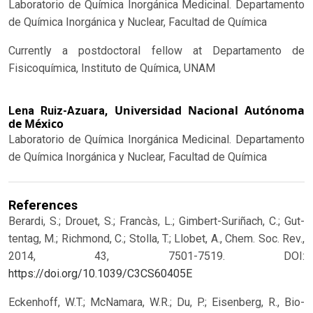
Laboratorio de Química Inorgánica Medicinal. Departamento
de Química Inorgánica y Nuclear, Facultad de Química
Currently a postdoctoral fellow at Departamento de
Fisicoquímica, Instituto de Química, UNAM
Universidad Nacional Autónoma
Lena Ruiz-Azuara,
de México
Laboratorio de Química Inorgánica Medicinal. Departamento
de Química Inorgánica y Nuclear, Facultad de Química
References
Berardi, S.; Drouet, S.; Francàs, L.; Gimbert-Suriñach, C.; Gut-
tentag, M.; Richmond, C.; Stolla, T.; Llobet, A., Chem. Soc. Rev.,
2014, 43, 7501-7519.
DOI:
https://doi.org/10.1039/C3CS60405E
Eckenhoff, W.T.; McNamara, W.R.; Du, P.; Eisenberg, R., Bio-