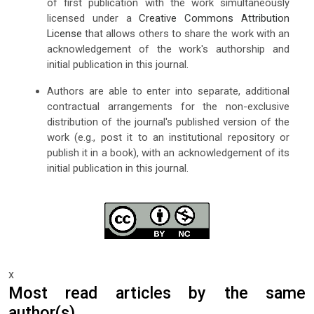
of first publication with the work simultaneously
licensed under a
Creative Commons Attribution
License
that allows others to share the work with an
acknowledgement of the work's authorship and
initial publication in this journal.
Authors are able to enter into separate, additional
contractual arrangements for the non-exclusive
distribution of the journal's published version of the
work (e.g., post it to an institutional repository or
publish it in a book), with an acknowledgement of its
initial publication in this journal.
x
Most read articles by the same
author(s)