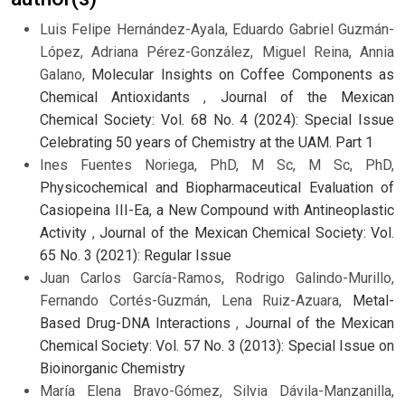
Luis Felipe Hernández-Ayala, Eduardo Gabriel Guzmán-
López, Adriana Pérez-González, Miguel Reina, Annia
Galano,
Molecular Insights on Coffee Components as
Chemical Antioxidants
,
Journal of the Mexican
Chemical Society: Vol. 68 No. 4 (2024): Special Issue
Celebrating 50 years of Chemistry at the UAM. Part 1
Ines Fuentes Noriega, PhD, M Sc, M Sc, PhD,
Physicochemical and Biopharmaceutical Evaluation of
Casiopeina III-Ea, a New Compound with Antineoplastic
Activity
,
Journal of the Mexican Chemical Society: Vol.
65 No. 3 (2021): Regular Issue
Juan Carlos García-Ramos, Rodrigo Galindo-Murillo,
Fernando Cortés-Guzmán, Lena Ruiz-Azuara,
Metal-
Based Drug-DNA Interactions
,
Journal of the Mexican
Chemical Society: Vol. 57 No. 3 (2013): Special Issue on
Bioinorganic Chemistry
María Elena Bravo-Gómez, Silvia Dávila-Manzanilla,