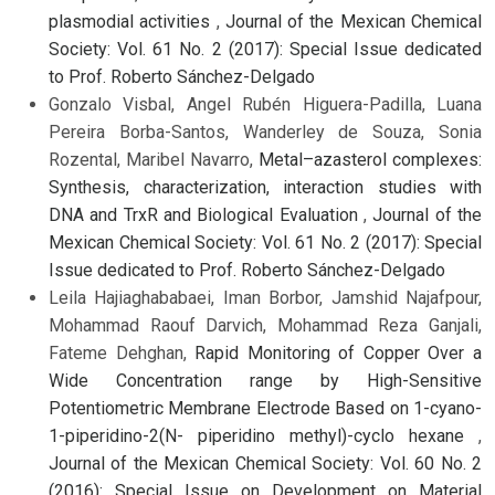
plasmodial activities
,
Journal of the Mexican Chemical
Society: Vol. 61 No. 2 (2017): Special Issue dedicated
to Prof. Roberto Sánchez-Delgado
Gonzalo Visbal, Angel Rubén Higuera-Padilla, Luana
Pereira Borba-Santos, Wanderley de Souza, Sonia
Rozental, Maribel Navarro,
Metal–azasterol complexes:
Synthesis, characterization, interaction studies with
DNA and TrxR and Biological Evaluation
,
Journal of the
Mexican Chemical Society: Vol. 61 No. 2 (2017): Special
Issue dedicated to Prof. Roberto Sánchez-Delgado
Leila Hajiaghababaei, Iman Borbor, Jamshid Najafpour,
Mohammad Raouf Darvich, Mohammad Reza Ganjali,
Fateme Dehghan,
Rapid Monitoring of Copper Over a
Wide Concentration range by High-Sensitive
Potentiometric Membrane Electrode Based on 1-cyano-
1-piperidino-2(N- piperidino methyl)-cyclo hexane
,
Journal of the Mexican Chemical Society: Vol. 60 No. 2
(2016): Special Issue on Development on Material