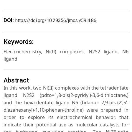
DOI:
https://doi.org/10.29356/jmcs.v59i4.86
Keywords:
Electrochemistry, Ni(II) complexes, N2S2 ligand, N6
ligand
Abstract
In this work, two Ni(II) complexes with the tetradentate
ligand N2S2 (pdto=1,8-bis(2-pyridyl)-3,6-dithioctane,)
and the hexa-dentate ligand N6 (bdahp= 2,9-bis-(2’,5’-
diazahexanyl)-1,10-phenan-throline) were prepared in
order to explore its electrochemical behavior, that
indicate their potential use as molecular catalysts for
the hydrogen evolution reaction. The Ni(II)-pdto