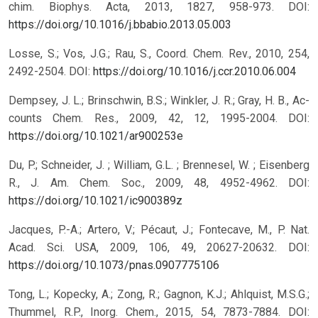
chim. Biophys. Acta, 2013, 1827, 958-973.
DOI:
https://doi.org/10.1016/j.bbabio.2013.05.003
Losse, S.; Vos, J.G.; Rau, S., Coord. Chem. Rev., 2010, 254,
2492-2504.
DOI:
https://doi.org/10.1016/j.ccr.2010.06.004
Dempsey, J. L.; Brinschwin, B.S.; Winkler, J. R.; Gray, H. B., Ac-
counts Chem. Res., 2009, 42, 12, 1995-2004.
DOI:
https://doi.org/10.1021/ar900253e
Du, P.; Schneider, J. ; William, G.L. ; Brennesel, W. ; Eisenberg
R., J. Am. Chem. Soc., 2009, 48, 4952-4962.
DOI:
https://doi.org/10.1021/ic900389z
Jacques, P.-A.; Artero, V.; Pécaut, J.; Fontecave, M., P. Nat.
Acad. Sci. USA, 2009, 106, 49, 20627-20632.
DOI:
https://doi.org/10.1073/pnas.0907775106
Tong, L.; Kopecky, A.; Zong, R.; Gagnon, K.J.; Ahlquist, M.S.G.;
Thummel, R.P., Inorg. Chem., 2015, 54, 7873-7884.
DOI: