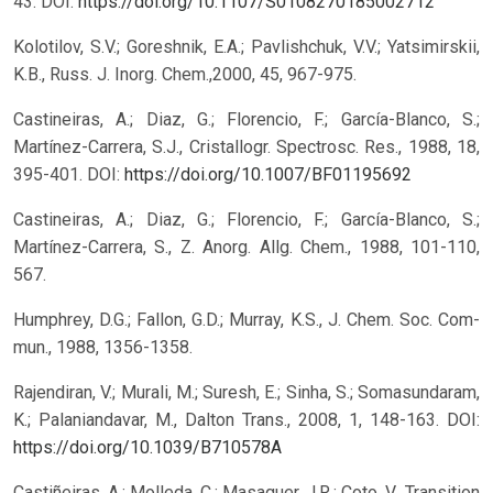
43.
DOI:
https://doi.org/10.1107/S0108270185002712
Kolotilov, S.V.; Goreshnik, E.A.; Pavlishchuk, V.V.; Yatsimirskii,
K.B., Russ. J. Inorg. Chem.,2000, 45, 967-975.
Castineiras, A.; Diaz, G.; Florencio, F.; García-Blanco, S.;
Martínez-Carrera, S.J., Cristallogr. Spectrosc. Res., 1988, 18,
395-401.
DOI:
https://doi.org/10.1007/BF01195692
Castineiras, A.; Diaz, G.; Florencio, F.; García-Blanco, S.;
Martínez-Carrera, S., Z. Anorg. Allg. Chem., 1988, 101-110,
567.
Humphrey, D.G.; Fallon, G.D.; Murray, K.S., J. Chem. Soc. Com-
mun., 1988, 1356-1358.
Rajendiran, V.; Murali, M.; Suresh, E.; Sinha, S.; Somasundaram,
K.; Palaniandavar, M., Dalton Trans., 2008, 1, 148-163.
DOI:
https://doi.org/10.1039/B710578A
Castiñeiras, A.; Molleda, C.; Masaguer, J.R.; Coto, V., Transition