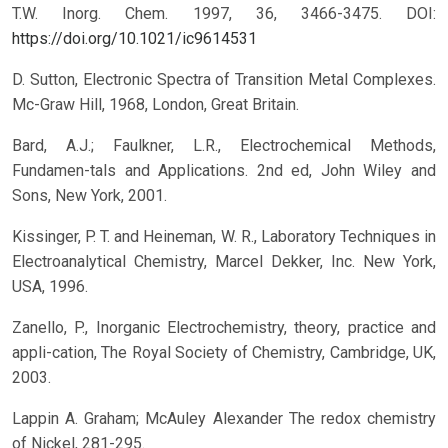
T.W. Inorg. Chem. 1997, 36, 3466-3475.
DOI:
https://doi.org/10.1021/ic9614531
D. Sutton, Electronic Spectra of Transition Metal Complexes.
Mc-Graw Hill, 1968, London, Great Britain.
Bard, A.J.; Faulkner, L.R., Electrochemical Methods,
Fundamen-tals and Applications. 2nd ed, John Wiley and
Sons, New York, 2001.
Kissinger, P. T. and Heineman, W. R., Laboratory Techniques in
Electroanalytical Chemistry, Marcel Dekker, Inc. New York,
USA, 1996.
Zanello, P., Inorganic Electrochemistry, theory, practice and
appli-cation, The Royal Society of Chemistry, Cambridge, UK,
2003.
Lappin A. Graham; McAuley Alexander The redox chemistry
of Nickel, 281-295.