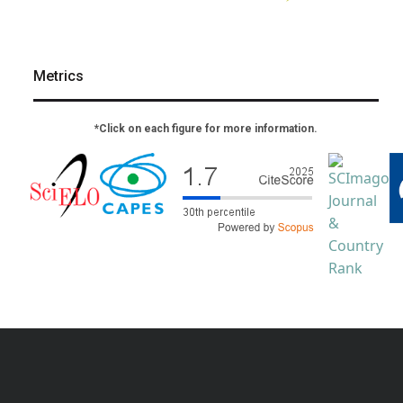
Metrics
*Click on each figure for more information.