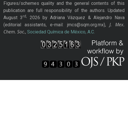
Figures/schemes quality and the general contents of this
publication are full responsibility of the authors. Updated
rd,
August 3
2026 by Adriana Vázquez & Alejandro Nava
J. Mex.
(editorial assistants, e-mail: jmcs@sqm.org.mx),
Chem. Soc.
,
Sociedad Química de México, A.C.