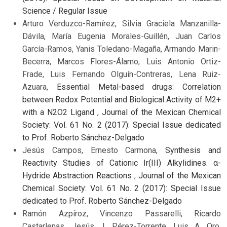
Science / Regular Issue
Arturo Verduzco-Ramírez, Silvia Graciela Manzanilla-
Dávila, María Eugenia Morales-Guillén, Juan Carlos
García-Ramos, Yanis Toledano-Magaña, Armando Marin-
Becerra, Marcos Flores-Álamo, Luis Antonio Ortiz-
Frade, Luis Fernando Olguín-Contreras, Lena Ruiz-
Azuara,
Essential Metal-based drugs: Correlation
between Redox Potential and Biological Activity of M2+
with a N2O2 Ligand
,
Journal of the Mexican Chemical
Society: Vol. 61 No. 2 (2017): Special Issue dedicated
to Prof. Roberto Sánchez-Delgado
Jesús Campos, Ernesto Carmona,
Synthesis and
Reactivity Studies of Cationic Ir(III) Alkylidines. α-
Hydride Abstraction Reactions
,
Journal of the Mexican
Chemical Society: Vol. 61 No. 2 (2017): Special Issue
dedicated to Prof. Roberto Sánchez-Delgado
Ramón Azpíroz, Vincenzo Passarelli, Ricardo
Castarlenas, Jesús J. Pérez-Torrente, Luis A. Oro,