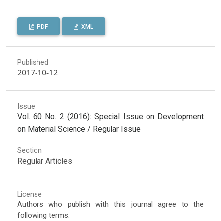
PDF
XML
Published
2017-10-12
Issue
Vol. 60 No. 2 (2016): Special Issue on Development
on Material Science / Regular Issue
Section
Regular Articles
License
Authors who publish with this journal agree to the
following terms: