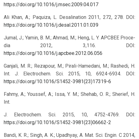
https://doi.org/10.1016/j.msec.2009.04.017
Ali Khan, A.; Paquiza, L. Desalination 2011, 272, 278.
DOI:
https://doi.org/10.1016/j.desal.2011.01.039
Jumal, J.; Yamin, B. M.; Ahmad, M.; Heng, L. Y. APCBEE Proce-
dia 2012, 3,116.
DOI:
https://doi.org/10.1016/j.apcbee.2012.06.056
Ganjali, M. R.; Rezapour, M.; Pirali-Hamedani, M.; Rashedi, H.
Int. J. Electrochem. Sci. 2015, 10, 6924-6934.
DOI:
https://doi.org/10.1016/S1452-3981(23)17319-6
Fahmy, A.; Youssef, A.; Issa, Y. M.; Shehab, O. R.; Sherief, H.
Int.
J. Electrochem. Sci. 2015, 10, 4752-4769.
DOI:
https://doi.org/10.1016/S1452-3981(23)06662-2
Bandi, K. R.; Singh, A. K.; Upadhyay, A. Mat. Sci. Engin. C 2014,