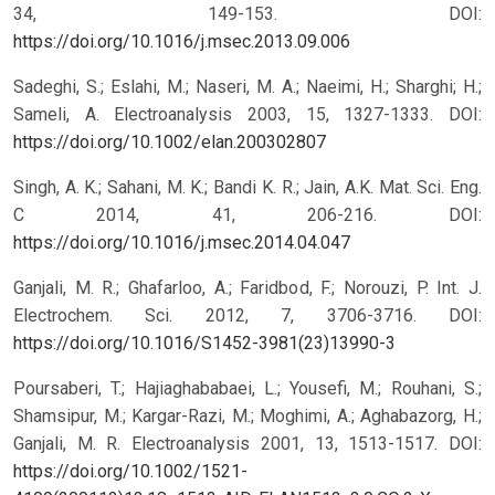
34, 149-153.
DOI:
https://doi.org/10.1016/j.msec.2013.09.006
Sadeghi, S.; Eslahi, M.; Naseri, M. A.; Naeimi, H.; Sharghi; H.;
Sameli, A. Electroanalysis 2003, 15, 1327-1333.
DOI:
https://doi.org/10.1002/elan.200302807
Singh, A. K.; Sahani, M. K.; Bandi K. R.; Jain, A.K. Mat. Sci. Eng.
C 2014, 41, 206-216.
DOI:
https://doi.org/10.1016/j.msec.2014.04.047
Ganjali, M. R.; Ghafarloo, A.; Faridbod, F.; Norouzi, P. Int. J.
Electrochem. Sci. 2012, 7, 3706-3716.
DOI:
https://doi.org/10.1016/S1452-3981(23)13990-3
Poursaberi, T.; Hajiaghababaei, L.; Yousefi, M.; Rouhani, S.;
Shamsipur, M.; Kargar-Razi, M.; Moghimi, A.; Aghabazorg, H.;
Ganjali, M. R. Electroanalysis 2001, 13, 1513-1517.
DOI:
https://doi.org/10.1002/1521-