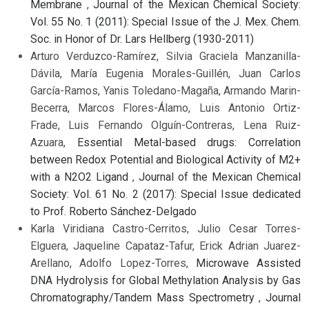
Membrane
,
Journal of the Mexican Chemical Society:
Vol. 55 No. 1 (2011): Special Issue of the J. Mex. Chem.
Soc. in Honor of Dr. Lars Hellberg (1930-2011)
Arturo Verduzco-Ramírez, Silvia Graciela Manzanilla-
Dávila, María Eugenia Morales-Guillén, Juan Carlos
García-Ramos, Yanis Toledano-Magaña, Armando Marin-
Becerra, Marcos Flores-Álamo, Luis Antonio Ortiz-
Frade, Luis Fernando Olguín-Contreras, Lena Ruiz-
Azuara,
Essential Metal-based drugs: Correlation
between Redox Potential and Biological Activity of M2+
with a N2O2 Ligand
,
Journal of the Mexican Chemical
Society: Vol. 61 No. 2 (2017): Special Issue dedicated
to Prof. Roberto Sánchez-Delgado
Karla Viridiana Castro-Cerritos, Julio Cesar Torres-
Elguera, Jaqueline Capataz-Tafur, Erick Adrian Juarez-
Arellano, Adolfo Lopez-Torres,
Microwave Assisted
DNA Hydrolysis for Global Methylation Analysis by Gas
Chromatography/Tandem Mass Spectrometry
,
Journal