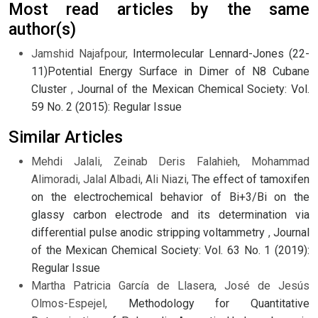
Most read articles by the same
author(s)
Jamshid Najafpour,
Intermolecular Lennard-Jones (22-
11)Potential Energy Surface in Dimer of N8 Cubane
Cluster
,
Journal of the Mexican Chemical Society: Vol.
59 No. 2 (2015): Regular Issue
Similar Articles
Mehdi Jalali, Zeinab Deris Falahieh, Mohammad
Alimoradi, Jalal Albadi, Ali Niazi,
The effect of tamoxifen
on the electrochemical behavior of Bi+3/Bi on the
glassy carbon electrode and its determination via
differential pulse anodic stripping voltammetry
,
Journal
of the Mexican Chemical Society: Vol. 63 No. 1 (2019):
Regular Issue
Martha Patricia García de Llasera, José de Jesús
Olmos-Espejel,
Methodology for Quantitative