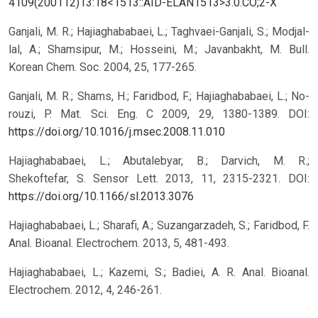
4109(200112)13:18<1513::AID-ELAN1513>3.0.CO;2-X
Ganjali, M. R.; Hajiaghababaei, L.; Taghvaei-Ganjali, S.; Modjal-
lal, A.; Shamsipur, M.; Hosseini, M.; Javanbakht, M. Bull.
Korean Chem. Soc. 2004, 25, 177-265.
Ganjali, M. R.; Shams, H.; Faridbod, F.; Hajiaghababaei, L.; No-
rouzi, P. Mat. Sci. Eng. C 2009, 29, 1380-1389.
DOI:
https://doi.org/10.1016/j.msec.2008.11.010
Hajiaghababaei, L.; Abutalebyar, B.; Darvich, M. R.;
Shekoftefar, S. Sensor Lett. 2013, 11, 2315-2321.
DOI:
https://doi.org/10.1166/sl.2013.3076
Hajiaghababaei, L.; Sharafi, A.; Suzangarzadeh, S.; Faridbod, F.
Anal. Bioanal. Electrochem. 2013, 5, 481-493.
Hajiaghababaei, L.; Kazemi, S.; Badiei, A. R. Anal. Bioanal.
Electrochem. 2012, 4, 246-261.