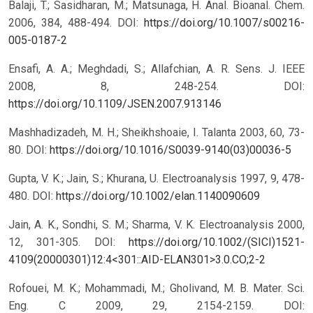
Balaji, T.; Sasidharan, M.; Matsunaga, H. Anal. Bioanal. Chem.
2006, 384, 488-494.
DOI:
https://doi.org/10.1007/s00216-
005-0187-2
Ensafi, A. A.; Meghdadi, S.; Allafchian, A. R. Sens. J. IEEE
2008, 8, 248-254.
DOI:
https://doi.org/10.1109/JSEN.2007.913146
Mashhadizadeh, M. H.; Sheikhshoaie, I. Talanta 2003, 60, 73-
80.
DOI:
https://doi.org/10.1016/S0039-9140(03)00036-5
Gupta, V. K.; Jain, S.; Khurana, U. Electroanalysis 1997, 9, 478-
480.
DOI:
https://doi.org/10.1002/elan.1140090609
Jain, A. K., Sondhi, S. M.; Sharma, V. K. Electroanalysis 2000,
12, 301-305.
DOI:
https://doi.org/10.1002/(SICI)1521-
4109(20000301)12:4<301::AID-ELAN301>3.0.CO;2-2
Rofouei, M. K.; Mohammadi, M.; Gholivand, M. B. Mater. Sci.
Eng. C 2009, 29, 2154-2159.
DOI: