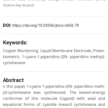
Shahre Rey Branch
DOI:
https://doi.org/10.29356/jmcs.v60i2.79
Keywords:
Copper Monitoring, Liquid Membrane Electrode, Poten-
tiometric, 1-cyano-1-piperidino-2(N- piperidino methyl)-
cyclohexane
Abstract
n this paper, 1-cyano-1-piperidino-2(N- piperidino meth-
yl)-cyclohexane was synthesized. The lowest-energy
conformer of this molecule (Ligand) with axial and
equatorial forms of cyanide toward cyclohexane and