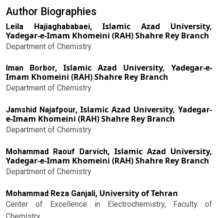
Author Biographies
Islamic Azad University,
Leila Hajiaghababaei,
Yadegar-e-Imam Khomeini (RAH) Shahre Rey Branch
Department of Chemistry
Islamic Azad University, Yadegar-e-
Iman Borbor,
Imam Khomeini (RAH) Shahre Rey Branch
Department of Chemistry
Islamic Azad University, Yadegar-
Jamshid Najafpour,
e-Imam Khomeini (RAH) Shahre Rey Branch
Department of Chemistry
Islamic Azad University,
Mohammad Raouf Darvich,
Yadegar-e-Imam Khomeini (RAH) Shahre Rey Branch
Department of Chemistry
University of Tehran
Mohammad Reza Ganjali,
Center of Excellence in Electrochemistry, Faculty of
Chemistry