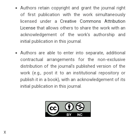
Authors retain copyright and grant the journal right
of first publication with the work simultaneously
licensed under a
Creative Commons Attribution
License
that allows others to share the work with an
acknowledgement of the work's authorship and
initial publication in this journal.
Authors are able to enter into separate, additional
contractual arrangements for the non-exclusive
distribution of the journal's published version of the
work (e.g., post it to an institutional repository or
publish it in a book), with an acknowledgement of its
initial publication in this journal.
x