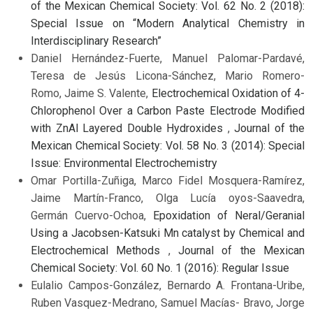
of the Mexican Chemical Society: Vol. 62 No. 2 (2018):
Special Issue on “Modern Analytical Chemistry in
Interdisciplinary Research”
Daniel Hernández-Fuerte, Manuel Palomar-Pardavé,
Teresa de Jesús Licona-Sánchez, Mario Romero-
Romo, Jaime S. Valente,
Electrochemical Oxidation of 4-
Chlorophenol Over a Carbon Paste Electrode Modified
with ZnAl Layered Double Hydroxides
,
Journal of the
Mexican Chemical Society: Vol. 58 No. 3 (2014): Special
Issue: Environmental Electrochemistry
Omar Portilla-Zuñiga, Marco Fidel Mosquera-Ramírez,
Jaime Martín-Franco, Olga Lucía oyos-Saavedra,
Germán Cuervo-Ochoa,
Epoxidation of Neral/Geranial
Using a Jacobsen-Katsuki Mn catalyst by Chemical and
Electrochemical Methods
,
Journal of the Mexican
Chemical Society: Vol. 60 No. 1 (2016): Regular Issue
Eulalio Campos-González, Bernardo A. Frontana-Uribe,
Ruben Vasquez-Medrano, Samuel Macías- Bravo, Jorge