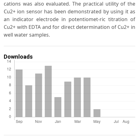
cations was also evaluated. The practical utility of the
Cu2+ ion sensor has been demonstrated by using it as
an indicator electrode in potentiomet-ric titration of
Cu2+ with EDTA and for direct determination of Cu2+ in
well water samples.
Downloads