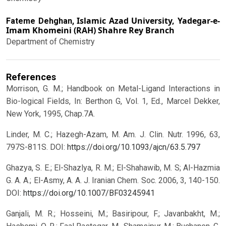
Islamic Azad University, Yadegar-e-
Fateme Dehghan,
Imam Khomeini (RAH) Shahre Rey Branch
Department of Chemistry
References
Morrison, G. M.; Handbook on Metal-Ligand Interactions in
Bio-logical Fields, In: Berthon G, Vol. 1, Ed., Marcel Dekker,
New York, 1995, Chap.7A.
Linder, M. C.; Hazegh-Azam, M. Am. J. Clin. Nutr. 1996, 63,
797S-811S.
DOI:
https://doi.org/10.1093/ajcn/63.5.797
Ghazya, S. E.; El-Shazlya, R. M.; El-Shahawib, M. S; Al-Hazmia
G. A. A.; El-Asmy, A. A. J. Iranian Chem. Soc. 2006, 3, 140-150.
DOI:
https://doi.org/10.1007/BF03245941
Ganjali, M. R.; Hosseini, M.; Basiripour, F.; Javanbakht, M.;