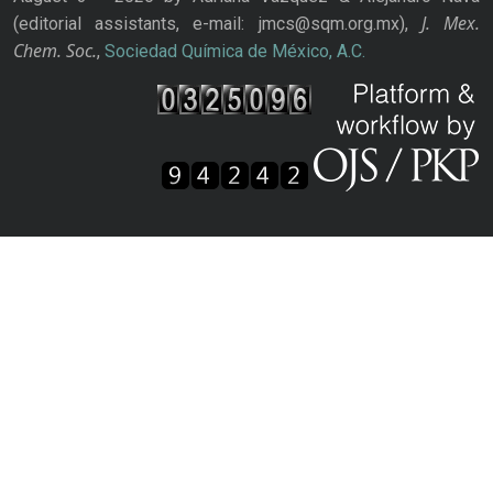
J. Mex.
(editorial assistants, e-mail: jmcs@sqm.org.mx),
Chem. Soc.
,
Sociedad Química de México, A.C.