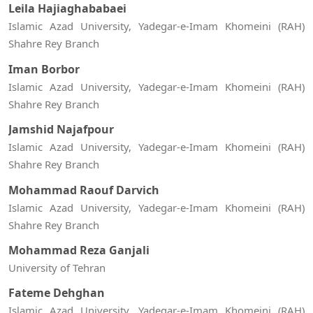
Leila Hajiaghababaei
Islamic Azad University, Yadegar-e-Imam Khomeini (RAH)
Shahre Rey Branch
Iman Borbor
Islamic Azad University, Yadegar-e-Imam Khomeini (RAH)
Shahre Rey Branch
Jamshid Najafpour
Islamic Azad University, Yadegar-e-Imam Khomeini (RAH)
Shahre Rey Branch
Mohammad Raouf Darvich
Islamic Azad University, Yadegar-e-Imam Khomeini (RAH)
Shahre Rey Branch
Mohammad Reza Ganjali
University of Tehran
Fateme Dehghan
Islamic Azad University, Yadegar-e-Imam Khomeini (RAH)