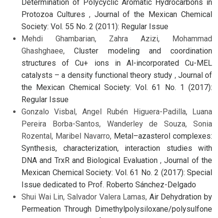
Determination of Polycyclic Aromatic Hydrocarbons in
Protozoa Cultures
,
Journal of the Mexican Chemical
Society: Vol. 55 No. 2 (2011): Regular Issue
Mehdi Ghambarian, Zahra Azizi, Mohammad
Ghashghaee,
Cluster modeling and coordination
structures of Cu+ ions in Al-incorporated Cu-MEL
catalysts – a density functional theory study
,
Journal of
the Mexican Chemical Society: Vol. 61 No. 1 (2017):
Regular Issue
Gonzalo Visbal, Angel Rubén Higuera-Padilla, Luana
Pereira Borba-Santos, Wanderley de Souza, Sonia
Rozental, Maribel Navarro,
Metal–azasterol complexes:
Synthesis, characterization, interaction studies with
DNA and TrxR and Biological Evaluation
,
Journal of the
Mexican Chemical Society: Vol. 61 No. 2 (2017): Special
Issue dedicated to Prof. Roberto Sánchez-Delgado
Shui Wai Lin, Salvador Valera Lamas,
Air Dehydration by
Permeation Through Dimethylpolysiloxane/polysulfone