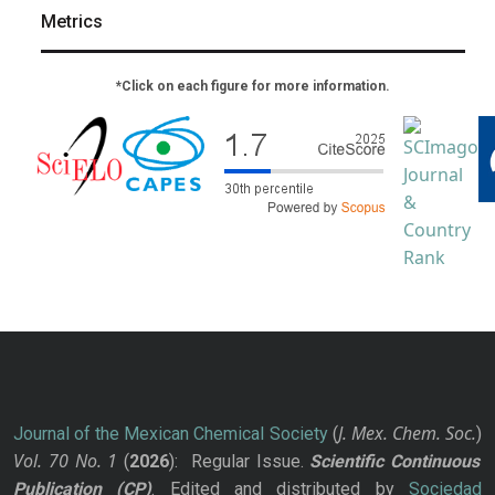
Metrics
*Click on each figure for more information.
J. Mex. Chem. Soc.
Journal of the Mexican Chemical Society
(
)
Vol. 70
No.
1
(
2026
): Regular Issue.
Scientific Continuous
Publication
(CP)
. Edited and distributed by
Sociedad