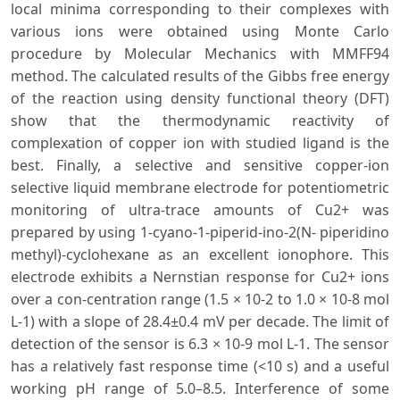
local minima corresponding to their complexes with
various ions were obtained using Monte Carlo
procedure by Molecular Mechanics with MMFF94
method. The calculated results of the Gibbs free energy
of the reaction using density functional theory (DFT)
show that the thermodynamic reactivity of
complexation of copper ion with studied ligand is the
best. Finally, a selective and sensitive copper-ion
selective liquid membrane electrode for potentiometric
monitoring of ultra-trace amounts of Cu2+ was
prepared by using 1-cyano-1-piperid-ino-2(N- piperidino
methyl)-cyclohexane as an excellent ionophore. This
electrode exhibits a Nernstian response for Cu2+ ions
over a con-centration range (1.5 × 10-2 to 1.0 × 10-8 mol
L-1) with a slope of 28.4±0.4 mV per decade. The limit of
detection of the sensor is 6.3 × 10-9 mol L-1. The sensor
has a relatively fast response time (<10 s) and a useful
working pH range of 5.0–8.5. Interference of some