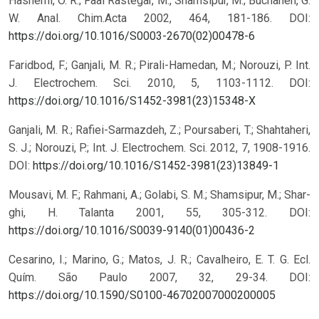
Hashemi, O. R.; Faal Rastegar, M., Shamsipur, M.; Buchanen, G.
W. Anal. Chim.Acta 2002, 464, 181-186.
DOI:
https://doi.org/10.1016/S0003-2670(02)00478-6
Faridbod, F.; Ganjali, M. R.; Pirali-Hamedan, M.; Norouzi, P. Int.
J. Electrochem. Sci. 2010, 5, 1103-1112.
DOI:
https://doi.org/10.1016/S1452-3981(23)15348-X
Ganjali, M. R.; Rafiei-Sarmazdeh, Z.; Poursaberi, T.; Shahtaheri,
S. J.; Norouzi, P.; Int. J. Electrochem. Sci. 2012, 7, 1908-1916.
DOI:
https://doi.org/10.1016/S1452-3981(23)13849-1
Mousavi, M. F.; Rahmani, A.; Golabi, S. M.; Shamsipur, M.; Shar-
ghi, H. Talanta 2001, 55, 305-312.
DOI:
https://doi.org/10.1016/S0039-9140(01)00436-2
Cesarino, I.; Marino, G.; Matos, J. R.; Cavalheiro, E. T. G. Ecl.
Quím. São Paulo 2007, 32, 29-34.
DOI:
https://doi.org/10.1590/S0100-46702007000200005