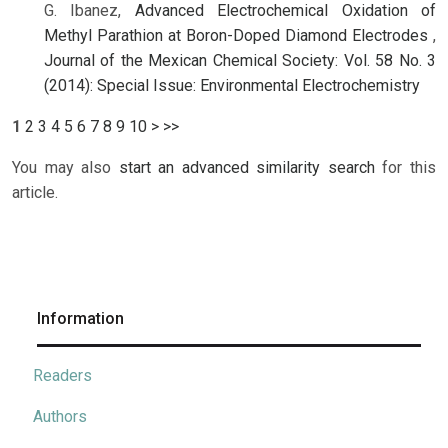
G. Ibanez,
Advanced Electrochemical Oxidation of
Methyl Parathion at Boron-Doped Diamond Electrodes
,
Journal of the Mexican Chemical Society: Vol. 58 No. 3
(2014): Special Issue: Environmental Electrochemistry
1
2
3
4
5
6
7
8
9
10
>
>>
You may also
start an advanced similarity search
for this
article.
Information
Readers
Authors