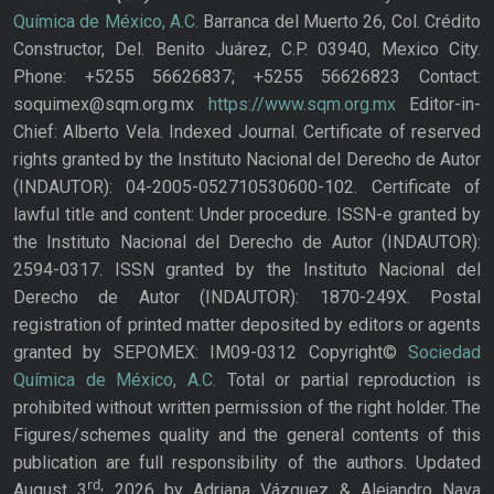
Química de México, A.C.
Barranca del Muerto 26, Col. Crédito
Constructor, Del. Benito Juárez, C.P. 03940, Mexico City.
Phone: +5255 56626837; +5255 56626823 Contact:
soquimex@sqm.org.mx
https://www.sqm.org.mx
Editor-in-
Chief: Alberto Vela. Indexed Journal. Certificate of reserved
rights granted by the Instituto Nacional del Derecho de Autor
(INDAUTOR): 04-2005-052710530600-102. Certificate of
lawful title and content: Under procedure. ISSN-e granted by
the Instituto Nacional del Derecho de Autor (INDAUTOR):
2594-0317. ISSN granted by the Instituto Nacional del
Derecho de Autor (INDAUTOR): 1870-249X. Postal
registration of printed matter deposited by editors or agents
granted by SEPOMEX: IM09-0312 Copyright©
Sociedad
Química de México, A.C.
Total or partial reproduction is
prohibited without written permission of the right holder. The
Figures/schemes quality and the general contents of this
publication are full responsibility of the authors. Updated
rd,
August 3
2026 by Adriana Vázquez & Alejandro Nava