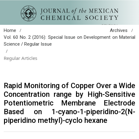
/
/
Home
Archives
Vol. 60 No. 2 (2016): Special Issue on Development on Material
Science / Regular Issue
/
Regular Articles
Rapid Monitoring of Copper Over a Wide
Concentration range by High-Sensitive
Potentiometric Membrane Electrode
Based on 1-cyano-1-piperidino-2(N-
piperidino methyl)-cyclo hexane