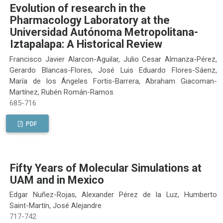
Evolution of research in the
Pharmacology Laboratory at the
Universidad Autónoma Metropolitana-
Iztapalapa: A Historical Review
Francisco Javier Alarcon-Aguilar, Julio Cesar Almanza-Pérez,
Gerardo Blancas-Flores, José Luis Eduardo Flores-Sáenz,
María de los Ángeles Fortis-Barrera, Abraham Giacoman-
Martínez, Rubén Román-Ramos
685-716
PDF
Fifty Years of Molecular Simulations at
UAM and in Mexico
Edgar Nuñez-Rojas, Alexander Pérez de la Luz, Humberto
Saint-Martín, José Alejandre
717-742