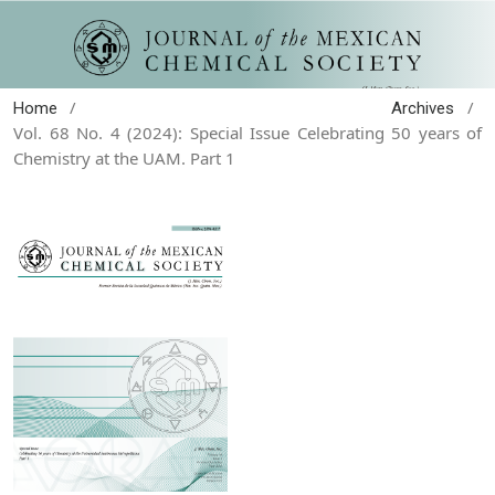
/
/
Home
Archives
Vol. 68 No. 4 (2024): Special Issue Celebrating 50 years of
Chemistry at the UAM. Part 1