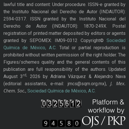
lawful title and content: Under procedure. ISSN-e granted by
the Instituto Nacional del Derecho de Autor (INDAUTOR):
2594-0317. ISSN granted by the Instituto Nacional del
Derecho de Autor (INDAUTOR): 1870-249X. Postal
registration of printed matter deposited by editors or agents
granted by SEPOMEX: IM09-0312 Copyright©
Sociedad
Química de México, A.C.
Total or partial reproduction is
prohibited without written permission of the right holder. The
Figures/schemes quality and the general contents of this
publication are full responsibility of the authors. Updated
rd,
August 3
2026 by Adriana Vázquez & Alejandro Nava
J. Mex.
(editorial assistants, e-mail: jmcs@sqm.org.mx),
Chem. Soc.
,
Sociedad Química de México, A.C.