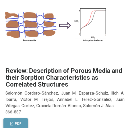
Review: Description of Porous Media and
their Sorption Characteristics as
Correlated Structures
Salomón Cordero-Sánchez, Juan M. Esparza-Schulz, Ilich A.
Ibarra, Víctor M. Trejos, Annabel L. Tellez-Gonzalez, Juan
Villegas-Cortez, Graciela Román-Alonso, Salomón J. Alas
866-887
PDF