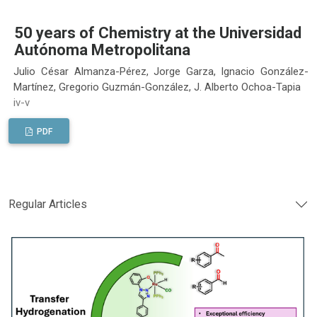
50 years of Chemistry at the Universidad
Autónoma Metropolitana
Julio César Almanza-Pérez, Jorge Garza, Ignacio González-
Martínez, Gregorio Guzmán-González, J. Alberto Ochoa-Tapia
iv-v
PDF
Regular Articles