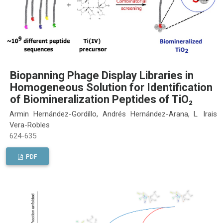
Biopanning Phage Display Libraries in
Homogeneous Solution for Identification
of Biomineralization Peptides of TiO₂
Armin Hernández-Gordillo, Andrés Hernández-Arana, L. Irais
Vera-Robles
624-635
PDF