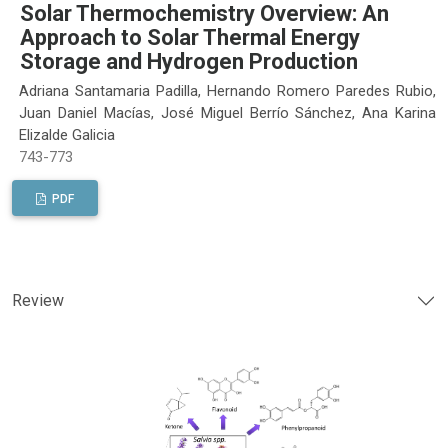
Solar Thermochemistry Overview: An
Approach to Solar Thermal Energy
Storage and Hydrogen Production
Adriana Santamaria Padilla, Hernando Romero Paredes Rubio,
Juan Daniel Macías, José Miguel Berrío Sánchez, Ana Karina
Elizalde Galicia
743-773
PDF
Review