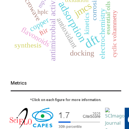
microwave
antimicrobial activity
corrosion
mp2
oxidation
adsorption
jmcs
essential oils
hplc
electrochemistry
cyclic voltammetry
kinetics
copper
antioxidant
flavonoids
ftir
dft
synthesis
docking
Metrics
*Click on each figure for more information.