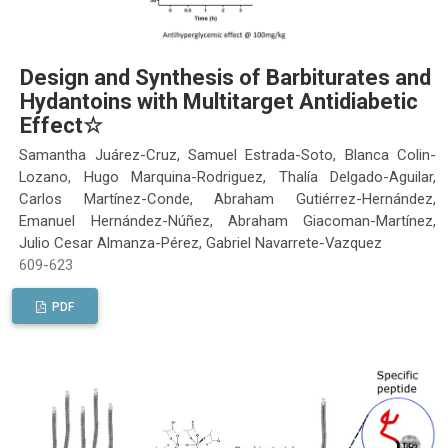
Design and Synthesis of Barbiturates and
Hydantoins with Multitarget Antidiabetic
Effect☆
Samantha Juárez-Cruz, Samuel Estrada-Soto, Blanca Colin-
Lozano, Hugo Marquina-Rodriguez, Thalía Delgado-Aguilar,
Carlos Martínez-Conde, Abraham Gutiérrez-Hernández,
Emanuel Hernández-Núñez, Abraham Giacoman-Martínez,
Julio Cesar Almanza-Pérez, Gabriel Navarrete-Vazquez
609-623
PDF