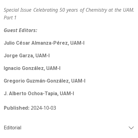
Special Issue Celebrating 50 years of Chemistry at the UAM.
Part 1
Guest Editors:
Julio César Almanza-Pérez, UAM-I
Jorge Garza, UAM-I
Ignacio González, UAM-I
Gregorio Guzmán-González, UAM-I
J. Alberto Ochoa-Tapia, UAM-I
Published:
2024-10-03
Editorial