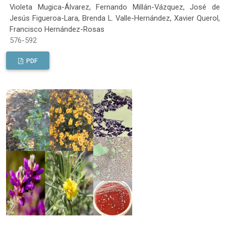
Violeta Mugica-Álvarez, Fernando Millán-Vázquez, José de
Jesús Figueroa-Lara, Brenda L. Valle-Hernández, Xavier Querol,
Francisco Hernández-Rosas
576-592
PDF