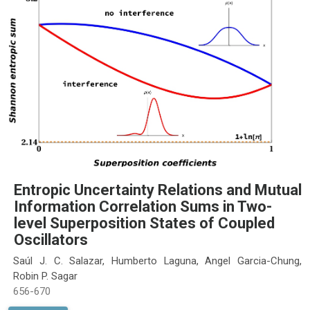
Entropic Uncertainty Relations and Mutual
Information Correlation Sums in Two-
level Superposition States of Coupled
Oscillators
Saúl J. C. Salazar, Humberto Laguna, Angel Garcia-Chung,
Robin P. Sagar
656-670