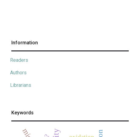
Information
Readers
Authors
Librarians
Keywords