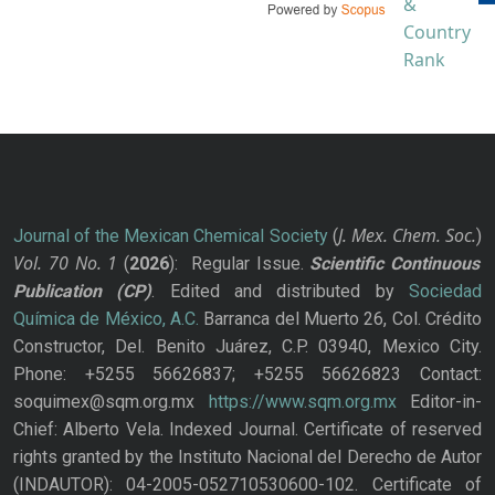
J. Mex. Chem. Soc.
Journal of the Mexican Chemical Society
(
)
Vol. 70
No.
1
(
2026
): Regular Issue.
Scientific Continuous
Publication
(CP)
. Edited and distributed by
Sociedad
Química de México, A.C.
Barranca del Muerto 26, Col. Crédito
Constructor, Del. Benito Juárez, C.P. 03940, Mexico City.
Phone: +5255 56626837; +5255 56626823 Contact:
soquimex@sqm.org.mx
https://www.sqm.org.mx
Editor-in-
Chief: Alberto Vela. Indexed Journal. Certificate of reserved
rights granted by the Instituto Nacional del Derecho de Autor
(INDAUTOR): 04-2005-052710530600-102. Certificate of