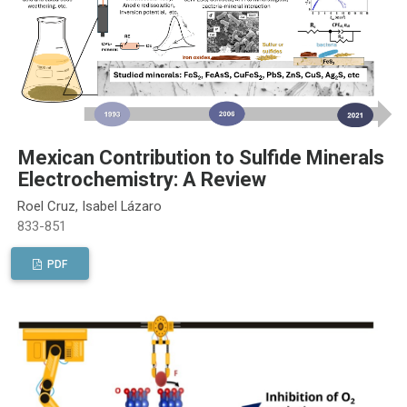
Mexican Contribution to Sulfide Minerals
Electrochemistry: A Review
Roel Cruz, Isabel Lázaro
833-851
PDF