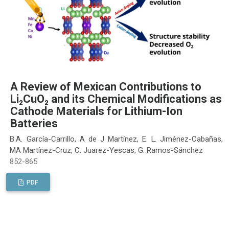
A Review of Mexican Contributions to
Li₂CuO₂ and its Chemical Modifications as
Cathode Materials for Lithium-Ion
Batteries
B.A. García-Carrillo, A de J Martínez, E. L. Jiménez-Cabañas,
MA Martínez-Cruz, C. Juarez-Yescas, G. Ramos-Sánchez
852-865
PDF