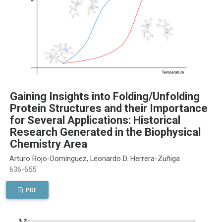
Gaining Insights into Folding/Unfolding
Protein Structures and their Importance
for Several Applications: Historical
Research Generated in the Biophysical
Chemistry Area
Arturo Rojo-Domínguez, Leonardo D. Herrera-Zuñiga
636-655
PDF