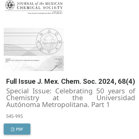
Full Issue J. Mex. Chem. Soc. 2024, 68(4)
Special Issue: Celebrating 50 years of
Chemistry at the Universidad
Autónoma Metropolitana. Part 1
545-995
PDF