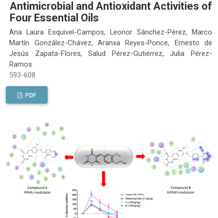
Antimicrobial and Antioxidant Activities of
Four Essential Oils
Ana Laura Esquivel-Campos, Leonor Sánchez-Pérez, Marco
Martín González-Chávez, Aranxa Reyes-Ponce, Ernesto de
Jesús Zapata-Flores, Salud Pérez-Gutiérrez, Julia Pérez-
Ramos
593-608
PDF