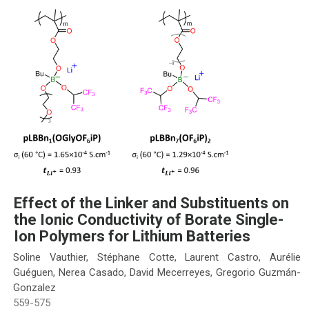
Effect of the Linker and Substituents on
the Ionic Conductivity of Borate Single-
Ion Polymers for Lithium Batteries
Soline Vauthier, Stéphane Cotte, Laurent Castro, Aurélie
Guéguen, Nerea Casado, David Mecerreyes, Gregorio Guzmán-
Gonzalez
559-575