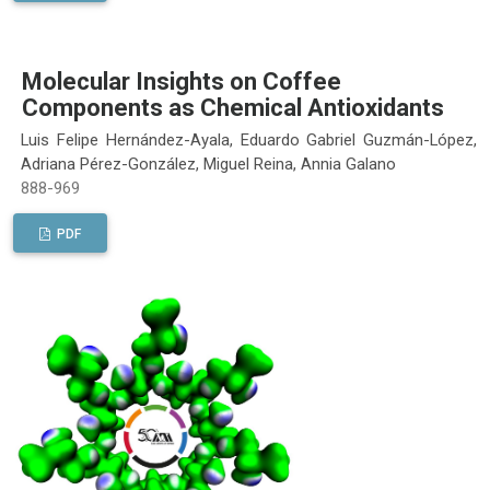
Molecular Insights on Coffee
Components as Chemical Antioxidants
Luis Felipe Hernández-Ayala, Eduardo Gabriel Guzmán-López,
Adriana Pérez-González, Miguel Reina, Annia Galano
888-969
PDF