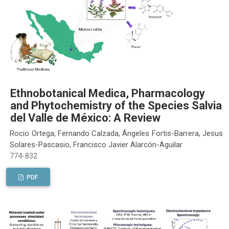
Ethnobotanical Medica, Pharmacology
and Phytochemistry of the Species Salvia
del Valle de México: A Review
Rocio Ortega, Fernando Calzada, Ángeles Fortis-Barrera, Jesus
Solares-Pascasio, Francisco Javier Alarcón-Aguilar
774-832
PDF