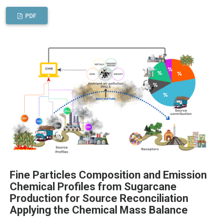
PDF
Fine Particles Composition and Emission
Chemical Profiles from Sugarcane
Production for Source Reconciliation
Applying the Chemical Mass Balance