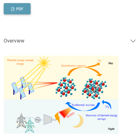
PDF
Overview