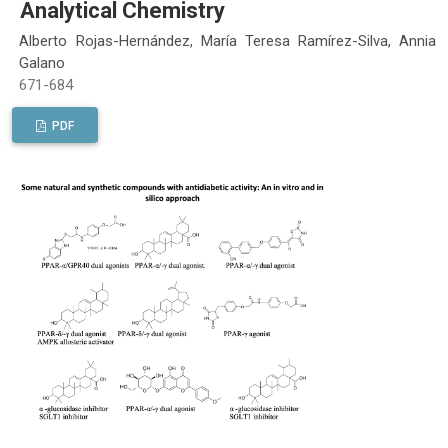
Analytical Chemistry
Alberto Rojas-Hernández, María Teresa Ramírez-Silva, Annia
Galano
671-684
PDF