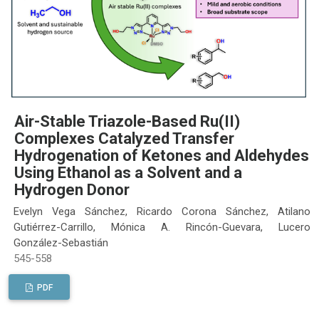
Air-Stable Triazole-Based Ru(II)
Complexes Catalyzed Transfer
Hydrogenation of Ketones and Aldehydes
Using Ethanol as a Solvent and a
Hydrogen Donor
Evelyn Vega Sánchez, Ricardo Corona Sánchez, Atilano
Gutiérrez-Carrillo, Mónica A. Rincón-Guevara, Lucero
González-Sebastián
545-558
PDF