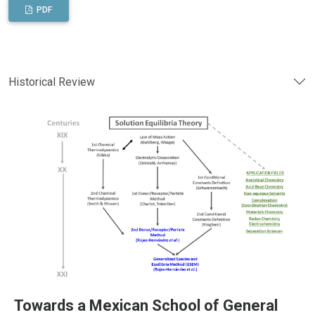
PDF
Historical Review
Towards a Mexican School of General