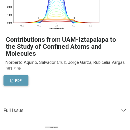
Contributions from UAM-Iztapalapa to
the Study of Confined Atoms and
Molecules
Norberto Aquino, Salvador Cruz, Jorge Garza, Rubicelia Vargas
981-995
PDF
Full Issue