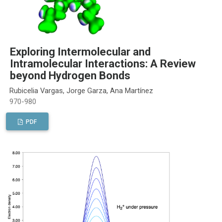
Exploring Intermolecular and
Intramolecular Interactions: A Review
beyond Hydrogen Bonds
Rubicelia Vargas, Jorge Garza, Ana Martínez
970-980
PDF