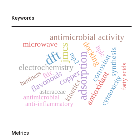
Keywords
antimicrobial activity
microwave
docking
jmcs
hplc
synthesis
dft
adsorption
mp2
corrosion
electrochemistry
fatty acids
copper
ftir
flavonoids
hardness
antioxidant
cytotoxicity
kinetics
asteraceae
antimicrobial
anti-inflammatory
Metrics