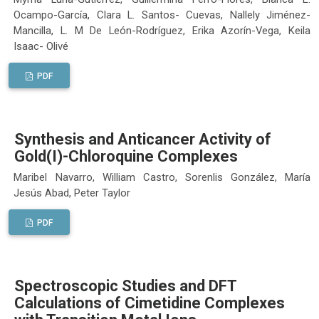
Ocampo-García, Clara L. Santos- Cuevas, Nallely Jiménez-
Mancilla, L. M De León-Rodríguez, Erika Azorín-Vega, Keila
Isaac- Olivé
PDF
Synthesis and Anticancer Activity of
Gold(I)-Chloroquine Complexes
Maribel Navarro, William Castro, Sorenlis González, María
Jesús Abad, Peter Taylor
PDF
Spectroscopic Studies and DFT
Calculations of Cimetidine Complexes