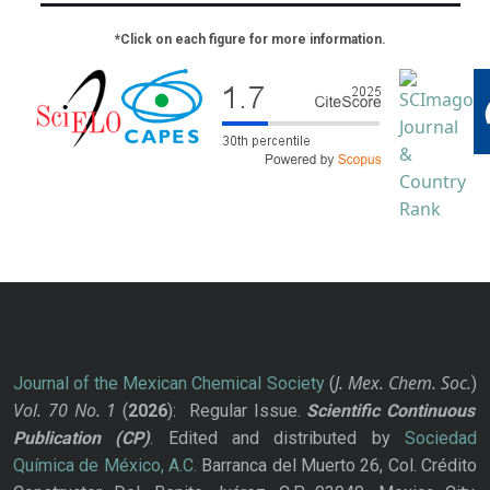
*Click on each figure for more information.
J. Mex. Chem. Soc.
Journal of the Mexican Chemical Society
(
)
Vol. 70
No.
1
(
2026
): Regular Issue.
Scientific Continuous
Publication
(CP)
. Edited and distributed by
Sociedad
Química de México, A.C.
Barranca del Muerto 26, Col. Crédito