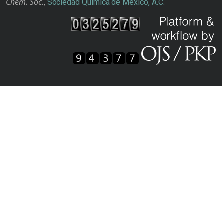
Chem. Soc.
,
Sociedad Química de México, A.C.