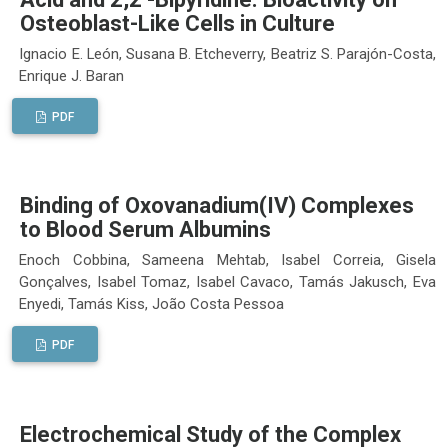
Osteoblast-Like Cells in Culture
Ignacio E. León, Susana B. Etcheverry, Beatriz S. Parajón-Costa,
Enrique J. Baran
PDF
Binding of Oxovanadium(IV) Complexes
to Blood Serum Albumins
Enoch Cobbina, Sameena Mehtab, Isabel Correia, Gisela
Gonçalves, Isabel Tomaz, Isabel Cavaco, Tamás Jakusch, Eva
Enyedi, Tamás Kiss, João Costa Pessoa
PDF
Electrochemical Study of the Complex