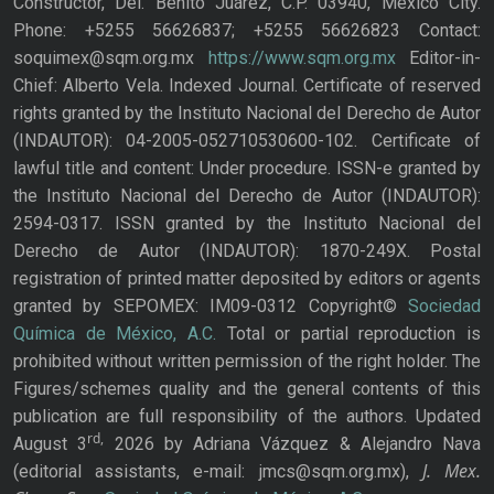
Constructor, Del. Benito Juárez, C.P. 03940, Mexico City.
Phone: +5255 56626837; +5255 56626823 Contact:
soquimex@sqm.org.mx
https://www.sqm.org.mx
Editor-in-
Chief: Alberto Vela. Indexed Journal. Certificate of reserved
rights granted by the Instituto Nacional del Derecho de Autor
(INDAUTOR): 04-2005-052710530600-102. Certificate of
lawful title and content: Under procedure. ISSN-e granted by
the Instituto Nacional del Derecho de Autor (INDAUTOR):
2594-0317. ISSN granted by the Instituto Nacional del
Derecho de Autor (INDAUTOR): 1870-249X. Postal
registration of printed matter deposited by editors or agents
granted by SEPOMEX: IM09-0312 Copyright©
Sociedad
Química de México, A.C.
Total or partial reproduction is
prohibited without written permission of the right holder. The
Figures/schemes quality and the general contents of this
publication are full responsibility of the authors. Updated
rd,
August 3
2026 by Adriana Vázquez & Alejandro Nava
J. Mex.
(editorial assistants, e-mail: jmcs@sqm.org.mx),