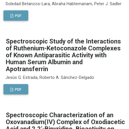
Soledad Betanzos-Lara, Abraha Habtemariam, Peter J. Sadler
PDF
Spectroscopic Study of the Interactions
of Ruthenium-Ketoconazole Complexes
of Known Antiparasitic Activity with
Human Serum Albumin and
Apotransferrin
Jesús G. Estrada, Roberto A. Sánchez-Delgado
PDF
Spectroscopic Characterization of an
Oxovanadium(IV) Complex of Oxodiacetic
Acid and 2,2’-Bipyridine. Bioactivity on