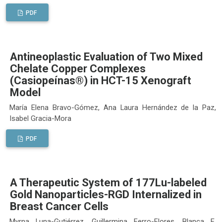
PDF
Antineoplastic Evaluation of Two Mixed
Chelate Copper Complexes
(Casiopeínas®) in HCT-15 Xenograft
Model
María Elena Bravo-Gómez, Ana Laura Hernández de la Paz,
Isabel Gracia-Mora
PDF
A Therapeutic System of 177Lu-labeled
Gold Nanoparticles-RGD Internalized in
Breast Cancer Cells
Myrna Luna-Gutiérrez, Guillermina Ferro-Flores, Blanca E.