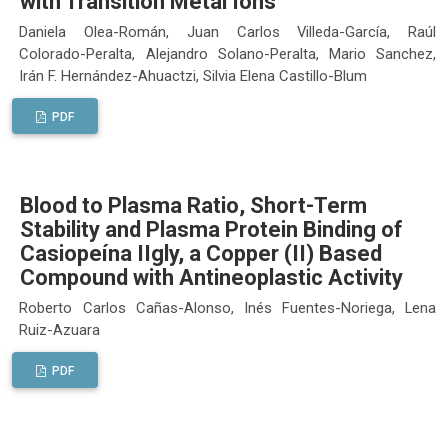
with Transition Metal Ions
Daniela Olea-Román, Juan Carlos Villeda-García, Raúl
Colorado-Peralta, Alejandro Solano-Peralta, Mario Sanchez,
Irán F. Hernández-Ahuactzi, Silvia Elena Castillo-Blum
PDF
Blood to Plasma Ratio, Short-Term
Stability and Plasma Protein Binding of
Casiopeína IIgly, a Copper (II) Based
Compound with Antineoplastic Activity
Roberto Carlos Cañas-Alonso, Inés Fuentes-Noriega, Lena
Ruiz-Azuara
PDF