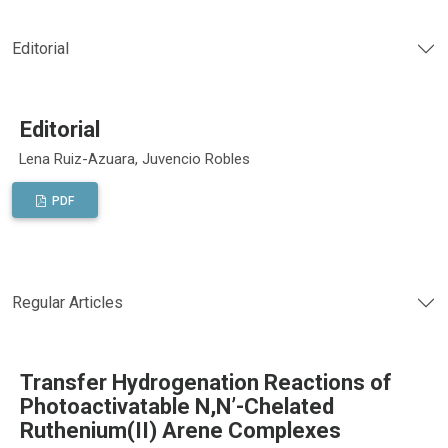
Editorial
Editorial
Lena Ruiz-Azuara, Juvencio Robles
PDF
Regular Articles
Transfer Hydrogenation Reactions of
Photoactivatable N,N’-Chelated
Ruthenium(II) Arene Complexes