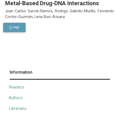
Metal-Based Drug-DNA Interactions
Juan Carlos García-Ramos, Rodrigo Galindo-Murillo, Fernando
Cortés-Guzmán, Lena Ruiz-Azuara
PDF
Information
Readers
Authors
Librarians