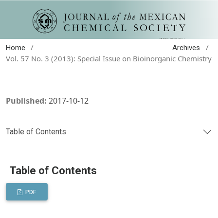
/
/
Home
Archives
Vol. 57 No. 3 (2013): Special Issue on Bioinorganic Chemistry
Published:
2017-10-12
Table of Contents
Table of Contents
PDF