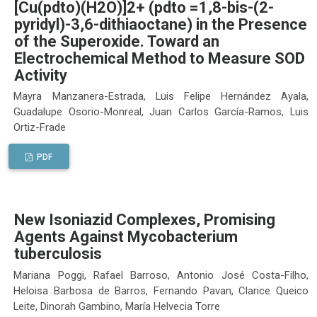
[Cu(pdto)(H2O)]2+ (pdto =1,8-bis-(2-
pyridyl)-3,6-dithiaoctane) in the Presence
of the Superoxide. Toward an
Electrochemical Method to Measure SOD
Activity
Mayra Manzanera-Estrada, Luis Felipe Hernández Ayala,
Guadalupe Osorio-Monreal, Juan Carlos García-Ramos, Luis
Ortiz-Frade
PDF
New Isoniazid Complexes, Promising
Agents Against Mycobacterium
tuberculosis
Mariana Poggi, Rafael Barroso, Antonio José Costa-Filho,
Heloisa Barbosa de Barros, Fernando Pavan, Clarice Queico
Leite, Dinorah Gambino, María Helvecia Torre