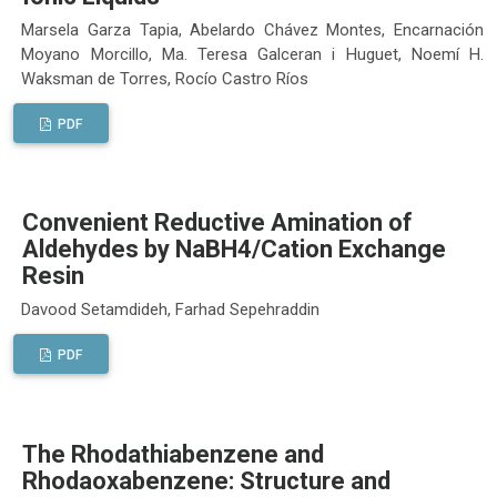
Marsela Garza Tapia, Abelardo Chávez Montes, Encarnación
Moyano Morcillo, Ma. Teresa Galceran i Huguet, Noemí H.
Waksman de Torres, Rocío Castro Ríos
PDF
Convenient Reductive Amination of
Aldehydes by NaBH4/Cation Exchange
Resin
Davood Setamdideh, Farhad Sepehraddin
PDF
The Rhodathiabenzene and
Rhodaoxabenzene: Structure and