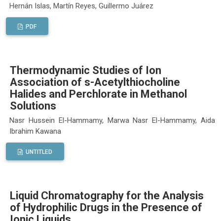
Hernán Islas, Martín Reyes, Guillermo Juárez
PDF
Thermodynamic Studies of Ion
Association of s-Acetylthiocholine
Halides and Perchlorate in Methanol
Solutions
Nasr Hussein El-Hammamy, Marwa Nasr El-Hammamy, Aida
Ibrahim Kawana
UNTITLED
Liquid Chromatography for the Analysis
of Hydrophilic Drugs in the Presence of
Ionic Liquids