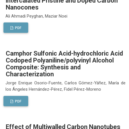
intercalated Pristine and Doped Carbon
Nanocones
Ali Ahmadi Peyghan, Maziar Noei
PDF
Camphor Sulfonic Acid-hydrochloric Acid
Codoped Polyaniline/polyvinyl Alcohol
Composite: Synthesis and
Characterization
Jorge Enrique Osorio-Fuente, Carlos Gómez-Yáñez, María de
los Ángeles Hernández-Pérez, Fidel Pérez-Moreno
PDF
Effect of Multiwalled Carbon Nanotubes