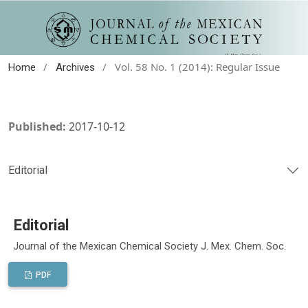
/
/
Vol. 58 No. 1 (2014): Regular Issue
Home
Archives
Published:
2017-10-12
Editorial
Editorial
Journal of the Mexican Chemical Society J. Mex. Chem. Soc.
PDF