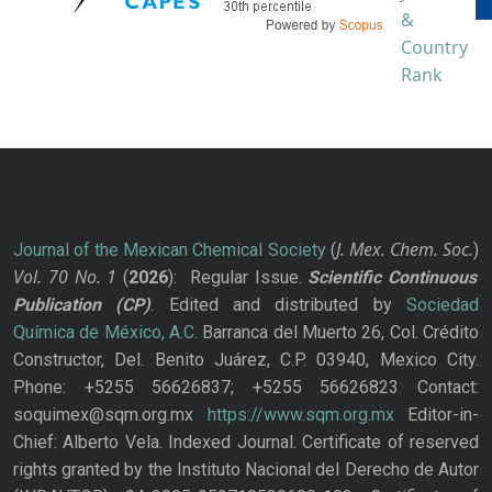
J. Mex. Chem. Soc.
Journal of the Mexican Chemical Society
(
)
Vol. 70
No.
1
(
2026
): Regular Issue.
Scientific Continuous
Publication
(CP)
. Edited and distributed by
Sociedad
Química de México, A.C.
Barranca del Muerto 26, Col. Crédito
Constructor, Del. Benito Juárez, C.P. 03940, Mexico City.
Phone: +5255 56626837; +5255 56626823 Contact:
soquimex@sqm.org.mx
https://www.sqm.org.mx
Editor-in-
Chief: Alberto Vela. Indexed Journal. Certificate of reserved
rights granted by the Instituto Nacional del Derecho de Autor