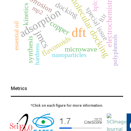
corrosion
molecular docking
electrochemistry
hplc
docking
kinetics
mp2
special issue
adsorption
ftir
copper
essential oil
dft
jmcs
flavonoids
polyphenols
synthesis
hardness
microwave
nanoparticles
Metrics
*Click on each figure for more information.