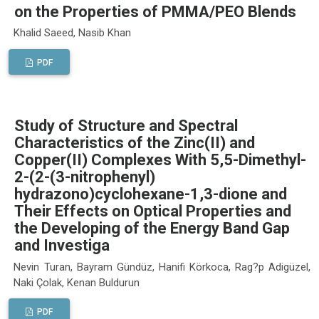
on the Properties of PMMA/PEO Blends
Khalid Saeed, Nasib Khan
PDF
Study of Structure and Spectral
Characteristics of the Zinc(II) and
Copper(II) Complexes With 5,5-Dimethyl-
2-(2-(3-nitrophenyl)
hydrazono)cyclohexane-1,3-dione and
Their Effects on Optical Properties and
the Developing of the Energy Band Gap
and Investiga
Nevin Turan, Bayram Gündüz, Hanifi Körkoca, Rag?p Adigüzel,
Naki Çolak, Kenan Buldurun
PDF