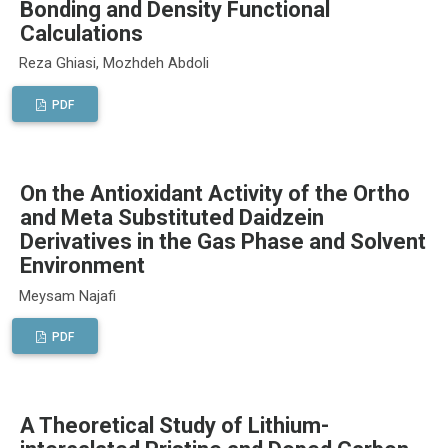
Bonding and Density Functional
Calculations
Reza Ghiasi, Mozhdeh Abdoli
PDF
On the Antioxidant Activity of the Ortho
and Meta Substituted Daidzein
Derivatives in the Gas Phase and Solvent
Environment
Meysam Najafi
PDF
A Theoretical Study of Lithium-