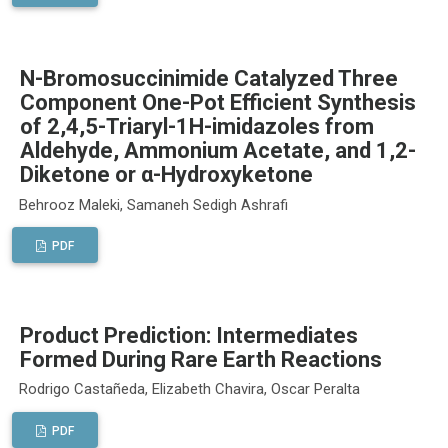
N-Bromosuccinimide Catalyzed Three
Component One-Pot Efficient Synthesis
of 2,4,5-Triaryl-1H-imidazoles from
Aldehyde, Ammonium Acetate, and 1,2-
Diketone or α-Hydroxyketone
Behrooz Maleki, Samaneh Sedigh Ashrafi
PDF
Product Prediction: Intermediates
Formed During Rare Earth Reactions
Rodrigo Castañeda, Elizabeth Chavira, Oscar Peralta
PDF