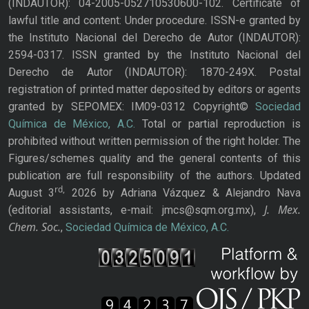
(INDAUTOR): 04-2005-052710530600-102. Certificate of
lawful title and content: Under procedure. ISSN-e granted by
the Instituto Nacional del Derecho de Autor (INDAUTOR):
2594-0317. ISSN granted by the Instituto Nacional del
Derecho de Autor (INDAUTOR): 1870-249X. Postal
registration of printed matter deposited by editors or agents
granted by SEPOMEX: IM09-0312 Copyright©
Sociedad
Química de México, A.C.
Total or partial reproduction is
prohibited without written permission of the right holder. The
Figures/schemes quality and the general contents of this
publication are full responsibility of the authors. Updated
rd,
August 3
2026 by Adriana Vázquez & Alejandro Nava
J. Mex.
(editorial assistants, e-mail: jmcs@sqm.org.mx),
Chem. Soc.
,
Sociedad Química de México, A.C.