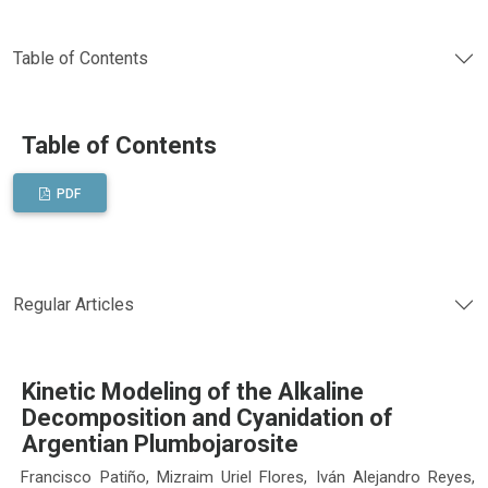
Table of Contents
Table of Contents
PDF
Regular Articles
Kinetic Modeling of the Alkaline
Decomposition and Cyanidation of
Argentian Plumbojarosite
Francisco Patiño, Mizraim Uriel Flores, Iván Alejandro Reyes,