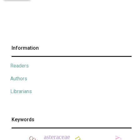
Information
Readers
Authors
Librarians
Keywords
asteraceae