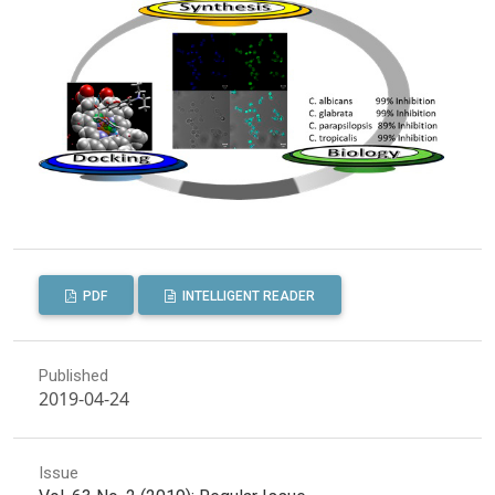
PDF
INTELLIGENT READER
Published
2019-04-24
Issue