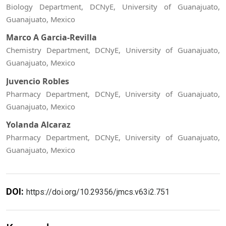
Biology Department, DCNyE, University of Guanajuato,
Guanajuato, Mexico
Marco A Garcia-Revilla
Chemistry Department, DCNyE, University of Guanajuato,
Guanajuato, Mexico
Juvencio Robles
Pharmacy Department, DCNyE, University of Guanajuato,
Guanajuato, Mexico
Yolanda Alcaraz
Pharmacy Department, DCNyE, University of Guanajuato,
Guanajuato, Mexico
DOI:
https://doi.org/10.29356/jmcs.v63i2.751