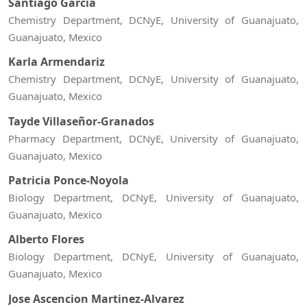
Santiago Garcia
Chemistry Department, DCNyE, University of Guanajuato,
Guanajuato, Mexico
Karla Armendariz
Chemistry Department, DCNyE, University of Guanajuato,
Guanajuato, Mexico
Tayde Villaseñor-Granados
Pharmacy Department, DCNyE, University of Guanajuato,
Guanajuato, Mexico
Patricia Ponce-Noyola
Biology Department, DCNyE, University of Guanajuato,
Guanajuato, Mexico
Alberto Flores
Biology Department, DCNyE, University of Guanajuato,
Guanajuato, Mexico
Jose Ascencion Martinez-Alvarez