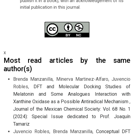
publish it in a book), with an acknowledgement of its
initial publication in this journal.
x
Most read articles by the same
author(s)
Brenda Manzanilla, Minerva Martinez-Alfaro, Juvencio
Robles,
DFT and Molecular Docking Studies of
Melatonin and Some Analogues Interaction with
Xanthine Oxidase as a Possible Antiradical Mechanism
,
Journal of the Mexican Chemical Society: Vol. 68 No. 1
(2024): Special Issue dedicated to Prof. Joaquín
Tamariz
Juvencio Robles, Brenda Manzanilla,
Conceptual DFT