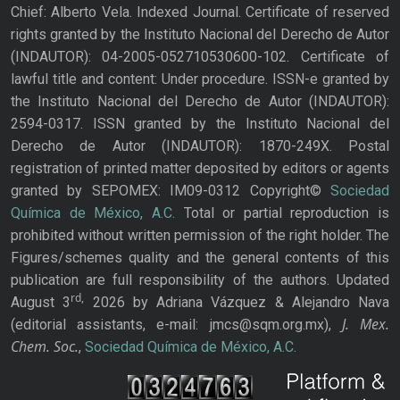
Chief: Alberto Vela. Indexed Journal. Certificate of reserved
rights granted by the Instituto Nacional del Derecho de Autor
(INDAUTOR): 04-2005-052710530600-102. Certificate of
lawful title and content: Under procedure. ISSN-e granted by
the Instituto Nacional del Derecho de Autor (INDAUTOR):
2594-0317. ISSN granted by the Instituto Nacional del
Derecho de Autor (INDAUTOR): 1870-249X. Postal
registration of printed matter deposited by editors or agents
granted by SEPOMEX: IM09-0312 Copyright©
Sociedad
Química de México, A.C.
Total or partial reproduction is
prohibited without written permission of the right holder. The
Figures/schemes quality and the general contents of this
publication are full responsibility of the authors. Updated
rd,
August 3
2026 by Adriana Vázquez & Alejandro Nava
J. Mex.
(editorial assistants, e-mail: jmcs@sqm.org.mx),
Chem. Soc.
,
Sociedad Química de México, A.C.