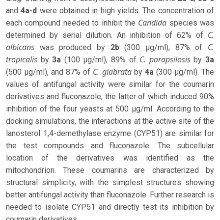
and
4a-d
were obtained in high yields. The concentration of
Candida
each compound needed to inhibit the
species was
C.
determined by serial dilution. An inhibition of 62% of
albicans
C.
was produced by
2b
(300 µg/ml), 87% of
tropicalis
C. parapsilosis
by
3a
(100 µg/ml), 89% of
by
3a
C. glabrata
(500 µg/ml), and 87% of
by
4a
(300 µg/ml). The
values ​​of antifungal activity were similar for the coumarin
derivatives and fluconazole, the latter of which induced 90%
inhibition of the four yeasts at 500 µg/ml. According to the
docking simulations, the interactions at the active site of the
lanosterol 1,4-demethylase enzyme (CYP51) are similar for
the test compounds and fluconazole. The subcellular
location of the derivatives was identified as the
mitochondrion. These coumarins are characterized by
structural simplicity, with the simplest structures showing
better antifungal activity than fluconazole. Further research is
needed to isolate CYP51 and directly test its inhibition by
coumarin derivatives.