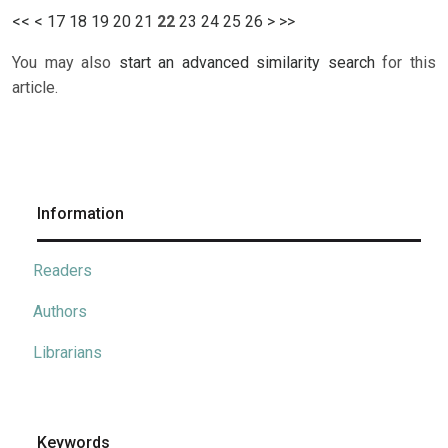
<<
<
17
18
19
20
21
22
23
24
25
26
>
>>
You may also
start an advanced similarity search
for this
article.
Information
Readers
Authors
Librarians
Keywords