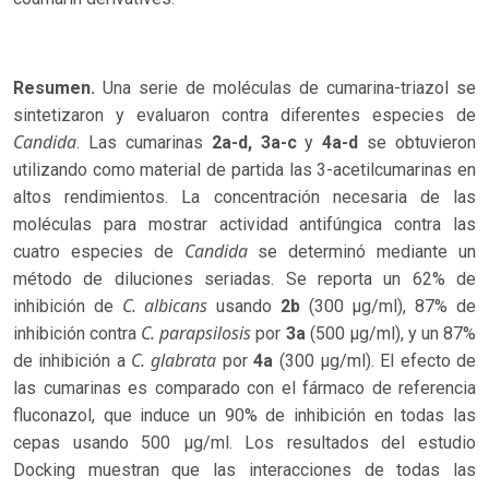
Resumen.
Una serie de moléculas de cumarina-triazol se
sintetizaron y evaluaron contra diferentes especies de
Candida
. Las cumarinas
2a-d,
3a-c
y
4a-d
se obtuvieron
utilizando como material de partida las 3-acetilcumarinas en
altos rendimientos. La concentración necesaria de las
moléculas para mostrar actividad antifúngica contra las
Candida
cuatro especies de
se determinó mediante un
método de diluciones seriadas. Se reporta un 62% de
C. albicans
inhibición de
usando
2b
(300 µg/ml), 87% de
C. parapsilosis
inhibición contra
por
3a
(500 µg/ml), y un 87%
C. glabrata
de inhibición a
por
4a
(300 µg/ml). El efecto de
las cumarinas es comparado con el fármaco de referencia
fluconazol, que induce un 90% de inhibición en todas las
cepas usando 500 µg/ml. Los resultados del estudio
Docking muestran que las interacciones de todas las