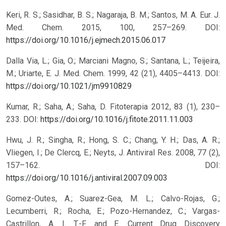
Keri, R. S.; Sasidhar, B. S.; Nagaraja, B. M.; Santos, M. A. Eur. J.
Med. Chem. 2015, 100, 257–269.
DOI:
https://doi.org/10.1016/j.ejmech.2015.06.017
Dalla Via, L.; Gia, O.; Marciani Magno, S.; Santana, L.; Teijeira,
M.; Uriarte, E. J. Med. Chem. 1999, 42 (21), 4405–4413.
DOI:
https://doi.org/10.1021/jm9910829
Kumar, R.; Saha, A.; Saha, D. Fitoterapia 2012, 83 (1), 230–
233.
DOI:
https://doi.org/10.1016/j.fitote.2011.11.003
Hwu, J. R.; Singha, R.; Hong, S. C.; Chang, Y. H.; Das, A. R.;
Vliegen, I.; De Clercq, E.; Neyts, J. Antiviral Res. 2008, 77 (2),
157–162.
DOI:
https://doi.org/10.1016/j.antiviral.2007.09.003
Gomez-Outes, A.; Suarez-Gea, M. L.; Calvo-Rojas, G.;
Lecumberri, R.; Rocha, E.; Pozo-Hernandez, C.; Vargas-
Castrillon, A. I. T.-F. and E. Current Drug Discovery