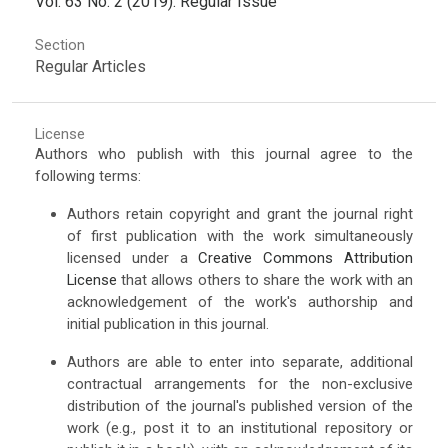
Vol. 63 No. 2 (2019): Regular Issue
Section
Regular Articles
License
Authors who publish with this journal agree to the
following terms:
Authors retain copyright and grant the journal right
of first publication with the work simultaneously
licensed under a
Creative Commons Attribution
License
that allows others to share the work with an
acknowledgement of the work's authorship and
initial publication in this journal.
Authors are able to enter into separate, additional
contractual arrangements for the non-exclusive
distribution of the journal's published version of the
work (e.g., post it to an institutional repository or