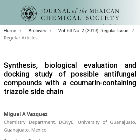
/
/
/
Home
Archives
Vol. 63 No. 2 (2019): Regular Issue
Regular Articles
Synthesis, biological evaluation and
docking study of possible antifungal
compounds with a coumarin-containing
triazole side chain
Miguel A Vazquez
Chemistry Department, DCNyE, University of Guanajuato,
Guanajuato, Mexico