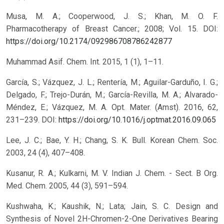
Musa, M. A.; Cooperwood, J. S.; Khan, M. O. F.
Pharmacotherapy of Breast Cancer.; 2008; Vol. 15.
DOI:
https://doi.org/10.2174/092986708786242877
Muhammad Asif. Chem. Int. 2015, 1 (1), 1–11.
García, S.; Vázquez, J. L.; Rentería, M.; Aguilar-Garduño, I. G.;
Delgado, F.; Trejo-Durán, M.; García-Revilla, M. A.; Alvarado-
Méndez, E.; Vázquez, M. A. Opt. Mater. (Amst). 2016, 62,
231–239.
DOI:
https://doi.org/10.1016/j.optmat.2016.09.065
Lee, J. C.; Bae, Y. H.; Chang, S. K. Bull. Korean Chem. Soc.
2003, 24 (4), 407–408.
Kusanur, R. A.; Kulkarni, M. V. Indian J. Chem. - Sect. B Org.
Med. Chem. 2005, 44 (3), 591–594.
Kushwaha, K.; Kaushik, N.; Lata; Jain, S. C. Design and
Synthesis of Novel 2H-Chromen-2-One Derivatives Bearing