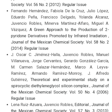
Society: Vol. 56 No. 2 (2012): Regular Issue
Fernando Hernández, Fabiola De la Cruz, Julio López,
Eduardo Peña, Francisco Delgado, Yolanda Alcaraz,
Juvencio Robles, Minerva Martínez-Alfaro, Miguel A.
Vázquez,
A Green Approach to the Production of 2-
pyridone Derivatives Promoted by Infrared Irradiation
,
Journal of the Mexican Chemical Society: Vol. 58 No. 2
(2014): Regular Issue
J. Oscar C. Jiménez-Halla, Juvencio Robles, Manuel
Villanueva, Jorge Cervantes, Gerardo González-García,
M. Carmen Salazar-Hernández, Marco A. Leyva-
Ramírez, Armando Ramírez-Monroy, J. Alfredo
Gutiérrez,
Theoretical and experimental study on a
spirocyclic diethyleneglycol silicon complex
,
Journal of
the Mexican Chemical Society: Vol. 50 No. 4 (2006):
Regular Issue
Lena Ruiz-Azuara, Juvencio Robles,
Editorial
,
Journal of
the Mexican Chemical Society: Vol. 57 No. 3 (2013):