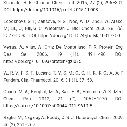
Shingate, B. B. Chinese Chem. Lett. 2015, 27 (2), 295–301.
DOI:
https://doi.org/10.1016/j.cclet.2015.11.003
Lepesheva, G. I.; Zaitseva, N. G.; Nes, W. D.; Zhou, W.; Arase,
M.; Liu, J.; Hill, G. C.; Waterman, J. Biol. Chem. 2006, 281 (6),
3577–3585.
DOI:
https://doi.org/10.1074/jbc.M510317200
Verras, A.; Alian, A.; Ortiz De Montellano, P. R. Protein Eng.
Des. Sel. 2006, 19 (11), 491–496.
DOI:
https://doi.org/10.1093/protein/gzl035
W., R. V.; F., S. T.; Luciana, T.; V., S. M.; C., C. H.; R., R. C.; A., A. P.
Fundam. Clin. Pharmacol. 2016, 31 (1), 37–53.
Gouda, M. A.; Berghot, M. A.; Baz, E. A.; Hamama, W. S. Med.
Chem. Res. 2012, 21 (7), 1062–1070.
DOI:
https://doi.org/10.1007/s00044-011-9610-8
Raghu, M.; Nagaraj, A.; Reddy, C. S. J. Heterocycl. Chem. 2009,
46 (2), 261–267.