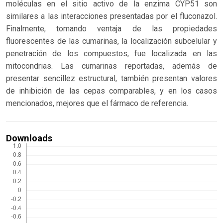
moléculas en el sitio activo de la enzima CYP51 son
similares a las interacciones presentadas por el fluconazol.
Finalmente, tomando ventaja de las propiedades
fluorescentes de las cumarinas, la localización subcelular y
penetración de los compuestos, fue localizada en las
mitocondrias. Las cumarinas reportadas, además de
presentar sencillez estructural, también presentan valores
de inhibición de las cepas comparables, y en los casos
mencionados, mejores que el fármaco de referencia.
Downloads