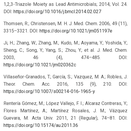
1,2,3-Triazole Moiety as Lead Antimicrobials; 2014; Vol. 24.
DOI:
https://doi.org/10.1016/j.bmcl.2014.02.027
Thomsen, R.; Christensen, M. H. J. Med. Chem. 2006, 49 (11),
3315–3321.
DOI:
https://doi.org/10.1021/jm051197e
Ji, H.; Zhang, W.; Zhang, M.; Kudo, M.; Aoyama, Y.; Yoshida, Y.;
Sheng, C.; Song, Y.; Yang, S.; Zhou, Y.; et al. J. Med. Chem.
2003, 46 (4), 474–485.
DOI:
https://doi.org/10.1021/jm020362c
Villaseñor-Granados, T.; García, S.; Vazquez, M. A.; Robles, J.
Theor. Chem. Acc. 2016, 135 (9), 210.
DOI:
https://doi.org/10.1007/s00214-016-1965-y
Rentería Gómez, M.; López Vallejo, F. I.; Alcaraz Contreras, Y.;
Flores Martínez, A.; Martínez Rosales, J. M.; Vázquez
Guevara, M. Acta Univ. 2011, 21 (Regular), 74–81.
DOI:
https://doi.org/10.15174/au.2011.36