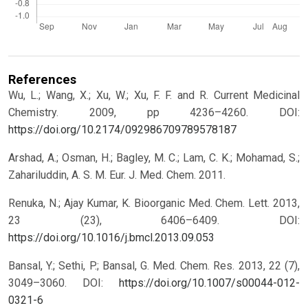
References
Wu, L.; Wang, X.; Xu, W.; Xu, F. F. and R. Current Medicinal
Chemistry. 2009, pp 4236–4260.
DOI:
https://doi.org/10.2174/092986709789578187
Arshad, A.; Osman, H.; Bagley, M. C.; Lam, C. K.; Mohamad, S.;
Zahariluddin, A. S. M. Eur. J. Med. Chem. 2011.
Renuka, N.; Ajay Kumar, K. Bioorganic Med. Chem. Lett. 2013,
23 (23), 6406–6409.
DOI:
https://doi.org/10.1016/j.bmcl.2013.09.053
Bansal, Y.; Sethi, P.; Bansal, G. Med. Chem. Res. 2013, 22 (7),
3049–3060.
DOI:
https://doi.org/10.1007/s00044-012-
0321-6