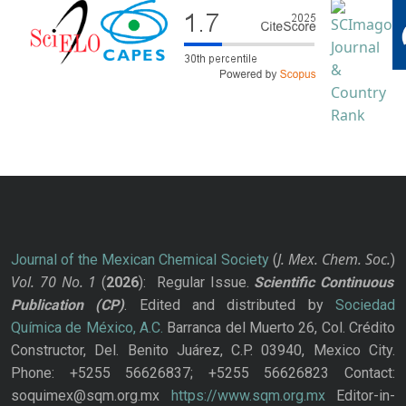
J. Mex. Chem. Soc.
Journal of the Mexican Chemical Society
(
)
Vol. 70
No.
1
(
2026
): Regular Issue.
Scientific Continuous
Publication
(CP)
. Edited and distributed by
Sociedad
Química de México, A.C.
Barranca del Muerto 26, Col. Crédito
Constructor, Del. Benito Juárez, C.P. 03940, Mexico City.
Phone: +5255 56626837; +5255 56626823 Contact:
soquimex@sqm.org.mx
https://www.sqm.org.mx
Editor-in-