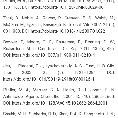
Pfaller, M. A.; Diekema, D. J. Clin. Microbiol. Rev. 2007, 20 (1),
133–163.
DOI:
https://doi.org/10.1128/CMR.00029-06
Thati, B.; Noble, A.; Rowan, R.; Creaven, B. S.; Walsh, M.;
McCann, M.; Egan, D.; Kavanagh, K. Toxicol. Vitr. 2007, 21 (5),
801–808.
DOI:
https://doi.org/10.1016/j.tiv.2007.01.022
Bowyer, P.; Moore, C. B.; Rautemaa, R.; Denning, D. W.;
Richardson, M. D. Curr. Infect. Dis. Rep. 2011, 13 (6), 485.
DOI:
https://doi.org/10.1007/s11908-011-0218-4
Jeu, L.; Piacenti, F. J.; Lyakhovetskiy, A. G.; Fung, H. B. Clin.
Ther. 2003, 25 (5), 1321–1381.
DOI:
https://doi.org/10.1016/S0149-2918(03)80126-1
Pfaller, M. A.; Messer, S. A.; Hollis, R. J.; Jones, R. N.
Antimicrob. Agents Chemother. 2001, 45 (10), 2862–2864.
DOI:
https://doi.org/10.1128/AAC.45.10.2862-2864.2001
Shaikh, M. H.; Subhedar, D. D.; Khan, F. A. K.; Sangshetti, J. N.;