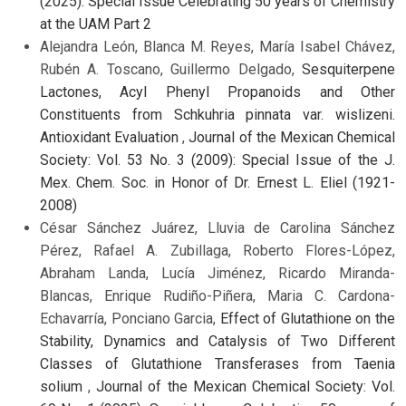
(2025): Special Issue Celebrating 50 years of Chemistry
at the UAM Part 2
Alejandra León, Blanca M. Reyes, María Isabel Chávez,
Rubén A. Toscano, Guillermo Delgado,
Sesquiterpene
Lactones, Acyl Phenyl Propanoids and Other
Constituents from Schkuhria pinnata var. wislizeni.
Antioxidant Evaluation
,
Journal of the Mexican Chemical
Society: Vol. 53 No. 3 (2009): Special Issue of the J.
Mex. Chem. Soc. in Honor of Dr. Ernest L. Eliel (1921-
2008)
César Sánchez Juárez, Lluvia de Carolina Sánchez
Pérez, Rafael A. Zubillaga, Roberto Flores-López,
Abraham Landa, Lucía Jiménez, Ricardo Miranda-
Blancas, Enrique Rudiño-Piñera, Maria C. Cardona-
Echavarría, Ponciano Garcia,
Effect of Glutathione on the
Stability, Dynamics and Catalysis of Two Different
Classes of Glutathione Transferases from Taenia
solium
,
Journal of the Mexican Chemical Society: Vol.