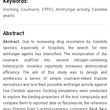
Keywords:
Docking, Coumarin, CYP51, Antifungal activity, Candida
yeasts
Abstract
Candida
Abstract
.
Due to increasing drug resistance by
species, especially in hospitals, the search for new
antifungal agents has intensified. The incorporation of the
coumarin scaffold into several nitrogen-containing
heterocyclic moieties reportedly increases antimicrobial
efficiency. The aim of this study was to design and
synthesize a series of simple coumarin-linked triazole
derivatives and test their possible antifungal activity against
Candida
four
species. Docking simulations were conducted
to explore the binding properties of the test compounds and
compare them to reported data on fluconazole, the reference
drug. Starting from 3-acetylcoumarins, coumarins
2a-d
,
3a-c