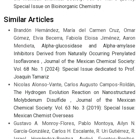
Special Issue on Bioinorganic Chemistry
Similar Articles
Brandón Hernández, María del Carmen Cruz, Omar
Gómez, Elvia Becerra, Fabiola Eloisa Jiménez, Aaron
Mendieta,
Alpha-glucosidase and Alpha-amylase
Inhibitors Derived from Naturally Occurring Prenylated
Isoflavones
,
Journal of the Mexican Chemical Society:
Vol. 68 No. 1 (2024): Special Issue dedicated to Prof.
Joaquín Tamariz
Nicolas Alonso-Vante, Carlos Augusto Campos-Roldán,
The Hydrogen Evolution Reaction on Nanostructured
Molybdenum Disulfide
,
Journal of the Mexican
Chemical Society: Vol. 63 No. 3 (2019): Special Issue:
Mexican Chemist Overseas
Gustavo A. Monroy-Flores, Pablo Montoya, Ailyn N.
García-González, Carlos H. Escalante, R. Uri Gutiérrez, R.
Israel Hernández-Benitez, Aydeé Fuentes-Benítes,