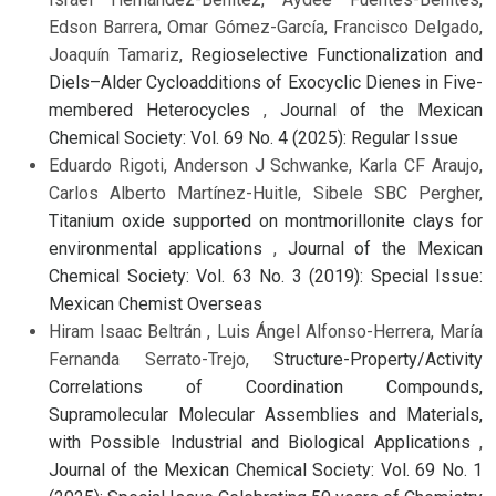
Edson Barrera, Omar Gómez-García, Francisco Delgado,
Joaquín Tamariz,
Regioselective Functionalization and
Diels–Alder Cycloadditions of Exocyclic Dienes in Five-
membered Heterocycles
,
Journal of the Mexican
Chemical Society: Vol. 69 No. 4 (2025): Regular Issue
Eduardo Rigoti, Anderson J Schwanke, Karla CF Araujo,
Carlos Alberto Martínez-Huitle, Sibele SBC Pergher,
Titanium oxide supported on montmorillonite clays for
environmental applications
,
Journal of the Mexican
Chemical Society: Vol. 63 No. 3 (2019): Special Issue:
Mexican Chemist Overseas
Hiram Isaac Beltrán , Luis Ángel Alfonso-Herrera, María
Fernanda Serrato-Trejo,
Structure-Property/Activity
Correlations of Coordination Compounds,
Supramolecular Molecular Assemblies and Materials,
with Possible Industrial and Biological Applications
,
Journal of the Mexican Chemical Society: Vol. 69 No. 1