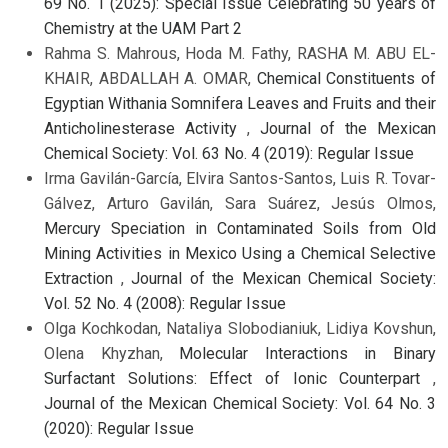
69 No. 1 (2025): Special Issue Celebrating 50 years of
Chemistry at the UAM Part 2
Rahma S. Mahrous, Hoda M. Fathy, RASHA M. ABU EL-
KHAIR, ABDALLAH A. OMAR,
Chemical Constituents of
Egyptian Withania Somnifera Leaves and Fruits and their
Anticholinesterase Activity
,
Journal of the Mexican
Chemical Society: Vol. 63 No. 4 (2019): Regular Issue
Irma Gavilán-García, Elvira Santos-Santos, Luis R. Tovar-
Gálvez, Arturo Gavilán, Sara Suárez, Jesús Olmos,
Mercury Speciation in Contaminated Soils from Old
Mining Activities in Mexico Using a Chemical Selective
Extraction
,
Journal of the Mexican Chemical Society:
Vol. 52 No. 4 (2008): Regular Issue
Olga Kochkodan, Nataliya Slobodianiuk, Lidiya Kovshun,
Olena Khyzhan,
Molecular Interactions in Binary
Surfactant Solutions: Effect of Ionic Counterpart
,
Journal of the Mexican Chemical Society: Vol. 64 No. 3
(2020): Regular Issue