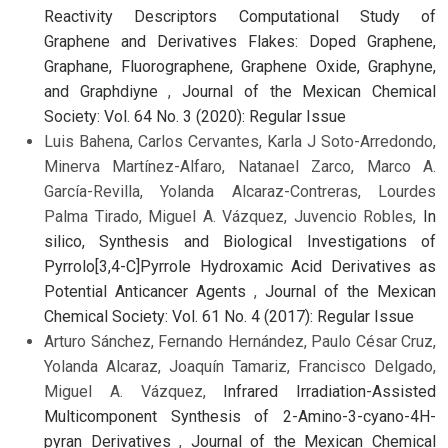
Reactivity Descriptors Computational Study of
Graphene and Derivatives Flakes: Doped Graphene,
Graphane, Fluorographene, Graphene Oxide, Graphyne,
and Graphdiyne
,
Journal of the Mexican Chemical
Society: Vol. 64 No. 3 (2020): Regular Issue
Luis Bahena, Carlos Cervantes, Karla J Soto-Arredondo,
Minerva Martínez-Alfaro, Natanael Zarco, Marco A.
García-Revilla, Yolanda Alcaraz-Contreras, Lourdes
Palma Tirado, Miguel A. Vázquez, Juvencio Robles,
In
silico, Synthesis and Biological Investigations of
Pyrrolo[3,4-C]Pyrrole Hydroxamic Acid Derivatives as
Potential Anticancer Agents
,
Journal of the Mexican
Chemical Society: Vol. 61 No. 4 (2017): Regular Issue
Arturo Sánchez, Fernando Hernández, Paulo César Cruz,
Yolanda Alcaraz, Joaquín Tamariz, Francisco Delgado,
Miguel A. Vázquez,
Infrared Irradiation-Assisted
Multicomponent Synthesis of 2-Amino-3-cyano-4H-
pyran Derivatives
,
Journal of the Mexican Chemical