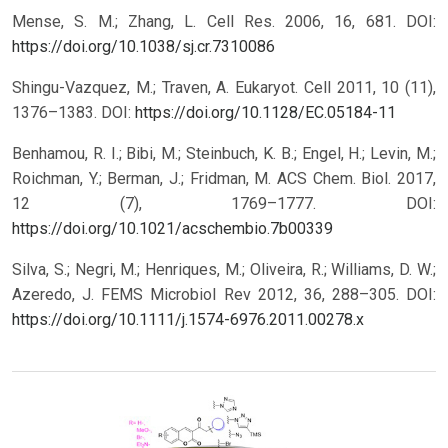
Mense, S. M.; Zhang, L. Cell Res. 2006, 16, 681.
DOI:
https://doi.org/10.1038/sj.cr.7310086
Shingu-Vazquez, M.; Traven, A. Eukaryot. Cell 2011, 10 (11),
1376–1383.
DOI:
https://doi.org/10.1128/EC.05184-11
Benhamou, R. I.; Bibi, M.; Steinbuch, K. B.; Engel, H.; Levin, M.;
Roichman, Y.; Berman, J.; Fridman, M. ACS Chem. Biol. 2017,
12 (7), 1769–1777.
DOI:
https://doi.org/10.1021/acschembio.7b00339
Silva, S.; Negri, M.; Henriques, M.; Oliveira, R.; Williams, D. W.;
Azeredo, J. FEMS Microbiol Rev 2012, 36, 288–305.
DOI:
https://doi.org/10.1111/j.1574-6976.2011.00278.x