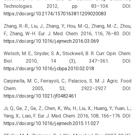
Technologies. 2012, pp 83–104.
DOI:
https://doi.org/10.2174/1570163811209020083
Zhang, R.-R.; Liu, J.; Zhang, Y.; Hou, M.-Q.; Zhang, M.-Z.; Zhou,
F.; Zhang, W.-H. Eur. J. Med. Chem. 2016, 116, 76–83.
DOI:
https://doi.org/10.1016/j.ejmech.2016.03.069
Welsch, M. E.; Snyder, S. A.; Stockwell, B. R. Curr. Opin. Chem.
Biol. 2010, 14 (3), 347–361.
DOI:
https://doi.org/10.1016/j.cbpa.2010.02.018
Carpinella, M. C.; Ferrayoli, C.; Palacios, S. M. J. Agric. Food
Chem. 2005, 53, 2922–2927.
DOI:
https://doi.org/10.1021/jf0482461
Ji, Q.; Ge, Z.; Ge, Z.; Chen, K.; Wu, H.; Liu, X.; Huang, Y.; Yuan, L.;
Yang, X.; Liao, F. Eur. J. Med. Chem. 2016, 108, 166–176.
DOI:
https://doi.org/10.1016/j.ejmech.2015.11.027